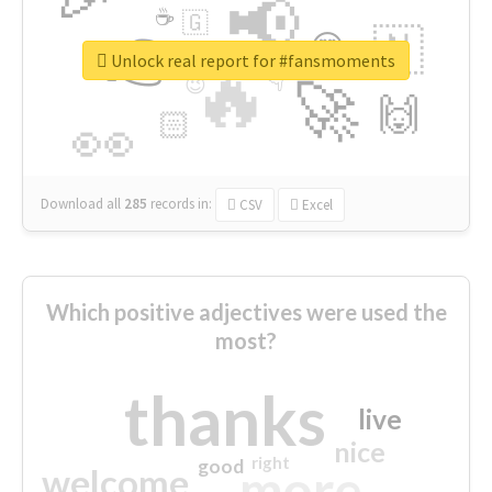
📢
☕
🇬
👉
🇳
😍
🔷
🎡
Unlock real report for #fansmoments
🔥
👇
😉
🚀
🙌
🏻
👀
Download all
285
records
in:
CSV
Excel
Which positive adjectives were used the
most?
thanks
live
nice
right
good
more
welcome