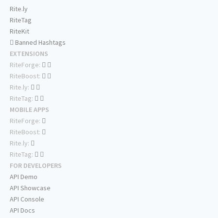
Rite.ly
RiteTag
RiteKit
Banned Hashtags
EXTENSIONS
RiteForge:
RiteBoost:
Rite.ly:
RiteTag:
MOBILE APPS
RiteForge:
RiteBoost:
Rite.ly:
RiteTag:
FOR DEVELOPERS
API Demo
API Showcase
API Console
API Docs