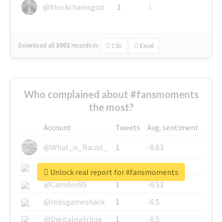
@blockchainsgod
1
1
Download all
3002
records
in:
CSV
Excel
Who complained about #fansmoments
the most?
Account
Tweets
Avg. sentiment
@What_is_Racist_
1
-0.63
@SkateChart
1
-0.6
Unlock real report for #fansmoments
@CamiSiri95
1
-0.53
@robsgameshack
1
-0.5
@DigitalnaSrbija
1
-0.5