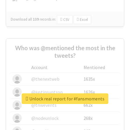
Download all
139
records
in:
CSV
Excel
Who was @mentioned the most in the
tweets?
Account
Mentioned
@thenextweb
1635x
@justinsuntron
1626x
Unlock real report for #fansmoments
@tnwevents
662x
@nodeunlock
268x