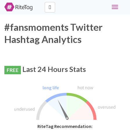
Toggle
navigati
#fansmoments Twitter
Hashtag Analytics
Last 24 Hours Stats
FREE
RiteTag Recommendation: