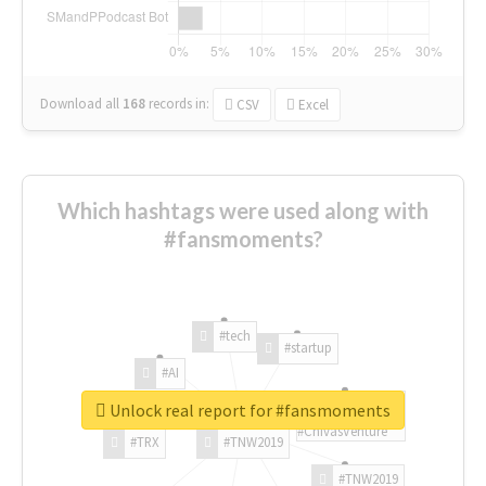
Download all
168
records
in:
CSV
Excel
Which hashtags were used along with
#fansmoments?
#tech
#startup
#AI
Unlock real report for #fansmoments
#ChivasVenture
#TRX
#TNW2019
#TNW2019