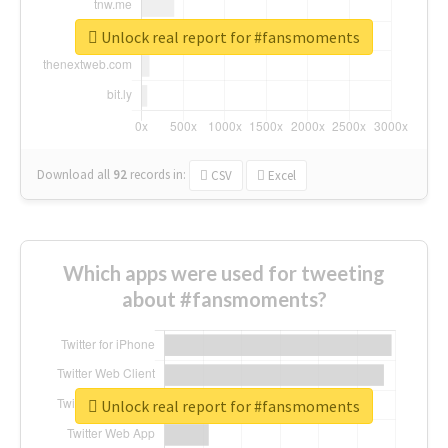
Unlock real report for #fansmoments
Download all
92
records
in:
CSV
Excel
Which apps were used for tweeting
about #fansmoments?
Unlock real report for #fansmoments