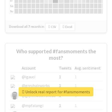
Fr
Sa
Su
Download all
7
records
in:
CSV
Excel
Who supported #fansmoments the
most?
Account
Tweets
Avg. sentiment
@igauci
1
1
@greyhairworks
1
1
Unlock real report for #fansmoments
@glynmottershead
1
1
@mpfalangi
1
1