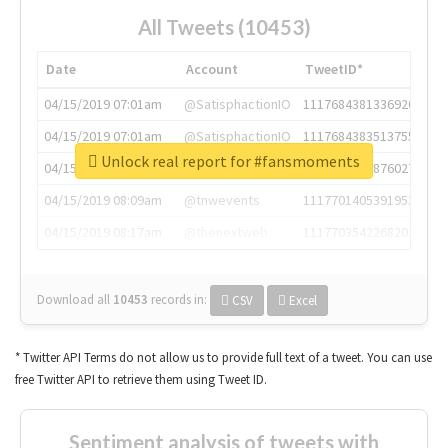
All Tweets (10453)
Date
Account
TweetID*
04/15/2019 07:01am
@SatisphactionIO
1117684381336920064
04/15/2019 07:01am
@SatisphactionIO
1117684383513755649
Unlock real report for #fansmoments
04/15/2019 07:03am
@annaercilla
1117684805876027392
04/15/2019 08:09am
@tnwevents
1117701405391953920
04/15/2019 08:17am
@thenextweb
1117703542268203008
Download all
10453
records
in:
CSV
Excel
* Twitter API Terms do not allow us to provide full text of a tweet. You can use
free Twitter API to retrieve them using Tweet ID.
Sentiment analysis of tweets with