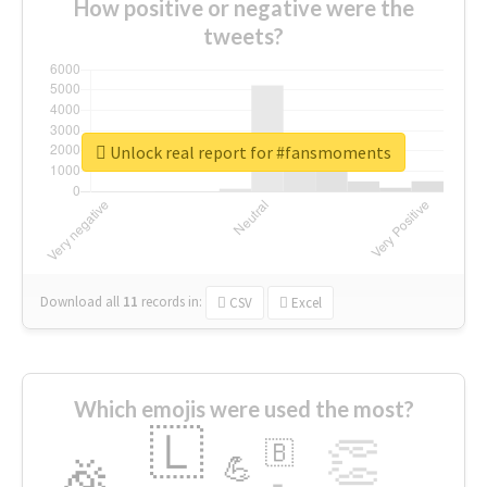
How positive or negative were the
tweets?
Unlock real report for #fansmoments
Download all
11
records
in:
CSV
Excel
Which emojis were used the most?
🇱
👏
🇧
🎉
💪