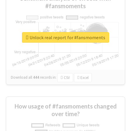
#fansmoments
Unlock real report for #fansmoments
Download all
444
records
in:
CSV
Excel
How usage of #fansmoments changed
over time?