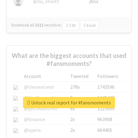
@nu_elliott
265x
Download all
1322
records
in:
CSV
Excel
What are the biggest accounts that used
#fansmoments?
Account
Tweeted
Followers
@thenextweb
278x
1743596
@GuyKawasaki
8x
1440448
Unlock real report for #fansmoments
@justinsuntron
6x
1123950
@binance
2x
963908
@opera
2x
664405