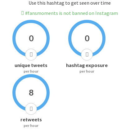
Use this hashtag to get seen over time
#fansmoments is not banned on Instagram
0
0
unique tweets
hashtag exposure
per hour
per hour
8
retweets
per hour