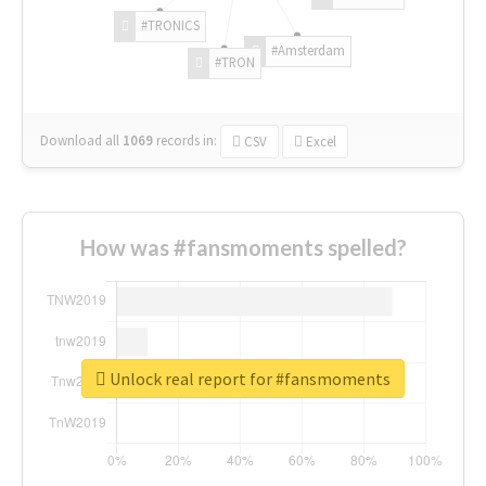
#TRONICS
#Amsterdam
#TRON
Download all
1069
records
in:
CSV
Excel
How was #fansmoments spelled?
Unlock real report for #fansmoments