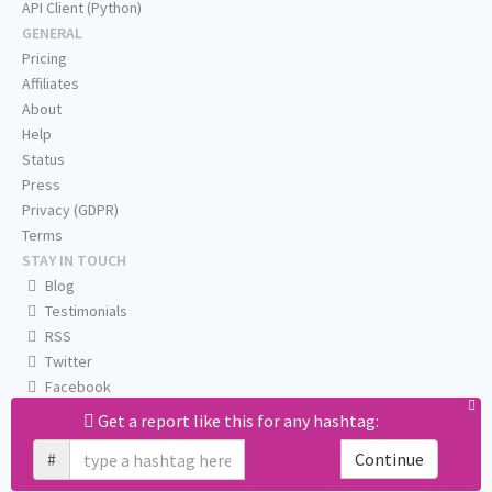
API Client (Python)
GENERAL
Pricing
Affiliates
About
Help
Status
Press
Privacy (GDPR)
Terms
STAY IN TOUCH
Blog
Testimonials
RSS
Twitter
Facebook
Email us
Get a report like this for any hashtag:
#
Continue