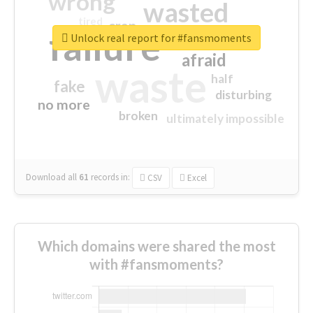
wrong
wasted
tired
crap
failure
sorry
closed
Unlock real report for #fansmoments
afraid
waste
half
fake
disturbing
no more
broken
ultimately impossible
Download all
61
records
in:
CSV
Excel
Which domains were shared the most
with #fansmoments?