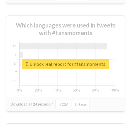
Which languages were used in tweets
with #fansmoments
Unlock real report for #fansmoments
Download all
24
records
in:
CSV
Excel