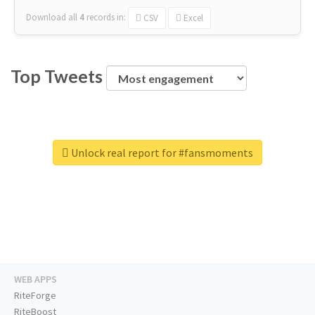
Download all
4
records
in:
CSV
Excel
Top Tweets
Unlock real report for #fansmoments
WEB APPS
RiteForge
RiteBoost