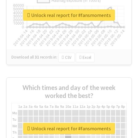
Unlock real report for #fansmoments
Download all
31
records
in:
CSV
Excel
Which times and day of the week
worked the best?
1a
2a
3a
4a
5a
6a
7a
8a
9a
10a
11a
12a
1p
2p
3p
4p
5p
6p
7p
8p
9p
10p
Mo
Tu
We
Unlock real report for #fansmoments
Th