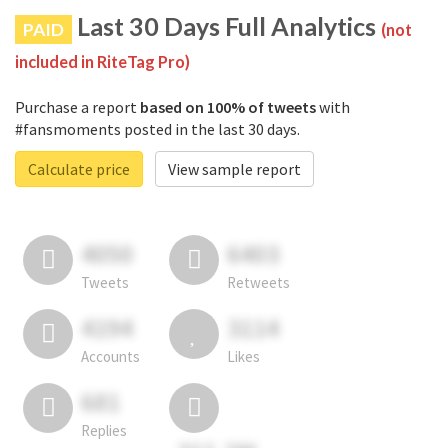
Last 30 Days Full Analytics
PAID
(not
included in RiteTag Pro)
Purchase a report
based on 100% of tweets
with
#fansmoments posted in the last 30 days.
Calculate price
View sample report
4050
6403
Tweets
Retweets
4194
3114
Accounts
Likes
681
Replies