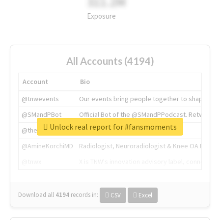
311.2M
Exposure
All Accounts (4194)
Account
Bio
@tnwevents
Our events bring people together to shape the 
@SMandPBot
Official Bot of the @SMandPPodcast. Retweeting 
Unlock real report for #fansmoments
@thenextweb
The heart of tech.
@AmineKorchiMD
Radiologist, Neuroradiologist & Knee OA Emboliz
@tnwx
X is TNW's innovation advisory label, connecti
Download all
4194
records
in:
CSV
Excel