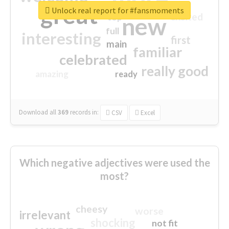
great
Unlock real report for #fansmoments
excited
top
new
full
interesting
first
main
familiar
celebrated
really good
amazing
ready
Download all
369
records
in:
CSV
Excel
Which negative adjectives were used the
most?
cheesy
worse
irrelevant
shocking
not fit