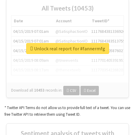
All Tweets (10453)
Date
Account
TweetID*
04/15/2019 07:01am
@SatisphactionIO
1117684381336920064
04/15/2019 07:01am
@SatisphactionIO
1117684383513755649
Unlock real report for #fannermfg
04/15/2019 07:03am
@annaercilla
1117684805876027392
04/15/2019 08:09am
@tnwevents
1117701405391953920
04/15/2019 08:17am
@thenextweb
1117703542268203008
Download all
10453
records
in:
CSV
Excel
* Twitter API Terms do not allow us to provide full text of a tweet. You can use
free Twitter API to retrieve them using Tweet ID.
Sentiment analysis of tweets with