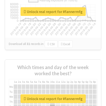
Unlock real report for #fannermfg
Download all
31
records
in:
CSV
Excel
Which times and day of the week
worked the best?
1a
2a
3a
4a
5a
6a
7a
8a
9a
10a
11a
12a
1p
2p
3p
4p
5p
6p
7p
8p
9p
10p
Mo
Tu
We
Unlock real report for #fannermfg
Th