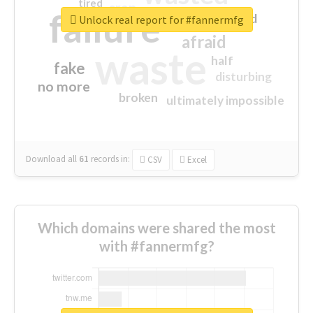
tired
crap
failure
sorry
closed
Unlock real report for #fannermfg
afraid
waste
half
fake
disturbing
no more
broken
ultimately impossible
Download all
61
records
in:
CSV
Excel
Which domains were shared the most
with #fannermfg?