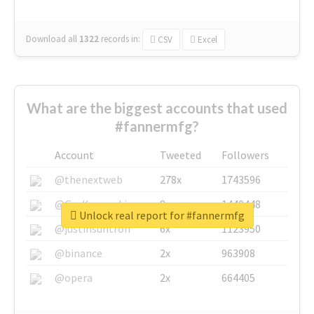
Download all
1322
records
in:
CSV
Excel
What are the biggest accounts that used
#fannermfg?
Account
Tweeted
Followers
@thenextweb
278x
1743596
@GuyKawasaki
8x
1440448
Unlock real report for #fannermfg
@justinsuntron
6x
1123950
@binance
2x
963908
@opera
2x
664405