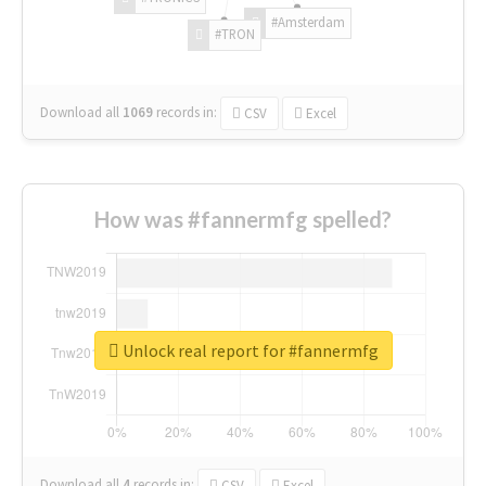
#Amsterdam
#TRON
Download all
1069
records
in:
CSV
Excel
How was #fannermfg spelled?
Unlock real report for #fannermfg
Download all
4
records
in:
CSV
Excel