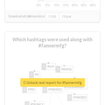
Download all
168
records
in:
CSV
Excel
Which hashtags were used along with
#fannermfg?
#tech
#startup
#AI
Unlock real report for #fannermfg
#ChivasVenture
#TRX
#TNW2019
#TNW2019
#TRONICS