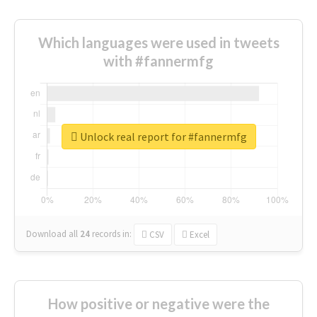
Which languages were used in tweets
with #fannermfg
Unlock real report for #fannermfg
Download all
24
records
in:
CSV
Excel
How positive or negative were the