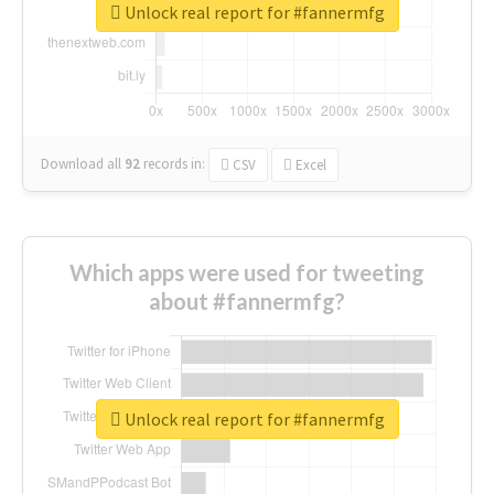
Unlock real report for #fannermfg
Download all
92
records
in:
CSV
Excel
Which apps were used for tweeting
about #fannermfg?
Unlock real report for #fannermfg