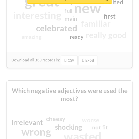
great
excited
top
new
full
interesting
first
main
familiar
celebrated
really good
amazing
ready
Download all
369
records
in:
CSV
Excel
Which negative adjectives were used the
most?
cheesy
worse
irrelevant
shocking
not fit
wrong
wasted