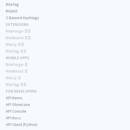
RiteTag
RiteKit
Banned Hashtags
EXTENSIONS
RiteForge:
RiteBoost:
Rite.ly:
RiteTag:
MOBILE APPS
RiteForge:
RiteBoost:
Rite.ly:
RiteTag:
FOR DEVELOPERS
API Demo
API Showcase
API Console
API Docs
API Client (Python)