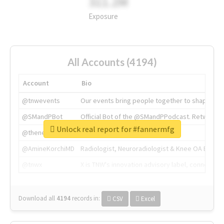
311.2M
Exposure
All Accounts (4194)
Account
Bio
@tnwevents
Our events bring people together to shape the 
@SMandPBot
Official Bot of the @SMandPPodcast. Retweeting 
Unlock real report for #fannermfg
@thenextweb
The heart of tech.
@AmineKorchiMD
Radiologist, Neuroradiologist & Knee OA Emboliz
@tnwx
X is TNW's innovation advisory label, connecti
Download all
4194
records
in:
CSV
Excel