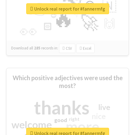
👉
🇳
😍
🔷
🎡
Unlock real report for #fannermfg
🔥
👇
😉
🚀
🙌
🏻
👀
Download all
285
records
in:
CSV
Excel
Which positive adjectives were used the
most?
thanks
live
nice
right
good
more
welcome
Unlock real report for #fannermfg