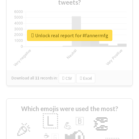
tweets?
Unlock real report for #fannermfg
Download all
11
records
in:
CSV
Excel
Which emojis were used the most?
🇱
👏
🇧
🎉
💪
📢
☕
🇬