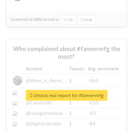
Download all
3002
records
in:
CSV
Excel
Who complained about #fannermfg the
most?
Account
Tweets
Avg. sentiment
@What_is_Racist_
1
-0.63
@SkateChart
1
-0.6
Unlock real report for #fannermfg
@CamiSiri95
1
-0.53
@robsgameshack
1
-0.5
@DigitalnaSrbija
1
-0.5