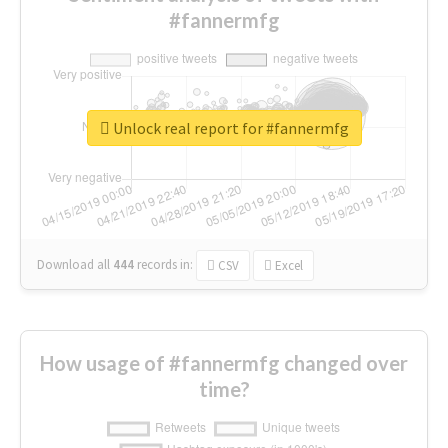
#fannermfg
Unlock real report for #fannermfg
Download all
444
records
in:
CSV
Excel
How usage of #fannermfg changed over
time?