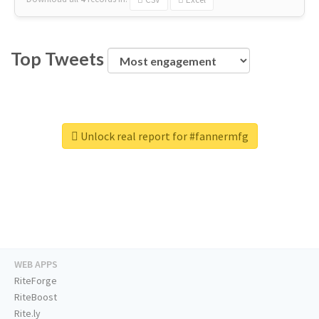
Top Tweets
Unlock real report for #fannermfg
WEB APPS
RiteForge
RiteBoost
Rite.ly