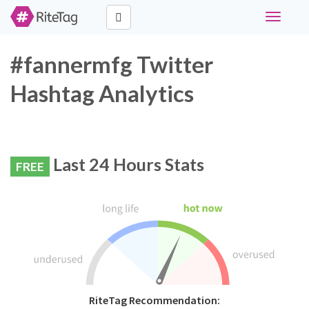
Toggle
navigati
#fannermfg Twitter
Hashtag Analytics
Last 24 Hours Stats
FREE
RiteTag Recommendation: