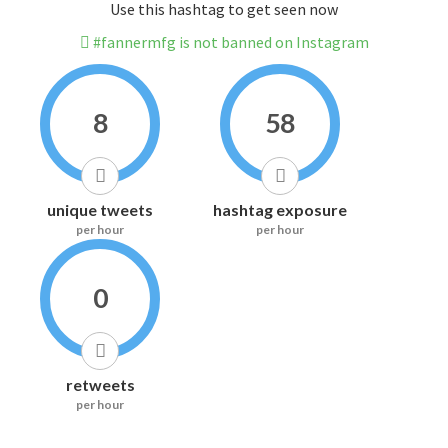
Use this hashtag to get seen now
#fannermfg is not banned on Instagram
8
58
unique tweets
hashtag exposure
per hour
per hour
0
retweets
per hour