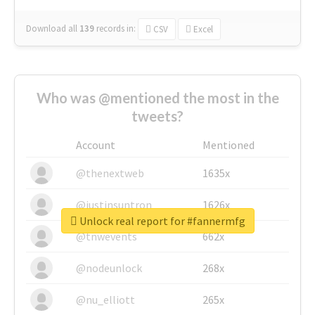
Download all
139
records
in:
CSV
Excel
Who was @mentioned the most in the
tweets?
Account
Mentioned
@thenextweb
1635x
@justinsuntron
1626x
Unlock real report for #fannermfg
@tnwevents
662x
@nodeunlock
268x
@nu_elliott
265x