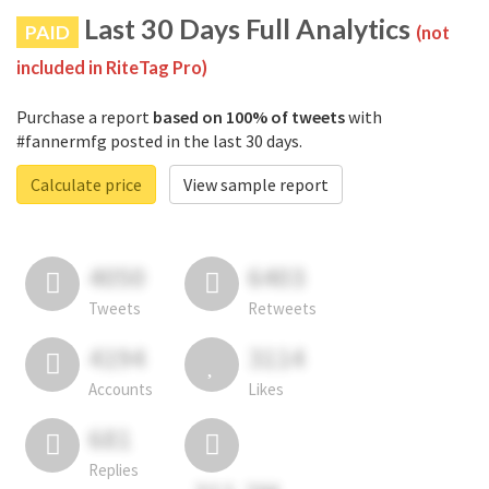
Last 30 Days Full Analytics
PAID
(not
included in RiteTag Pro)
Purchase a report
based on 100% of tweets
with
#fannermfg posted in the last 30 days.
Calculate price
View sample report
4050
6403
Tweets
Retweets
4194
3114
Accounts
Likes
681
Replies