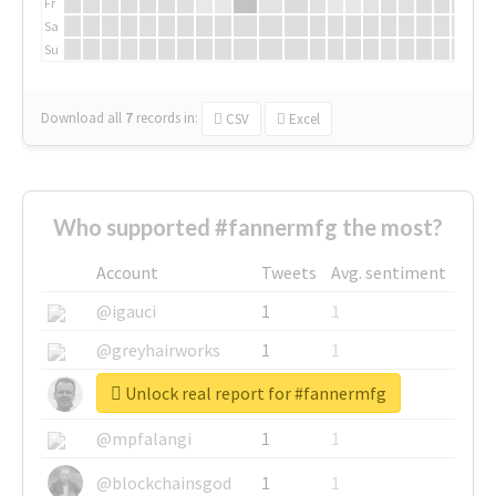
Fr
Sa
Su
Download all
7
records
in:
CSV
Excel
Who supported #fannermfg the most?
Account
Tweets
Avg. sentiment
@igauci
1
1
@greyhairworks
1
1
Unlock real report for #fannermfg
@glynmottershead
1
1
@mpfalangi
1
1
@blockchainsgod
1
1