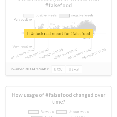
#falsefood
Unlock real report for #falsefood
Download all
444
records
in:
CSV
Excel
How usage of #falsefood changed over
time?