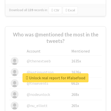
Download all
139
records
in:
CSV
Excel
Who was @mentioned the most in the
tweets?
Account
Mentioned
@thenextweb
1635x
@justinsuntron
1626x
Unlock real report for #falsefood
@tnwevents
662x
@nodeunlock
268x
@nu_elliott
265x