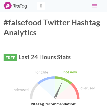
Toggle
navigati
#falsefood Twitter Hashtag
Analytics
Last 24 Hours Stats
FREE
RiteTag Recommendation: