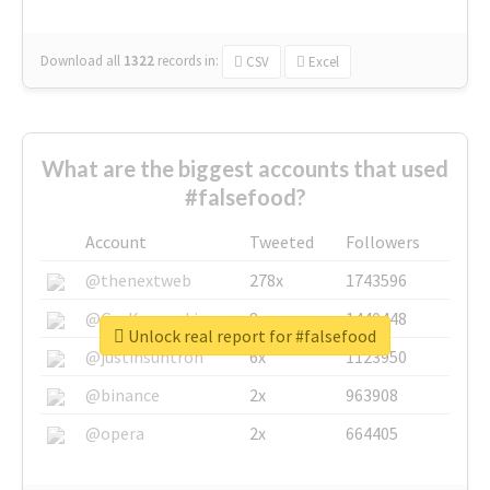
Download all
1322
records
in:
CSV
Excel
What are the biggest accounts that used
#falsefood?
Account
Tweeted
Followers
@thenextweb
278x
1743596
@GuyKawasaki
8x
1440448
Unlock real report for #falsefood
@justinsuntron
6x
1123950
@binance
2x
963908
@opera
2x
664405