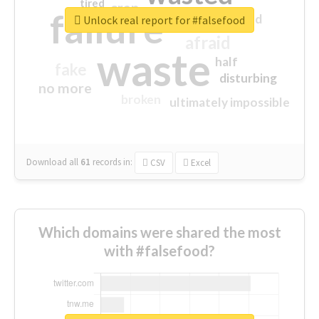
tired
crap
failure
sorry
closed
Unlock real report for #falsefood
afraid
waste
half
fake
disturbing
no more
broken
ultimately impossible
Download all
61
records
in:
CSV
Excel
Which domains were shared the most
with #falsefood?