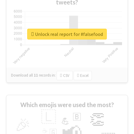
tweets?
Unlock real report for #falsefood
Download all
11
records
in:
CSV
Excel
Which emojis were used the most?
🇱
👏
🇧
🎉
💪
📢
☕
🇬