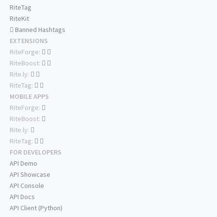
RiteTag
RiteKit
Banned Hashtags
EXTENSIONS
RiteForge:
RiteBoost:
Rite.ly:
RiteTag:
MOBILE APPS
RiteForge:
RiteBoost:
Rite.ly:
RiteTag:
FOR DEVELOPERS
API Demo
API Showcase
API Console
API Docs
API Client (Python)