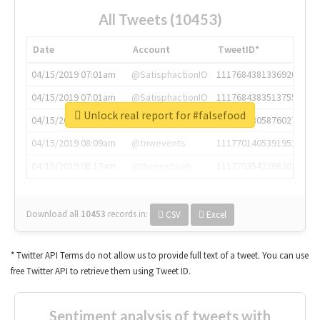
All Tweets (10453)
Date
Account
TweetID*
04/15/2019 07:01am
@SatisphactionIO
1117684381336920064
04/15/2019 07:01am
@SatisphactionIO
1117684383513755649
Unlock real report for #falsefood
04/15/2019 07:03am
@annaercilla
1117684805876027392
04/15/2019 08:09am
@tnwevents
1117701405391953920
04/15/2019 08:17am
@thenextweb
1117703542268203008
Download all
10453
records
in:
CSV
Excel
* Twitter API Terms do not allow us to provide full text of a tweet. You can use
free Twitter API to retrieve them using Tweet ID.
Sentiment analysis of tweets with