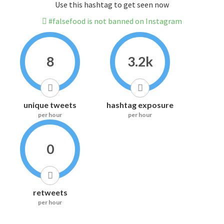
Use this hashtag to get seen now
#falsefood is not banned on Instagram
8
3.2k
unique tweets
hashtag exposure
per hour
per hour
0
retweets
per hour