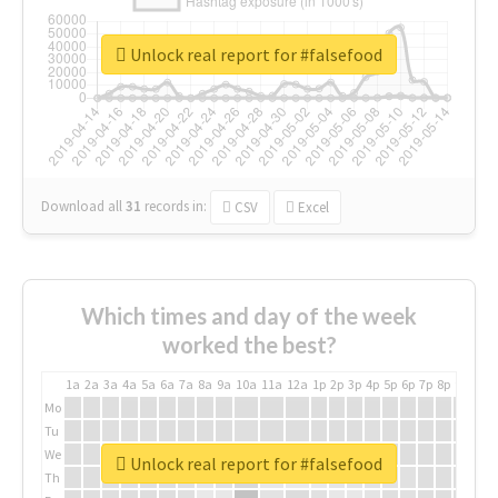
Unlock real report for #falsefood
Download all
31
records
in:
CSV
Excel
Which times and day of the week
worked the best?
1a
2a
3a
4a
5a
6a
7a
8a
9a
10a
11a
12a
1p
2p
3p
4p
5p
6p
7p
8p
9p
10p
Mo
Tu
We
Unlock real report for #falsefood
Th