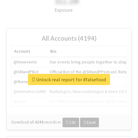
311.2M
Exposure
All Accounts (4194)
Account
Bio
@tnwevents
Our events bring people together to shape the 
@SMandPBot
Official Bot of the @SMandPPodcast. Retweeting 
Unlock real report for #falsefood
@thenextweb
The heart of tech.
@AmineKorchiMD
Radiologist, Neuroradiologist & Knee OA Emboliz
@tnwx
X is TNW's innovation advisory label, connecti
Download all
4194
records
in:
CSV
Excel