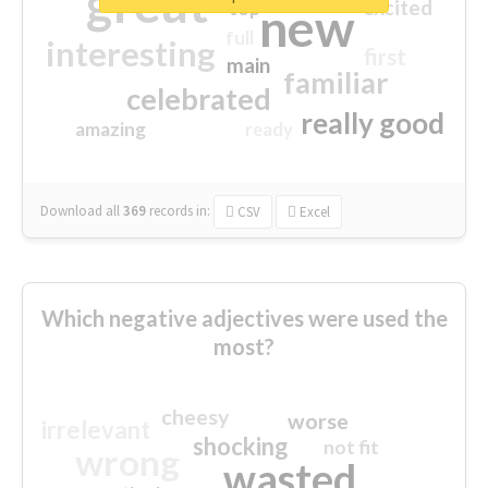
great
excited
top
new
full
interesting
first
main
familiar
celebrated
really good
amazing
ready
Download all
369
records
in:
CSV
Excel
Which negative adjectives were used the
most?
cheesy
worse
irrelevant
shocking
not fit
wrong
wasted