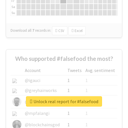
Fr
Sa
Su
Download all
7
records
in:
CSV
Excel
Who supported #falsefood the most?
Account
Tweets
Avg. sentiment
@igauci
1
1
@greyhairworks
1
1
Unlock real report for #falsefood
@glynmottershead
1
1
@mpfalangi
1
1
@blockchainsgod
1
1