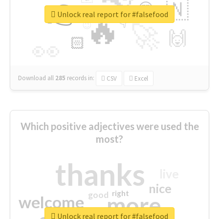
👉
🇳
😍
🔷
🎡
Unlock real report for #falsefood
🔥
👇
😉
🚀
🙌
🏻
👀
Download all
285
records
in:
CSV
Excel
Which positive adjectives were used the
most?
thanks
live
nice
right
good
more
welcome
Unlock real report for #falsefood