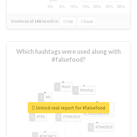
Download all
168
records
in:
CSV
Excel
Which hashtags were used along with
#falsefood?
#tech
#startup
#AI
Unlock real report for #falsefood
#ChivasVenture
#TRX
#TNW2019
#TNW2019
#TRONICS