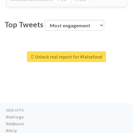
Top Tweets
Unlock real report for #falsefood
WEB APPS
RiteForge
RiteBoost
Rite.ly