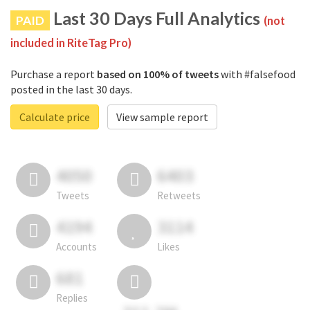
Last 30 Days Full Analytics
PAID
(not
included in RiteTag Pro)
Purchase a report
based on 100% of tweets
with #falsefood
posted in the last 30 days.
Calculate price
View sample report
4050
6403
Tweets
Retweets
4194
3114
Accounts
Likes
681
Replies