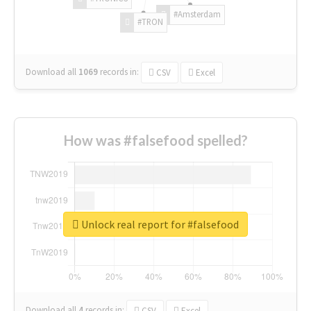
#Amsterdam
#TRON
Download all
1069
records
in:
CSV
Excel
How was #falsefood spelled?
Unlock real report for #falsefood
Download all
4
records
in:
CSV
Excel