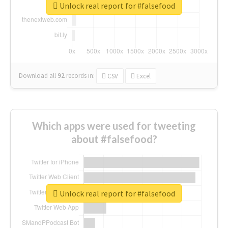
Unlock real report for #falsefood
Download all
92
records
in:
CSV
Excel
Which apps were used for tweeting
about #falsefood?
Unlock real report for #falsefood