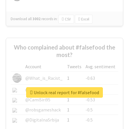
Download all
3002
records
in:
CSV
Excel
Who complained about #falsefood the
most?
Account
Tweets
Avg. sentiment
@What_is_Racist_
1
-0.63
@SkateChart
1
-0.6
Unlock real report for #falsefood
@CamiSiri95
1
-0.53
@robsgameshack
1
-0.5
@DigitalnaSrbija
1
-0.5