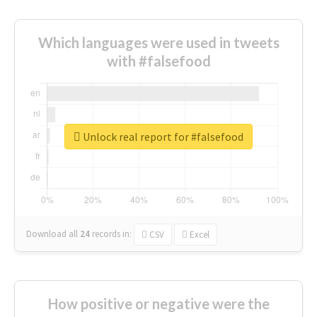
Which languages were used in tweets
with #falsefood
Unlock real report for #falsefood
Download all
24
records
in:
CSV
Excel
How positive or negative were the