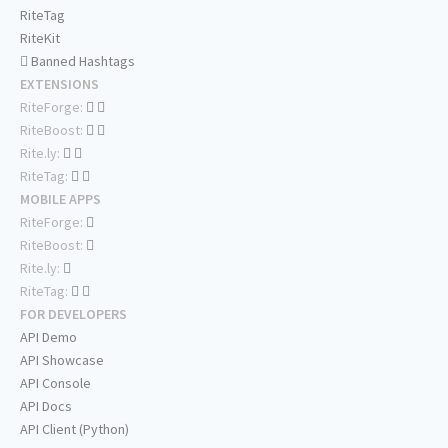
RiteTag
RiteKit
Banned Hashtags
EXTENSIONS
RiteForge:
RiteBoost:
Rite.ly:
RiteTag:
MOBILE APPS
RiteForge:
RiteBoost:
Rite.ly:
RiteTag:
FOR DEVELOPERS
API Demo
API Showcase
API Console
API Docs
API Client (Python)