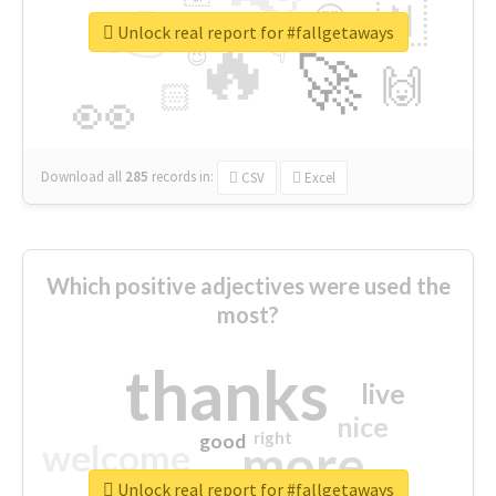
👉
🇳
😍
🔷
🎡
Unlock real report for #fallgetaways
🔥
👇
😉
🚀
🙌
🏻
👀
Download all
285
records
in:
CSV
Excel
Which positive adjectives were used the
most?
thanks
live
nice
right
good
more
welcome
Unlock real report for #fallgetaways