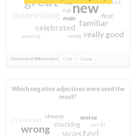
great
excited
top
new
full
interesting
first
main
familiar
celebrated
really good
amazing
ready
Download all
369
records
in:
CSV
Excel
Which negative adjectives were used the
most?
cheesy
worse
irrelevant
shocking
not fit
wrong
wasted