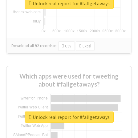
Unlock real report for #fallgetaways
Download all
92
records
in:
CSV
Excel
Which apps were used for tweeting
about #fallgetaways?
Unlock real report for #fallgetaways