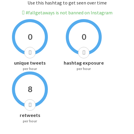
Use this hashtag to get seen over time
#fallgetaways is not banned on Instagram
0
0
unique tweets
hashtag exposure
per hour
per hour
8
retweets
per hour