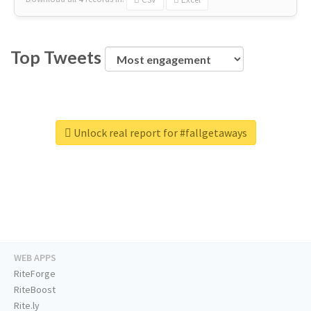
Top Tweets
Unlock real report for #fallgetaways
WEB APPS
RiteForge
RiteBoost
Rite.ly