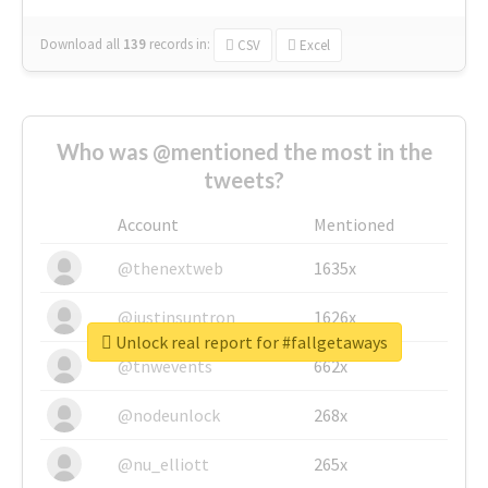
Download all
139
records
in:
CSV
Excel
Who was @mentioned the most in the
tweets?
Account
Mentioned
@thenextweb
1635x
@justinsuntron
1626x
Unlock real report for #fallgetaways
@tnwevents
662x
@nodeunlock
268x
@nu_elliott
265x