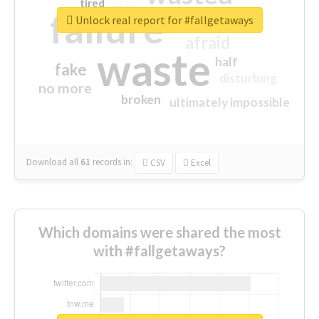
tired
crap
failure
sorry
closed
Unlock real report for #fallgetaways
afraid
waste
half
fake
disturbing
no more
broken
ultimately impossible
Download all
61
records
in:
CSV
Excel
Which domains were shared the most
with #fallgetaways?