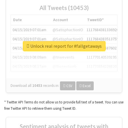
All Tweets (10453)
Date
Account
TweetID*
04/15/2019 07:01am
@SatisphactionIO
1117684381336920064
04/15/2019 07:01am
@SatisphactionIO
1117684383513755649
Unlock real report for #fallgetaways
04/15/2019 07:03am
@annaercilla
1117684805876027392
04/15/2019 08:09am
@tnwevents
1117701405391953920
04/15/2019 08:17am
@thenextweb
1117703542268203008
Download all
10453
records
in:
CSV
Excel
* Twitter API Terms do not allow us to provide full text of a tweet. You can use
free Twitter API to retrieve them using Tweet ID.
Sentiment analysis of tweets with