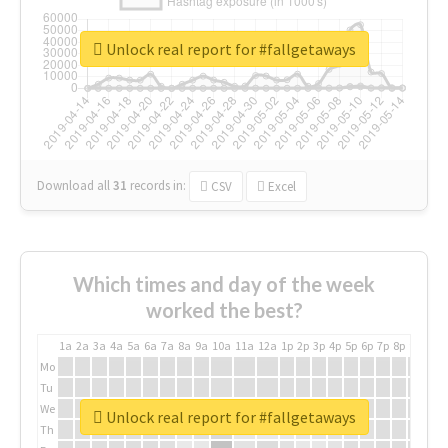
Unlock real report for #fallgetaways
Download all
31
records
in:
CSV
Excel
Which times and day of the week
worked the best?
1a
2a
3a
4a
5a
6a
7a
8a
9a
10a
11a
12a
1p
2p
3p
4p
5p
6p
7p
8p
9p
10p
Mo
Tu
We
Unlock real report for #fallgetaways
Th