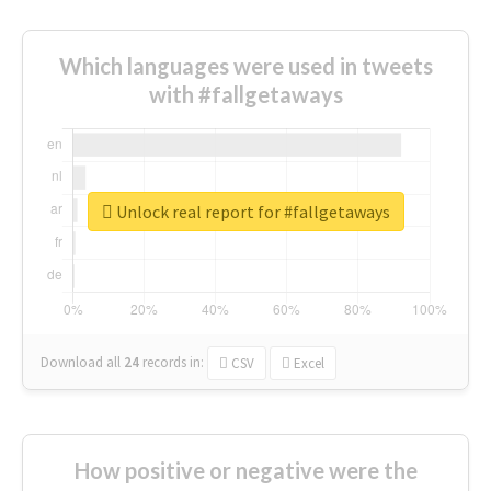
Which languages were used in tweets
with #fallgetaways
Unlock real report for #fallgetaways
Download all
24
records
in:
CSV
Excel
How positive or negative were the