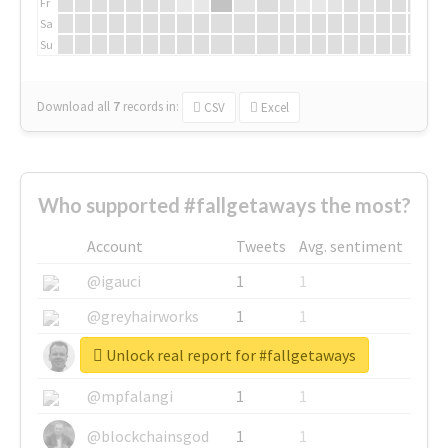
Fr
Sa
Su
Download all
7
records
in:
CSV
Excel
Who supported #fallgetaways the most?
Account
Tweets
Avg. sentiment
@igauci
1
1
@greyhairworks
1
1
Unlock real report for #fallgetaways
@glynmottershead
1
1
@mpfalangi
1
1
@blockchainsgod
1
1