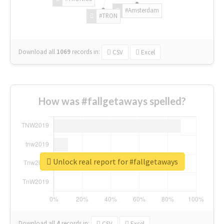
#Amsterdam
#TRON
Download all
1069
records
in:
CSV
Excel
How was #fallgetaways spelled?
Unlock real report for #fallgetaways
Download all
4
records
in:
CSV
Excel