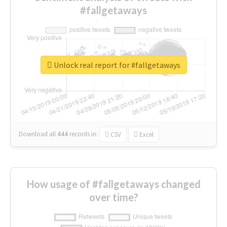
#fallgetaways
Unlock real report for #fallgetaways
Download all
444
records
in:
CSV
Excel
How usage of #fallgetaways changed
over time?