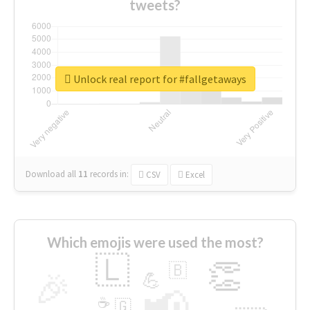
tweets?
Unlock real report for #fallgetaways
Download all
11
records
in:
CSV
Excel
Which emojis were used the most?
🇱
👏
🇧
🎉
💪
📢
☕
🇬