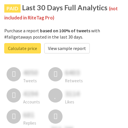
Last 30 Days Full Analytics
PAID
(not
included in RiteTag Pro)
Purchase a report
based on 100% of tweets
with
#fallgetaways posted in the last 30 days.
Calculate price
View sample report
4050
6403
Tweets
Retweets
4194
3114
Accounts
Likes
681
Replies