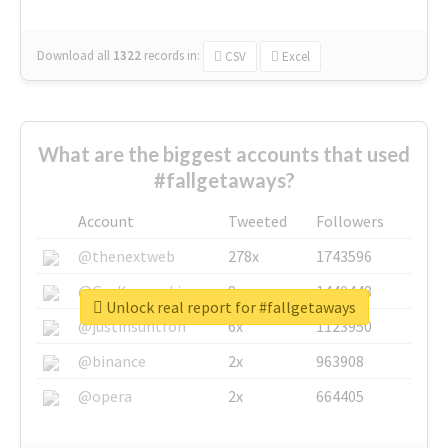
Download all
1322
records
in:
CSV
Excel
What are the biggest accounts that used
#fallgetaways?
Account
Tweeted
Followers
@thenextweb
278x
1743596
@GuyKawasaki
8x
1440448
Unlock real report for #fallgetaways
@justinsuntron
6x
1123950
@binance
2x
963908
@opera
2x
664405