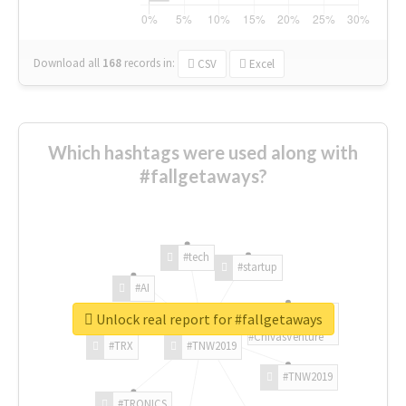
Download all
168
records
in:
CSV
Excel
Which hashtags were used along with
#fallgetaways?
#tech
#startup
#AI
Unlock real report for #fallgetaways
#ChivasVenture
#TRX
#TNW2019
#TNW2019
#TRONICS