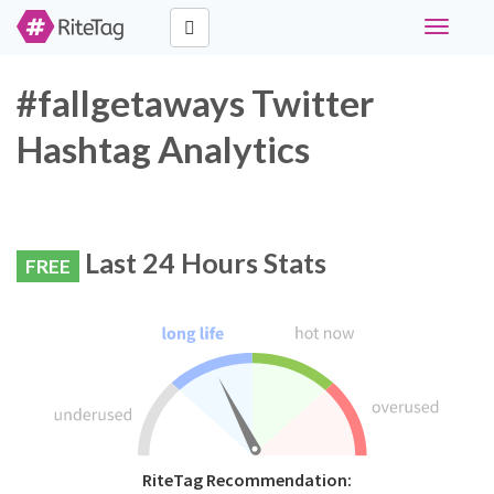
Toggle
navigati
#fallgetaways Twitter
Hashtag Analytics
Last 24 Hours Stats
FREE
RiteTag Recommendation: