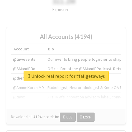
311.2M
Exposure
All Accounts (4194)
Account
Bio
@tnwevents
Our events bring people together to shape the 
@SMandPBot
Official Bot of the @SMandPPodcast. Retweeting 
Unlock real report for #fallgetaways
@thenextweb
The heart of tech.
@AmineKorchiMD
Radiologist, Neuroradiologist & Knee OA Emboliz
@tnwx
X is TNW's innovation advisory label, connecti
Download all
4194
records
in:
CSV
Excel