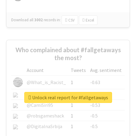
Download all
3002
records
in:
CSV
Excel
Who complained about #fallgetaways
the most?
Account
Tweets
Avg. sentiment
@What_is_Racist_
1
-0.63
@SkateChart
1
-0.6
Unlock real report for #fallgetaways
@CamiSiri95
1
-0.53
@robsgameshack
1
-0.5
@DigitalnaSrbija
1
-0.5