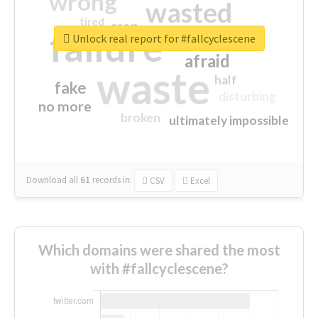
wrong
wasted
tired
crap
failure
sorry
closed
Unlock real report for #fallcyclescene
afraid
waste
half
fake
disturbing
no more
broken
ultimately impossible
Download all
61
records
in:
CSV
Excel
Which domains were shared the most
with #fallcyclescene?