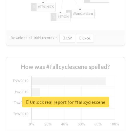
#TRONICS
#Amsterdam
#TRON
Download all
1069
records
in:
CSV
Excel
How was #fallcyclescene spelled?
Unlock real report for #fallcyclescene