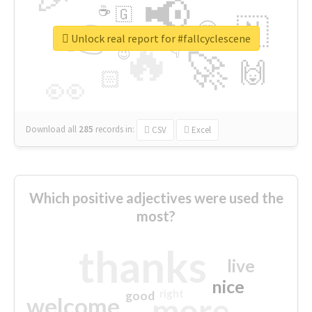
📢
☕
🇬
👉
🇳
😍
🔷
🎡
Unlock real report for #fallcyclescene
🔥
👇
😉
🚀
🙌
🏻
👀
Download all
285
records
in:
CSV
Excel
Which positive adjectives were used the
most?
thanks
live
nice
right
good
more
welcome