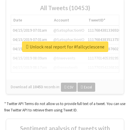
All Tweets (10453)
Date
Account
TweetID*
04/15/2019 07:01am
@SatisphactionIO
1117684381336920064
04/15/2019 07:01am
@SatisphactionIO
1117684383513755649
Unlock real report for #fallcyclescene
04/15/2019 07:03am
@annaercilla
1117684805876027392
04/15/2019 08:09am
@tnwevents
1117701405391953920
04/15/2019 08:17am
@thenextweb
1117703542268203008
Download all
10453
records
in:
CSV
Excel
* Twitter API Terms do not allow us to provide full text of a tweet. You can use
free Twitter API to retrieve them using Tweet ID.
Sentiment analysis of tweets with