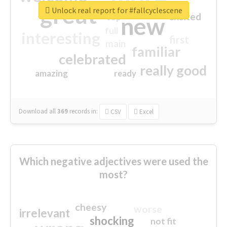
great
Unlock real report for #fallcyclescene
excited
top
new
full
interesting
first
main
familiar
celebrated
really good
amazing
ready
Download all
369
records
in:
CSV
Excel
Which negative adjectives were used the
most?
cheesy
worse
irrelevant
shocking
not fit