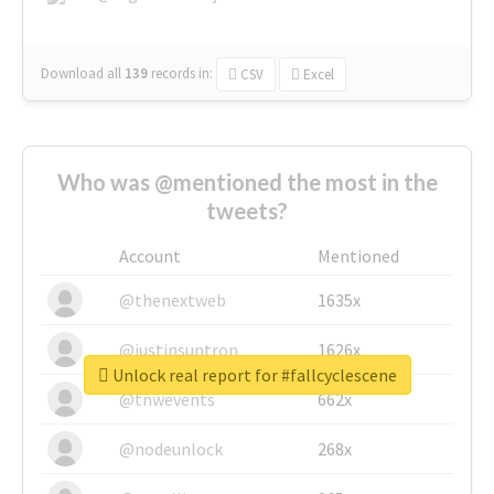
Download all
139
records
in:
CSV
Excel
Who was @mentioned the most in the
tweets?
Account
Mentioned
@thenextweb
1635x
@justinsuntron
1626x
Unlock real report for #fallcyclescene
@tnwevents
662x
@nodeunlock
268x