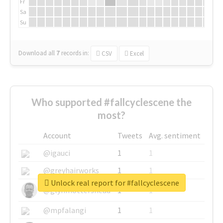
Fr
Sa
Su
Download all
7
records
in:
CSV
Excel
Who supported #fallcyclescene the
most?
Account
Tweets
Avg. sentiment
@igauci
1
1
@greyhairworks
1
1
Unlock real report for #fallcyclescene
@glynmottershead
1
1
@mpfalangi
1
1