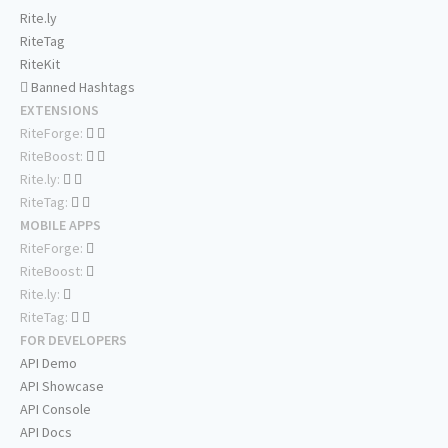
Rite.ly
RiteTag
RiteKit
Banned Hashtags
EXTENSIONS
RiteForge:
RiteBoost:
Rite.ly:
RiteTag:
MOBILE APPS
RiteForge:
RiteBoost:
Rite.ly:
RiteTag:
FOR DEVELOPERS
API Demo
API Showcase
API Console
API Docs