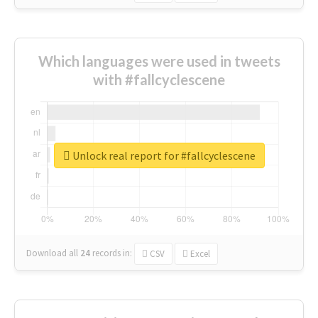
Which languages were used in tweets
with #fallcyclescene
Unlock real report for #fallcyclescene
Download all
24
records
in:
CSV
Excel