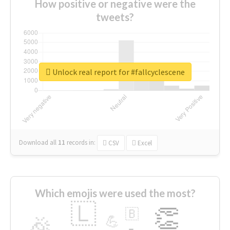
How positive or negative were the
tweets?
Unlock real report for #fallcyclescene
Download all
11
records
in:
CSV
Excel
Which emojis were used the most?
🇱
👏
🇧
🎉
💪