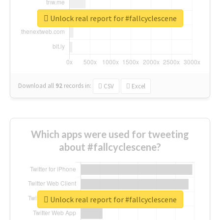
Unlock real report for #fallcyclescene
Download all
92
records
in:
CSV
Excel
Which apps were used for tweeting
about #fallcyclescene?
Unlock real report for #fallcyclescene