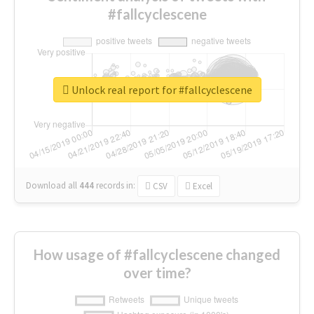
#fallcyclescene
Unlock real report for #fallcyclescene
Download all
444
records
in:
CSV
Excel
How usage of #fallcyclescene changed
over time?