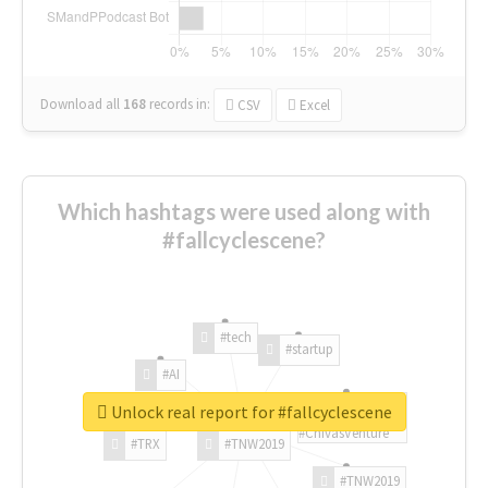
Download all
168
records
in:
CSV
Excel
Which hashtags were used along with
#fallcyclescene?
#tech
#startup
#AI
Unlock real report for #fallcyclescene
#ChivasVenture
#TRX
#TNW2019
#TNW2019