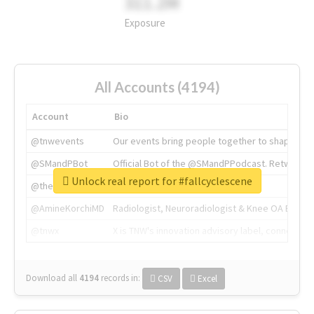
311.2M
Exposure
All Accounts (4194)
Account
Bio
@tnwevents
Our events bring people together to shape the 
@SMandPBot
Official Bot of the @SMandPPodcast. Retweeting 
Unlock real report for #fallcyclescene
@thenextweb
The heart of tech.
@AmineKorchiMD
Radiologist, Neuroradiologist & Knee OA Emboliz
@tnwx
X is TNW's innovation advisory label, connecti
Download all
4194
records
in:
CSV
Excel