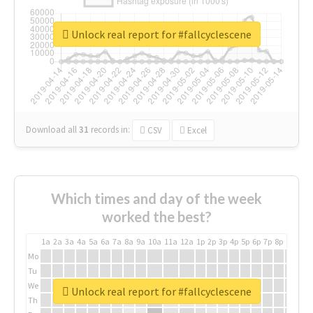
Unlock real report for #fallcyclescene
Download all
31
records
in:
CSV
Excel
Which times and day of the week
worked the best?
1a
2a
3a
4a
5a
6a
7a
8a
9a
10a
11a
12a
1p
2p
3p
4p
5p
6p
7p
8p
9p
10p
Mo
Tu
We
Unlock real report for #fallcyclescene
Th