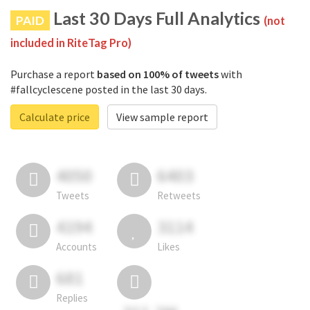
Last 30 Days Full Analytics
PAID
(not
included in RiteTag Pro)
Purchase a report
based on 100% of tweets
with
#fallcyclescene posted in the last 30 days.
Calculate price
View sample report
4050
6403
Tweets
Retweets
4194
3114
Accounts
Likes
681
Replies