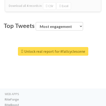
Download all
4
records
in:
CSV
Excel
Top Tweets
Unlock real report for #fallcyclescene
WEB APPS
RiteForge
RiteBoost