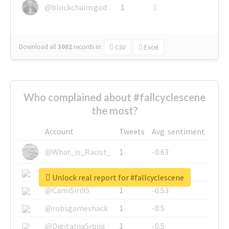
@blockchainsgod
1
1
Download all
3002
records
in:
CSV
Excel
Who complained about #fallcyclescene
the most?
Account
Tweets
Avg. sentiment
@What_is_Racist_
1
-0.63
@SkateChart
1
-0.6
Unlock real report for #fallcyclescene
@CamiSiri95
1
-0.53
@robsgameshack
1
-0.5
@DigitalnaSrbija
1
-0.5