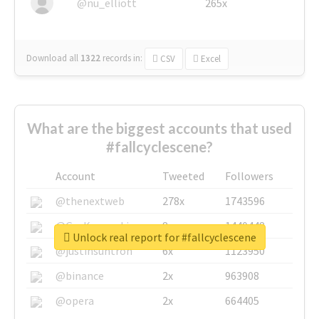
@nu_elliott
265x
Download all
1322
records
in:
CSV
Excel
What are the biggest accounts that used
#fallcyclescene?
Account
Tweeted
Followers
@thenextweb
278x
1743596
@GuyKawasaki
8x
1440448
Unlock real report for #fallcyclescene
@justinsuntron
6x
1123950
@binance
2x
963908
@opera
2x
664405