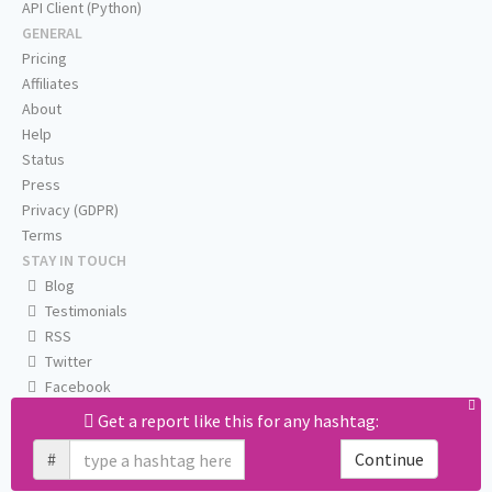
API Client (Python)
GENERAL
Pricing
Affiliates
About
Help
Status
Press
Privacy (GDPR)
Terms
STAY IN TOUCH
Blog
Testimonials
RSS
Twitter
Facebook
Email us
Get a report like this for any hashtag:
#
Continue