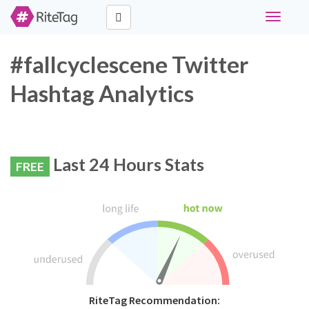
Toggle
navigati
#fallcyclescene Twitter
Hashtag Analytics
Last 24 Hours Stats
FREE
RiteTag Recommendation: