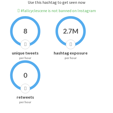
Use this hashtag to get seen now
#fallcyclescene is not banned on Instagram
8
2.7M
unique tweets
hashtag exposure
per hour
per hour
0
retweets
per hour