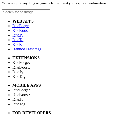
We never post anything on your behalf without your explicit confirmation.
WEB APPS
RiteForge
RiteBoost
Rite.ly
RiteTag
RiteKit
Banned Hashtags
EXTENSIONS
RiteForge:
RiteBoost:
Rite.ly:
RiteTag:
MOBILE APPS
RiteForge:
RiteBoost:
Rite.ly:
RiteTag:
FOR DEVELOPERS