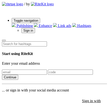
/
by
Toggle navigation
Publishing
Enhance
Link ads
Hashtags
Sign in
Start using RiteKit
Enter your email address
Continue
... or sign in with your social media account
Sign in with
Sign in with
Sign in with