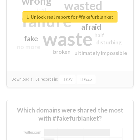
wrong
wasted
tired
crap
failure
sorry
closed
Unlock real report for #fakefurblanket
afraid
waste
half
fake
disturbing
no more
broken
ultimately impossible
Download all
61
records
in:
CSV
Excel
Which domains were shared the most
with #fakefurblanket?