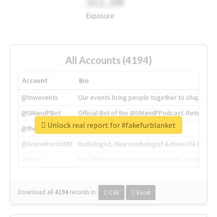
311.2M
Exposure
All Accounts (4194)
Account
Bio
@tnwevents
Our events bring people together to shape the 
@SMandPBot
Official Bot of the @SMandPPodcast. Retweeting 
Unlock real report for #fakefurblanket
@thenextweb
The heart of tech.
@AmineKorchiMD
Radiologist, Neuroradiologist & Knee OA Emboliz
@tnwx
X is TNW's innovation advisory label, connecti
Download all
4194
records
in:
CSV
Excel