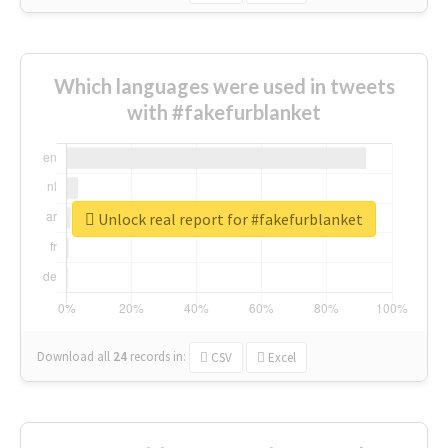
Which languages were used in tweets
with #fakefurblanket
Unlock real report for #fakefurblanket
Download all
24
records
in:
CSV
Excel