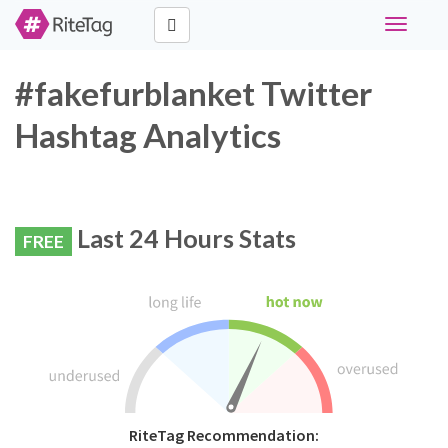
Toggle
navigati
#fakefurblanket Twitter
Hashtag Analytics
Last 24 Hours Stats
FREE
RiteTag Recommendation: