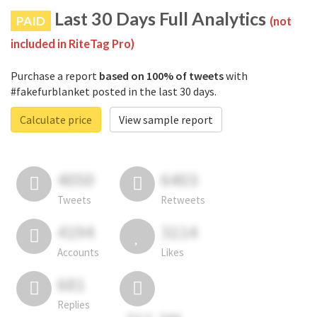
Last 30 Days Full Analytics
PAID
(not
included in RiteTag Pro)
Purchase a report
based on 100% of tweets
with
#fakefurblanket posted in the last 30 days.
Calculate price
View sample report
4050
6403
Tweets
Retweets
4194
3114
Accounts
Likes
681
Replies