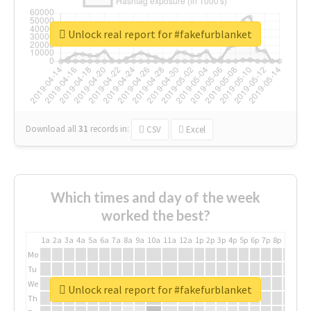
Unlock real report for #fakefurblanket
Download all
31
records
in:
CSV
Excel
Which times and day of the week
worked the best?
1a
2a
3a
4a
5a
6a
7a
8a
9a
10a
11a
12a
1p
2p
3p
4p
5p
6p
7p
8p
9p
10p
Mo
Tu
We
Unlock real report for #fakefurblanket
Th