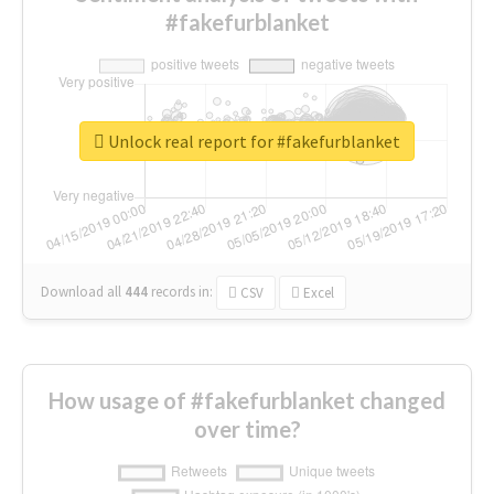
#fakefurblanket
Unlock real report for #fakefurblanket
Download all
444
records
in:
CSV
Excel
How usage of #fakefurblanket changed
over time?