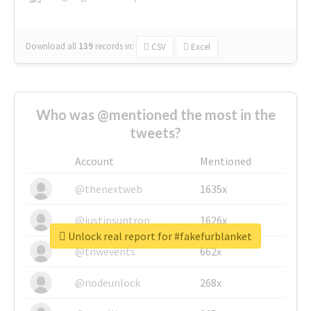
Download all
139
records
in:
CSV
Excel
Who was @mentioned the most in the
tweets?
Account
Mentioned
@thenextweb
1635x
@justinsuntron
1626x
Unlock real report for #fakefurblanket
@tnwevents
662x
@nodeunlock
268x