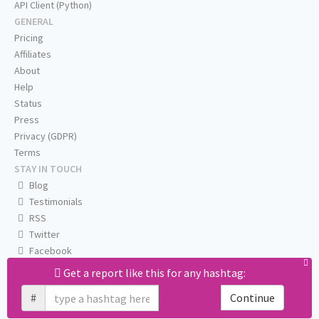
API Client (Python)
GENERAL
Pricing
Affiliates
About
Help
Status
Press
Privacy (GDPR)
Terms
STAY IN TOUCH
Blog
Testimonials
RSS
Twitter
Facebook
Email us
Get a report like this for any hashtag:
#
Continue