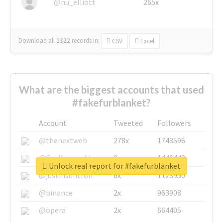
@nu_elliott
265x
Download all
1322
records
in:
CSV
Excel
What are the biggest accounts that used
#fakefurblanket?
Account
Tweeted
Followers
@thenextweb
278x
1743596
@GuyKawasaki
8x
1440448
Unlock real report for #fakefurblanket
@justinsuntron
6x
1123950
@binance
2x
963908
@opera
2x
664405