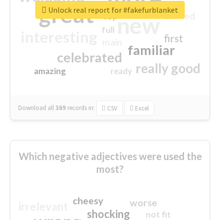
great
Unlock real report for #fakefurblanket
excited
top
new
full
interesting
first
main
familiar
celebrated
really good
amazing
ready
Download all
369
records
in:
CSV
Excel
Which negative adjectives were used the
most?
cheesy
worse
irrelevant
shocking
not fit