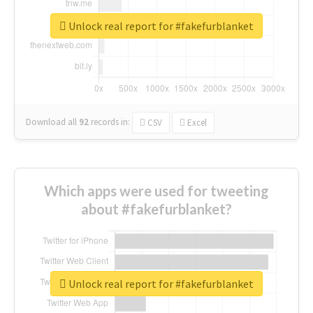
Unlock real report for #fakefurblanket
Download all
92
records
in:
CSV
Excel
Which apps were used for tweeting
about #fakefurblanket?
Unlock real report for #fakefurblanket