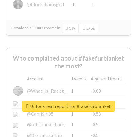
@blockchainsgod
1
1
Download all
3002
records
in:
CSV
Excel
Who complained about #fakefurblanket
the most?
Account
Tweets
Avg. sentiment
@What_is_Racist_
1
-0.63
@SkateChart
1
-0.6
Unlock real report for #fakefurblanket
@CamiSiri95
1
-0.53
@robsgameshack
1
-0.5
@DigitalnaSrbija
1
-0.5