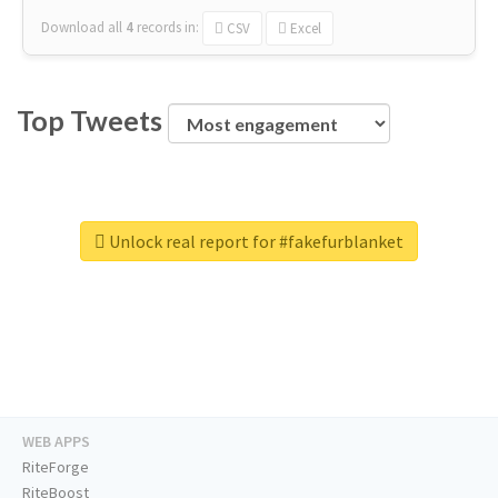
Download all
4
records
in:
CSV
Excel
Top Tweets
Unlock real report for #fakefurblanket
WEB APPS
RiteForge
RiteBoost