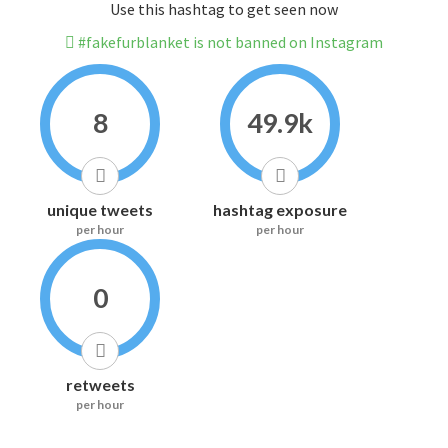
Use this hashtag to get seen now
#fakefurblanket is not banned on Instagram
8
49.9k
unique tweets
hashtag exposure
per hour
per hour
0
retweets
per hour