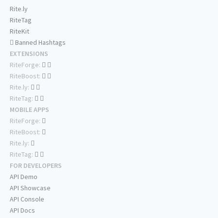
Rite.ly
RiteTag
RiteKit
Banned Hashtags
EXTENSIONS
RiteForge:
RiteBoost:
Rite.ly:
RiteTag:
MOBILE APPS
RiteForge:
RiteBoost:
Rite.ly:
RiteTag:
FOR DEVELOPERS
API Demo
API Showcase
API Console
API Docs