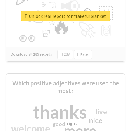
📢
☕
🇬
👉
🇳
😍
🔷
🎡
Unlock real report for #fakefurblanket
🔥
👇
😉
🚀
🙌
🏻
👀
Download all
285
records
in:
CSV
Excel
Which positive adjectives were used the
most?
thanks
live
nice
right
good
more
welcome