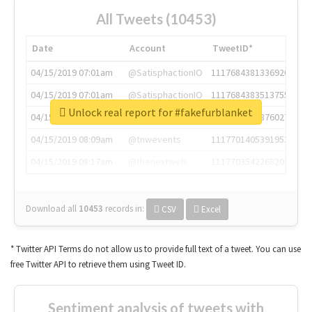
All Tweets (10453)
Date
Account
TweetID*
04/15/2019 07:01am
@SatisphactionIO
1117684381336920064
04/15/2019 07:01am
@SatisphactionIO
1117684383513755649
Unlock real report for #fakefurblanket
04/15/2019 07:03am
@annaercilla
1117684805876027392
04/15/2019 08:09am
@tnwevents
1117701405391953920
04/15/2019 08:17am
@thenextweb
1117703542268203008
Download all
10453
records
in:
CSV
Excel
* Twitter API Terms do not allow us to provide full text of a tweet. You can use
free Twitter API to retrieve them using Tweet ID.
Sentiment analysis of tweets with