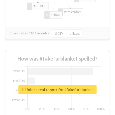
#TRONICS
#Amsterdam
#TRON
Download all
1069
records
in:
CSV
Excel
How was #fakefurblanket spelled?
Unlock real report for #fakefurblanket