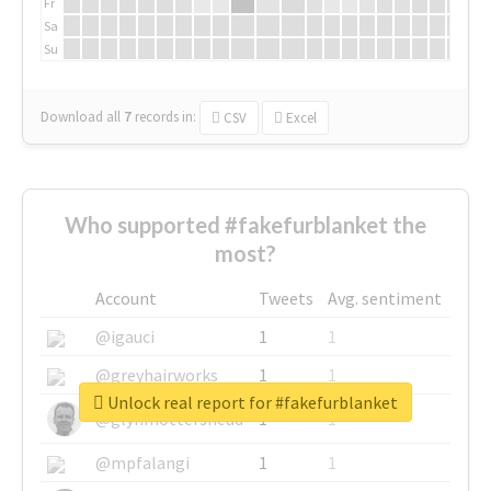
Fr
Sa
Su
Download all
7
records
in:
CSV
Excel
Who supported #fakefurblanket the
most?
Account
Tweets
Avg. sentiment
@igauci
1
1
@greyhairworks
1
1
Unlock real report for #fakefurblanket
@glynmottershead
1
1
@mpfalangi
1
1