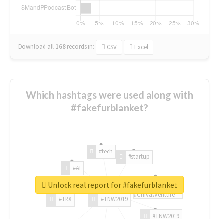
Download all
168
records
in:
CSV
Excel
Which hashtags were used along with
#fakefurblanket?
#tech
#startup
#AI
Unlock real report for #fakefurblanket
#ChivasVenture
#TRX
#TNW2019
#TNW2019