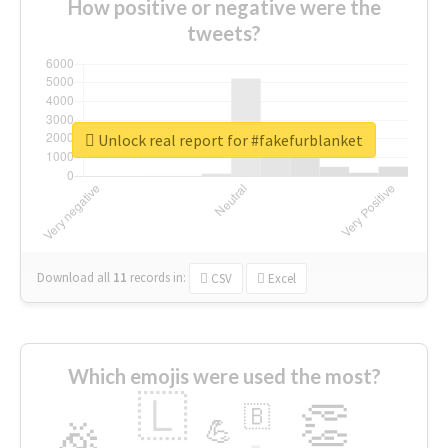
How positive or negative were the
tweets?
Unlock real report for #fakefurblanket
Download all
11
records
in:
CSV
Excel
Which emojis were used the most?
🇱
👏
🇧
🎉
💪