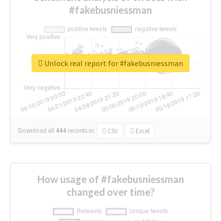
#fakebusniessman
Unlock real report for #fakebusniessman
Download all
444
records
in:
CSV
Excel
How usage of #fakebusniessman
changed over time?