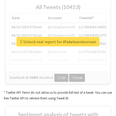
All Tweets (10453)
Date
Account
TweetID*
04/15/2019 07:01am
@SatisphactionIO
1117684381336920064
04/15/2019 07:01am
@SatisphactionIO
1117684383513755649
Unlock real report for #fakebusniessman
04/15/2019 07:03am
@annaercilla
1117684805876027392
04/15/2019 08:09am
@tnwevents
1117701405391953920
04/15/2019 08:17am
@thenextweb
1117703542268203008
Download all
10453
records
in:
CSV
Excel
* Twitter API Terms do not allow us to provide full text of a tweet. You can use
free Twitter API to retrieve them using Tweet ID.
Sentiment analysis of tweets with