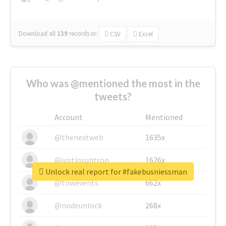
Download all
139
records
in:
CSV
Excel
Who was @mentioned the most in the
tweets?
Account
Mentioned
@thenextweb
1635x
@justinsuntron
1626x
Unlock real report for #fakebusniessman
@tnwevents
662x
@nodeunlock
268x