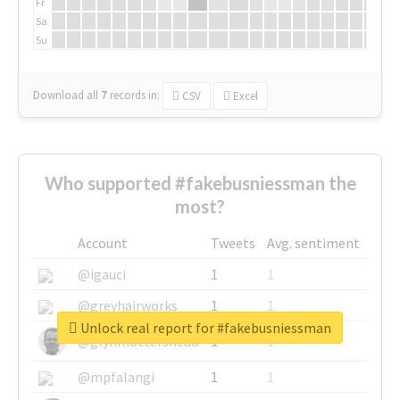
Fr
Sa
Su
Download all
7
records
in:
CSV
Excel
Who supported #fakebusniessman the
most?
Account
Tweets
Avg. sentiment
@igauci
1
1
@greyhairworks
1
1
Unlock real report for #fakebusniessman
@glynmottershead
1
1
@mpfalangi
1
1