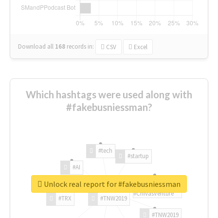
Download all
168
records
in:
CSV
Excel
Which hashtags were used along with
#fakebusniessman?
#tech
#startup
#AI
Unlock real report for #fakebusniessman
#ChivasVenture
#TRX
#TNW2019
#TNW2019