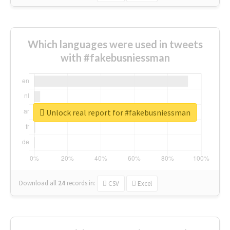
Which languages were used in tweets
with #fakebusniessman
Unlock real report for #fakebusniessman
Download all
24
records
in:
CSV
Excel