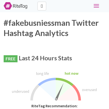
Toggle
navigati
#fakebusniessman Twitter
Hashtag Analytics
Last 24 Hours Stats
FREE
RiteTag Recommendation: