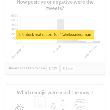
How positive or negative were the
tweets?
Unlock real report for #fakebusniessman
Download all
11
records
in:
CSV
Excel
Which emojis were used the most?
🇱
👏
🇧
🎉
💪