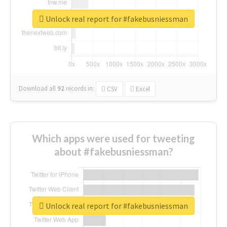
Unlock real report for #fakebusniessman
Download all
92
records
in:
CSV
Excel
Which apps were used for tweeting
about #fakebusniessman?
Unlock real report for #fakebusniessman