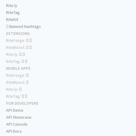
Rite.ly
RiteTag
RiteKit
Banned Hashtags
EXTENSIONS
RiteForge:
RiteBoost:
Rite.ly:
RiteTag:
MOBILE APPS
RiteForge:
RiteBoost:
Rite.ly:
RiteTag:
FOR DEVELOPERS
API Demo
API Showcase
API Console
API Docs