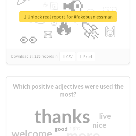
📢
☕
🇬
👉
🇳
😍
🔷
🎡
Unlock real report for #fakebusniessman
🔥
👇
😉
🚀
🙌
🏻
👀
Download all
285
records
in:
CSV
Excel
Which positive adjectives were used the
most?
thanks
live
nice
right
good
more
welcome