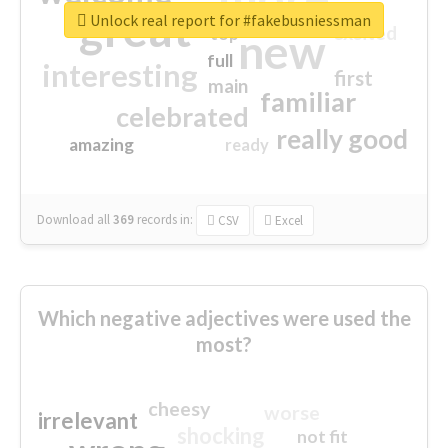
great
Unlock real report for #fakebusniessman
excited
top
new
full
interesting
first
main
familiar
celebrated
really good
amazing
ready
Download all
369
records
in:
CSV
Excel
Which negative adjectives were used the
most?
cheesy
worse
irrelevant
shocking
not fit