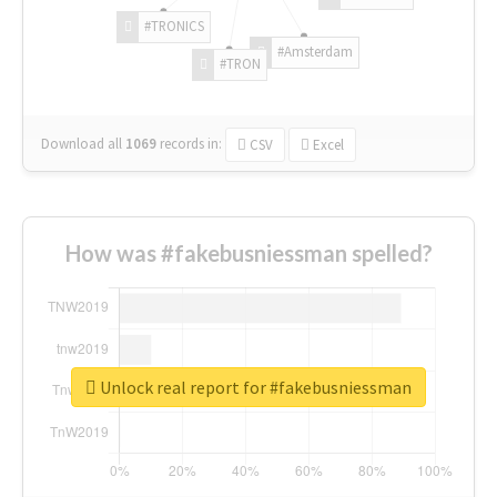
#TRONICS
#Amsterdam
#TRON
Download all
1069
records
in:
CSV
Excel
How was #fakebusniessman spelled?
Unlock real report for #fakebusniessman