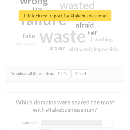
wrong
wasted
tired
crap
failure
sorry
closed
Unlock real report for #fakebusniessman
afraid
waste
half
fake
disturbing
no more
broken
ultimately impossible
Download all
61
records
in:
CSV
Excel
Which domains were shared the most
with #fakebusniessman?