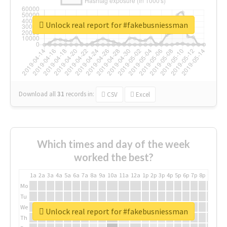
Unlock real report for #fakebusniessman
Download all
31
records
in:
CSV
Excel
Which times and day of the week
worked the best?
1a
2a
3a
4a
5a
6a
7a
8a
9a
10a
11a
12a
1p
2p
3p
4p
5p
6p
7p
8p
9p
10p
Mo
Tu
We
Unlock real report for #fakebusniessman
Th