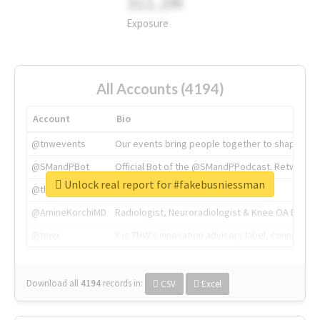
311.2M
Exposure
All Accounts (4194)
Account
Bio
@tnwevents
Our events bring people together to shape the 
@SMandPBot
Official Bot of the @SMandPPodcast. Retweeting 
Unlock real report for #fakebusniessman
@thenextweb
The heart of tech.
@AmineKorchiMD
Radiologist, Neuroradiologist & Knee OA Emboliz
@tnwx
X is TNW's innovation advisory label, connecti
Download all
4194
records
in:
CSV
Excel