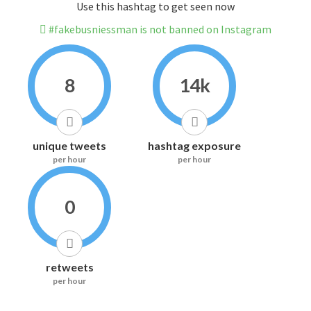
Use this hashtag to get seen now
#fakebusniessman is not banned on Instagram
8
14k
unique tweets
hashtag exposure
per hour
per hour
0
retweets
per hour