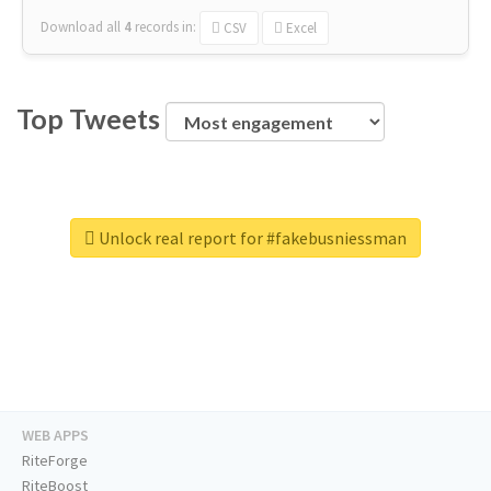
Download all
4
records
in:
CSV
Excel
Top Tweets
Unlock real report for #fakebusniessman
WEB APPS
RiteForge
RiteBoost