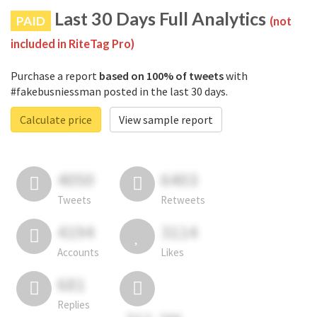
Last 30 Days Full Analytics
PAID
(not
included in RiteTag Pro)
Purchase a report
based on 100% of tweets
with
#fakebusniessman posted in the last 30 days.
Calculate price
View sample report
4050
6403
Tweets
Retweets
4194
3114
Accounts
Likes
681
Replies