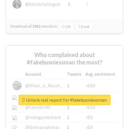
@blockchainsgod
1
1
Download all
3002
records
in:
CSV
Excel
Who complained about
#fakebusniessman the most?
Account
Tweets
Avg. sentiment
@What_is_Racist_
1
-0.63
@SkateChart
1
-0.6
Unlock real report for #fakebusniessman
@CamiSiri95
1
-0.53
@robsgameshack
1
-0.5
@DigitalnaSrbija
1
-0.5