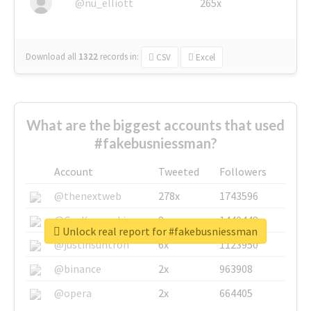
@nu_elliott
265x
Download all
1322
records
in:
CSV
Excel
What are the biggest accounts that used
#fakebusniessman?
Account
Tweeted
Followers
@thenextweb
278x
1743596
@GuyKawasaki
8x
1440448
Unlock real report for #fakebusniessman
@justinsuntron
6x
1123950
@binance
2x
963908
@opera
2x
664405