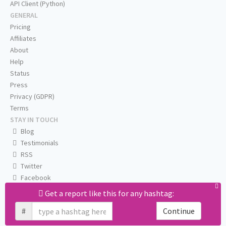
API Client (Python)
GENERAL
Pricing
Affiliates
About
Help
Status
Press
Privacy (GDPR)
Terms
STAY IN TOUCH
Blog
Testimonials
RSS
Twitter
Facebook
Email us
Get a report like this for any hashtag:
#
Continue