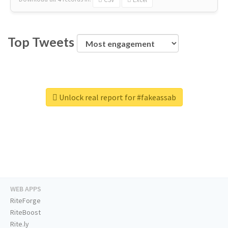
Top Tweets
Unlock real report for #fakeassab
WEB APPS
RiteForge
RiteBoost
Rite.ly