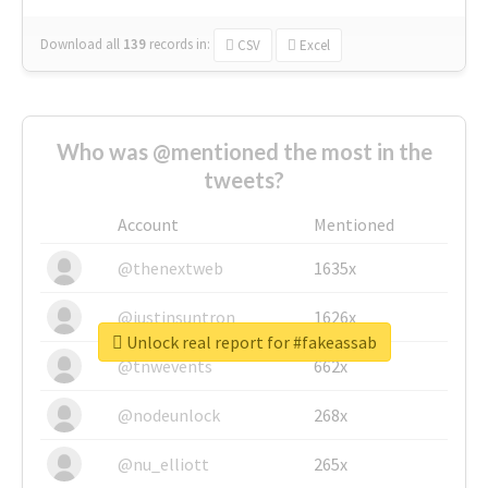
Download all
139
records
in:
CSV
Excel
Who was @mentioned the most in the
tweets?
Account
Mentioned
@thenextweb
1635x
@justinsuntron
1626x
Unlock real report for #fakeassab
@tnwevents
662x
@nodeunlock
268x
@nu_elliott
265x