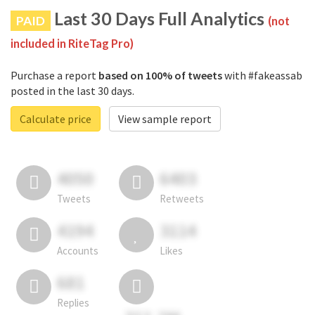
Last 30 Days Full Analytics
PAID
(not
included in RiteTag Pro)
Purchase a report
based on 100% of tweets
with #fakeassab
posted in the last 30 days.
Calculate price
View sample report
4050
6403
Tweets
Retweets
4194
3114
Accounts
Likes
681
Replies