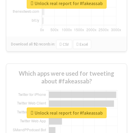
Unlock real report for #fakeassab
Download all
92
records
in:
CSV
Excel
Which apps were used for tweeting
about #fakeassab?
Unlock real report for #fakeassab