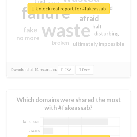
tired
crap
failure
sorry
closed
Unlock real report for #fakeassab
afraid
waste
half
fake
disturbing
no more
broken
ultimately impossible
Download all
61
records
in:
CSV
Excel
Which domains were shared the most
with #fakeassab?