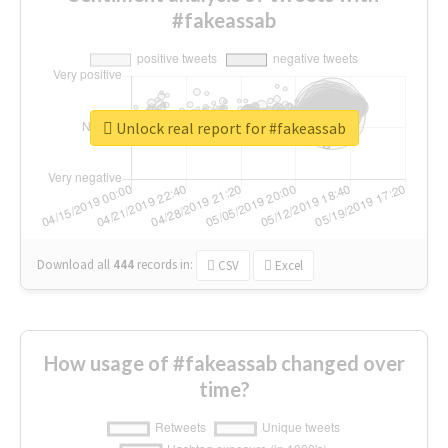
#fakeassab
Unlock real report for #fakeassab
Download all
444
records
in:
CSV
Excel
How usage of #fakeassab changed over
time?