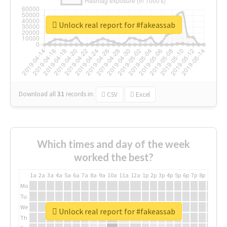
Unlock real report for #fakeassab
Download all
31
records
in:
CSV
Excel
Which times and day of the week
worked the best?
1a
2a
3a
4a
5a
6a
7a
8a
9a
10a
11a
12a
1p
2p
3p
4p
5p
6p
7p
8p
9p
10p
Mo
Tu
We
Unlock real report for #fakeassab
Th