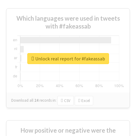
Which languages were used in tweets
with #fakeassab
Unlock real report for #fakeassab
Download all
24
records
in:
CSV
Excel
How positive or negative were the