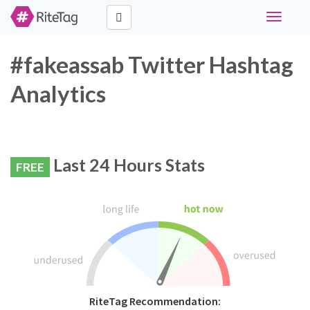
Toggle
navigati
#fakeassab Twitter Hashtag
Analytics
Last 24 Hours Stats
FREE
RiteTag Recommendation: