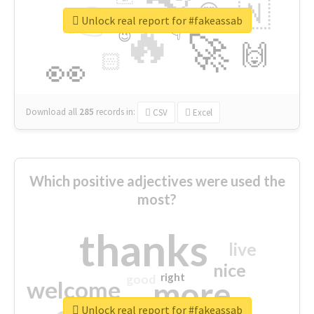
👉
🇳
😍
🔷
🎡
Unlock real report for #fakeassab
🔥
👇
😉
🚀
🙌
🏻
👀
Download all
285
records
in:
CSV
Excel
Which positive adjectives were used the
most?
thanks
live
nice
right
good
more
welcome
Unlock real report for #fakeassab