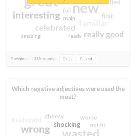
great
excited
top
new
full
interesting
first
main
familiar
celebrated
really good
amazing
ready
Download all
369
records
in:
CSV
Excel
Which negative adjectives were used the
most?
cheesy
worse
irrelevant
shocking
not fit
wrong
wasted