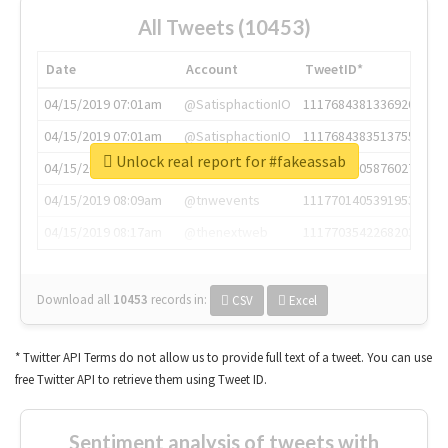
All Tweets (10453)
Date
Account
TweetID*
04/15/2019 07:01am
@SatisphactionIO
1117684381336920064
04/15/2019 07:01am
@SatisphactionIO
1117684383513755649
Unlock real report for #fakeassab
04/15/2019 07:03am
@annaercilla
1117684805876027392
04/15/2019 08:09am
@tnwevents
1117701405391953920
04/15/2019 08:17am
@thenextweb
1117703542268203008
Download all
10453
records
in:
CSV
Excel
* Twitter API Terms do not allow us to provide full text of a tweet. You can use
free Twitter API to retrieve them using Tweet ID.
Sentiment analysis of tweets with