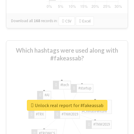
Download all
168
records
in:
CSV
Excel
Which hashtags were used along with
#fakeassab?
#tech
#startup
#AI
Unlock real report for #fakeassab
#ChivasVenture
#TRX
#TNW2019
#TNW2019
#TRONICS