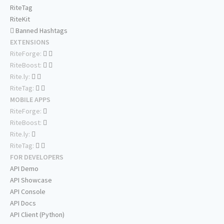
RiteTag
RiteKit
Banned Hashtags
EXTENSIONS
RiteForge:
RiteBoost:
Rite.ly:
RiteTag:
MOBILE APPS
RiteForge:
RiteBoost:
Rite.ly:
RiteTag:
FOR DEVELOPERS
API Demo
API Showcase
API Console
API Docs
API Client (Python)