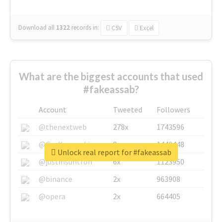
Download all
1322
records
in:
CSV
Excel
What are the biggest accounts that used
#fakeassab?
Account
Tweeted
Followers
@thenextweb
278x
1743596
@GuyKawasaki
8x
1440448
Unlock real report for #fakeassab
@justinsuntron
6x
1123950
@binance
2x
963908
@opera
2x
664405