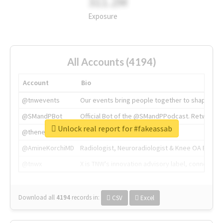
311.2M
Exposure
All Accounts (4194)
Account
Bio
@tnwevents
Our events bring people together to shape the 
@SMandPBot
Official Bot of the @SMandPPodcast. Retweeting 
Unlock real report for #fakeassab
@thenextweb
The heart of tech.
@AmineKorchiMD
Radiologist, Neuroradiologist & Knee OA Emboliz
@tnwx
X is TNW's innovation advisory label, connecti
Download all
4194
records
in:
CSV
Excel