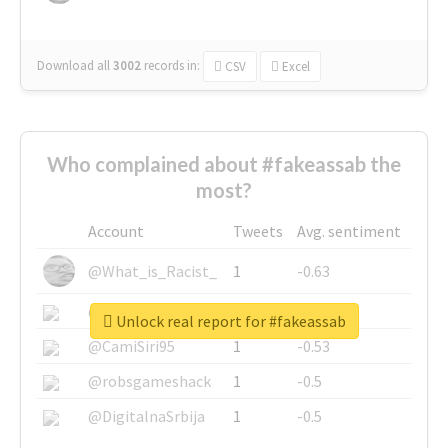
Download all
3002
records
in:
CSV
Excel
Who complained about #fakeassab the
most?
Account
Tweets
Avg. sentiment
@What_is_Racist_
1
-0.63
@SkateChart
1
-0.6
Unlock real report for #fakeassab
@CamiSiri95
1
-0.53
@robsgameshack
1
-0.5
@DigitalnaSrbija
1
-0.5