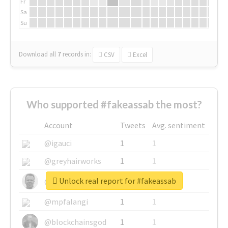
Fr
Sa
Su
Download all
7
records
in:
CSV
Excel
Who supported #fakeassab the most?
Account
Tweets
Avg. sentiment
@igauci
1
1
@greyhairworks
1
1
Unlock real report for #fakeassab
@glynmottershead
1
1
@mpfalangi
1
1
@blockchainsgod
1
1