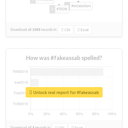
#Amsterdam
#TRON
Download all
1069
records
in:
CSV
Excel
How was #fakeassab spelled?
Unlock real report for #fakeassab
Download all
4
records
in:
CSV
Excel