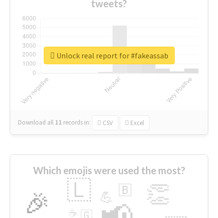
tweets?
Unlock real report for #fakeassab
Download all
11
records
in:
CSV
Excel
Which emojis were used the most?
🇱
👏
🇧
🎉
💪
📢
☕
🇬