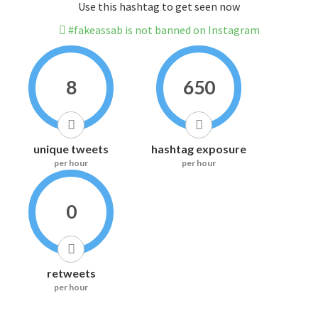
Use this hashtag to get seen now
#fakeassab is not banned on Instagram
8
650
unique tweets
hashtag exposure
per hour
per hour
0
retweets
per hour