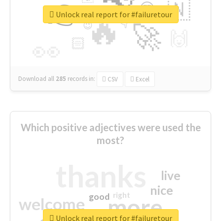
👉
🇳
😍
🔷
🎡
Unlock real report for #failuretour
🔥
👇
😉
🚀
🙌
🏻
👀
Download all
285
records
in:
CSV
Excel
Which positive adjectives were used the
most?
thanks
live
nice
right
good
more
welcome
Unlock real report for #failuretour