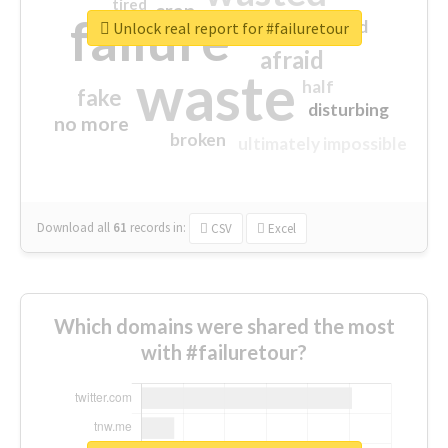
tired
crap
failure
sorry
closed
Unlock real report for #failuretour
afraid
waste
half
fake
disturbing
no more
broken
ultimately impossible
Download all
61
records
in:
CSV
Excel
Which domains were shared the most
with #failuretour?