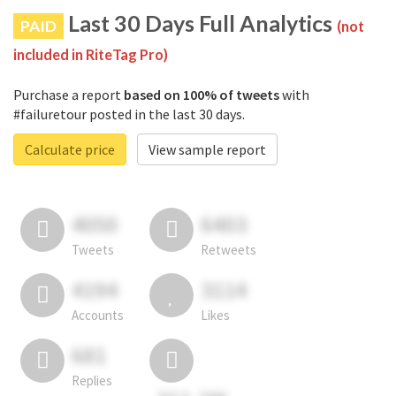
Last 30 Days Full Analytics
PAID
(not
included in RiteTag Pro)
Purchase a report
based on 100% of tweets
with
#failuretour posted in the last 30 days.
Calculate price
View sample report
4050
6403
Tweets
Retweets
4194
3114
Accounts
Likes
681
Replies