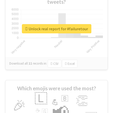
tweets?
Unlock real report for #failuretour
Download all
11
records
in:
CSV
Excel
Which emojis were used the most?
🇱
👏
🇧
🎉
💪
📢
☕
🇬