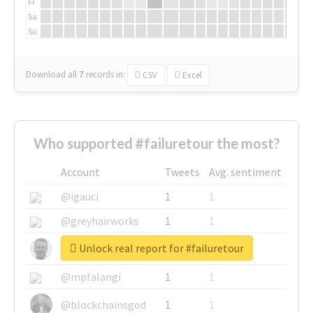
Fr
Sa
Su
Download all
7
records
in:
CSV
Excel
Who supported #failuretour the most?
Account
Tweets
Avg. sentiment
@igauci
1
1
@greyhairworks
1
1
Unlock real report for #failuretour
@glynmottershead
1
1
@mpfalangi
1
1
@blockchainsgod
1
1