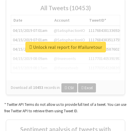
All Tweets (10453)
Date
Account
TweetID*
04/15/2019 07:01am
@SatisphactionIO
1117684381336920064
04/15/2019 07:01am
@SatisphactionIO
1117684383513755649
Unlock real report for #failuretour
04/15/2019 07:03am
@annaercilla
1117684805876027392
04/15/2019 08:09am
@tnwevents
1117701405391953920
04/15/2019 08:17am
@thenextweb
1117703542268203008
Download all
10453
records
in:
CSV
Excel
* Twitter API Terms do not allow us to provide full text of a tweet. You can use
free Twitter API to retrieve them using Tweet ID.
Sentiment analysis of tweets with