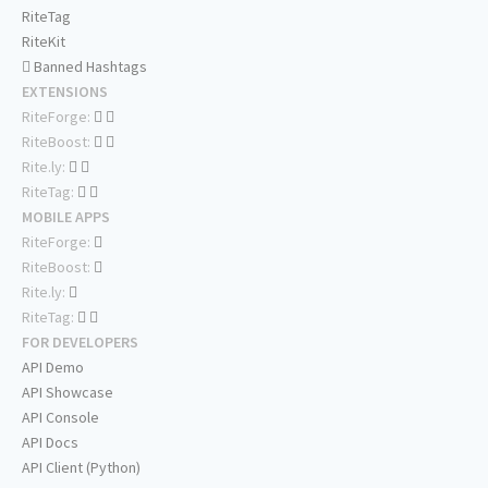
RiteTag
RiteKit
Banned Hashtags
EXTENSIONS
RiteForge:
RiteBoost:
Rite.ly:
RiteTag:
MOBILE APPS
RiteForge:
RiteBoost:
Rite.ly:
RiteTag:
FOR DEVELOPERS
API Demo
API Showcase
API Console
API Docs
API Client (Python)