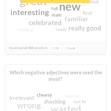
great
excited
top
new
full
interesting
first
main
familiar
celebrated
really good
amazing
ready
Download all
369
records
in:
CSV
Excel
Which negative adjectives were used the
most?
cheesy
worse
irrelevant
shocking
not fit
wrong
wasted