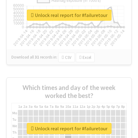
Unlock real report for #failuretour
Download all
31
records
in:
CSV
Excel
Which times and day of the week
worked the best?
1a
2a
3a
4a
5a
6a
7a
8a
9a
10a
11a
12a
1p
2p
3p
4p
5p
6p
7p
8p
9p
10p
Mo
Tu
We
Unlock real report for #failuretour
Th