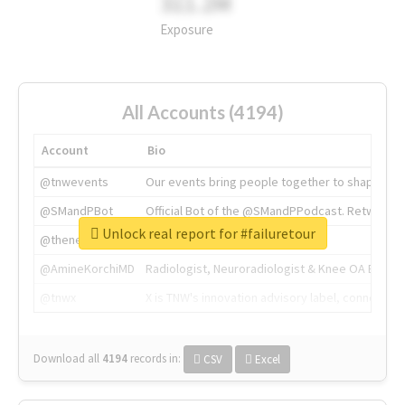
311.2M
Exposure
All Accounts (4194)
Account
Bio
@tnwevents
Our events bring people together to shape the 
@SMandPBot
Official Bot of the @SMandPPodcast. Retweeting 
Unlock real report for #failuretour
@thenextweb
The heart of tech.
@AmineKorchiMD
Radiologist, Neuroradiologist & Knee OA Emboliz
@tnwx
X is TNW's innovation advisory label, connecti
Download all
4194
records
in:
CSV
Excel