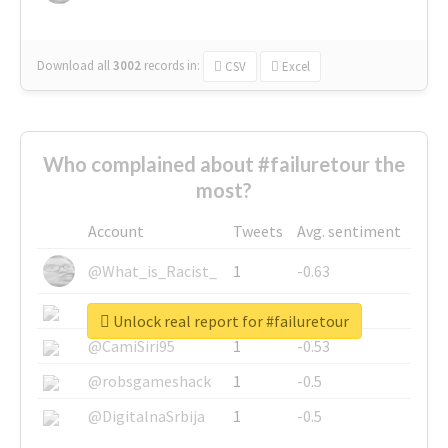
Download all
3002
records
in:
CSV
Excel
Who complained about #failuretour the
most?
Account
Tweets
Avg. sentiment
@What_is_Racist_
1
-0.63
@SkateChart
1
-0.6
Unlock real report for #failuretour
@CamiSiri95
1
-0.53
@robsgameshack
1
-0.5
@DigitalnaSrbija
1
-0.5