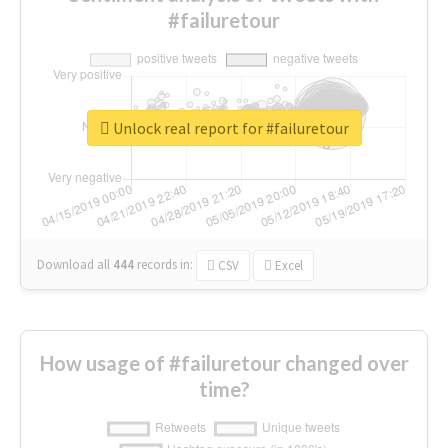
#failuretour
Unlock real report for #failuretour
Download all
444
records
in:
CSV
Excel
How usage of #failuretour changed over
time?