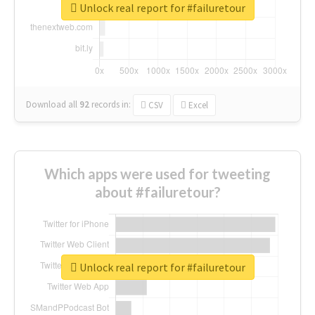
Unlock real report for #failuretour
Download all
92
records
in:
CSV
Excel
Which apps were used for tweeting
about #failuretour?
Unlock real report for #failuretour