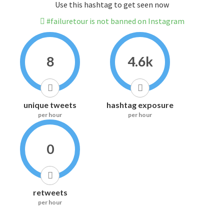
Use this hashtag to get seen now
#failuretour is not banned on Instagram
8
4.6k
unique tweets
hashtag exposure
per hour
per hour
0
retweets
per hour