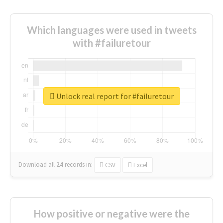
Which languages were used in tweets
with #failuretour
Unlock real report for #failuretour
Download all
24
records
in:
CSV
Excel
How positive or negative were the