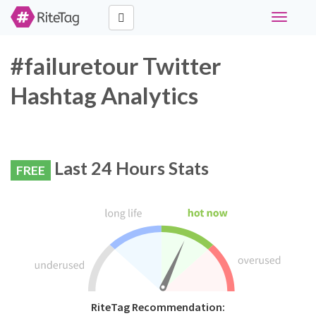
Toggle
navigati
#failuretour Twitter
Hashtag Analytics
Last 24 Hours Stats
FREE
RiteTag Recommendation: