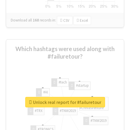
Download all
168
records
in:
CSV
Excel
Which hashtags were used along with
#failuretour?
#tech
#startup
#AI
Unlock real report for #failuretour
#ChivasVenture
#TRX
#TNW2019
#TNW2019
#TRONICS