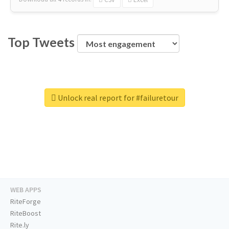
Top Tweets
Unlock real report for #failuretour
WEB APPS
RiteForge
RiteBoost
Rite.ly