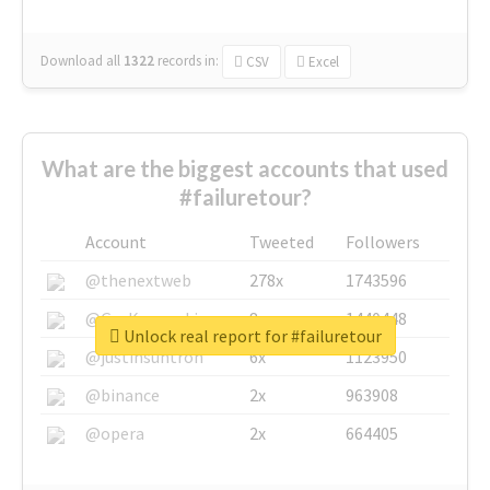
Download all
1322
records
in:
CSV
Excel
What are the biggest accounts that used
#failuretour?
Account
Tweeted
Followers
@thenextweb
278x
1743596
@GuyKawasaki
8x
1440448
Unlock real report for #failuretour
@justinsuntron
6x
1123950
@binance
2x
963908
@opera
2x
664405