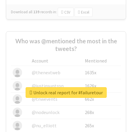
Download all
139
records
in:
CSV
Excel
Who was @mentioned the most in the
tweets?
Account
Mentioned
@thenextweb
1635x
@justinsuntron
1626x
Unlock real report for #failuretour
@tnwevents
662x
@nodeunlock
268x
@nu_elliott
265x