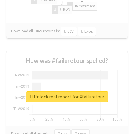
#Amsterdam
#TRON
Download all
1069
records
in:
CSV
Excel
How was #failuretour spelled?
Unlock real report for #failuretour
Download all
4
records
in:
CSV
Excel