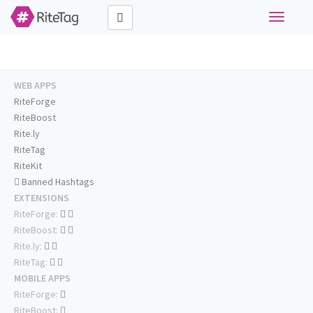
Toggle
navigati
WEB APPS
RiteForge
RiteBoost
Rite.ly
RiteTag
RiteKit
Banned Hashtags
EXTENSIONS
RiteForge:
RiteBoost:
Rite.ly:
RiteTag:
MOBILE APPS
RiteForge:
RiteBoost: