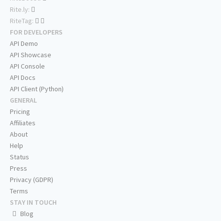
Rite.ly:
RiteTag:
FOR DEVELOPERS
API Demo
API Showcase
API Console
API Docs
API Client (Python)
GENERAL
Pricing
Affiliates
About
Help
Status
Press
Privacy (GDPR)
Terms
STAY IN TOUCH
Blog