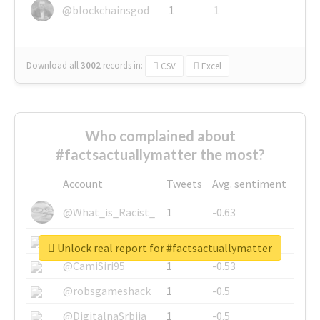
@blockchainsgod
1
1
Download all
3002
records
in:
CSV
Excel
Who complained about
#factsactuallymatter the most?
Account
Tweets
Avg. sentiment
@What_is_Racist_
1
-0.63
@SkateChart
1
-0.6
Unlock real report for #factsactuallymatter
@CamiSiri95
1
-0.53
@robsgameshack
1
-0.5
@DigitalnaSrbija
1
-0.5