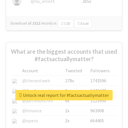
@nu_elliott
265x
Download all
1322
records
in:
CSV
Excel
What are the biggest accounts that used
#factsactuallymatter?
Account
Tweeted
Followers
@thenextweb
278x
1743596
@GuyKawasaki
8x
1440448
Unlock real report for #factsactuallymatter
@justinsuntron
6x
1123950
@binance
2x
963908
@opera
2x
664405