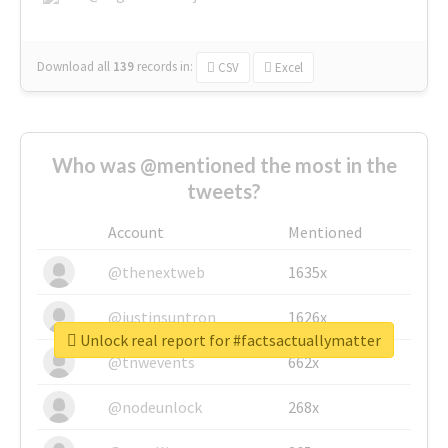
Download all
139
records
in:
CSV
Excel
Who was @mentioned the most in the
tweets?
Account
Mentioned
@thenextweb
1635x
@justinsuntron
1626x
Unlock real report for #factsactuallymatter
@tnwevents
662x
@nodeunlock
268x