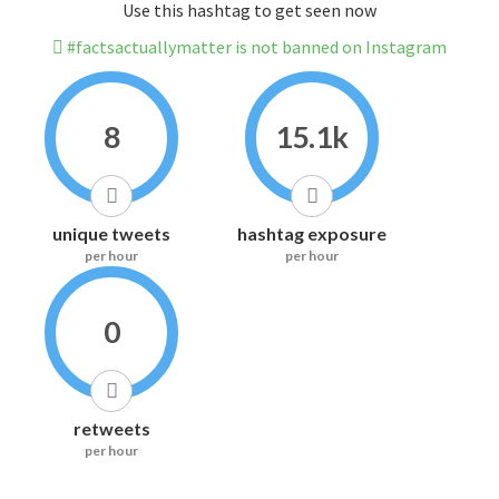
Use this hashtag to get seen now
#factsactuallymatter is not banned on Instagram
8
15.1k
unique tweets
hashtag exposure
per hour
per hour
0
retweets
per hour