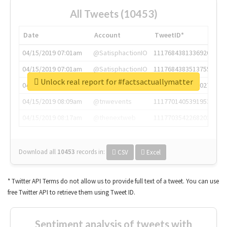
All Tweets (10453)
Date
Account
TweetID*
04/15/2019 07:01am
@SatisphactionIO
1117684381336920064
04/15/2019 07:01am
@SatisphactionIO
1117684383513755649
Unlock real report for #factsactuallymatter
04/15/2019 07:03am
@annaercilla
1117684805876027392
04/15/2019 08:09am
@tnwevents
1117701405391953920
04/15/2019 08:17am
@thenextweb
1117703542268203008
Download all
10453
records
in:
CSV
Excel
* Twitter API Terms do not allow us to provide full text of a tweet. You can use
free Twitter API to retrieve them using Tweet ID.
Sentiment analysis of tweets with