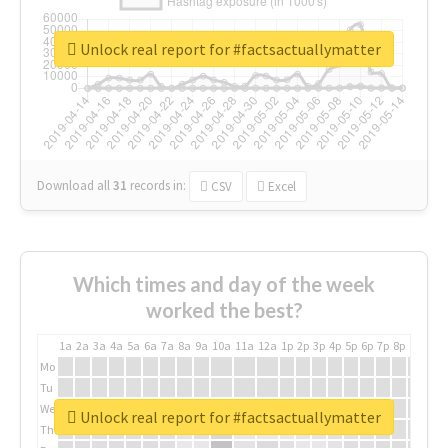
Unlock real report for #factsactuallymatter
Download all
31
records
in:
CSV
Excel
Which times and day of the week
worked the best?
1a
2a
3a
4a
5a
6a
7a
8a
9a
10a
11a
12a
1p
2p
3p
4p
5p
6p
7p
8p
9p
10p
Mo
Tu
We
Unlock real report for #factsactuallymatter
Th