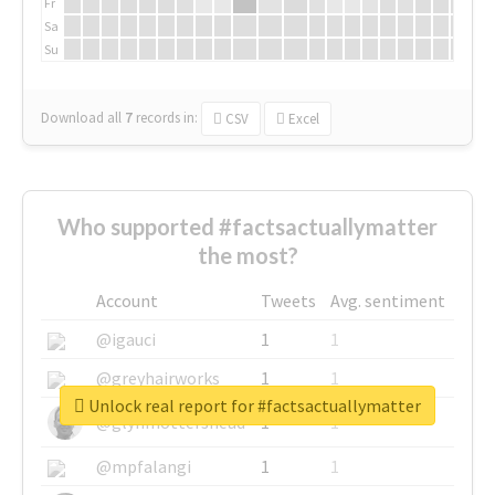
Fr
Sa
Su
Download all
7
records
in:
CSV
Excel
Who supported #factsactuallymatter
the most?
Account
Tweets
Avg. sentiment
@igauci
1
1
@greyhairworks
1
1
Unlock real report for #factsactuallymatter
@glynmottershead
1
1
@mpfalangi
1
1