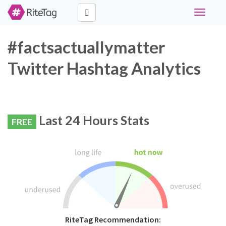
Toggle
navigati
#factsactuallymatter
Twitter Hashtag Analytics
Last 24 Hours Stats
FREE
RiteTag Recommendation: