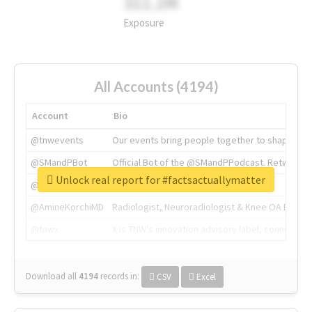
311.2M
Exposure
All Accounts (4194)
Account
Bio
@tnwevents
Our events bring people together to shape the 
@SMandPBot
Official Bot of the @SMandPPodcast. Retweeting 
Unlock real report for #factsactuallymatter
@thenextweb
The heart of tech.
@AmineKorchiMD
Radiologist, Neuroradiologist & Knee OA Emboliz
@tnwx
X is TNW's innovation advisory label, connecti
Download all
4194
records
in:
CSV
Excel