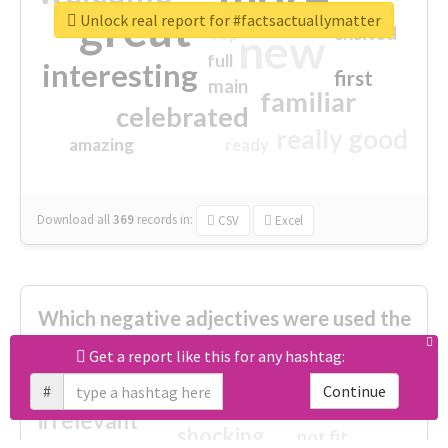
great
Unlock real report for #factsactuallymatter
excited
top
new
full
interesting
first
main
familiar
celebrated
really good
amazing
ready
Download all
369
records
in:
CSV
Excel
Which negative adjectives were used the
most?
Get a report like this for any hashtag:
#
Continue
cheesy
worse
irrelevant
shocking
not fit