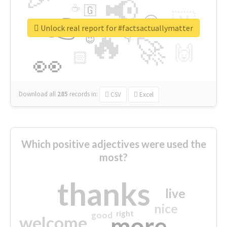
📢
☕
🇬
👉
🇳
😍
🔷
🎡
Unlock real report for #factsactuallymatter
🔥
👇
😉
🚀
🙌
🏻
👀
Download all
285
records
in:
CSV
Excel
Which positive adjectives were used the
most?
thanks
live
nice
right
good
more
welcome