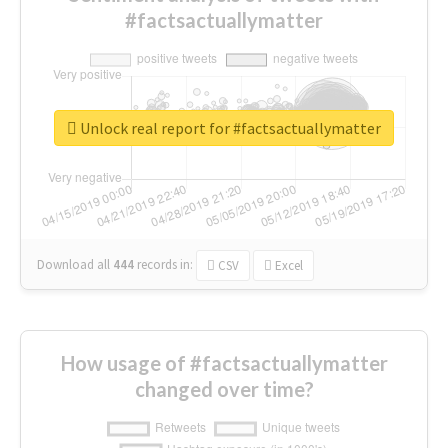
#factsactuallymatter
Unlock real report for #factsactuallymatter
Download all
444
records
in:
CSV
Excel
How usage of #factsactuallymatter
changed over time?