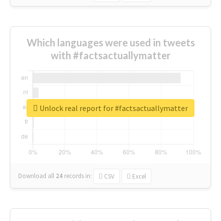
Which languages were used in tweets
with #factsactuallymatter
Unlock real report for #factsactuallymatter
Download all
24
records
in:
CSV
Excel