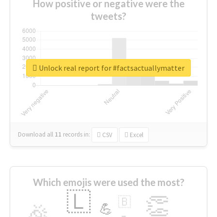
How positive or negative were the
tweets?
Unlock real report for #factsactuallymatter
Download all
11
records
in:
CSV
Excel
Which emojis were used the most?
🇱
👏
🇧
🎉
💪