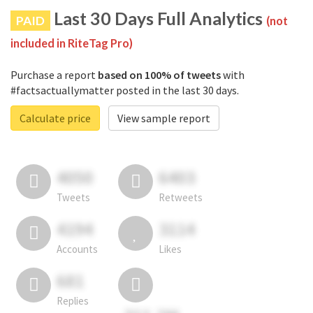
Last 30 Days Full Analytics
PAID
(not
included in RiteTag Pro)
Purchase a report
based on 100% of tweets
with
#factsactuallymatter posted in the last 30 days.
Calculate price
View sample report
4050
6403
Tweets
Retweets
4194
3114
Accounts
Likes
681
Replies