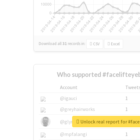
Download all
31
records
in:
CSV
Excel
Who supported #facelifteye
Account
Tweet
@igauci
1
@greyhairworks
1
Unlock real report for #face
@glynmottershead
1
@mpfalangi
1