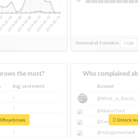
Su
Download all
7
records
in:
CSV
brows the most?
Who complained ab
s
Avg. sentiment
Account
1
@What_is_Racist_
1
@SkateChart
lifteyebrows
Unlock rea
1
@CamiSiri95
1
@robsgameshack