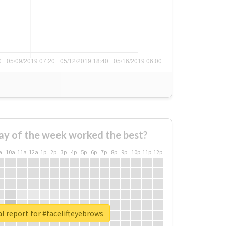
ay of the week worked the best?
a
10a
11a
12a
1p
2p
3p
4p
5p
6p
7p
8p
9p
10p
11p
12p
l report for #facelifteyebrows