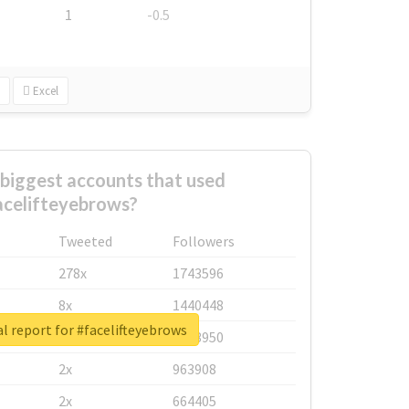
1
-0.5
Excel
biggest accounts that used
acelifteyebrows?
Tweeted
Followers
278x
1743596
8x
1440448
l report for #facelifteyebrows
6x
1123950
2x
963908
2x
664405