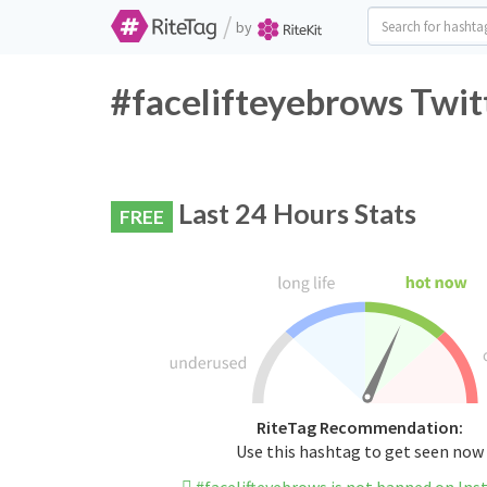
/
by
#facelifteyebrows Twit
Last 24 Hours Stats
FREE
RiteTag Recommendation:
Use this hashtag to get seen now