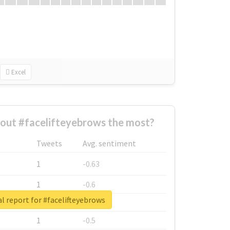
Excel
out #facelifteyebrows the most?
Tweets
Avg. sentiment
1
-0.63
1
-0.6
l report for #facelifteyebrows
1
-0.53
1
-0.5