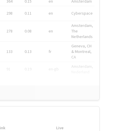
364
0.15
en
Amsterdam
298
0.11
en
Cyberspace
Amsterdam,
278
0.08
en
The
Netherlands
Geneva, CH
133
0.13
fr
& Montreal,
CA
Amsterdam,
91
0.19
en-gb
Nederland
ink
Live