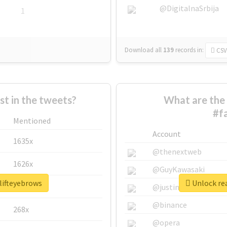
@DigitalnaSrbija
1
Download all
139
records
in:
CSV
 in the tweets?
What are the 
#f
Mentioned
Account
1635x
@thenextweb
1626x
@GuyKawasaki
lifteyebrows
Unlock rea
662x
@justinsuntron
@binance
268x
@opera