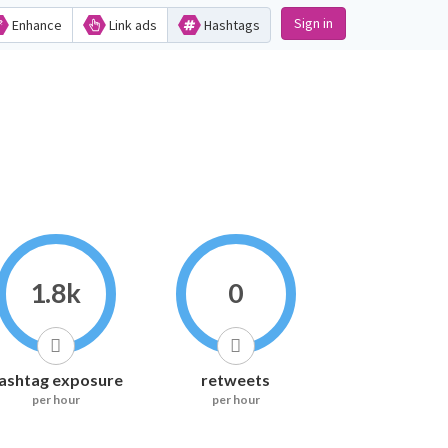
Sign in
Enhance
Link ads
Hashtags
1.8k
0
ashtag exposure
retweets
per hour
per hour