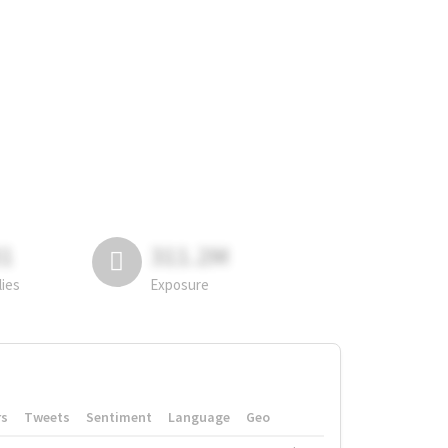
81
311.2M
lies
Exposure
rs
Tweets
Sentiment
Language
Geo