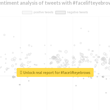
entiment analysis of tweets with #facelifteyebro
Unlock real report for #facelifteyebrows