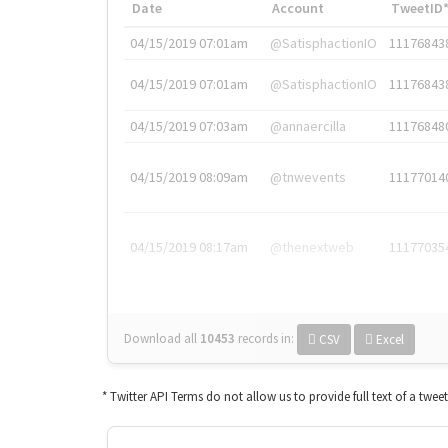
Date
Account
TweetID
04/15/2019 07:01am
@SatisphactionIO
11176843
04/15/2019 07:01am
@SatisphactionIO
11176843
04/15/2019 07:03am
@annaercilla
11176848
04/15/2019 08:09am
@tnwevents
11177014
04/15/2019 08:17am
@thenextweb
11177035
Download all
10453
records
in:
CSV
Excel
* Twitter API Terms do not allow us to provide full text of a twee