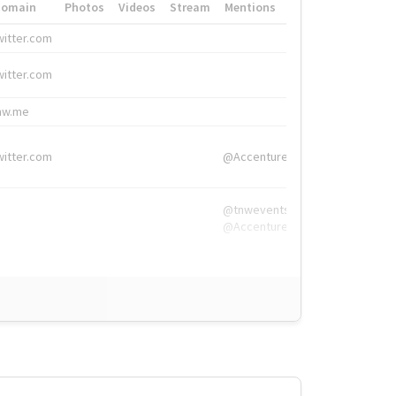
Domain
Photos
Videos
Stream
Mentions
Hashtags
witter.com
#HigherEd
witter.com
#HigherEd
nw.me
#TNW2019, #The
witter.com
@Accenture
@tnwevents,
@Accenture