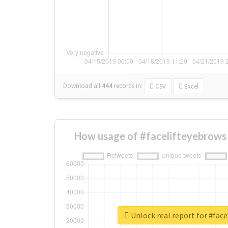
Download all
444
records
in:
CSV
Excel
How usage of #facelifteyebrows
Unlock real report for #face