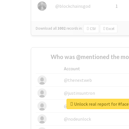
@blockchainsgod
1
Download all
3002
records
in:
CSV
Excel
Who was @mentioned the most
Account
@thenextweb
@justinsuntron
Unlock real report for #face
@tnwevents
@nodeunlock