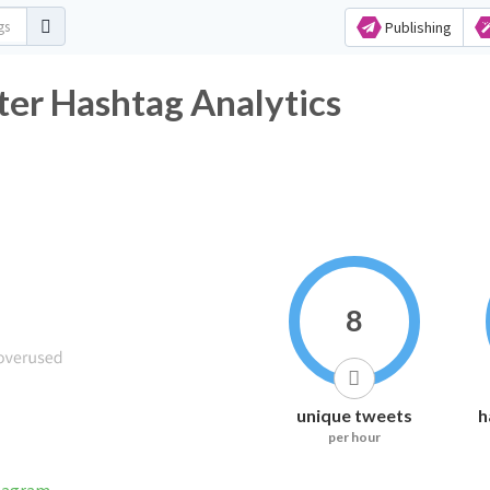
Publishing
ter Hashtag Analytics
8
unique tweets
h
per hour