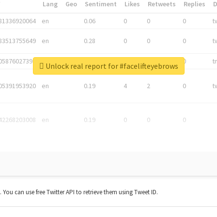
*
Lang
Geo
Sentiment
Likes
Retweets
Replies
81336920064
en
0.06
0
0
0
t
83513755649
en
0.28
0
0
0
t
05876027392
en
0.06
0
0
0
t
Unlock real report for #facelifteyebrows
05391953920
en
0.19
4
2
0
t
42268203008
en
0.19
0
0
0
t. You can use free Twitter API to retrieve them using Tweet ID.