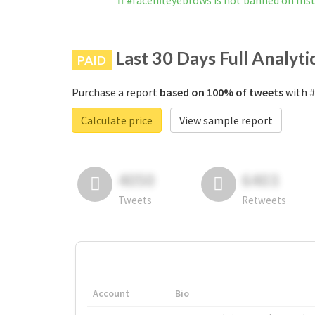
#facelifteyebrows is not banned on In
Last 30 Days Full Analyti
PAID
Purchase a report
based on 100% of tweets
with #
Calculate price
View sample report
4050
6403
Tweets
Retweets
Account
Bio