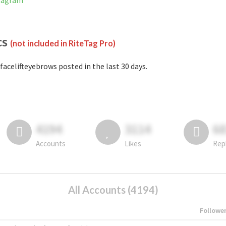
stagram
cs
(not included in RiteTag Pro)
facelifteyebrows posted in the last 30 days.
4194
3114
6
Accounts
Likes
Rep
All Accounts (4194)
Followe