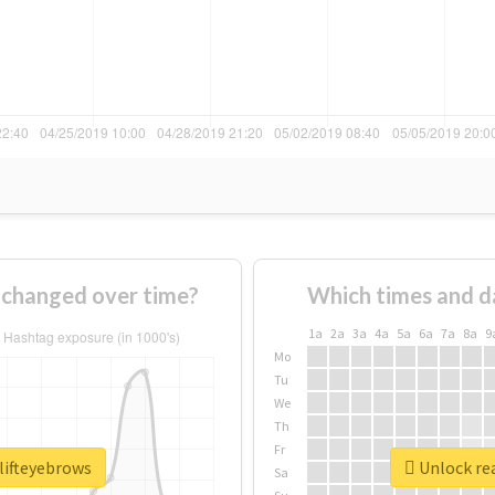
 changed over time?
Which times and d
1a
2a
3a
4a
5a
6a
7a
8a
9
Mo
Tu
We
Th
Fr
lifteyebrows
Unlock rea
Sa