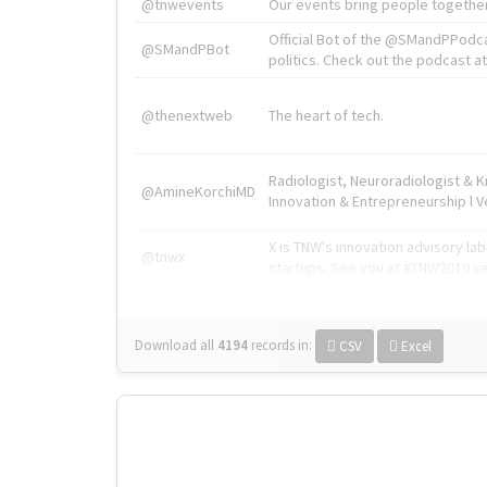
@tnwevents
Our events bring people together
Official Bot of the @SMandPPodc
@SMandPBot
politics. Check out the podcast at 
@thenextweb
The heart of tech.
Radiologist, Neuroradiologist & 
@AmineKorchiMD
Innovation & Entrepreneurship l V
X is TNW's innovation advisory l
@tnwx
startups. See you at #TNW2019 v
Download all
4194
records
in:
CSV
Excel