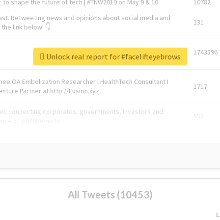
 to shape the future of tech | #TNW2019 on May 9 & 10
10782
ast. Retweeting news and opinions about social media and
131
the link below! 👇
1743596
Unlock real report for #facelifteyebrows
Knee OA Embolization Researcher l HealthTech Consultant I
1717
enture Partner at http://Fusion.xyz
abel, connecting corporates, governments, investors and
592
enue 5 | @TNWevents
All Tweets (10453)
L