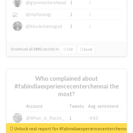
@glynmottershead
1
1
@mpfalangi
1
1
@blockchainsgod
1
1
Download all
3002
records
in:
CSV
Excel
Who complained about
#fabindiaexperiencecenterchennai the
most?
Account
Tweets
Avg. sentiment
@What_is_Racist_
1
-0.63
Unlock real report for #fabindiaexperiencecenterchennai
@SkateChart
1
-0.6