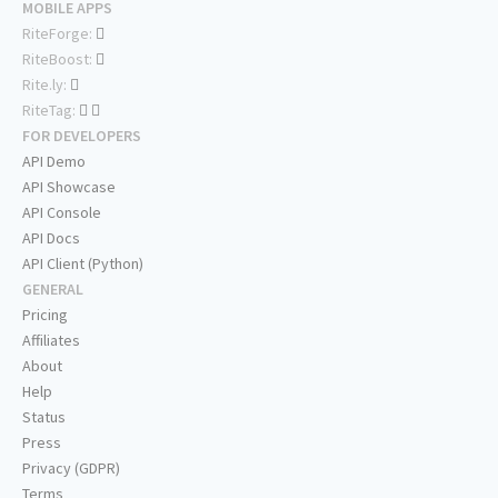
MOBILE APPS
RiteForge:
RiteBoost:
Rite.ly:
RiteTag:
FOR DEVELOPERS
API Demo
API Showcase
API Console
API Docs
API Client (Python)
GENERAL
Pricing
Affiliates
About
Help
Status
Press
Privacy (GDPR)
Terms