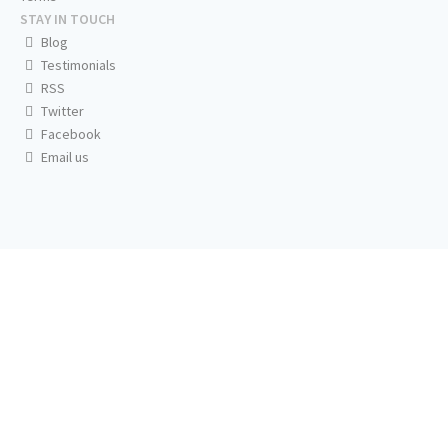
STAY IN TOUCH
Blog
Testimonials
RSS
Twitter
Facebook
Email us