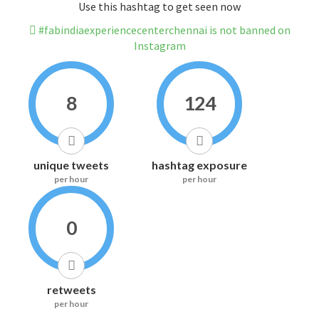
Use this hashtag to get seen now
#fabindiaexperiencecenterchennai is not banned on
Instagram
8
124
unique tweets
hashtag exposure
per hour
per hour
0
retweets
per hour