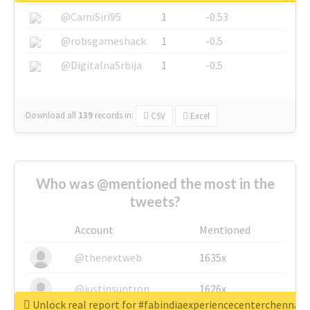
@CamiSiri95
1
-0.53
@robsgameshack
1
-0.5
@DigitalnaSrbija
1
-0.5
Download all
139
records
in:
CSV
Excel
Who was @mentioned the most in the
tweets?
Account
Mentioned
@thenextweb
1635x
@justinsuntron
1626x
Unlock real report for #fabindiaexperiencecenterchennai