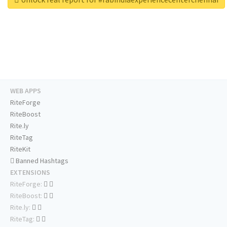
WEB APPS
RiteForge
RiteBoost
Rite.ly
RiteTag
RiteKit
Banned Hashtags
EXTENSIONS
RiteForge:
RiteBoost:
Rite.ly:
RiteTag: