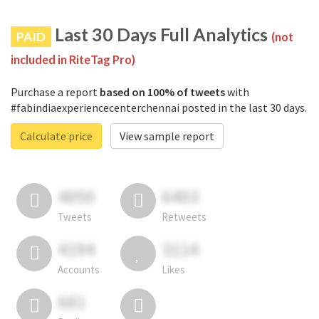
Last 30 Days Full Analytics
PAID
(not
included in RiteTag Pro)
Purchase a report
based on 100% of tweets
with
#fabindiaexperiencecenterchennai posted in the last 30 days.
Calculate price
View sample report
4050
6403
Tweets
Retweets
4194
3114
Accounts
Likes
681