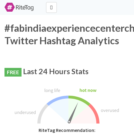
#fabindiaexperiencecenterc
Twitter Hashtag Analytics
Last 24 Hours Stats
FREE
RiteTag Recommendation: