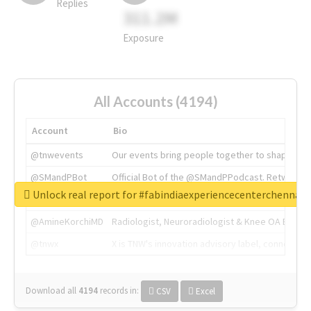
Replies
311.2M
Exposure
All Accounts (4194)
Account
Bio
@tnwevents
Our events bring people together to shape the 
@SMandPBot
Official Bot of the @SMandPPodcast. Retweeting 
Unlock real report for #fabindiaexperiencecenterchennai
@thenextweb
The heart of tech.
@AmineKorchiMD
Radiologist, Neuroradiologist & Knee OA Emboliz
@tnwx
X is TNW's innovation advisory label, connecti
Download all
4194
records
in:
CSV
Excel