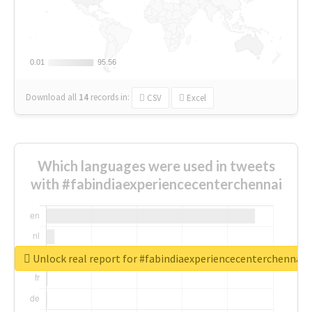
0.01
0.01
95.56
95.56
Download all
14
records
in:
CSV
Excel
Which languages were used in tweets
with #fabindiaexperiencecenterchennai
Unlock real report for #fabindiaexperiencecenterchennai