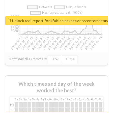
Unlock real report for #fabindiaexperiencecenterchennai
Download all
31
records
in:
CSV
Excel
Which times and day of the week
worked the best?
1a
2a
3a
4a
5a
6a
7a
8a
9a
10a
11a
12a
1p
2p
3p
4p
5p
6p
7p
8p
9p
10p
Mo
Tu