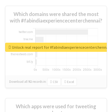
Which domains were shared the most
with #fabindiaexperiencecenterchennai?
Unlock real report for #fabindiaexperiencecenterchennai
Download all
92
records
in:
CSV
Excel
Which apps were used for tweeting