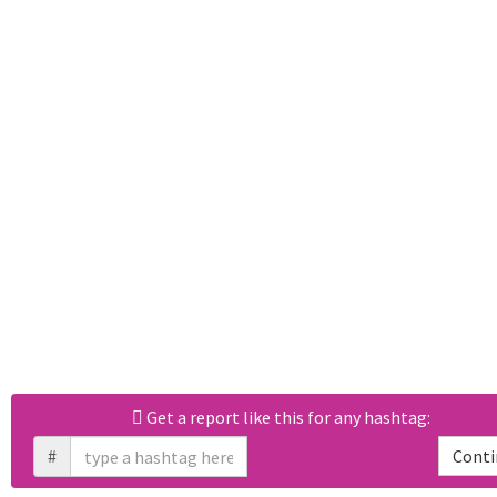
Get a report like this for any hashtag:
#
Conti