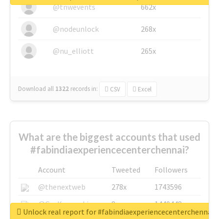
@tnwevents
662x
@nodeunlock
268x
@nu_elliott
265x
Download all
1322
records
in:
CSV
Excel
What are the biggest accounts that used
#fabindiaexperiencecenterchennai?
Account
Tweeted
Followers
@thenextweb
278x
1743596
@GuyKawasaki
8x
1440448
Unlock real report for #fabindiaexperiencecenterchennai