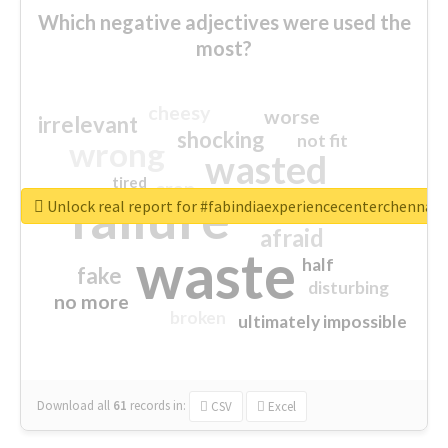
Which negative adjectives were used the
most?
cheesy
worse
irrelevant
shocking
not fit
wrong
wasted
tired
crap
failure
sorry
closed
Unlock real report for #fabindiaexperiencecenterchennai
afraid
waste
half
fake
disturbing
no more
broken
ultimately impossible
Download all
61
records
in:
CSV
Excel