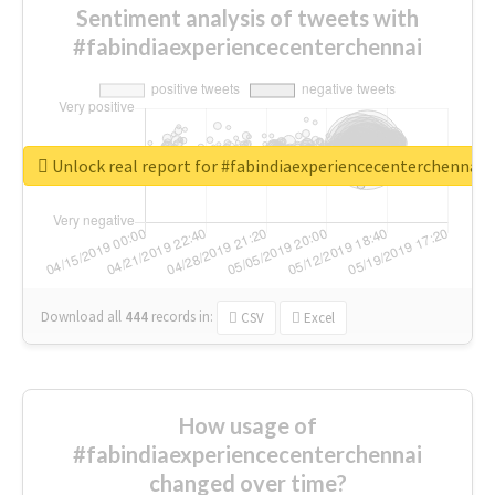
Sentiment analysis of tweets with
#fabindiaexperiencecenterchennai
Unlock real report for #fabindiaexperiencecenterchennai
Download all
444
records
in:
CSV
Excel
How usage of
#fabindiaexperiencecenterchennai
changed over time?