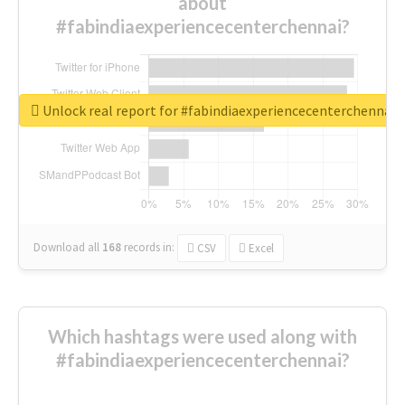
about
#fabindiaexperiencecenterchennai?
Unlock real report for #fabindiaexperiencecenterchennai
Download all
168
records
in:
CSV
Excel
Which hashtags were used along with
#fabindiaexperiencecenterchennai?