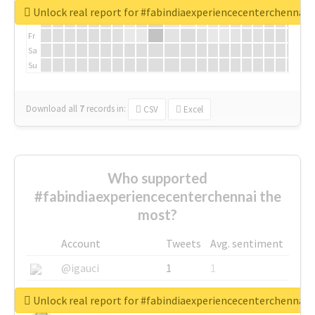
We
Unlock real report for #fabindiaexperiencecenterchennai
Th
Fr
Sa
Su
Download all
7
records
in:
CSV
Excel
Who supported
#fabindiaexperiencecenterchennai the
most?
Account
Tweets
Avg. sentiment
@igauci
1
1
@greyhairworks
1
1
Unlock real report for #fabindiaexperiencecenterchennai