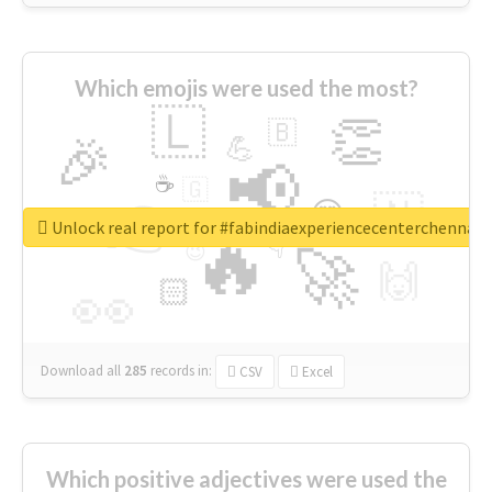
Which emojis were used the most?
🇱
👏
🇧
🎉
💪
📢
☕
🇬
👉
🇳
😍
🔷
🎡
Unlock real report for #fabindiaexperiencecenterchennai
🔥
👇
😉
🚀
🙌
🏻
👀
Download all
285
records
in:
CSV
Excel
Which positive adjectives were used the