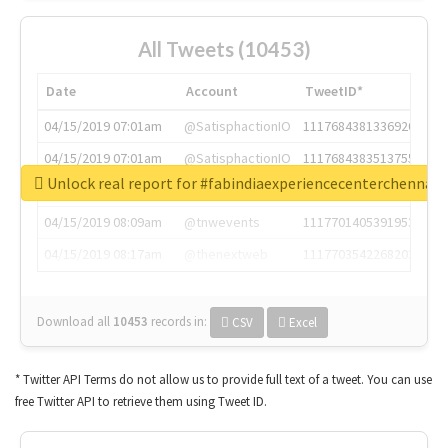
All Tweets (10453)
Date
Account
TweetID*
04/15/2019 07:01am
@SatisphactionIO
1117684381336920064
04/15/2019 07:01am
@SatisphactionIO
1117684383513755649
Unlock real report for #fabindiaexperiencecenterchennai
04/15/2019 07:03am
@annaercilla
1117684805876027392
04/15/2019 08:09am
@tnwevents
1117701405391953920
04/15/2019 08:17am
@thenextweb
1117703542268203008
Download all
10453
records
in:
CSV
Excel
* Twitter API Terms do not allow us to provide full text of a tweet. You can use
free Twitter API to retrieve them using Tweet ID.