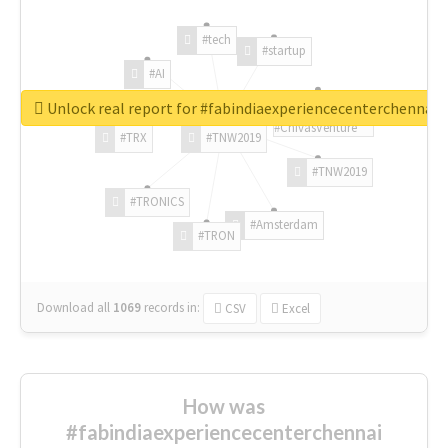
#tech
#startup
#AI
Unlock real report for #fabindiaexperiencecenterchennai
#ChivasVenture
#TRX
#TNW2019
#TNW2019
#TRONICS
#Amsterdam
#TRON
Download all
1069
records
in:
CSV
Excel
How was
#fabindiaexperiencecenterchennai