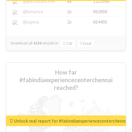
@justinsuntron
6x
1123950
@binance
2x
963908
@opera
2x
664405
Download all
4194
records
in:
CSV
Excel
How far
#fabindiaexperiencecenterchennai
reached?
Unlock real report for #fabindiaexperiencecenterchennai