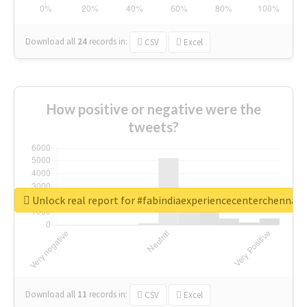
Download all
24
records
in:
CSV
Excel
How positive or negative were the
tweets?
Unlock real report for #fabindiaexperiencecenterchennai
Download all
11
records
in:
CSV
Excel