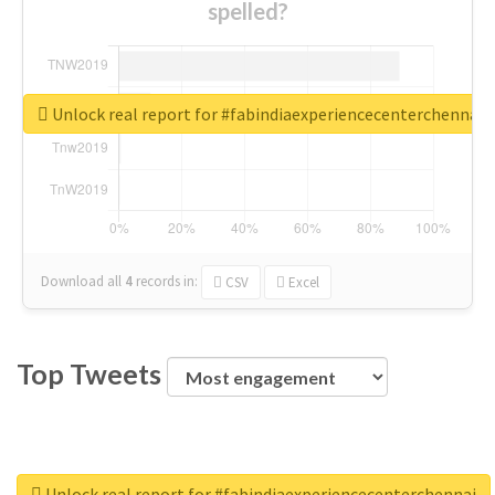
spelled?
Unlock real report for #fabindiaexperiencecenterchennai
Download all
4
records
in:
CSV
Excel
Top Tweets
Unlock real report for #fabindiaexperiencecenterchennai