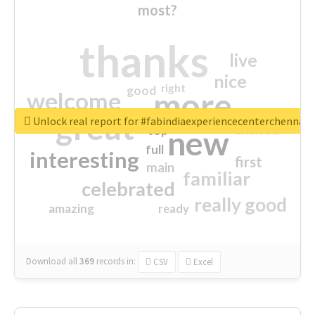
most?
thanks
live
nice
right
good
more
welcome
great
Unlock real report for #fabindiaexperiencecenterchennai
excited
top
new
full
interesting
first
main
familiar
celebrated
really good
amazing
ready
Download all
369
records
in:
CSV
Excel