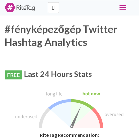
Toggle
navigati
#fényképezőgép Twitter
Hashtag Analytics
Last 24 Hours Stats
FREE
RiteTag Recommendation: