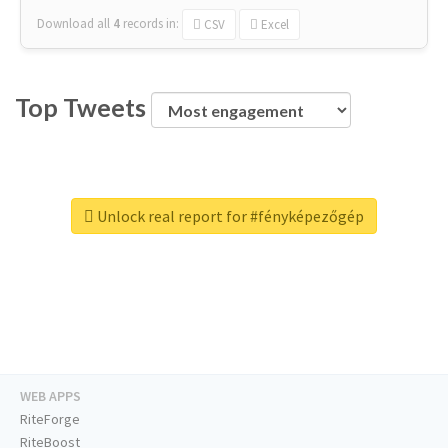
Download all
4
records
in:
CSV
Excel
Top Tweets
Unlock real report for #fényképezőgép
WEB APPS
RiteForge
RiteBoost