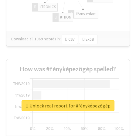
#TRONICS
#Amsterdam
#TRON
Download all
1069
records
in:
CSV
Excel
How was #fényképezőgép spelled?
Unlock real report for #fényképezőgép