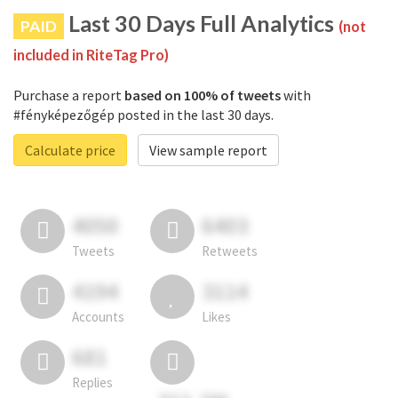
Last 30 Days Full Analytics
PAID
(not
included in RiteTag Pro)
Purchase a report
based on 100% of tweets
with
#fényképezőgép posted in the last 30 days.
Calculate price
View sample report
4050
6403
Tweets
Retweets
4194
3114
Accounts
Likes
681
Replies