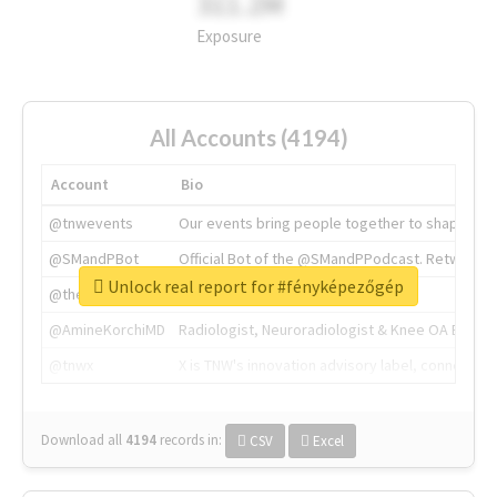
311.2M
Exposure
All Accounts (4194)
Account
Bio
@tnwevents
Our events bring people together to shape the 
@SMandPBot
Official Bot of the @SMandPPodcast. Retweeting 
Unlock real report for #fényképezőgép
@thenextweb
The heart of tech.
@AmineKorchiMD
Radiologist, Neuroradiologist & Knee OA Emboliz
@tnwx
X is TNW's innovation advisory label, connecti
Download all
4194
records
in:
CSV
Excel