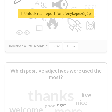
📢
☕
🇬
👉
🇳
😍
🔷
🎡
Unlock real report for #fényképezőgép
🔥
👇
😉
🚀
🙌
🏻
👀
Download all
285
records
in:
CSV
Excel
Which positive adjectives were used the
most?
thanks
live
nice
right
good
more
welcome