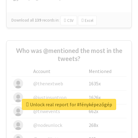
Download all
139
records
in:
CSV
Excel
Who was @mentioned the most in the
tweets?
Account
Mentioned
@thenextweb
1635x
@justinsuntron
1626x
Unlock real report for #fényképezőgép
@tnwevents
662x
@nodeunlock
268x