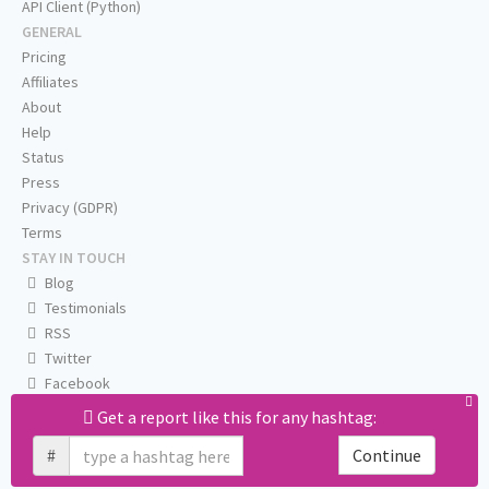
API Client (Python)
GENERAL
Pricing
Affiliates
About
Help
Status
Press
Privacy (GDPR)
Terms
STAY IN TOUCH
Blog
Testimonials
RSS
Twitter
Facebook
Email us
Get a report like this for any hashtag:
#
Continue