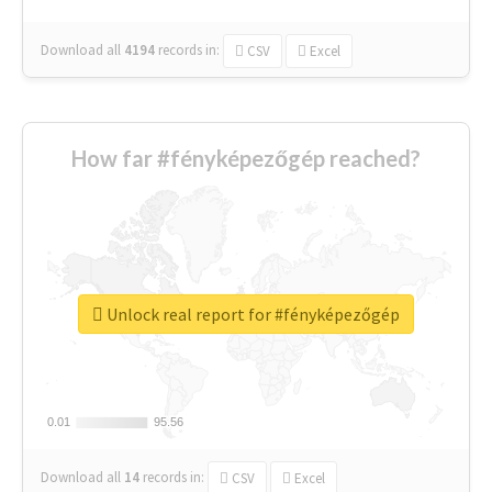
Download all
4194
records
in:
CSV
Excel
How far #fényképezőgép reached?
Unlock real report for #fényképezőgép
0.01
0.01
95.56
95.56
Download all
14
records
in:
CSV
Excel