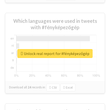
Which languages were used in tweets
with #fényképezőgép
Unlock real report for #fényképezőgép
Download all
24
records
in:
CSV
Excel