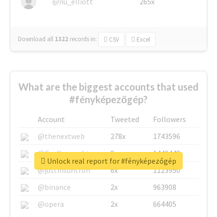
@nu_elliott
265x
Download all
1322
records
in:
CSV
Excel
What are the biggest accounts that used
#fényképezőgép?
Account
Tweeted
Followers
@thenextweb
278x
1743596
@GuyKawasaki
8x
1440448
Unlock real report for #fényképezőgép
@justinsuntron
6x
1123950
@binance
2x
963908
@opera
2x
664405