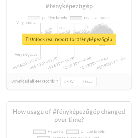
#fényképezőgép
Unlock real report for #fényképezőgép
Download all
444
records
in:
CSV
Excel
How usage of #fényképezőgép changed
over time?