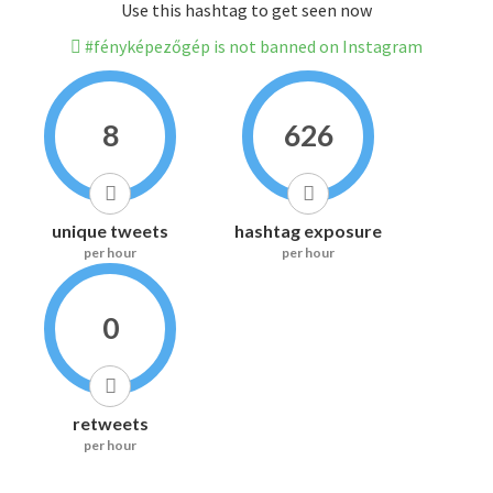
Use this hashtag to get seen now
#fényképezőgép is not banned on Instagram
8
626
unique tweets
hashtag exposure
per hour
per hour
0
retweets
per hour