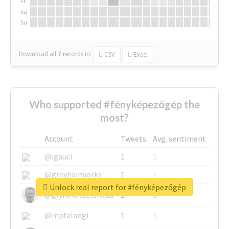
Fr
Sa
Su
Download all
7
records
in:
CSV
Excel
Who supported #fényképezőgép the
most?
Account
Tweets
Avg. sentiment
@igauci
1
1
@greyhairworks
1
1
Unlock real report for #fényképezőgép
@glynmottershead
1
1
@mpfalangi
1
1