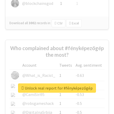
@blockchainsgod
1
1
Download all
3002
records
in:
CSV
Excel
Who complained about #fényképezőgép
the most?
Account
Tweets
Avg. sentiment
@What_is_Racist_
1
-0.63
@SkateChart
1
-0.6
Unlock real report for #fényképezőgép
@CamiSiri95
1
-0.53
@robsgameshack
1
-0.5
@DigitalnaSrbija
1
-0.5