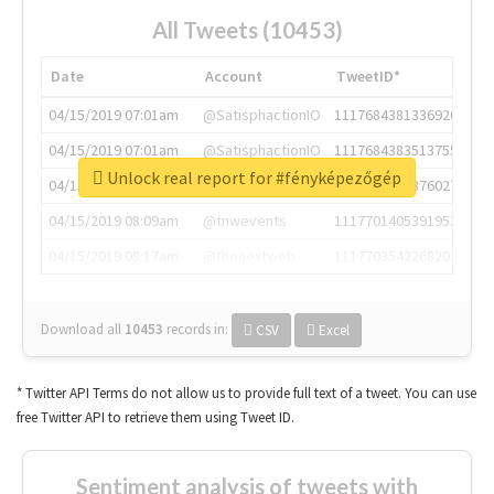
All Tweets (10453)
Date
Account
TweetID*
04/15/2019 07:01am
@SatisphactionIO
1117684381336920064
04/15/2019 07:01am
@SatisphactionIO
1117684383513755649
Unlock real report for #fényképezőgép
04/15/2019 07:03am
@annaercilla
1117684805876027392
04/15/2019 08:09am
@tnwevents
1117701405391953920
04/15/2019 08:17am
@thenextweb
1117703542268203008
Download all
10453
records
in:
CSV
Excel
* Twitter API Terms do not allow us to provide full text of a tweet. You can use
free Twitter API to retrieve them using Tweet ID.
Sentiment analysis of tweets with