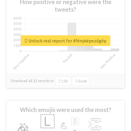
How positive or negative were the
tweets?
Unlock real report for #fényképezőgép
Download all
11
records
in:
CSV
Excel
Which emojis were used the most?
🇱
👏
🇧
🎉
💪