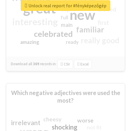
great
Unlock real report for #fényképezőgép
excited
top
new
full
interesting
first
main
familiar
celebrated
really good
amazing
ready
Download all
369
records
in:
CSV
Excel
Which negative adjectives were used the
most?
cheesy
worse
irrelevant
shocking
not fit