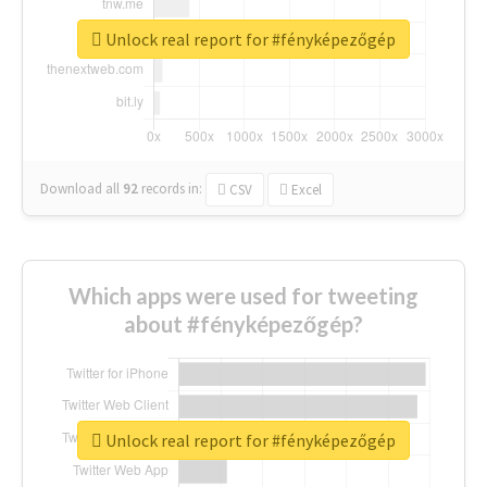
Unlock real report for #fényképezőgép
Download all
92
records
in:
CSV
Excel
Which apps were used for tweeting
about #fényképezőgép?
Unlock real report for #fényképezőgép