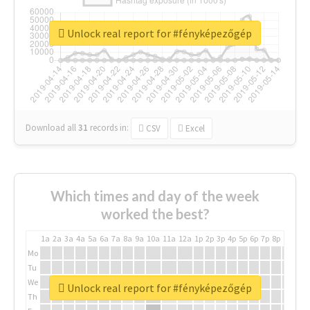
Unlock real report for #fényképezőgép
Download all
31
records
in:
CSV
Excel
Which times and day of the week
worked the best?
1a
2a
3a
4a
5a
6a
7a
8a
9a
10a
11a
12a
1p
2p
3p
4p
5p
6p
7p
8p
9p
10p
Mo
Tu
We
Unlock real report for #fényképezőgép
Th