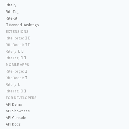
Rite.ly
RiteTag
RiteKit
Banned Hashtags
EXTENSIONS
RiteForge:
RiteBoost:
Rite.ly:
RiteTag:
MOBILE APPS
RiteForge:
RiteBoost:
Rite.ly:
RiteTag:
FOR DEVELOPERS
API Demo
API Showcase
API Console
API Docs