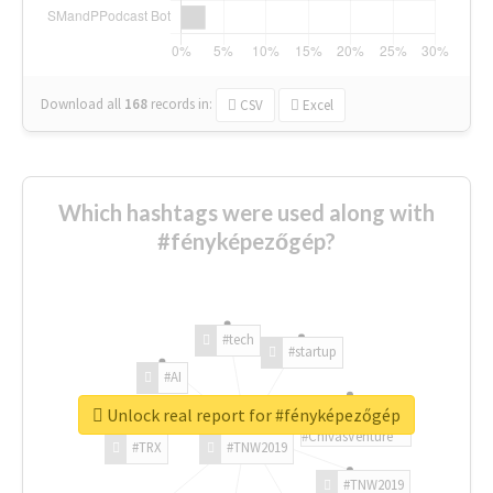
Download all
168
records
in:
CSV
Excel
Which hashtags were used along with
#fényképezőgép?
#tech
#startup
#AI
Unlock real report for #fényképezőgép
#ChivasVenture
#TRX
#TNW2019
#TNW2019