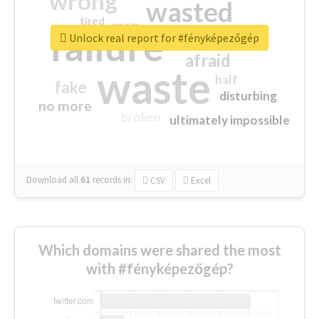
wrong
wasted
tired
crap
failure
sorry
closed
Unlock real report for #fényképezőgép
afraid
waste
half
fake
disturbing
no more
broken
ultimately impossible
Download all
61
records
in:
CSV
Excel
Which domains were shared the most
with #fényképezőgép?