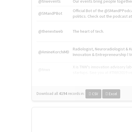
@tnwevents
Our events bring people together
Official Bot of the @SMandPPodc
@SMandPBot
politics. Check out the podcast at 
@thenextweb
The heart of tech.
Radiologist, Neuroradiologist & 
@AmineKorchiMD
Innovation & Entrepreneurship l V
X is TNW's innovation advisory l
@tnwx
startups. See you at #TNW2019 v
Download all
4194
records
in:
CSV
Excel