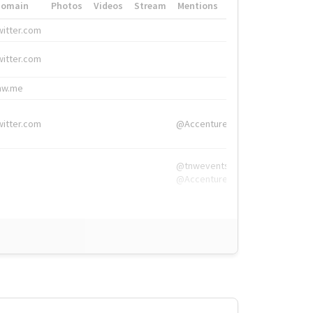
Domain
Photos
Videos
Stream
Mentions
Hashtags
witter.com
#HigherEd
witter.com
#HigherEd
nw.me
#TNW2019, #The
witter.com
@Accenture
@tnwevents,
@Accenture