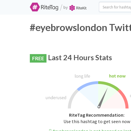
/
by
#eyebrowslondon Twitt
Last 24 Hours Stats
FREE
RiteTag Recommendation:
Use this hashtag to get seen now