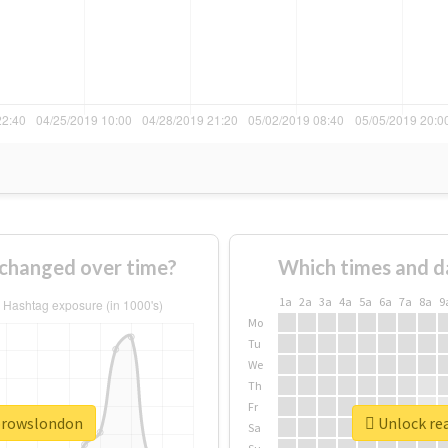
changed over time?
Which times and d
1a
2a
3a
4a
5a
6a
7a
8a
9
Mo
Tu
We
Th
Fr
ebrowslondon
Unlock re
Sa