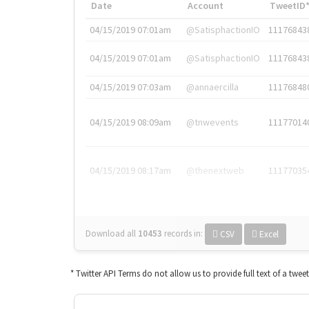
Date
Account
TweetID
04/15/2019 07:01am
@SatisphactionIO
11176843
04/15/2019 07:01am
@SatisphactionIO
11176843
04/15/2019 07:03am
@annaercilla
11176848
04/15/2019 08:09am
@tnwevents
11177014
04/15/2019 08:17am
@thenextweb
11177035
Download all
10453
records
in:
CSV
Excel
* Twitter API Terms do not allow us to provide full text of a twee