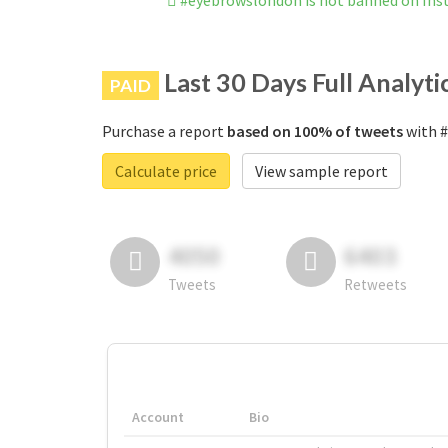
#eyebrowslondon is not banned on In
Last 30 Days Full Analyti
PAID
Purchase a report
based on 100% of tweets
with #
Calculate price
View sample report
4050
6403
Tweets
Retweets
Account
Bio