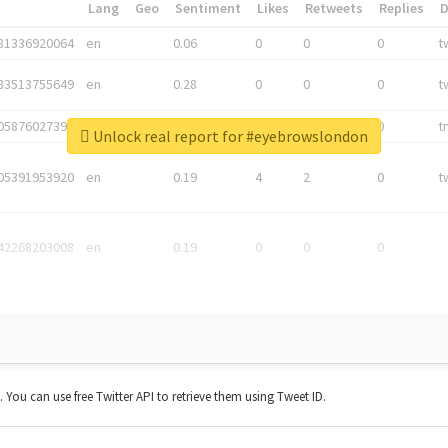
*
Lang
Geo
Sentiment
Likes
Retweets
Replies
81336920064
en
0.06
0
0
0
t
83513755649
en
0.28
0
0
0
t
05876027392
en
0.06
0
0
0
t
Unlock real report for #eyebrowslondon
05391953920
en
0.19
4
2
0
t
42268203008
en
0.19
0
0
0
t. You can use free Twitter API to retrieve them using Tweet ID.