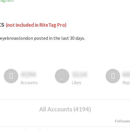
stagram
cs
(not included in RiteTag Pro)
eyebrowslondon posted in the last 30 days.
4194
3114
6
Accounts
Likes
Rep
All Accounts (4194)
Followe