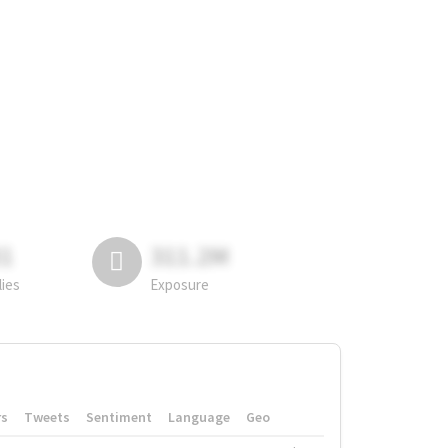
81
311.2M
lies
Exposure
rs
Tweets
Sentiment
Language
Geo