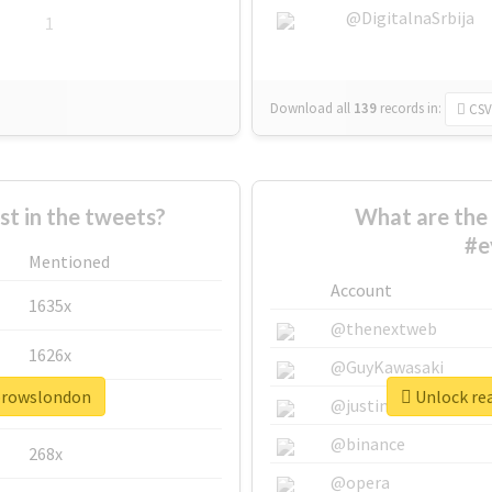
@DigitalnaSrbija
1
Download all
139
records
in:
CSV
 in the tweets?
What are the 
#e
Mentioned
Account
1635x
@thenextweb
1626x
@GuyKawasaki
ebrowslondon
Unlock re
662x
@justinsuntron
@binance
268x
@opera