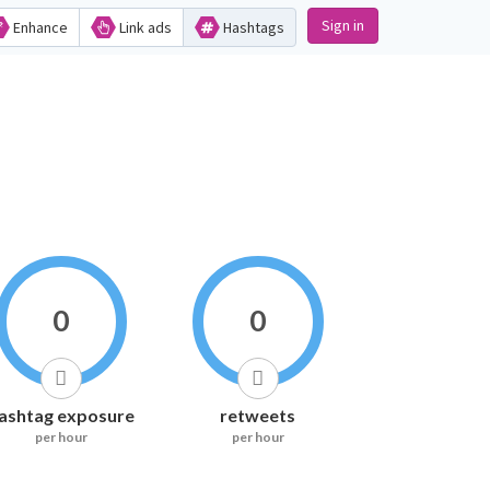
Sign in
Enhance
Link ads
Hashtags
0
0
ashtag exposure
retweets
per hour
per hour