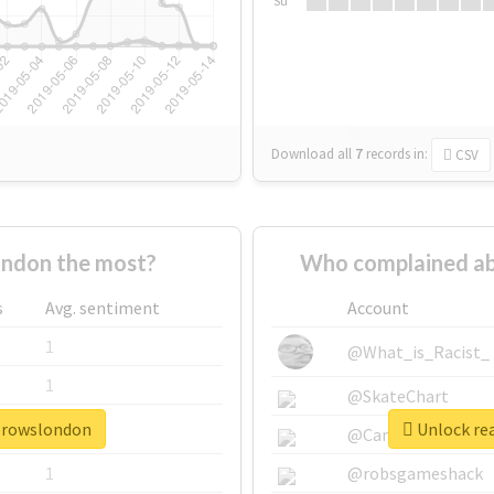
Su
Download all
7
records
in:
CSV
ndon the most?
Who complained ab
s
Avg. sentiment
Account
1
@What_is_Racist_
1
@SkateChart
ebrowslondon
Unlock re
1
@CamiSiri95
1
@robsgameshack