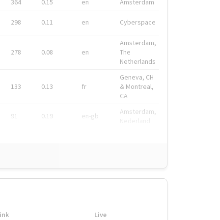
364
0.15
en
Amsterdam
298
0.11
en
Cyberspace
Amsterdam,
278
0.08
en
The
Netherlands
Geneva, CH
133
0.13
fr
& Montreal,
CA
Amsterdam,
91
0.19
en-gb
Nederland
ink
Live