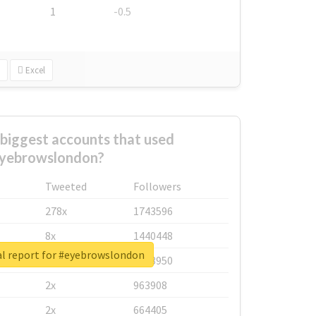
1
-0.5
Excel
biggest accounts that used
yebrowslondon?
Tweeted
Followers
278x
1743596
8x
1440448
al report for #eyebrowslondon
6x
1123950
2x
963908
2x
664405