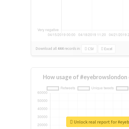
Download all
444
records
in:
CSV
Excel
How usage of #eyebrowslondon 
Unlock real report for #ey