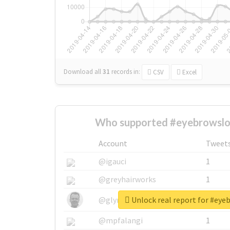
Download all
31
records
in:
CSV
Excel
Who supported #eyebrowslo
Account
Tweet
@igauci
1
@greyhairworks
1
Unlock real report for #ey
@glynmottershead
1
@mpfalangi
1