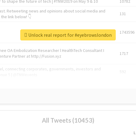
 to shape the future of tech | #TNW2019 on May 9 & 10
10782
ast. Retweeting news and opinions about social media and
131
the link below! 👇
1743596
Unlock real report for #eyebrowslondon
Knee OA Embolization Researcher l HealthTech Consultant I
1717
enture Partner at http://Fusion.xyz
abel, connecting corporates, governments, investors and
592
enue 5 | @TNWevents
All Tweets (10453)
L