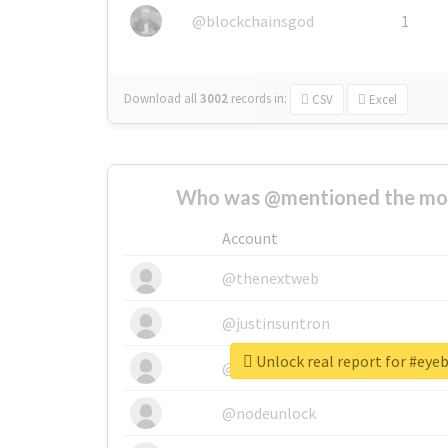
@blockchainsgod
1
Download all
3002
records
in:
CSV
Excel
Who was @mentioned the most
Account
@thenextweb
@justinsuntron
Unlock real report for #ey
@tnwevents
@nodeunlock