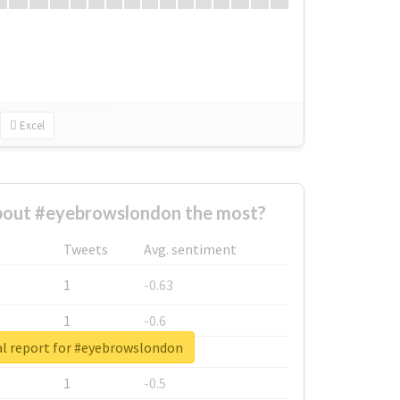
Excel
out #eyebrowslondon the most?
Tweets
Avg. sentiment
1
-0.63
1
-0.6
al report for #eyebrowslondon
1
-0.53
1
-0.5