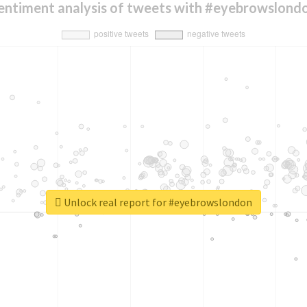
entiment analysis of tweets with #eyebrowslond
Unlock real report for #eyebrowslondon