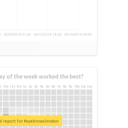
ay of the week worked the best?
a
10a
11a
12a
1p
2p
3p
4p
5p
6p
7p
8p
9p
10p
11p
12p
al report for #eyebrowslondon