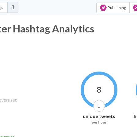
Publishing
er Hashtag Analytics
8
unique tweets
h
per hour