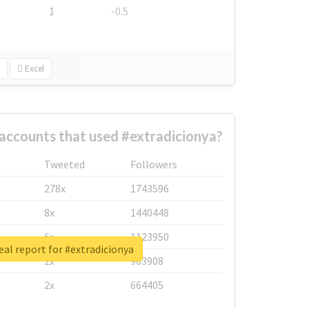
1
-0.5
Excel
accounts that used #extradicionya?
Tweeted
Followers
278x
1743596
8x
1440448
6x
1123950
eal report for #extradicionya
2x
963908
2x
664405