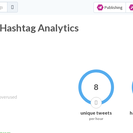
Publishing
 Hashtag Analytics
8
unique tweets
h
per hour