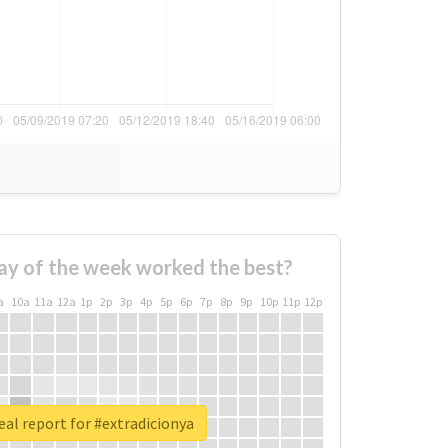
ay of the week worked the best?
a
10a
11a
12a
1p
2p
3p
4p
5p
6p
7p
8p
9p
10p
11p
12p
eal report for #extradicionya