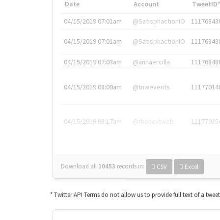
Date
Account
TweetID
04/15/2019 07:01am
@SatisphactionIO
11176843
04/15/2019 07:01am
@SatisphactionIO
11176843
04/15/2019 07:03am
@annaercilla
11176848
04/15/2019 08:09am
@tnwevents
11177014
04/15/2019 08:17am
@thenextweb
11177035
Download all
10453
records
in:
CSV
Excel
* Twitter API Terms do not allow us to provide full text of a twee