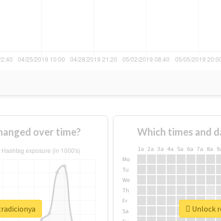
hanged over time?
Which times and d
1a
2a
3a
4a
5a
6a
7a
8a
9
Mo
Tu
We
Th
Fr
tradicionya
Unlock r
Sa