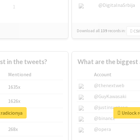
@DigitalnaSrbija
1
Download all
139
records
in:
CSV
 in the tweets?
What are the biggest 
Mentioned
Account
@thenextweb
1635x
@GuyKawasaki
1626x
@justinsuntron
tradicionya
Unlock r
662x
@binance
268x
@opera