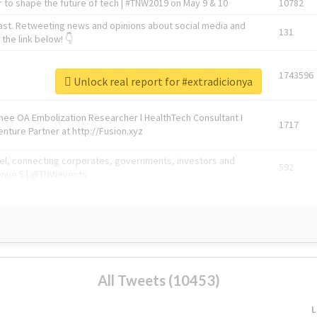
 to shape the future of tech | #TNW2019 on May 9 & 10
10782
ast. Retweeting news and opinions about social media and
131
the link below! 👇
1743596
Unlock real report for #extradicionya
Knee OA Embolization Researcher l HealthTech Consultant I
1717
enture Partner at http://Fusion.xyz
abel, connecting corporates, governments, investors and
592
enue 5 | @TNWevents
All Tweets (10453)
L