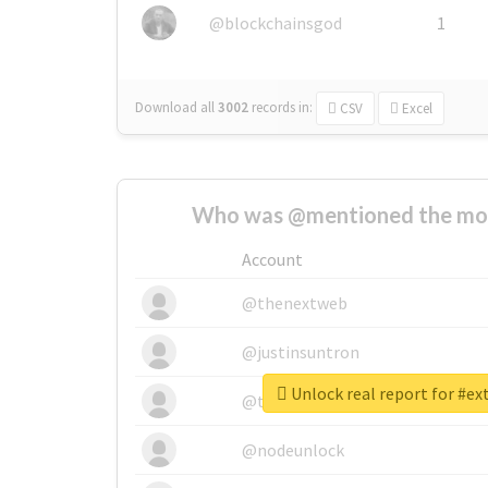
@blockchainsgod
1
Download all
3002
records
in:
CSV
Excel
Who was @mentioned the most
Account
@thenextweb
@justinsuntron
Unlock real report for #ex
@tnwevents
@nodeunlock