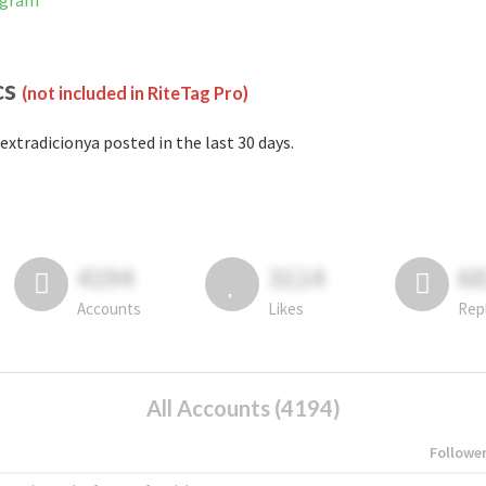
agram
cs
(not included in RiteTag Pro)
extradicionya posted in the last 30 days.
4194
3114
6
Accounts
Likes
Rep
All Accounts (4194)
Followe