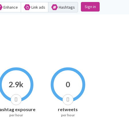
Sign in
Enhance
Link ads
Hashtags
2.9k
0
ashtag exposure
retweets
per hour
per hour