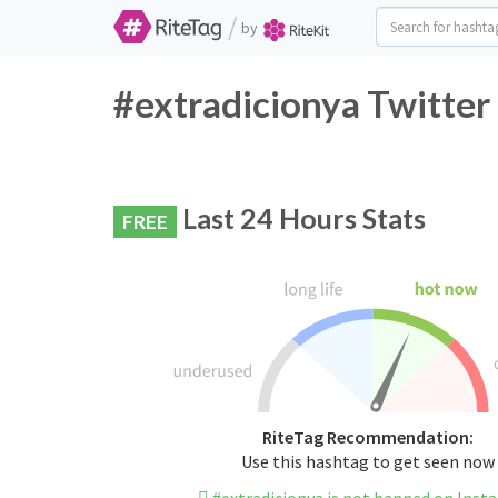
/
by
#extradicionya Twitter
Last 24 Hours Stats
FREE
RiteTag Recommendation:
Use this hashtag to get seen now