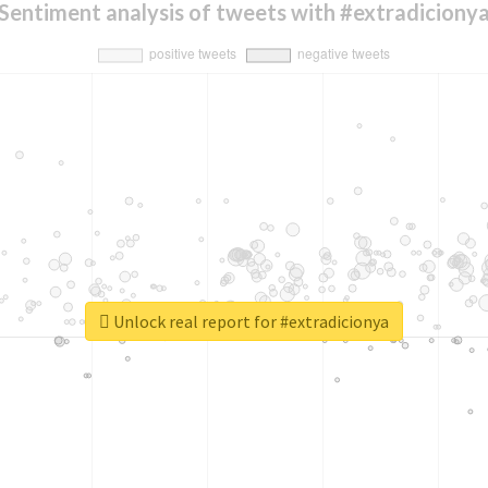
Sentiment analysis of tweets with #extradiciony
Unlock real report for #extradicionya