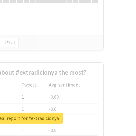
Excel
bout #extradicionya the most?
Tweets
Avg. sentiment
1
-0.63
1
-0.6
eal report for #extradicionya
1
-0.53
1
-0.5