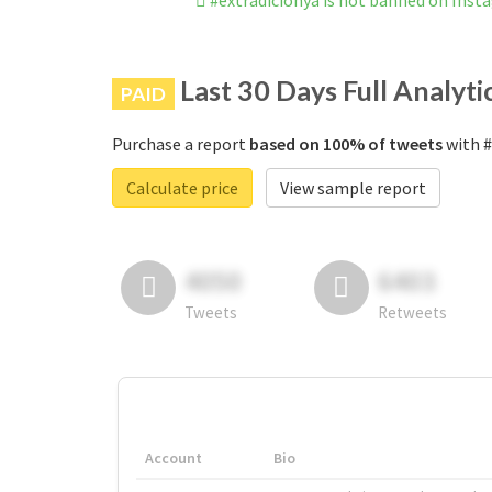
#extradicionya is not banned on Inst
Last 30 Days Full Analyti
PAID
Purchase a report
based on 100% of tweets
with #
Calculate price
View sample report
4050
6403
Tweets
Retweets
Account
Bio