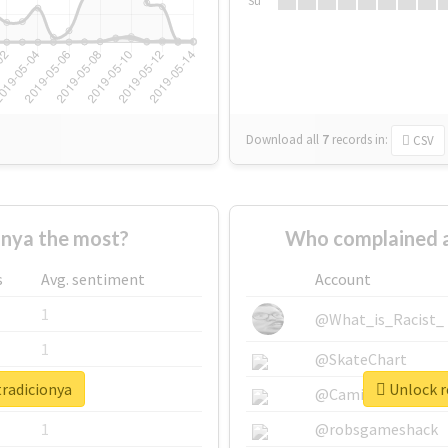
Su
Download all
7
records
in:
CSV
nya the most?
Who complained a
s
Avg. sentiment
Account
1
@What_is_Racist_
1
@SkateChart
tradicionya
Unlock r
1
@CamiSiri95
1
@robsgameshack