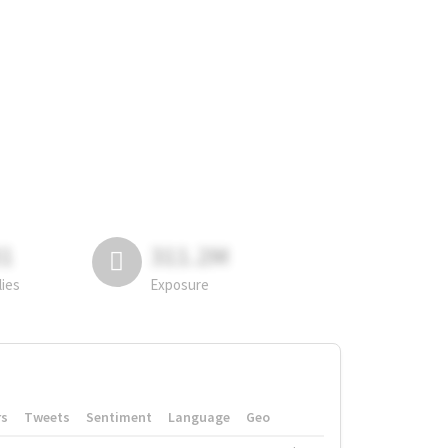
81
311.2M
lies
Exposure
rs
Tweets
Sentiment
Language
Geo