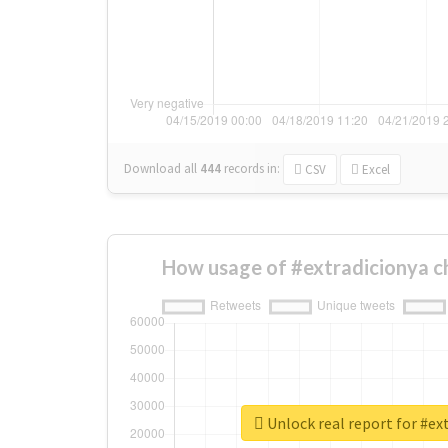
Download all
444
records
in:
CSV
Excel
How usage of #extradicionya c
Unlock real report for #ex