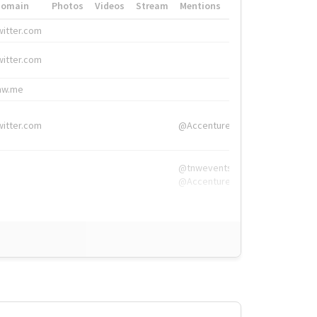
Domain
Photos
Videos
Stream
Mentions
Hashtags
witter.com
#HigherEd
witter.com
#HigherEd
nw.me
#TNW2019, #The
witter.com
@Accenture
@tnwevents,
@Accenture