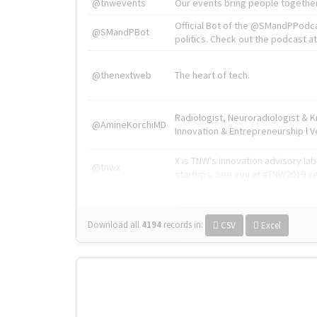
@tnwevents
Our events bring people together
Official Bot of the @SMandPPodc
@SMandPBot
politics. Check out the podcast at 
@thenextweb
The heart of tech.
Radiologist, Neuroradiologist & 
@AmineKorchiMD
Innovation & Entrepreneurship l V
X is TNW's innovation advisory l
@tnwx
startups. See you at #TNW2019 v
Download all
4194
records
in:
CSV
Excel