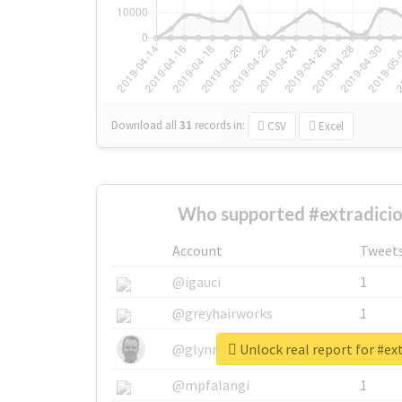
Download all
31
records
in:
CSV
Excel
Who supported #extradicio
Account
Tweet
@igauci
1
@greyhairworks
1
Unlock real report for #ex
@glynmottershead
1
@mpfalangi
1