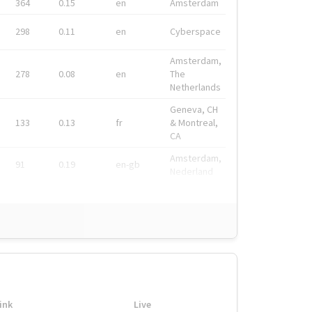
364
0.15
en
Amsterdam
298
0.11
en
Cyberspace
Amsterdam,
278
0.08
en
The
Netherlands
Geneva, CH
133
0.13
fr
& Montreal,
CA
Amsterdam,
91
0.19
en-gb
Nederland
ink
Live