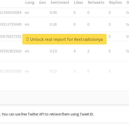
*
Lang
Geo
Sentiment
Likes
Retweets
Replies
81336920064
en
0.06
0
0
0
t
83513755649
en
0.28
0
0
0
t
05876027392
en
0.06
0
0
0
t
Unlock real report for #extradicionya
05391953920
en
0.19
4
2
0
t
42268203008
en
0.19
0
0
0
t. You can use free Twitter API to retrieve them using Tweet ID.