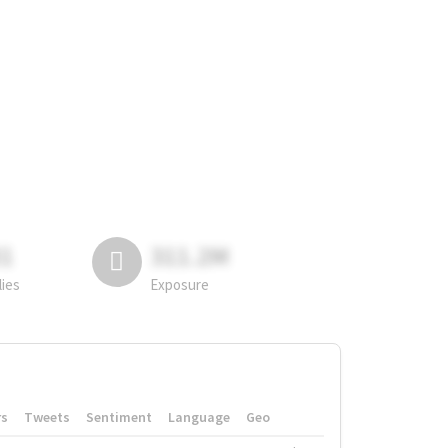
81
311.2M
lies
Exposure
rs
Tweets
Sentiment
Language
Geo