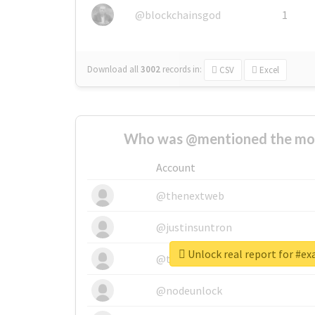
@blockchainsgod
1
Download all
3002
records
in:
CSV
Excel
Who was @mentioned the most
Account
@thenextweb
@justinsuntron
Unlock real report for #e
@tnwevents
@nodeunlock