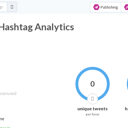
Publishing
Hashtag Analytics
0
unique tweets
h
per hour
ime