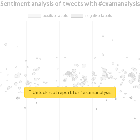
Sentiment analysis of tweets with #examanalysis
Unlock real report for #examanalysis