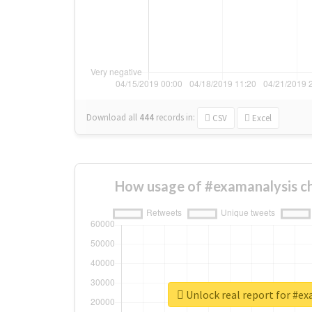
Download all
444
records
in:
CSV
Excel
How usage of #examanalysis c
Unlock real report for #e