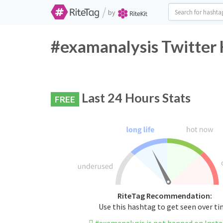
/
by
#examanalysis Twitter 
Last 24 Hours Stats
FREE
RiteTag Recommendation:
Use this hashtag to get seen over t