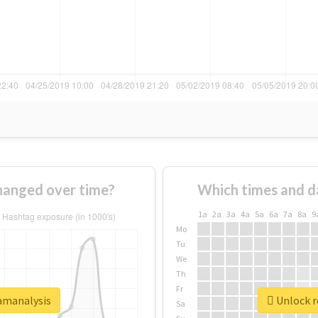
hanged over time?
Which times and d
1a
2a
3a
4a
5a
6a
7a
8a
9
Mo
Tu
We
Th
Fr
xamanalysis
Unlock r
Sa