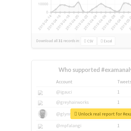
Download all
31
records
in:
CSV
Excel
Who supported #examanaly
Account
Tweet
@igauci
1
@greyhairworks
1
Unlock real report for #e
@glynmottershead
1
@mpfalangi
1