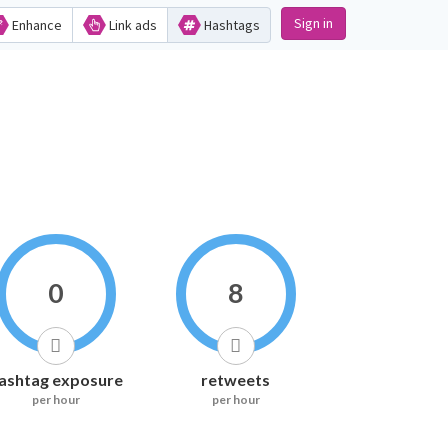
Sign in
Enhance
Link ads
Hashtags
0
8
ashtag exposure
retweets
per hour
per hour