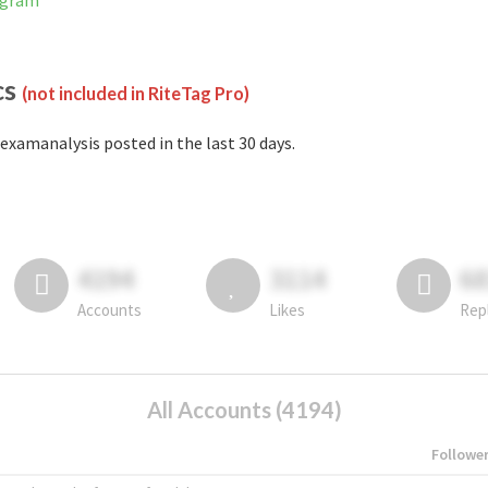
agram
cs
(not included in RiteTag Pro)
examanalysis posted in the last 30 days.
4194
3114
6
Accounts
Likes
Rep
All Accounts (4194)
Followe