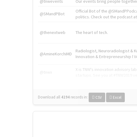
@tnwevents
Our events bring people together
Official Bot of the @SMandPPodc
@SMandPBot
politics. Check out the podcast at 
@thenextweb
The heart of tech.
Radiologist, Neuroradiologist & 
@AmineKorchiMD
Innovation & Entrepreneurship l V
X is TNW's innovation advisory l
@tnwx
startups. See you at #TNW2019 v
Download all
4194
records
in:
CSV
Excel