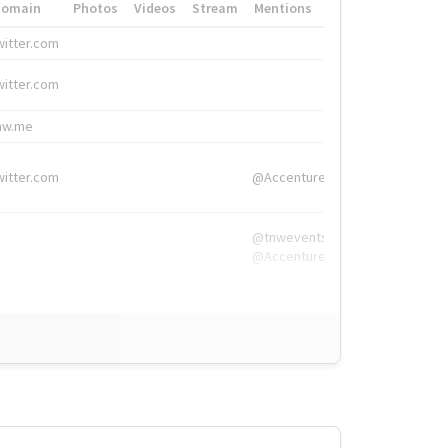
Domain
Photos
Videos
Stream
Mentions
Hashtags
witter.com
#HigherEd
witter.com
#HigherEd
nw.me
#TNW2019, #The
witter.com
@Accenture
@tnwevents,
@Accenture