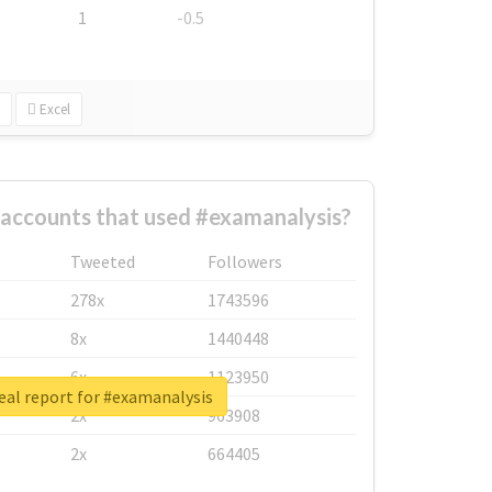
1
-0.5
Excel
 accounts that used #examanalysis?
Tweeted
Followers
278x
1743596
8x
1440448
6x
1123950
eal report for #examanalysis
2x
963908
2x
664405