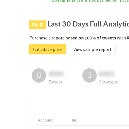
#examanalysis is not banned on Inst
Last 30 Days Full Analyti
PAID
Purchase a report
based on 100% of tweets
with #
Calculate price
View sample report
4050
6403
Tweets
Retweets
Account
Bio