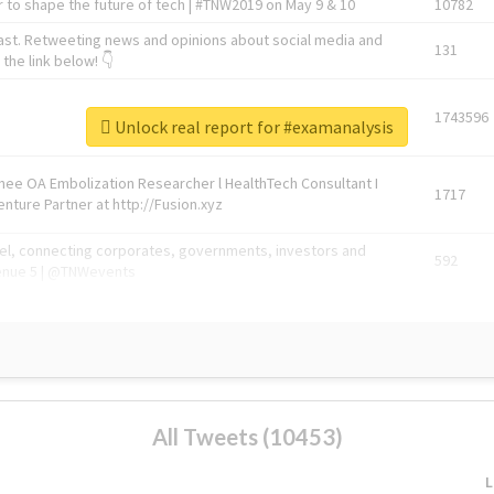
 to shape the future of tech | #TNW2019 on May 9 & 10
10782
ast. Retweeting news and opinions about social media and
131
the link below! 👇
1743596
Unlock real report for #examanalysis
Knee OA Embolization Researcher l HealthTech Consultant I
1717
enture Partner at http://Fusion.xyz
abel, connecting corporates, governments, investors and
592
enue 5 | @TNWevents
All Tweets (10453)
L