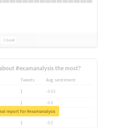
Excel
about #examanalysis the most?
Tweets
Avg. sentiment
1
-0.63
1
-0.6
eal report for #examanalysis
1
-0.53
1
-0.5