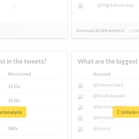
@DigitalnaSrbija
1
Download all
139
records
in:
CSV
 in the tweets?
What are the biggest
Mentioned
Account
@thenextweb
1635x
@GuyKawasaki
1626x
@justinsuntron
xamanalysis
Unlock r
662x
@binance
268x
@opera