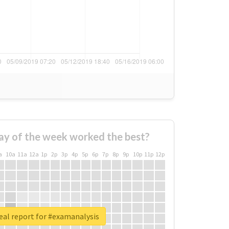
ay of the week worked the best?
a
10a
11a
12a
1p
2p
3p
4p
5p
6p
7p
8p
9p
10p
11p
12p
eal report for #examanalysis