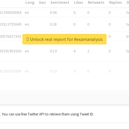
*
Lang
Geo
Sentiment
Likes
Retweets
Replies
81336920064
en
0.06
0
0
0
t
83513755649
en
0.28
0
0
0
t
05876027392
en
0.06
0
0
0
t
Unlock real report for #examanalysis
05391953920
en
0.19
4
2
0
t
42268203008
en
0.19
0
0
0
t. You can use free Twitter API to retrieve them using Tweet ID.