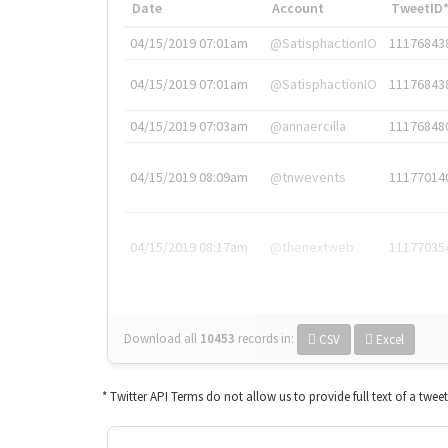
Date
Account
TweetID
04/15/2019 07:01am
@SatisphactionIO
11176843
04/15/2019 07:01am
@SatisphactionIO
11176843
04/15/2019 07:03am
@annaercilla
11176848
04/15/2019 08:09am
@tnwevents
11177014
04/15/2019 08:17am
@thenextweb
11177035
Download all
10453
records
in:
CSV
Excel
* Twitter API Terms do not allow us to provide full text of a twee