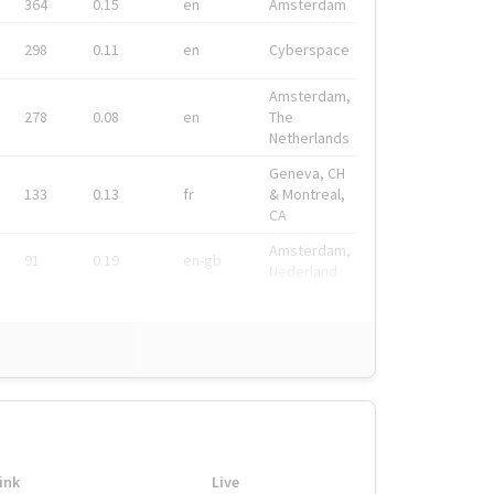
364
0.15
en
Amsterdam
298
0.11
en
Cyberspace
Amsterdam,
278
0.08
en
The
Netherlands
Geneva, CH
133
0.13
fr
& Montreal,
CA
Amsterdam,
91
0.19
en-gb
Nederland
ink
Live