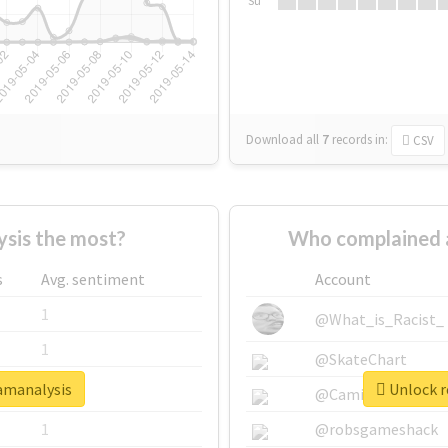
Su
Download all
7
records
in:
CSV
sis the most?
Who complained 
s
Avg. sentiment
Account
1
@What_is_Racist_
1
@SkateChart
xamanalysis
Unlock r
1
@CamiSiri95
1
@robsgameshack