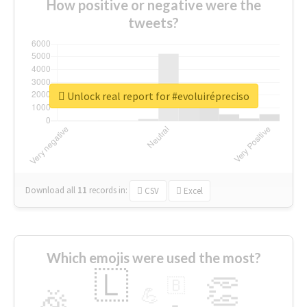
How positive or negative were the
tweets?
Unlock real report for #evoluirépreciso
Download all
11
records
in:
CSV
Excel
Which emojis were used the most?
🇱
👏
🇧
🎉
💪