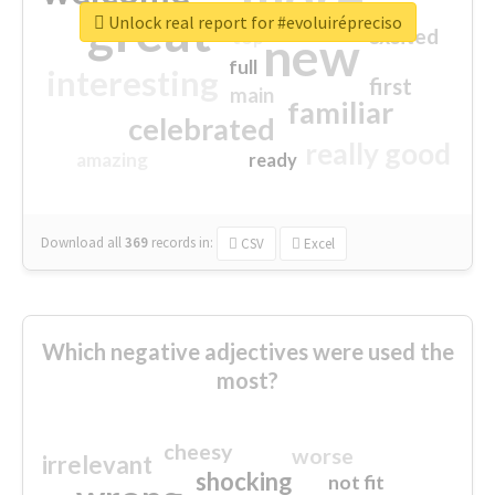
great
Unlock real report for #evoluirépreciso
excited
top
new
full
interesting
first
main
familiar
celebrated
really good
amazing
ready
Download all
369
records
in:
CSV
Excel
Which negative adjectives were used the
most?
cheesy
worse
irrelevant
shocking
not fit