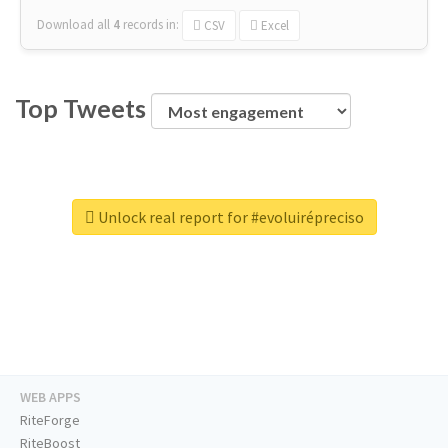
Download all
4
records
in:
CSV
Excel
Top Tweets
Unlock real report for #evoluirépreciso
WEB APPS
RiteForge
RiteBoost