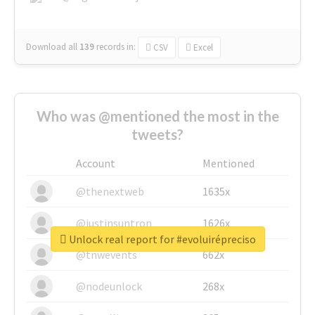
Download all
139
records
in:
CSV
Excel
Who was @mentioned the most in the
tweets?
Account
Mentioned
@thenextweb
1635x
@justinsuntron
1626x
Unlock real report for #evoluirépreciso
@tnwevents
662x
@nodeunlock
268x