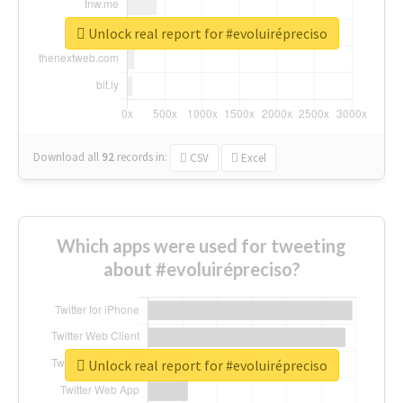
Unlock real report for #evoluirépreciso
Download all
92
records
in:
CSV
Excel
Which apps were used for tweeting
about #evoluirépreciso?
Unlock real report for #evoluirépreciso