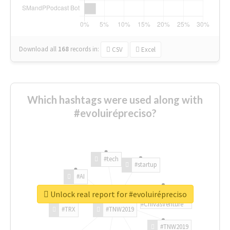
Download all
168
records
in:
CSV
Excel
Which hashtags were used along with
#evoluirépreciso?
#tech
#startup
#AI
Unlock real report for #evoluirépreciso
#ChivasVenture
#TRX
#TNW2019
#TNW2019