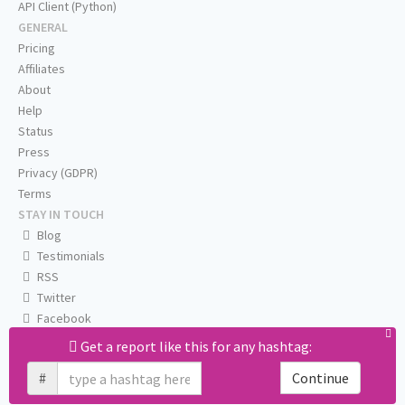
API Client (Python)
GENERAL
Pricing
Affiliates
About
Help
Status
Press
Privacy (GDPR)
Terms
STAY IN TOUCH
Blog
Testimonials
RSS
Twitter
Facebook
Email us
Get a report like this for any hashtag:
#
Continue