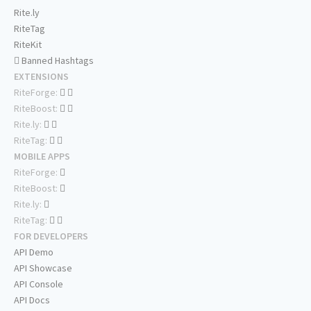
Rite.ly
RiteTag
RiteKit
Banned Hashtags
EXTENSIONS
RiteForge:
RiteBoost:
Rite.ly:
RiteTag:
MOBILE APPS
RiteForge:
RiteBoost:
Rite.ly:
RiteTag:
FOR DEVELOPERS
API Demo
API Showcase
API Console
API Docs