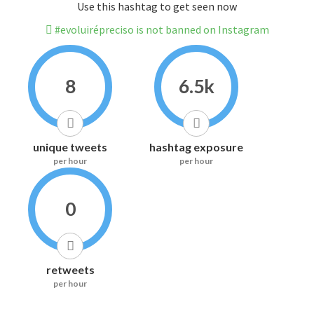
Use this hashtag to get seen now
#evoluirépreciso is not banned on Instagram
8
6.5k
unique tweets
hashtag exposure
per hour
per hour
0
retweets
per hour