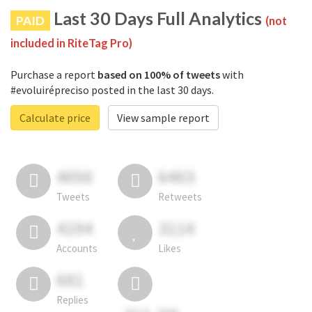
Last 30 Days Full Analytics
PAID
(not
included in RiteTag Pro)
Purchase a report
based on 100% of tweets
with
#evoluirépreciso posted in the last 30 days.
Calculate price
View sample report
4050
6403
Tweets
Retweets
4194
3114
Accounts
Likes
681
Replies