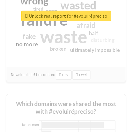
wrong
wasted
tired
crap
failure
sorry
closed
Unlock real report for #evoluirépreciso
afraid
waste
half
fake
disturbing
no more
broken
ultimately impossible
Download all
61
records
in:
CSV
Excel
Which domains were shared the most
with #evoluirépreciso?