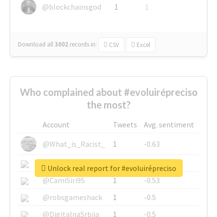
@blockchainsgod
1
1
Download all
3002
records
in:
CSV
Excel
Who complained about #evoluirépreciso
the most?
Account
Tweets
Avg. sentiment
@What_is_Racist_
1
-0.63
@SkateChart
1
-0.6
Unlock real report for #evoluirépreciso
@CamiSiri95
1
-0.53
@robsgameshack
1
-0.5
@DigitalnaSrbija
1
-0.5