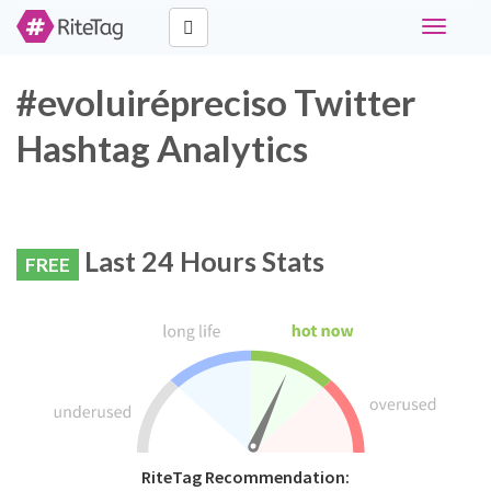
Toggle
navigati
#evoluirépreciso Twitter
Hashtag Analytics
Last 24 Hours Stats
FREE
RiteTag Recommendation: