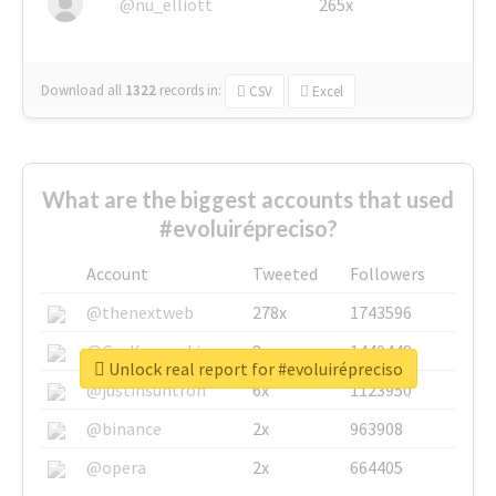
@nu_elliott
265x
Download all
1322
records
in:
CSV
Excel
What are the biggest accounts that used
#evoluirépreciso?
Account
Tweeted
Followers
@thenextweb
278x
1743596
@GuyKawasaki
8x
1440448
Unlock real report for #evoluirépreciso
@justinsuntron
6x
1123950
@binance
2x
963908
@opera
2x
664405