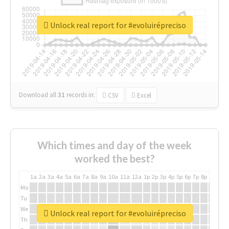
Unlock real report for #evoluirépreciso
Download all
31
records
in:
CSV
Excel
Which times and day of the week
worked the best?
1a
2a
3a
4a
5a
6a
7a
8a
9a
10a
11a
12a
1p
2p
3p
4p
5p
6p
7p
8p
9p
10p
Mo
Tu
We
Unlock real report for #evoluirépreciso
Th