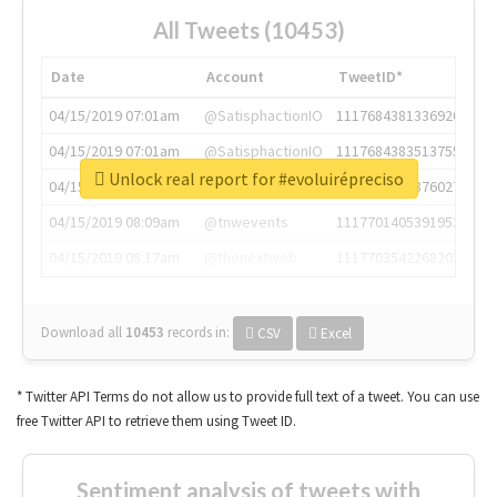
All Tweets (10453)
Date
Account
TweetID*
04/15/2019 07:01am
@SatisphactionIO
1117684381336920064
04/15/2019 07:01am
@SatisphactionIO
1117684383513755649
Unlock real report for #evoluirépreciso
04/15/2019 07:03am
@annaercilla
1117684805876027392
04/15/2019 08:09am
@tnwevents
1117701405391953920
04/15/2019 08:17am
@thenextweb
1117703542268203008
Download all
10453
records
in:
CSV
Excel
* Twitter API Terms do not allow us to provide full text of a tweet. You can use
free Twitter API to retrieve them using Tweet ID.
Sentiment analysis of tweets with