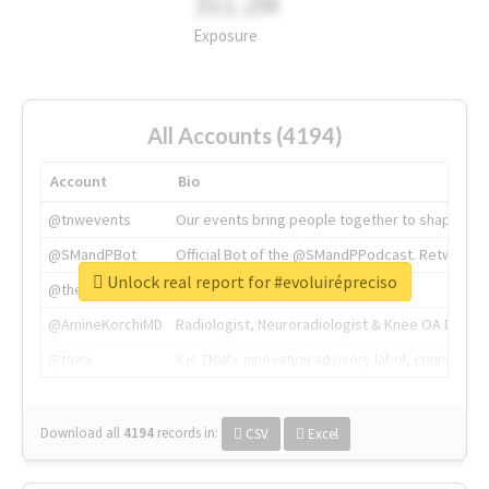
311.2M
Exposure
All Accounts (4194)
Account
Bio
@tnwevents
Our events bring people together to shape the 
@SMandPBot
Official Bot of the @SMandPPodcast. Retweeting 
Unlock real report for #evoluirépreciso
@thenextweb
The heart of tech.
@AmineKorchiMD
Radiologist, Neuroradiologist & Knee OA Emboliz
@tnwx
X is TNW's innovation advisory label, connecti
Download all
4194
records
in:
CSV
Excel