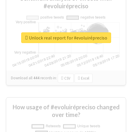
#evoluirépreciso
Unlock real report for #evoluirépreciso
Download all
444
records
in:
CSV
Excel
How usage of #evoluirépreciso changed
over time?