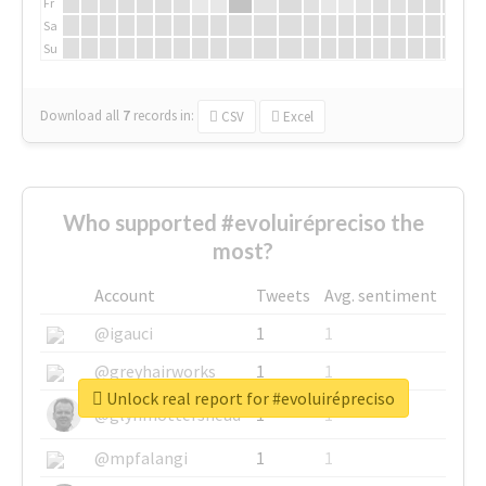
Fr
Sa
Su
Download all
7
records
in:
CSV
Excel
Who supported #evoluirépreciso the
most?
Account
Tweets
Avg. sentiment
@igauci
1
1
@greyhairworks
1
1
Unlock real report for #evoluirépreciso
@glynmottershead
1
1
@mpfalangi
1
1