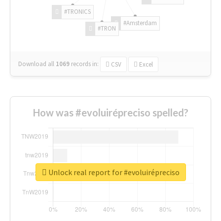
#TRONICS
#Amsterdam
#TRON
Download all
1069
records
in:
CSV
Excel
How was #evoluirépreciso spelled?
Unlock real report for #evoluirépreciso