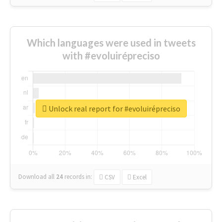
Which languages were used in tweets
with #evoluirépreciso
Unlock real report for #evoluirépreciso
Download all
24
records
in:
CSV
Excel