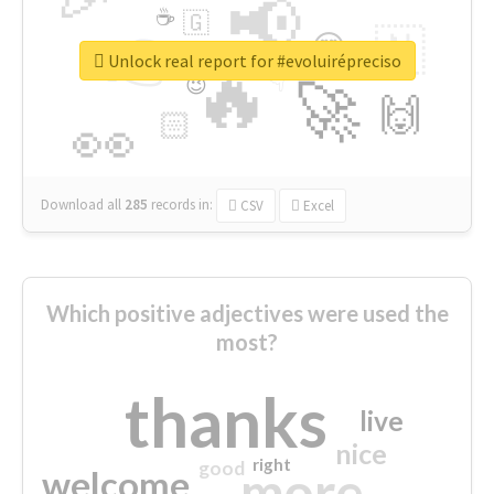
📢
☕
🇬
👉
🇳
😍
🔷
🎡
Unlock real report for #evoluirépreciso
🔥
👇
😉
🚀
🙌
🏻
👀
Download all
285
records
in:
CSV
Excel
Which positive adjectives were used the
most?
thanks
live
nice
right
good
more
welcome