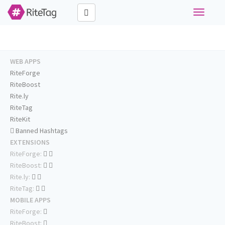
Toggle
navigati
WEB APPS
RiteForge
RiteBoost
Rite.ly
RiteTag
RiteKit
Banned Hashtags
EXTENSIONS
RiteForge:
RiteBoost:
Rite.ly:
RiteTag:
MOBILE APPS
RiteForge:
RiteBoost: