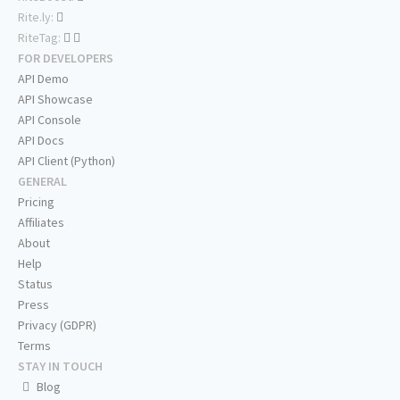
Rite.ly:
RiteTag:
FOR DEVELOPERS
API Demo
API Showcase
API Console
API Docs
API Client (Python)
GENERAL
Pricing
Affiliates
About
Help
Status
Press
Privacy (GDPR)
Terms
STAY IN TOUCH
Blog