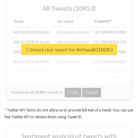
All Tweets (10453)
Date
Account
TweetID*
04/15/2019 07:01am
@SatisphactionIO
1117684381336920064
04/15/2019 07:01am
@SatisphactionIO
1117684383513755649
Unlock real report for #ethusd63180252
04/15/2019 07:03am
@annaercilla
1117684805876027392
04/15/2019 08:09am
@tnwevents
1117701405391953920
04/15/2019 08:17am
@thenextweb
1117703542268203008
Download all
10453
records
in:
CSV
Excel
* Twitter API Terms do not allow us to provide full text of a tweet. You can use
free Twitter API to retrieve them using Tweet ID.
Sentiment analysis of tweets with