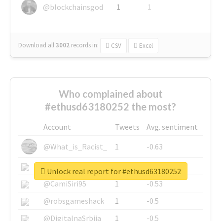
@blockchainsgod
1
1
Download all
3002
records
in:
CSV
Excel
Who complained about
#ethusd63180252 the most?
Account
Tweets
Avg. sentiment
@What_is_Racist_
1
-0.63
@SkateChart
1
-0.6
Unlock real report for #ethusd63180252
@CamiSiri95
1
-0.53
@robsgameshack
1
-0.5
@DigitalnaSrbija
1
-0.5