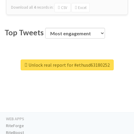
Download all
4
records
in:
CSV
Excel
Top Tweets
Unlock real report for #ethusd63180252
WEB APPS
RiteForge
RiteBoost