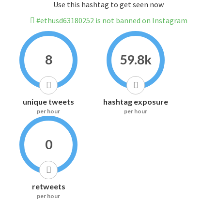
Use this hashtag to get seen now
#ethusd63180252 is not banned on Instagram
8
59.8k
unique tweets
hashtag exposure
per hour
per hour
0
retweets
per hour