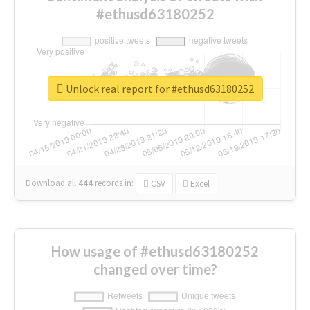
#ethusd63180252
Unlock real report for #ethusd63180252
Download all
444
records
in:
CSV
Excel
How usage of #ethusd63180252
changed over time?