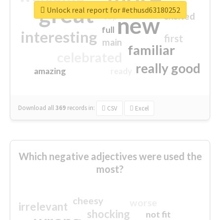
great
Unlock real report for #ethusd63180252
excited
top
new
full
interesting
first
main
familiar
celebrated
really good
amazing
ready
Download all
369
records
in:
CSV
Excel
Which negative adjectives were used the
most?
cheesy
worse
irrelevant
shocking
not fit