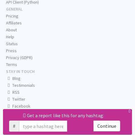
API Client (Python)
GENERAL
Pricing
Affiliates
About
Help
Status
Press
Privacy (GDPR)
Terms
STAY IN TOUCH
Blog
Testimonials
RSS
Twitter
Facebook
Email us
Get a report like this for any hashtag:
#
Continue