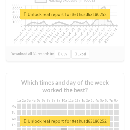
Unlock real report for #ethusd63180252
Download all
31
records
in:
CSV
Excel
Which times and day of the week
worked the best?
1a
2a
3a
4a
5a
6a
7a
8a
9a
10a
11a
12a
1p
2p
3p
4p
5p
6p
7p
8p
9p
10p
Mo
Tu
We
Unlock real report for #ethusd63180252
Th