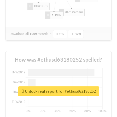
#TRONICS
#Amsterdam
#TRON
Download all
1069
records
in:
CSV
Excel
How was #ethusd63180252 spelled?
Unlock real report for #ethusd63180252