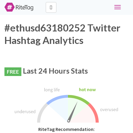
Toggle
navigati
#ethusd63180252 Twitter
Hashtag Analytics
Last 24 Hours Stats
FREE
RiteTag Recommendation: