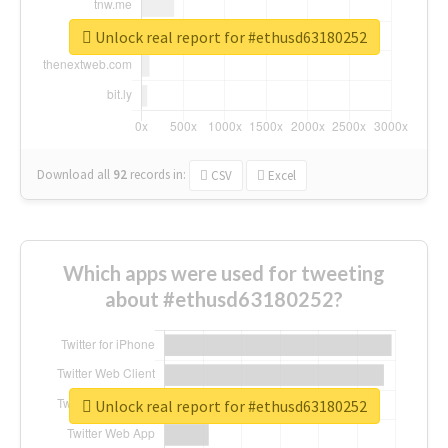
Unlock real report for #ethusd63180252
Download all
92
records
in:
CSV
Excel
Which apps were used for tweeting
about #ethusd63180252?
Unlock real report for #ethusd63180252