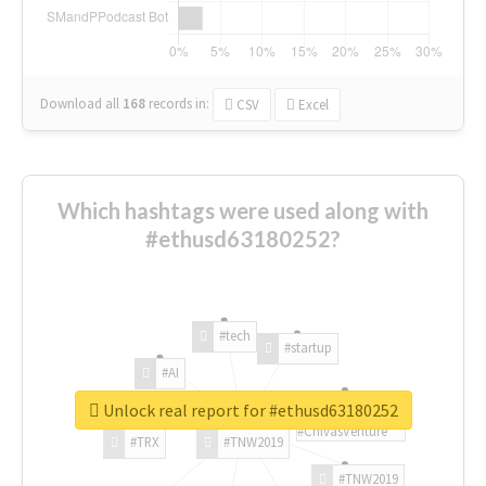
Download all
168
records
in:
CSV
Excel
Which hashtags were used along with
#ethusd63180252?
#tech
#startup
#AI
Unlock real report for #ethusd63180252
#ChivasVenture
#TRX
#TNW2019
#TNW2019