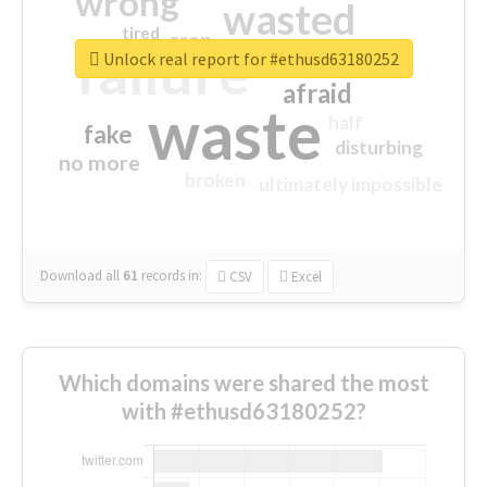
wrong
wasted
tired
crap
failure
sorry
closed
Unlock real report for #ethusd63180252
afraid
waste
half
fake
disturbing
no more
broken
ultimately impossible
Download all
61
records
in:
CSV
Excel
Which domains were shared the most
with #ethusd63180252?