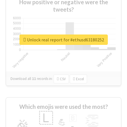
How positive or negative were the
tweets?
Unlock real report for #ethusd63180252
Download all
11
records
in:
CSV
Excel
Which emojis were used the most?
🇱
👏
🇧
🎉
💪