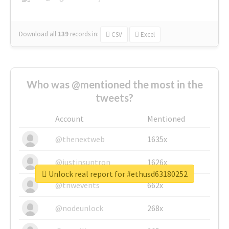
Download all
139
records
in:
CSV
Excel
Who was @mentioned the most in the
tweets?
Account
Mentioned
@thenextweb
1635x
@justinsuntron
1626x
Unlock real report for #ethusd63180252
@tnwevents
662x
@nodeunlock
268x