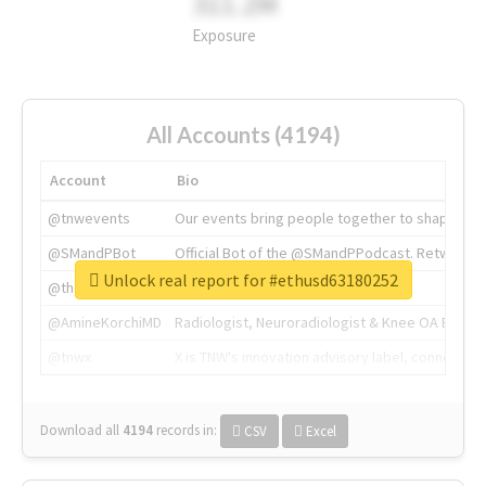
311.2M
Exposure
All Accounts (4194)
Account
Bio
@tnwevents
Our events bring people together to shape the 
@SMandPBot
Official Bot of the @SMandPPodcast. Retweeting 
Unlock real report for #ethusd63180252
@thenextweb
The heart of tech.
@AmineKorchiMD
Radiologist, Neuroradiologist & Knee OA Emboliz
@tnwx
X is TNW's innovation advisory label, connecti
Download all
4194
records
in:
CSV
Excel