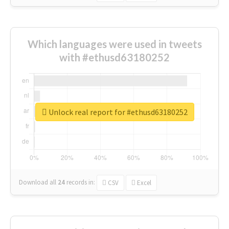
Which languages were used in tweets
with #ethusd63180252
Unlock real report for #ethusd63180252
Download all
24
records
in:
CSV
Excel