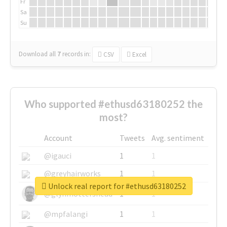
Fr
Sa
Su
Download all
7
records
in:
CSV
Excel
Who supported #ethusd63180252 the
most?
Account
Tweets
Avg. sentiment
@igauci
1
1
@greyhairworks
1
1
Unlock real report for #ethusd63180252
@glynmottershead
1
1
@mpfalangi
1
1