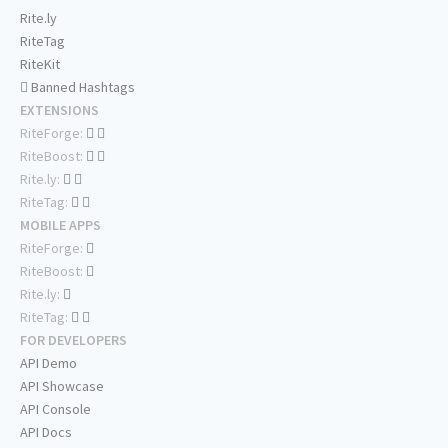
Rite.ly
RiteTag
RiteKit
Banned Hashtags
EXTENSIONS
RiteForge:
RiteBoost:
Rite.ly:
RiteTag:
MOBILE APPS
RiteForge:
RiteBoost:
Rite.ly:
RiteTag:
FOR DEVELOPERS
API Demo
API Showcase
API Console
API Docs