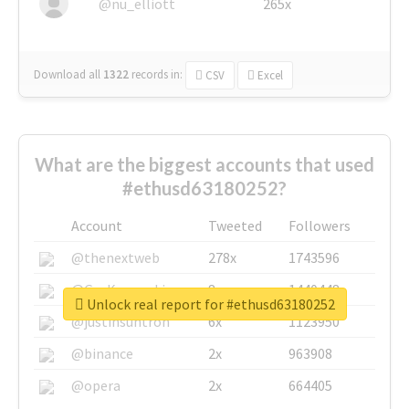
@nu_elliott
265x
Download all
1322
records
in:
CSV
Excel
What are the biggest accounts that used
#ethusd63180252?
Account
Tweeted
Followers
@thenextweb
278x
1743596
@GuyKawasaki
8x
1440448
Unlock real report for #ethusd63180252
@justinsuntron
6x
1123950
@binance
2x
963908
@opera
2x
664405