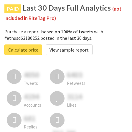
Last 30 Days Full Analytics
PAID
(not
included in RiteTag Pro)
Purchase a report
based on 100% of tweets
with
#ethusd63180252 posted in the last 30 days.
Calculate price
View sample report
4050
6403
Tweets
Retweets
4194
3114
Accounts
Likes
681
Replies