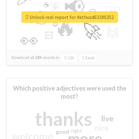
📢
☕
🇬
👉
🇳
😍
🔷
🎡
Unlock real report for #ethusd63180252
🔥
👇
😉
🚀
🙌
🏻
👀
Download all
285
records
in:
CSV
Excel
Which positive adjectives were used the
most?
thanks
live
nice
right
good
more
welcome