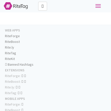
Toggle
navigati
WEB APPS
RiteForge
RiteBoost
Rite.ly
RiteTag
RiteKit
Banned Hashtags
EXTENSIONS
RiteForge:
RiteBoost:
Rite.ly:
RiteTag:
MOBILE APPS
RiteForge:
RiteBoost: