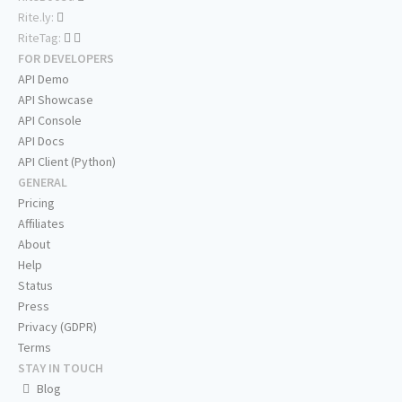
Rite.ly:
RiteTag:
FOR DEVELOPERS
API Demo
API Showcase
API Console
API Docs
API Client (Python)
GENERAL
Pricing
Affiliates
About
Help
Status
Press
Privacy (GDPR)
Terms
STAY IN TOUCH
Blog