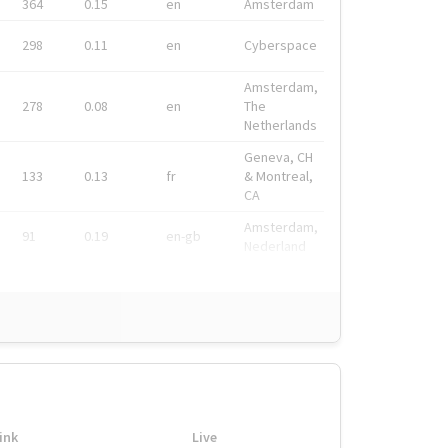
364
0.15
en
Amsterdam
298
0.11
en
Cyberspace
Amsterdam,
278
0.08
en
The
Netherlands
Geneva, CH
133
0.13
fr
& Montreal,
CA
Amsterdam,
91
0.19
en-gb
Nederland
ink
Live