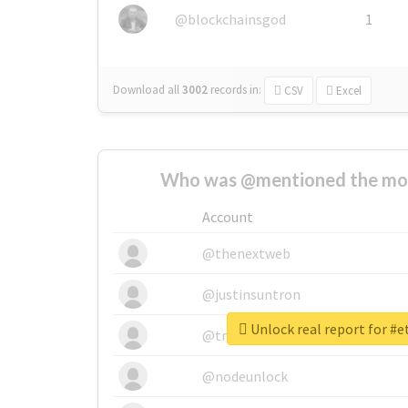
@blockchainsgod
1
Download all
3002
records
in:
CSV
Excel
Who was @mentioned the most
Account
@thenextweb
@justinsuntron
Unlock real report for #
@tnwevents
@nodeunlock