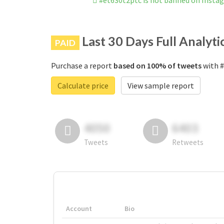
#et630t2ptc is not banned on Insta
Last 30 Days Full Analyti
PAID
Purchase a report
based on 100% of tweets
with #
Calculate price
View sample report
4050
6403
Tweets
Retweets
Account
Bio