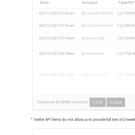
Date
Account
TweetID
04/15/2019 07:01am
@SatisphactionIO
11176843
04/15/2019 07:01am
@SatisphactionIO
11176843
04/15/2019 07:03am
@annaercilla
11176848
04/15/2019 08:09am
@tnwevents
11177014
04/15/2019 08:17am
@thenextweb
11177035
Download all
10453
records
in:
CSV
Excel
* Twitter API Terms do not allow us to provide full text of a twee