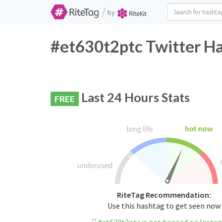
/
by
#et630t2ptc Twitter Ha
Last 24 Hours Stats
FREE
RiteTag Recommendation:
Use this hashtag to get seen now