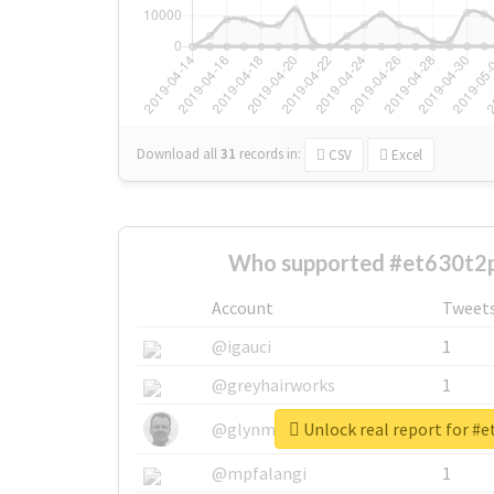
Download all
31
records
in:
CSV
Excel
Who supported #et630t2p
Account
Tweet
@igauci
1
@greyhairworks
1
Unlock real report for #
@glynmottershead
1
@mpfalangi
1