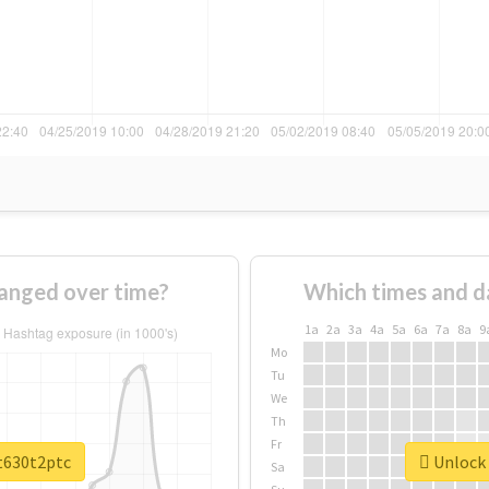
anged over time?
Which times and d
1a
2a
3a
4a
5a
6a
7a
8a
9
Mo
Tu
We
Th
Fr
et630t2ptc
Unlock 
Sa