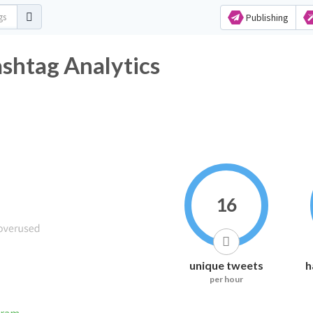
Publishing
shtag Analytics
16
unique tweets
h
per hour