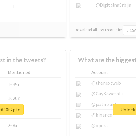
@DigitalnaSrbija
1
Download all
139
records
in:
CSV
 in the tweets?
What are the bigges
Mentioned
Account
@thenextweb
1635x
@GuyKawasaki
1626x
@justinsuntron
et630t2ptc
Unlock 
662x
@binance
268x
@opera