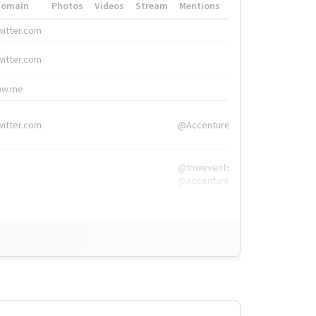
Domain
Photos
Videos
Stream
Mentions
Hashtags
witter.com
#HigherEd
witter.com
#HigherEd
nw.me
#TNW2019, #The
witter.com
@Accenture
@tnwevents,
@Accenture