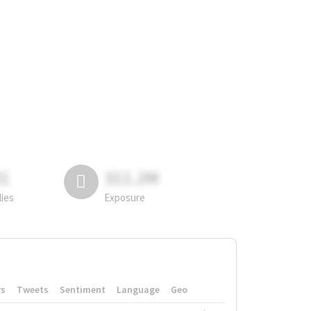
81
311.2M
lies
Exposure
rs
Tweets
Sentiment
Language
Geo