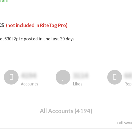
gram
cs
(not included in RiteTag Pro)
et630t2ptc posted in the last 30 days.
4194
3114
6
Accounts
Likes
Rep
All Accounts (4194)
Followe