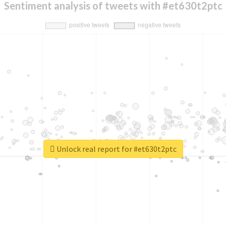
Sentiment analysis of tweets with #et630t2ptc
Unlock real report for #et630t2ptc