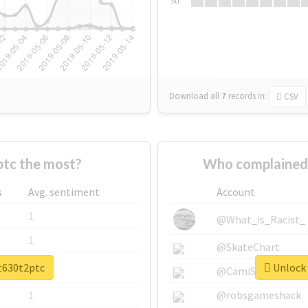
Su
Download all
7
records
in:
CSV
tc the most?
Who complained 
s
Avg. sentiment
Account
1
@What_is_Racist_
1
@SkateChart
et630t2ptc
Unlock 
1
@CamiSiri95
1
@robsgameshack