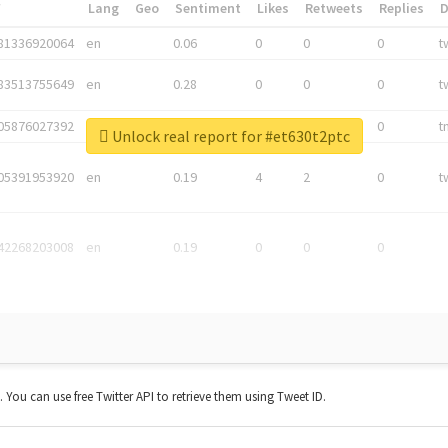
*
Lang
Geo
Sentiment
Likes
Retweets
Replies
81336920064
en
0.06
0
0
0
t
83513755649
en
0.28
0
0
0
t
05876027392
en
0.06
0
0
0
t
Unlock real report for #et630t2ptc
05391953920
en
0.19
4
2
0
t
42268203008
en
0.19
0
0
0
t. You can use free Twitter API to retrieve them using Tweet ID.