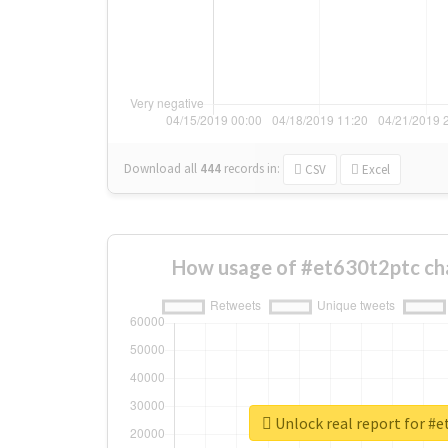
Download all
444
records
in:
CSV
Excel
How usage of #et630t2ptc ch
Unlock real report for #