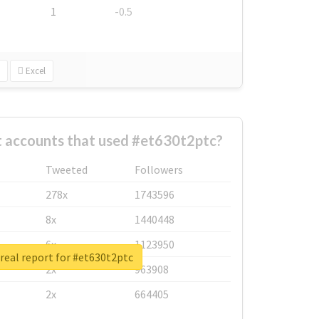
1
-0.5
Excel
t accounts that used #et630t2ptc?
Tweeted
Followers
278x
1743596
8x
1440448
6x
1123950
real report for #et630t2ptc
2x
963908
2x
664405