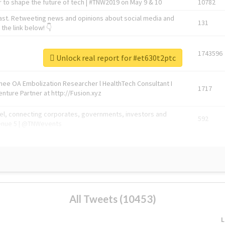
 to shape the future of tech | #TNW2019 on May 9 & 10
10782
ast. Retweeting news and opinions about social media and
131
the link below! 👇
1743596
Unlock real report for #et630t2ptc
Knee OA Embolization Researcher l HealthTech Consultant I
1717
enture Partner at http://Fusion.xyz
abel, connecting corporates, governments, investors and
592
enue 5 | @TNWevents
All Tweets (10453)
L