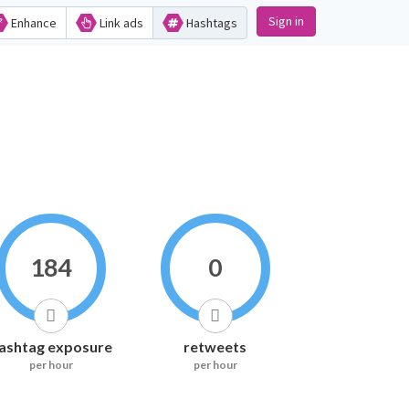
Sign in
Enhance
Link ads
Hashtags
184
0
ashtag exposure
retweets
per hour
per hour