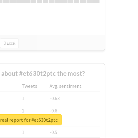
Excel
about #et630t2ptc the most?
Tweets
Avg. sentiment
1
-0.63
1
-0.6
real report for #et630t2ptc
1
-0.53
1
-0.5