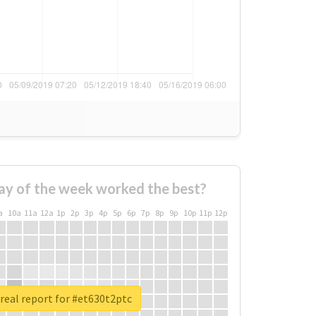
ay of the week worked the best?
a
10a
11a
12a
1p
2p
3p
4p
5p
6p
7p
8p
9p
10p
11p
12p
real report for #et630t2ptc