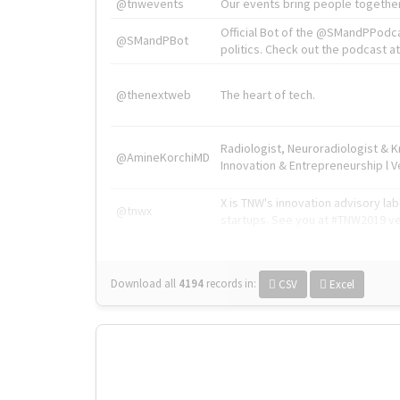
@tnwevents
Our events bring people together
Official Bot of the @SMandPPodc
@SMandPBot
politics. Check out the podcast at 
@thenextweb
The heart of tech.
Radiologist, Neuroradiologist & 
@AmineKorchiMD
Innovation & Entrepreneurship l V
X is TNW's innovation advisory l
@tnwx
startups. See you at #TNW2019 v
Download all
4194
records
in:
CSV
Excel