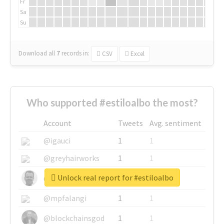
Fr
Sa
Su
Download all
7
records
in:
CSV
Excel
Who supported #estiloalbo the most?
Account
Tweets
Avg. sentiment
@igauci
1
1
@greyhairworks
1
1
Unlock real report for #estiloalbo
@glynmottershead
1
1
@mpfalangi
1
1
@blockchainsgod
1
1