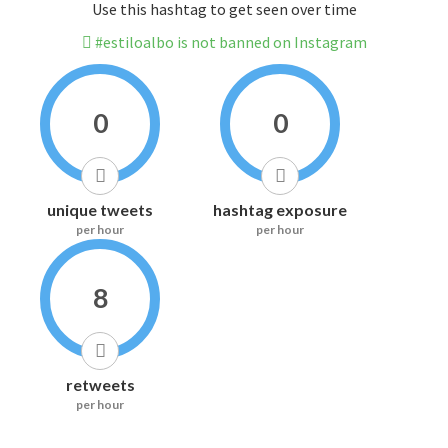
Use this hashtag to get seen over time
#estiloalbo is not banned on Instagram
0
0
unique tweets
hashtag exposure
per hour
per hour
8
retweets
per hour