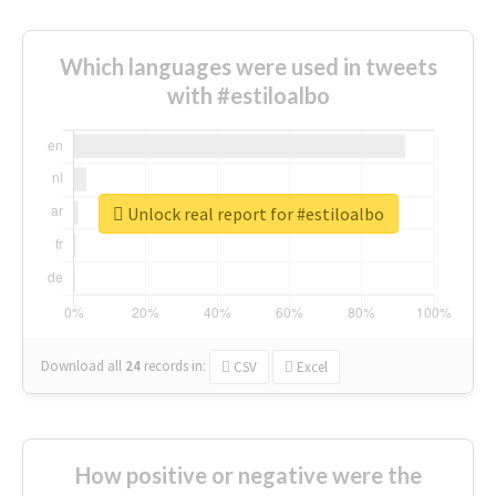
Which languages were used in tweets
with #estiloalbo
Unlock real report for #estiloalbo
Download all
24
records
in:
CSV
Excel
How positive or negative were the