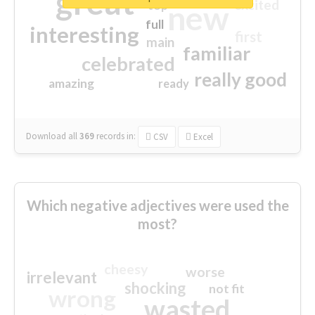
great
excited
top
new
full
interesting
first
main
familiar
celebrated
really good
amazing
ready
Download all
369
records
in:
CSV
Excel
Which negative adjectives were used the
most?
cheesy
worse
irrelevant
shocking
not fit
wrong
wasted