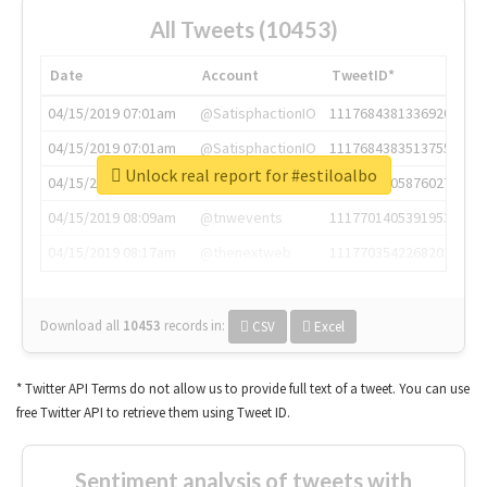
All Tweets (10453)
Date
Account
TweetID*
04/15/2019 07:01am
@SatisphactionIO
1117684381336920064
04/15/2019 07:01am
@SatisphactionIO
1117684383513755649
Unlock real report for #estiloalbo
04/15/2019 07:03am
@annaercilla
1117684805876027392
04/15/2019 08:09am
@tnwevents
1117701405391953920
04/15/2019 08:17am
@thenextweb
1117703542268203008
Download all
10453
records
in:
CSV
Excel
* Twitter API Terms do not allow us to provide full text of a tweet. You can use
free Twitter API to retrieve them using Tweet ID.
Sentiment analysis of tweets with