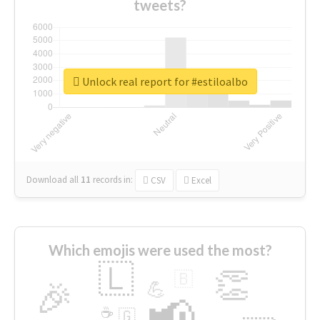
tweets?
Unlock real report for #estiloalbo
Download all
11
records
in:
CSV
Excel
Which emojis were used the most?
🇱
👏
🇧
🎉
💪
📢
☕
🇬