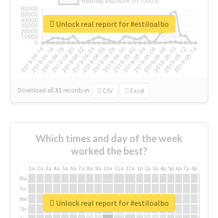
Unlock real report for #estiloalbo
Download all
31
records
in:
CSV
Excel
Which times and day of the week
worked the best?
1a
2a
3a
4a
5a
6a
7a
8a
9a
10a
11a
12a
1p
2p
3p
4p
5p
6p
7p
8p
9p
10p
Mo
Tu
We
Unlock real report for #estiloalbo
Th