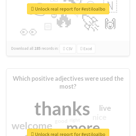
👉
🇳
😍
🔷
🎡
Unlock real report for #estiloalbo
🔥
👇
😉
🚀
🙌
🏻
👀
Download all
285
records
in:
CSV
Excel
Which positive adjectives were used the
most?
thanks
live
nice
right
good
more
welcome
Unlock real report for #estiloalbo