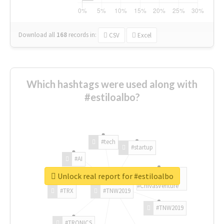
Download all
168
records
in:
CSV
Excel
Which hashtags were used along with
#estiloalbo?
#tech
#startup
#AI
Unlock real report for #estiloalbo
#ChivasVenture
#TRX
#TNW2019
#TNW2019
#TRONICS