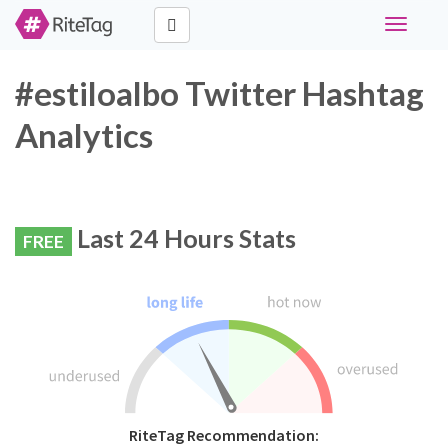
Toggle
navigati
#estiloalbo Twitter Hashtag
Analytics
Last 24 Hours Stats
FREE
RiteTag Recommendation: