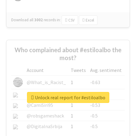
Download all
3002
records
in:
CSV
Excel
Who complained about #estiloalbo the
most?
Account
Tweets
Avg. sentiment
@What_is_Racist_
1
-0.63
@SkateChart
1
-0.6
Unlock real report for #estiloalbo
@CamiSiri95
1
-0.53
@robsgameshack
1
-0.5
@DigitalnaSrbija
1
-0.5