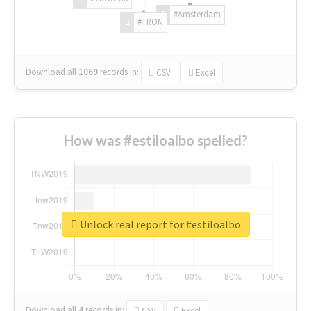
#Amsterdam
#TRON
Download all
1069
records
in:
CSV
Excel
How was #estiloalbo spelled?
Unlock real report for #estiloalbo
Download all
4
records
in:
CSV
Excel