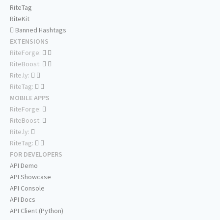
RiteTag
RiteKit
Banned Hashtags
EXTENSIONS
RiteForge:
RiteBoost:
Rite.ly:
RiteTag:
MOBILE APPS
RiteForge:
RiteBoost:
Rite.ly:
RiteTag:
FOR DEVELOPERS
API Demo
API Showcase
API Console
API Docs
API Client (Python)