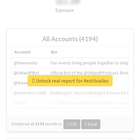
311.2M
Exposure
All Accounts (4194)
Account
Bio
@tnwevents
Our events bring people together to shape the 
@SMandPBot
Official Bot of the @SMandPPodcast. Retweeting 
Unlock real report for #estiloalbo
@thenextweb
The heart of tech.
@AmineKorchiMD
Radiologist, Neuroradiologist & Knee OA Emboliz
@tnwx
X is TNW's innovation advisory label, connecti
Download all
4194
records
in:
CSV
Excel