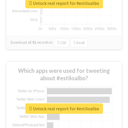
Unlock real report for #estiloalbo
Download all
92
records
in:
CSV
Excel
Which apps were used for tweeting
about #estiloalbo?
Unlock real report for #estiloalbo