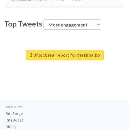
Top Tweets
Unlock real report for #estiloalbo
WEB APPS
RiteForge
RiteBoost
Rite.ly