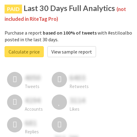
Last 30 Days Full Analytics
PAID
(not
included in RiteTag Pro)
Purchase a report
based on 100% of tweets
with #estiloalbo
posted in the last 30 days.
Calculate price
View sample report
4050
6403
Tweets
Retweets
4194
3114
Accounts
Likes
681
Replies