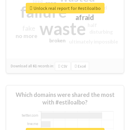
tired
crap
failure
sorry
closed
Unlock real report for #estiloalbo
afraid
waste
half
fake
disturbing
no more
broken
ultimately impossible
Download all
61
records
in:
CSV
Excel
Which domains were shared the most
with #estiloalbo?