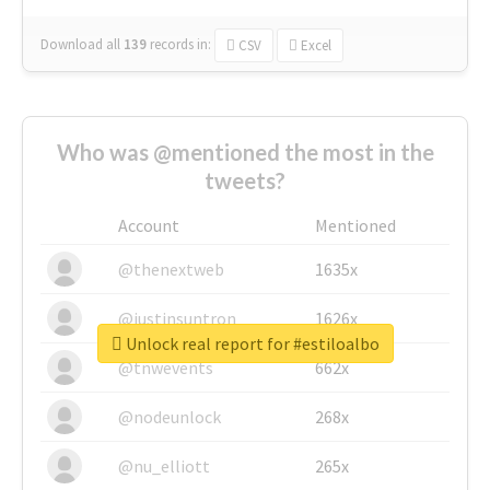
Download all
139
records
in:
CSV
Excel
Who was @mentioned the most in the
tweets?
Account
Mentioned
@thenextweb
1635x
@justinsuntron
1626x
Unlock real report for #estiloalbo
@tnwevents
662x
@nodeunlock
268x
@nu_elliott
265x