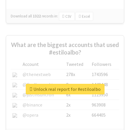
Download all
1322
records
in:
CSV
Excel
What are the biggest accounts that used
#estiloalbo?
Account
Tweeted
Followers
@thenextweb
278x
1743596
@GuyKawasaki
8x
1440448
Unlock real report for #estiloalbo
@justinsuntron
6x
1123950
@binance
2x
963908
@opera
2x
664405