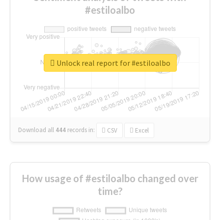
#estiloalbo
Unlock real report for #estiloalbo
Download all
444
records
in:
CSV
Excel
How usage of #estiloalbo changed over
time?