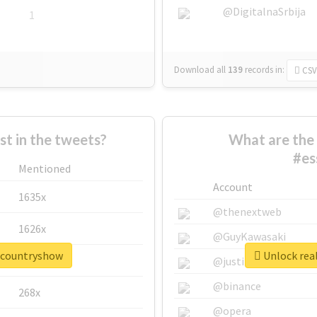
@DigitalnaSrbija
1
Download all
139
records
in:
CSV
 in the tweets?
What are the 
#es
Mentioned
Account
1635x
@thenextweb
1626x
@GuyKawasaki
excountryshow
Unlock rea
662x
@justinsuntron
@binance
268x
@opera