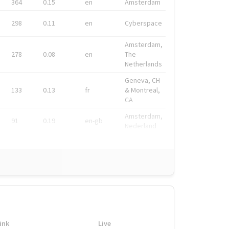
364
0.15
en
Amsterdam
298
0.11
en
Cyberspace
Amsterdam,
278
0.08
en
The
Netherlands
Geneva, CH
133
0.13
fr
& Montreal,
CA
Amsterdam,
91
0.19
en-gb
Nederland
ink
Live