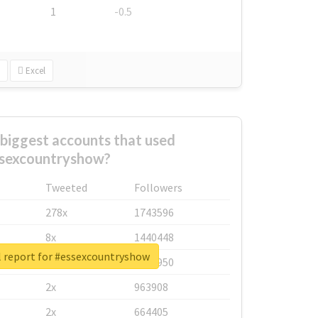
1
-0.5
Excel
biggest accounts that used
sexcountryshow?
Tweeted
Followers
278x
1743596
8x
1440448
l report for #essexcountryshow
6x
1123950
2x
963908
2x
664405