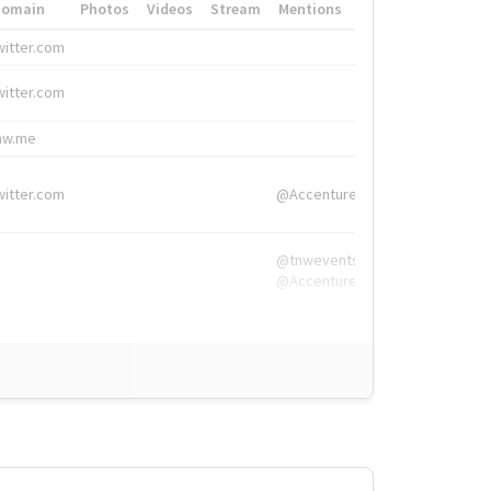
Domain
Photos
Videos
Stream
Mentions
Hashtags
witter.com
#HigherEd
witter.com
#HigherEd
nw.me
#TNW2019, #The
witter.com
@Accenture
@tnwevents,
@Accenture