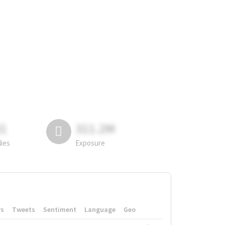
81
311.2M
lies
Exposure
rs
Tweets
Sentiment
Language
Geo