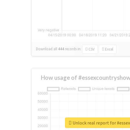
Download all
444
records
in:
CSV
Excel
How usage of #essexcountryshow
Unlock real report for #ess