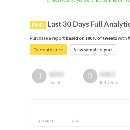
#essexcountryshow is not banned on I
Last 30 Days Full Analyti
PAID
Purchase a report
based on 100% of tweets
with #
Calculate price
View sample report
4050
6403
Tweets
Retweets
Account
Bio