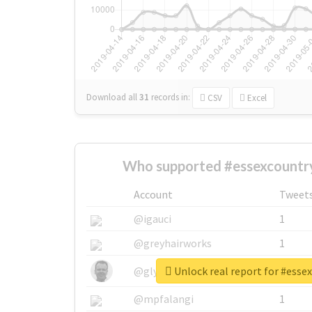
Download all
31
records
in:
CSV
Excel
Who supported #essexcountr
Account
Tweet
@igauci
1
@greyhairworks
1
Unlock real report for #ess
@glynmottershead
1
@mpfalangi
1