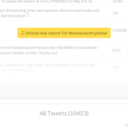
 to shape the future of tech | #TNW2019 on May 9 & 10
10782
ast. Retweeting news and opinions about social media and
131
the link below! 👇
1743596
Unlock real report for #essexcountryshow
Knee OA Embolization Researcher l HealthTech Consultant I
1717
enture Partner at http://Fusion.xyz
abel, connecting corporates, governments, investors and
592
enue 5 | @TNWevents
All Tweets (10453)
L