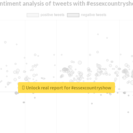
ntiment analysis of tweets with #essexcountrys
Unlock real report for #essexcountryshow