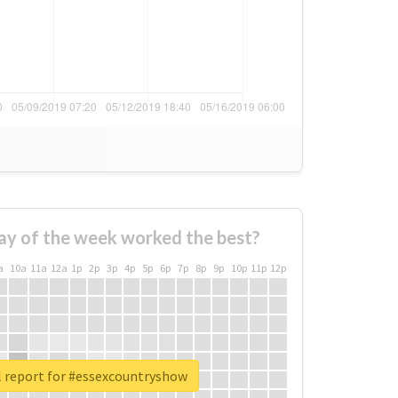
ay of the week worked the best?
a
10a
11a
12a
1p
2p
3p
4p
5p
6p
7p
8p
9p
10p
11p
12p
l report for #essexcountryshow