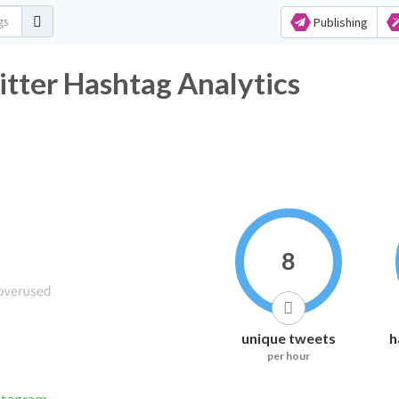
Publishing
tter Hashtag Analytics
8
unique tweets
h
per hour