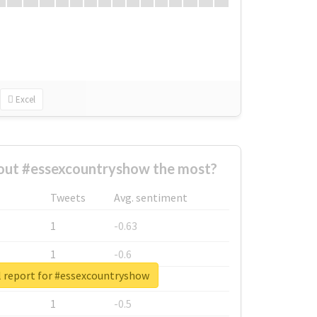
Excel
ut #essexcountryshow the most?
Tweets
Avg. sentiment
1
-0.63
1
-0.6
l report for #essexcountryshow
1
-0.53
1
-0.5