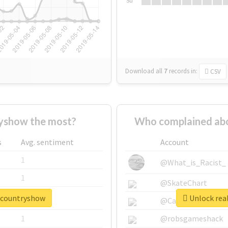
Su
Download all
7
records
in:
CSV
yshow the most?
Who complained abo
s
Avg. sentiment
Account
1
@What_is_Racist_
1
@SkateChart
excountryshow
Unlock rea
1
@CamiSiri95
1
@robsgameshack