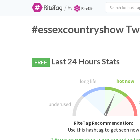
/
by
#essexcountryshow Twi
Last 24 Hours Stats
FREE
RiteTag Recommendation:
Use this hashtag to get seen now