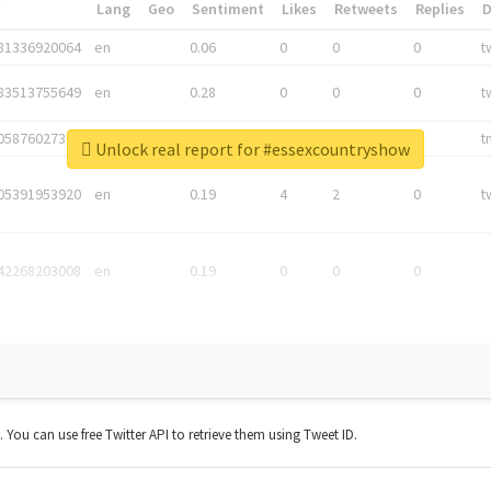
*
Lang
Geo
Sentiment
Likes
Retweets
Replies
81336920064
en
0.06
0
0
0
t
83513755649
en
0.28
0
0
0
t
05876027392
en
0.06
0
0
0
t
Unlock real report for #essexcountryshow
05391953920
en
0.19
4
2
0
t
42268203008
en
0.19
0
0
0
t. You can use free Twitter API to retrieve them using Tweet ID.