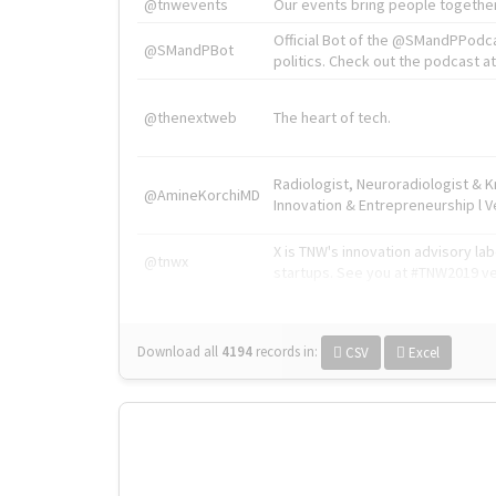
@tnwevents
Our events bring people together
Official Bot of the @SMandPPodc
@SMandPBot
politics. Check out the podcast at 
@thenextweb
The heart of tech.
Radiologist, Neuroradiologist & 
@AmineKorchiMD
Innovation & Entrepreneurship l V
X is TNW's innovation advisory l
@tnwx
startups. See you at #TNW2019 v
Download all
4194
records
in:
CSV
Excel