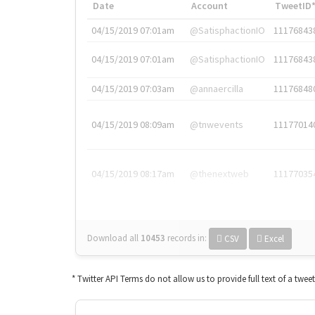
Date
Account
TweetID
04/15/2019 07:01am
@SatisphactionIO
11176843
04/15/2019 07:01am
@SatisphactionIO
11176843
04/15/2019 07:03am
@annaercilla
11176848
04/15/2019 08:09am
@tnwevents
11177014
04/15/2019 08:17am
@thenextweb
11177035
Download all
10453
records
in:
CSV
Excel
* Twitter API Terms do not allow us to provide full text of a twee