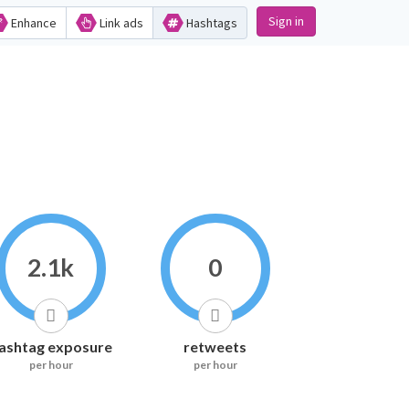
Sign in
Enhance
Link ads
Hashtags
2.1k
0
ashtag exposure
retweets
per hour
per hour