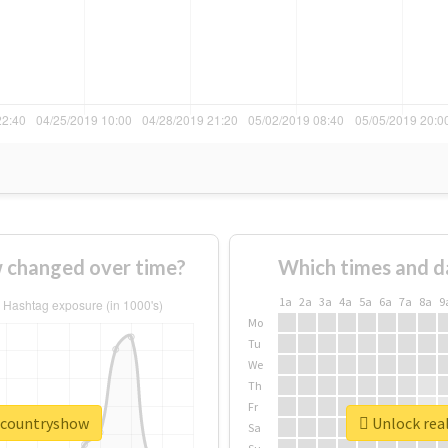
 changed over time?
Which times and d
1a
2a
3a
4a
5a
6a
7a
8a
9
Mo
Tu
We
Th
Fr
excountryshow
Unlock rea
Sa