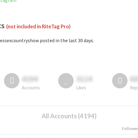
nstagram
cs
(not included in RiteTag Pro)
essexcountryshow posted in the last 30 days.
4194
3114
6
Accounts
Likes
Rep
All Accounts (4194)
Followe