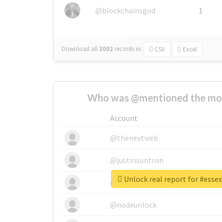
@blockchainsgod
1
Download all
3002
records
in:
CSV
Excel
Who was @mentioned the most
Account
@thenextweb
@justinsuntron
Unlock real report for #ess
@tnwevents
@nodeunlock