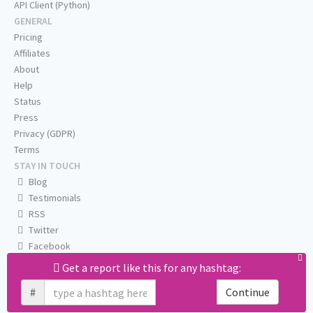
API Client (Python)
GENERAL
Pricing
Affiliates
About
Help
Status
Press
Privacy (GDPR)
Terms
STAY IN TOUCH
Blog
Testimonials
RSS
Twitter
Facebook
Email us
Get a report like this for any hashtag:
#
Continue