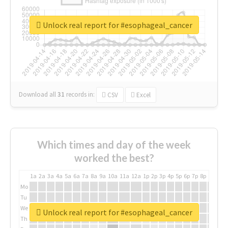
Unlock real report for #esophageal_cancer
Download all
31
records
in:
CSV
Excel
Which times and day of the week
worked the best?
1a
2a
3a
4a
5a
6a
7a
8a
9a
10a
11a
12a
1p
2p
3p
4p
5p
6p
7p
8p
9p
10p
Mo
Tu
We
Unlock real report for #esophageal_cancer
Th