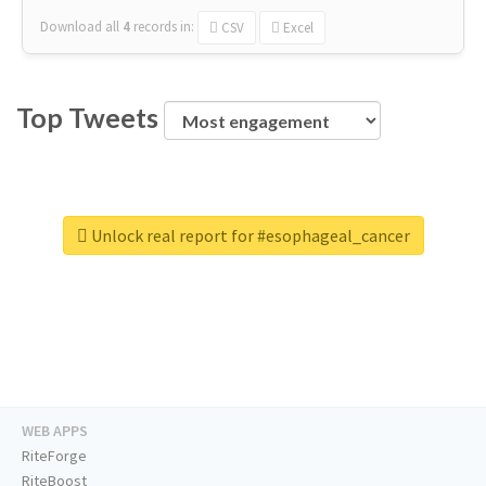
Download all
4
records
in:
CSV
Excel
Top Tweets
Unlock real report for #esophageal_cancer
WEB APPS
RiteForge
RiteBoost