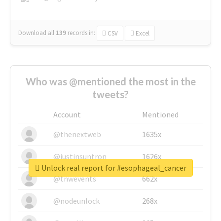
Download all
139
records
in:
CSV
Excel
Who was @mentioned the most in the
tweets?
Account
Mentioned
@thenextweb
1635x
@justinsuntron
1626x
Unlock real report for #esophageal_cancer
@tnwevents
662x
@nodeunlock
268x