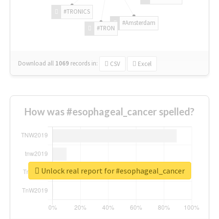
#TRONICS
#Amsterdam
#TRON
Download all
1069
records
in:
CSV
Excel
How was #esophageal_cancer spelled?
Unlock real report for #esophageal_cancer