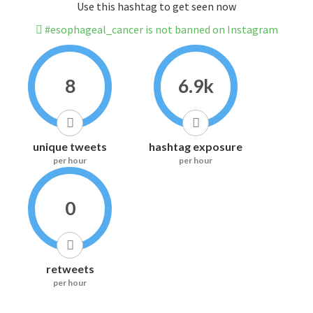
Use this hashtag to get seen now
#esophageal_cancer is not banned on Instagram
8
6.9k
unique tweets
hashtag exposure
per hour
per hour
0
retweets
per hour