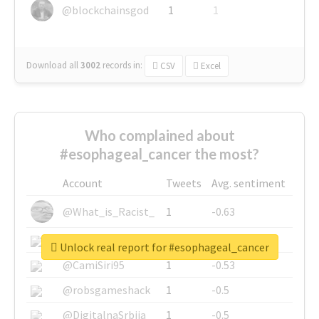
@blockchainsgod
1
1
Download all
3002
records
in:
CSV
Excel
Who complained about
#esophageal_cancer the most?
Account
Tweets
Avg. sentiment
@What_is_Racist_
1
-0.63
@SkateChart
1
-0.6
Unlock real report for #esophageal_cancer
@CamiSiri95
1
-0.53
@robsgameshack
1
-0.5
@DigitalnaSrbija
1
-0.5