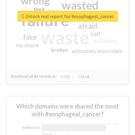
wrong
wasted
tired
crap
failure
sorry
closed
Unlock real report for #esophageal_cancer
afraid
waste
half
fake
disturbing
no more
broken
ultimately impossible
Download all
61
records
in:
CSV
Excel
Which domains were shared the most
with #esophageal_cancer?