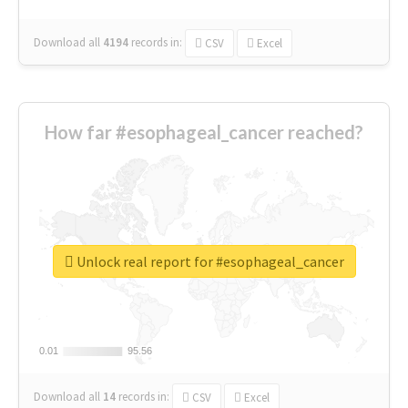
Download all
4194
records
in:
CSV
Excel
How far #esophageal_cancer reached?
Unlock real report for #esophageal_cancer
0.01
0.01
95.56
95.56
Download all
14
records
in:
CSV
Excel