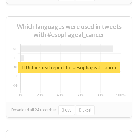
Which languages were used in tweets
with #esophageal_cancer
Unlock real report for #esophageal_cancer
Download all
24
records
in:
CSV
Excel