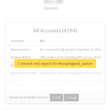
311.2M
Exposure
All Accounts (4194)
Account
Bio
@tnwevents
Our events bring people together to shape the 
@SMandPBot
Official Bot of the @SMandPPodcast. Retweeting 
Unlock real report for #esophageal_cancer
@thenextweb
The heart of tech.
@AmineKorchiMD
Radiologist, Neuroradiologist & Knee OA Emboliz
@tnwx
X is TNW's innovation advisory label, connecti
Download all
4194
records
in:
CSV
Excel