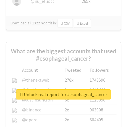
@nu_elliott
265x
Download all
1322
records
in:
CSV
Excel
What are the biggest accounts that used
#esophageal_cancer?
Account
Tweeted
Followers
@thenextweb
278x
1743596
@GuyKawasaki
8x
1440448
Unlock real report for #esophageal_cancer
@justinsuntron
6x
1123950
@binance
2x
963908
@opera
2x
664405