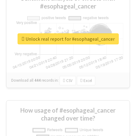
#esophageal_cancer
Unlock real report for #esophageal_cancer
Download all
444
records
in:
CSV
Excel
How usage of #esophageal_cancer
changed over time?