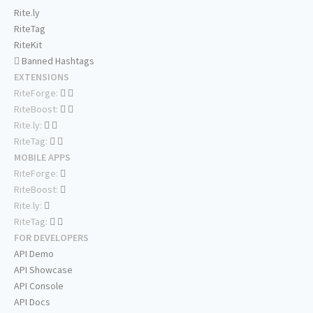
Rite.ly
RiteTag
RiteKit
Banned Hashtags
EXTENSIONS
RiteForge:
RiteBoost:
Rite.ly:
RiteTag:
MOBILE APPS
RiteForge:
RiteBoost:
Rite.ly:
RiteTag:
FOR DEVELOPERS
API Demo
API Showcase
API Console
API Docs