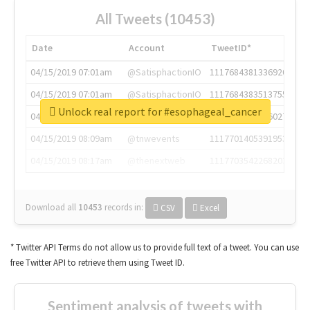
All Tweets (10453)
Date
Account
TweetID*
04/15/2019 07:01am
@SatisphactionIO
1117684381336920064
04/15/2019 07:01am
@SatisphactionIO
1117684383513755649
Unlock real report for #esophageal_cancer
04/15/2019 07:03am
@annaercilla
1117684805876027392
04/15/2019 08:09am
@tnwevents
1117701405391953920
04/15/2019 08:17am
@thenextweb
1117703542268203008
Download all
10453
records
in:
CSV
Excel
* Twitter API Terms do not allow us to provide full text of a tweet. You can use
free Twitter API to retrieve them using Tweet ID.
Sentiment analysis of tweets with