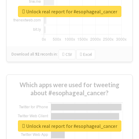
Unlock real report for #esophageal_cancer
Download all
92
records
in:
CSV
Excel
Which apps were used for tweeting
about #esophageal_cancer?
Unlock real report for #esophageal_cancer