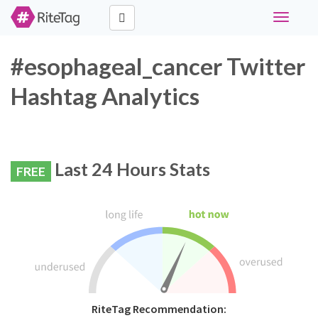
Toggle
navigati
#esophageal_cancer Twitter
Hashtag Analytics
Last 24 Hours Stats
FREE
RiteTag Recommendation: