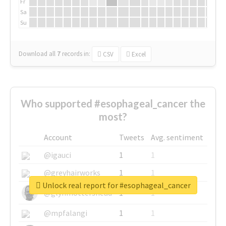
Fr
Sa
Su
Download all
7
records
in:
CSV
Excel
Who supported #esophageal_cancer the
most?
Account
Tweets
Avg. sentiment
@igauci
1
1
@greyhairworks
1
1
Unlock real report for #esophageal_cancer
@glynmottershead
1
1
@mpfalangi
1
1