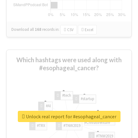
Download all
168
records
in:
CSV
Excel
Which hashtags were used along with
#esophageal_cancer?
#tech
#startup
#AI
Unlock real report for #esophageal_cancer
#ChivasVenture
#TRX
#TNW2019
#TNW2019