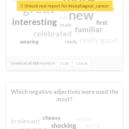
great
Unlock real report for #esophageal_cancer
excited
top
new
full
interesting
first
main
familiar
celebrated
really good
amazing
ready
Download all
369
records
in:
CSV
Excel
Which negative adjectives were used the
most?
cheesy
worse
irrelevant
shocking
not fit