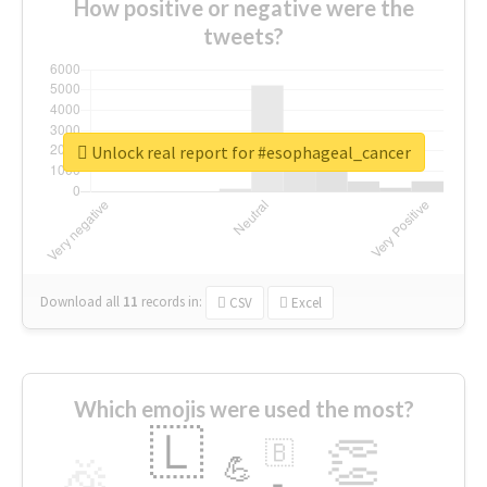
How positive or negative were the
tweets?
Unlock real report for #esophageal_cancer
Download all
11
records
in:
CSV
Excel
Which emojis were used the most?
🇱
👏
🇧
🎉
💪