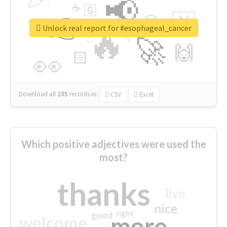
📢
☕
🇬
👉
🇳
😍
🔷
🎡
Unlock real report for #esophageal_cancer
🔥
👇
😉
🚀
🙌
🏻
👀
Download all
285
records
in:
CSV
Excel
Which positive adjectives were used the
most?
thanks
live
nice
right
good
more
welcome