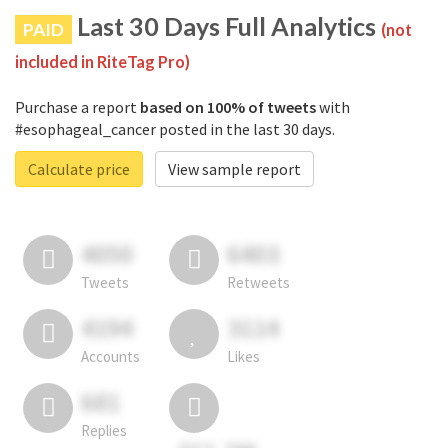
Last 30 Days Full Analytics
PAID
(not
included in RiteTag Pro)
Purchase a report
based on 100% of tweets
with
#esophageal_cancer posted in the last 30 days.
Calculate price
View sample report
4050
6403
Tweets
Retweets
4194
3114
Accounts
Likes
681
Replies