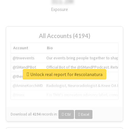
311.2M
Exposure
All Accounts (4194)
Account
Bio
@tnwevents
Our events bring people together to shape the 
@SMandPBot
Official Bot of the @SMandPPodcast. Retweeting 
Unlock real report for #escolanatura
@thenextweb
The heart of tech.
@AmineKorchiMD
Radiologist, Neuroradiologist & Knee OA Emboliz
@tnwx
X is TNW's innovation advisory label, connecti
Download all
4194
records
in:
CSV
Excel