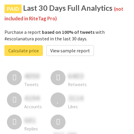
Last 30 Days Full Analytics
PAID
(not
included in RiteTag Pro)
Purchase a report
based on 100% of tweets
with
#escolanatura posted in the last 30 days.
Calculate price
View sample report
4050
6403
Tweets
Retweets
4194
3114
Accounts
Likes
681
Replies