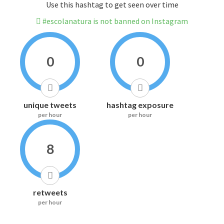
Use this hashtag to get seen over time
#escolanatura is not banned on Instagram
0
0
unique tweets
hashtag exposure
per hour
per hour
8
retweets
per hour