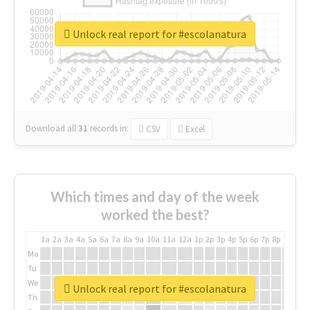
Unlock real report for #escolanatura
Download all
31
records
in:
CSV
Excel
Which times and day of the week
worked the best?
1a
2a
3a
4a
5a
6a
7a
8a
9a
10a
11a
12a
1p
2p
3p
4p
5p
6p
7p
8p
9p
10p
Mo
Tu
We
Unlock real report for #escolanatura
Th