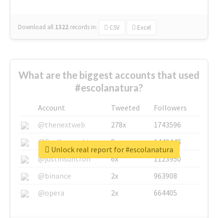
Download all
1322
records
in:
CSV
Excel
What are the biggest accounts that used
#escolanatura?
Account
Tweeted
Followers
@thenextweb
278x
1743596
@GuyKawasaki
8x
1440448
Unlock real report for #escolanatura
@justinsuntron
6x
1123950
@binance
2x
963908
@opera
2x
664405