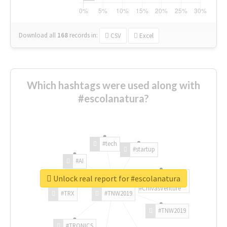
Download all
168
records
in:
CSV
Excel
Which hashtags were used along with
#escolanatura?
#tech
#startup
#AI
Unlock real report for #escolanatura
#ChivasVenture
#TRX
#TNW2019
#TNW2019
#TRONICS