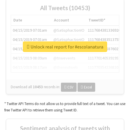
All Tweets (10453)
Date
Account
TweetID*
04/15/2019 07:01am
@SatisphactionIO
1117684381336920064
04/15/2019 07:01am
@SatisphactionIO
1117684383513755649
Unlock real report for #escolanatura
04/15/2019 07:03am
@annaercilla
1117684805876027392
04/15/2019 08:09am
@tnwevents
1117701405391953920
04/15/2019 08:17am
@thenextweb
1117703542268203008
Download all
10453
records
in:
CSV
Excel
* Twitter API Terms do not allow us to provide full text of a tweet. You can use
free Twitter API to retrieve them using Tweet ID.
Sentiment analysis of tweets with