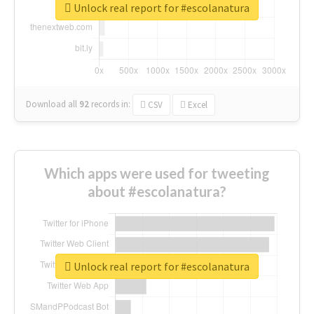
Unlock real report for #escolanatura
Download all
92
records
in:
CSV
Excel
Which apps were used for tweeting
about #escolanatura?
Unlock real report for #escolanatura