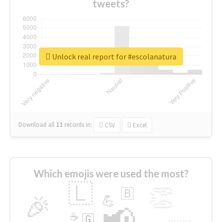
tweets?
Unlock real report for #escolanatura
Download all
11
records
in:
CSV
Excel
Which emojis were used the most?
🇱
👏
🇧
🎉
💪
📢
☕
🇬