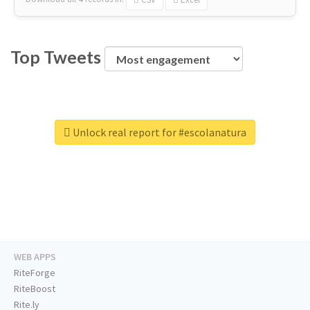
Top Tweets
Unlock real report for #escolanatura
WEB APPS
RiteForge
RiteBoost
Rite.ly