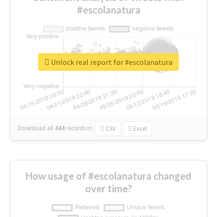
#escolanatura
Unlock real report for #escolanatura
Download all
444
records
in:
CSV
Excel
How usage of #escolanatura changed
over time?