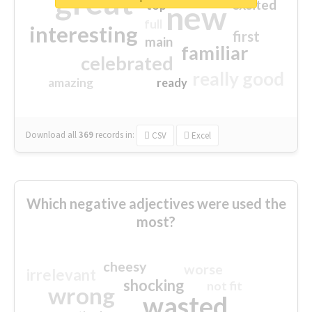
great
excited
top
new
full
interesting
first
main
familiar
celebrated
really good
amazing
ready
Download all
369
records
in:
CSV
Excel
Which negative adjectives were used the
most?
cheesy
worse
irrelevant
shocking
not fit
wrong
wasted