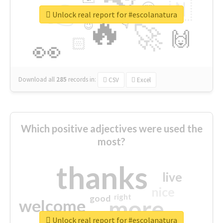
👉
🇳
😍
🔷
🎡
Unlock real report for #escolanatura
🔥
👇
😉
🚀
🙌
🏻
👀
Download all
285
records
in:
CSV
Excel
Which positive adjectives were used the
most?
thanks
live
nice
right
good
more
welcome
Unlock real report for #escolanatura