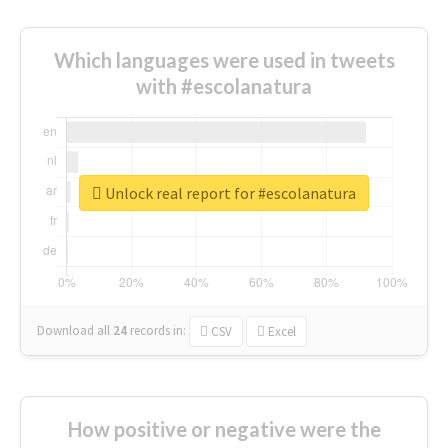
Which languages were used in tweets
with #escolanatura
Unlock real report for #escolanatura
Download all
24
records
in:
CSV
Excel
How positive or negative were the