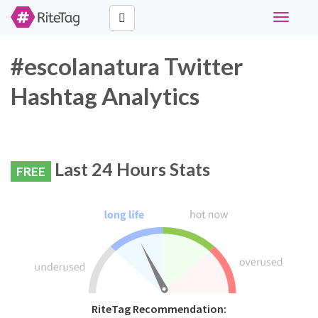
Toggle
navigati
#escolanatura Twitter
Hashtag Analytics
Last 24 Hours Stats
FREE
RiteTag Recommendation: