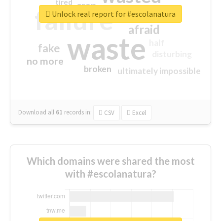
tired
crap
failure
sorry
closed
Unlock real report for #escolanatura
afraid
waste
half
fake
disturbing
no more
broken
ultimately impossible
Download all
61
records
in:
CSV
Excel
Which domains were shared the most
with #escolanatura?