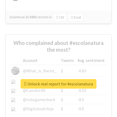
Download all
3002
records
in:
CSV
Excel
Who complained about #escolanatura
the most?
Account
Tweets
Avg. sentiment
@What_is_Racist_
1
-0.63
@SkateChart
1
-0.6
Unlock real report for #escolanatura
@CamiSiri95
1
-0.53
@robsgameshack
1
-0.5
@DigitalnaSrbija
1
-0.5