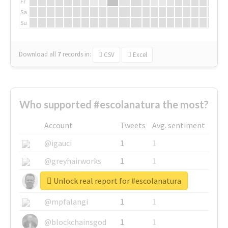
Fr
Sa
Su
Download all
7
records
in:
CSV
Excel
Who supported #escolanatura the most?
Account
Tweets
Avg. sentiment
@igauci
1
1
@greyhairworks
1
1
Unlock real report for #escolanatura
@glynmottershead
1
1
@mpfalangi
1
1
@blockchainsgod
1
1