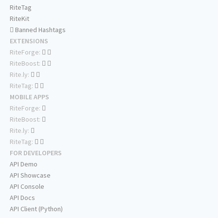
RiteTag
RiteKit
Banned Hashtags
EXTENSIONS
RiteForge:
RiteBoost:
Rite.ly:
RiteTag:
MOBILE APPS
RiteForge:
RiteBoost:
Rite.ly:
RiteTag:
FOR DEVELOPERS
API Demo
API Showcase
API Console
API Docs
API Client (Python)