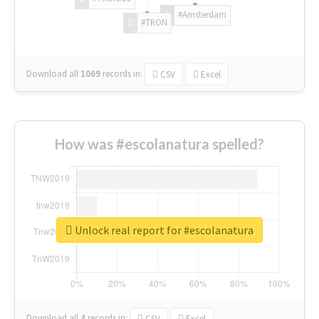
#Amsterdam
#TRON
Download all
1069
records
in:
CSV
Excel
How was #escolanatura spelled?
Unlock real report for #escolanatura
Download all
4
records
in:
CSV
Excel