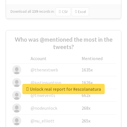
Download all
139
records
in:
CSV
Excel
Who was @mentioned the most in the
tweets?
Account
Mentioned
@thenextweb
1635x
@justinsuntron
1626x
Unlock real report for #escolanatura
@tnwevents
662x
@nodeunlock
268x
@nu_elliott
265x