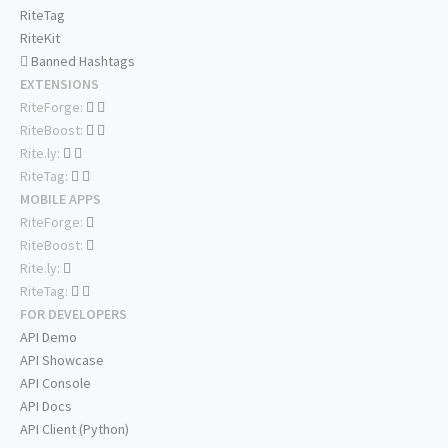
RiteTag
RiteKit
Banned Hashtags
EXTENSIONS
RiteForge:
RiteBoost:
Rite.ly:
RiteTag:
MOBILE APPS
RiteForge:
RiteBoost:
Rite.ly:
RiteTag:
FOR DEVELOPERS
API Demo
API Showcase
API Console
API Docs
API Client (Python)