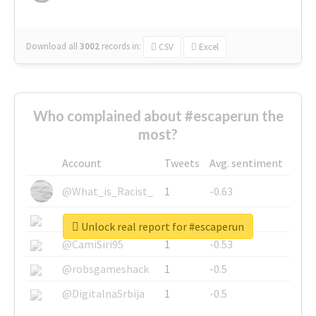
Download all
3002
records
in:
CSV
Excel
Who complained about #escaperun the
most?
Account
Tweets
Avg. sentiment
@What_is_Racist_
1
-0.63
@SkateChart
1
-0.6
Unlock real report for #escaperun
@CamiSiri95
1
-0.53
@robsgameshack
1
-0.5
@DigitalnaSrbija
1
-0.5