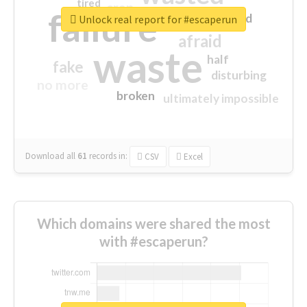
tired
crap
failure
sorry
closed
Unlock real report for #escaperun
afraid
waste
half
fake
disturbing
no more
broken
ultimately impossible
Download all
61
records
in:
CSV
Excel
Which domains were shared the most
with #escaperun?