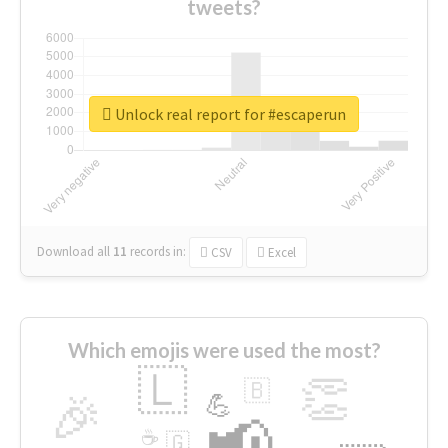
tweets?
Unlock real report for #escaperun
Download all
11
records
in:
CSV
Excel
Which emojis were used the most?
🇱
👏
🇧
🎉
💪
📢
☕
🇬