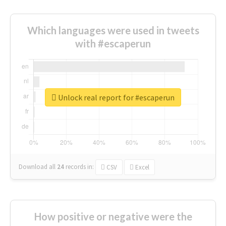
Which languages were used in tweets
with #escaperun
Unlock real report for #escaperun
Download all
24
records
in:
CSV
Excel
How positive or negative were the