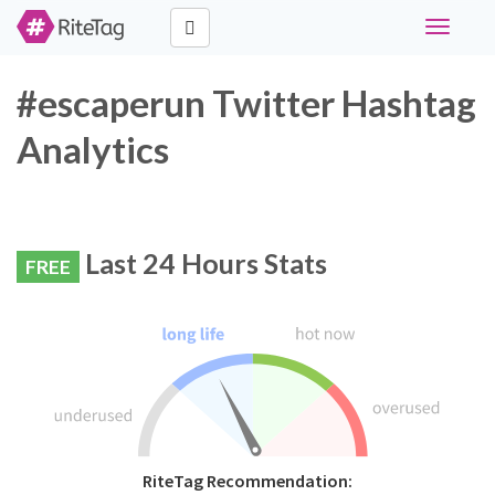
Toggle
navigati
#escaperun Twitter Hashtag
Analytics
Last 24 Hours Stats
FREE
RiteTag Recommendation: