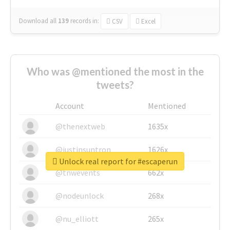
Download all
139
records
in:
CSV
Excel
Who was @mentioned the most in the
tweets?
Account
Mentioned
@thenextweb
1635x
@justinsuntron
1626x
Unlock real report for #escaperun
@tnwevents
662x
@nodeunlock
268x
@nu_elliott
265x