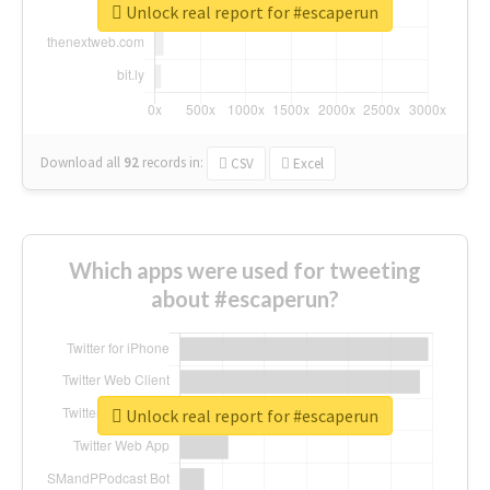
Unlock real report for #escaperun
Download all
92
records
in:
CSV
Excel
Which apps were used for tweeting
about #escaperun?
Unlock real report for #escaperun