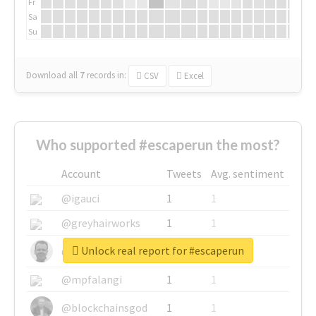
Fr
Sa
Su
Download all
7
records
in:
CSV
Excel
Who supported #escaperun the most?
Account
Tweets
Avg. sentiment
@igauci
1
1
@greyhairworks
1
1
Unlock real report for #escaperun
@glynmottershead
1
1
@mpfalangi
1
1
@blockchainsgod
1
1