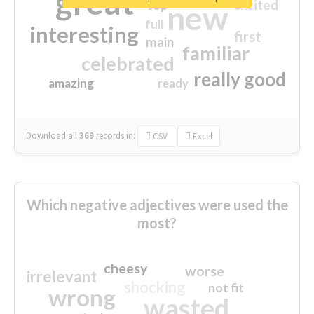
great
excited
top
new
full
interesting
first
main
familiar
celebrated
really good
amazing
ready
Download all
369
records
in:
CSV
Excel
Which negative adjectives were used the
most?
cheesy
worse
irrelevant
shocking
not fit
wrong
wasted