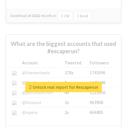
Download all
1322
records
in:
CSV
Excel
What are the biggest accounts that used
#escaperun?
Account
Tweeted
Followers
@thenextweb
278x
1743596
@GuyKawasaki
8x
1440448
Unlock real report for #escaperun
@justinsuntron
6x
1123950
@binance
2x
963908
@opera
2x
664405