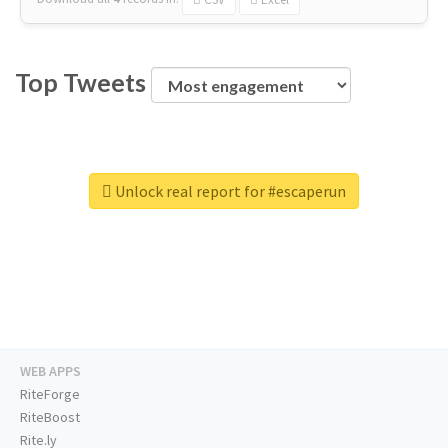
Top Tweets
Unlock real report for #escaperun
WEB APPS
RiteForge
RiteBoost
Rite.ly