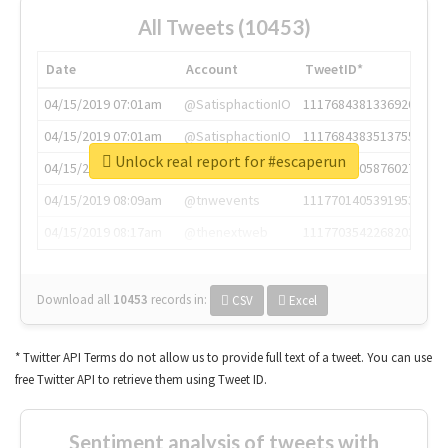
All Tweets (10453)
Date
Account
TweetID*
04/15/2019 07:01am
@SatisphactionIO
1117684381336920064
04/15/2019 07:01am
@SatisphactionIO
1117684383513755649
Unlock real report for #escaperun
04/15/2019 07:03am
@annaercilla
1117684805876027392
04/15/2019 08:09am
@tnwevents
1117701405391953920
04/15/2019 08:17am
@thenextweb
1117703542268203008
Download all
10453
records
in:
CSV
Excel
* Twitter API Terms do not allow us to provide full text of a tweet. You can use
free Twitter API to retrieve them using Tweet ID.
Sentiment analysis of tweets with