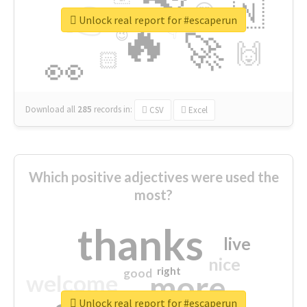
👉
🇳
😍
🔷
🎡
Unlock real report for #escaperun
🔥
👇
😉
🚀
🙌
🏻
👀
Download all
285
records
in:
CSV
Excel
Which positive adjectives were used the
most?
thanks
live
nice
right
good
more
welcome
Unlock real report for #escaperun