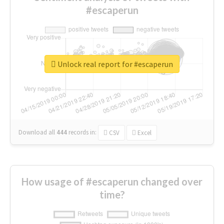
#escaperun
Unlock real report for #escaperun
Download all
444
records
in:
CSV
Excel
How usage of #escaperun changed over
time?