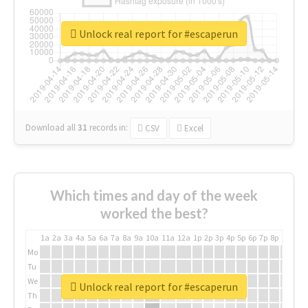
Unlock real report for #escaperun
Download all
31
records
in:
CSV
Excel
Which times and day of the week
worked the best?
1a
2a
3a
4a
5a
6a
7a
8a
9a
10a
11a
12a
1p
2p
3p
4p
5p
6p
7p
8p
9p
10p
Mo
Tu
We
Unlock real report for #escaperun
Th