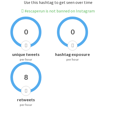
Use this hashtag to get seen over time
#escaperun is not banned on Instagram
0
0
unique tweets
hashtag exposure
per hour
per hour
8
retweets
per hour