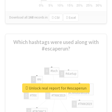
Download all
168
records
in:
CSV
Excel
Which hashtags were used along with
#escaperun?
#tech
#startup
#AI
Unlock real report for #escaperun
#ChivasVenture
#TRX
#TNW2019
#TNW2019
#TRONICS