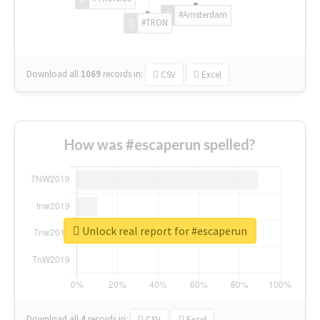
#Amsterdam
#TRON
Download all
1069
records
in:
CSV
Excel
How was #escaperun spelled?
Unlock real report for #escaperun
Download all
4
records
in:
CSV
Excel