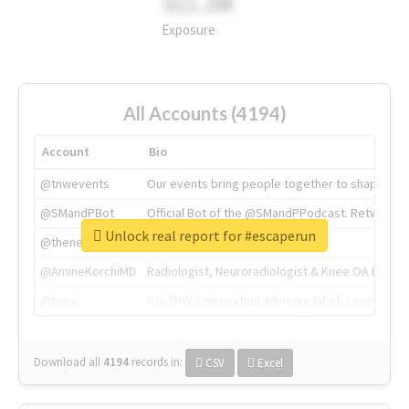
311.2M
Exposure
All Accounts (4194)
Account
Bio
@tnwevents
Our events bring people together to shape the 
@SMandPBot
Official Bot of the @SMandPPodcast. Retweeting 
Unlock real report for #escaperun
@thenextweb
The heart of tech.
@AmineKorchiMD
Radiologist, Neuroradiologist & Knee OA Emboliz
@tnwx
X is TNW's innovation advisory label, connecti
Download all
4194
records
in:
CSV
Excel