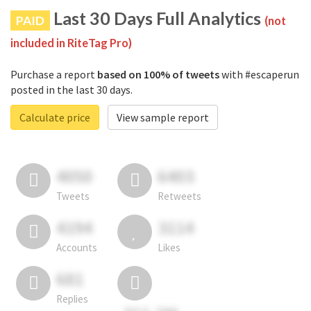
Last 30 Days Full Analytics
PAID
(not
included in RiteTag Pro)
Purchase a report
based on 100% of tweets
with #escaperun
posted in the last 30 days.
Calculate price
View sample report
4050
6403
Tweets
Retweets
4194
3114
Accounts
Likes
681
Replies