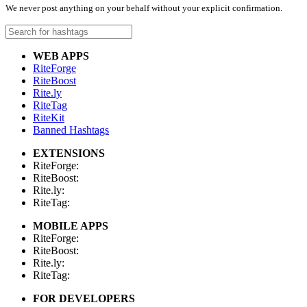
We never post anything on your behalf without your explicit confirmation.
WEB APPS
RiteForge
RiteBoost
Rite.ly
RiteTag
RiteKit
Banned Hashtags
EXTENSIONS
RiteForge:
RiteBoost:
Rite.ly:
RiteTag:
MOBILE APPS
RiteForge:
RiteBoost:
Rite.ly:
RiteTag:
FOR DEVELOPERS