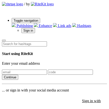
/
by
Toggle navigation
Publishing
Enhance
Link ads
Hashtags
Sign in
Start using RiteKit
Enter your email address
Continue
... or sign in with your social media account
Sign in with
Sign in with
Sign in with