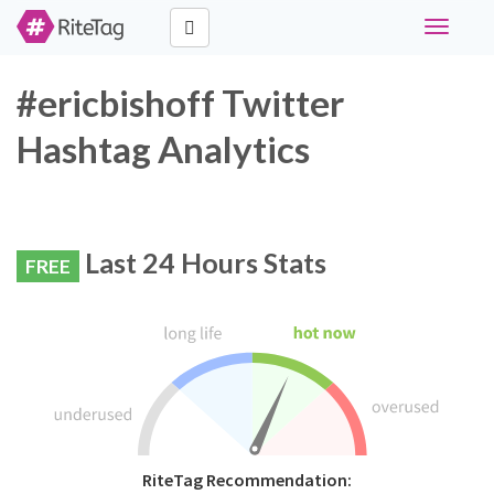
Toggle
navigati
#ericbishoff Twitter
Hashtag Analytics
Last 24 Hours Stats
FREE
RiteTag Recommendation: