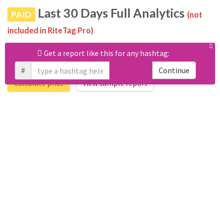
Last 30 Days Full Analytics
PAID
(not
included in RiteTag Pro)
Purchase a report
based on 100% of tweets
with #ericbishoff
Get a report like this for any hashtag:
posted in the last 30 days.
#
Continue
Calculate price
View sample report
4050
6403
Tweets
Retweets
4194
3114
Accounts
Likes
681
Replies