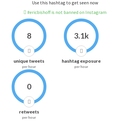
Use this hashtag to get seen now
#ericbishoff is not banned on Instagram
8
3.1k
unique tweets
hashtag exposure
per hour
per hour
0
retweets
per hour