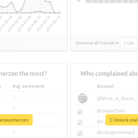
Su
Download all
7
records
in:
CSV
herzen the most?
Who complained abo
s
Avg. sentiment
Account
1
@What_is_Racist_
1
@SkateChart
beteureherzen
Unlock real
1
@CamiSiri95
1
@robsgameshack