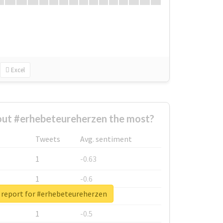
Excel
ut #erhebeteureherzen the most?
Tweets
Avg. sentiment
1
-0.63
1
-0.6
 report for #erhebeteureherzen
1
-0.53
1
-0.5