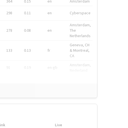
364
0.15
en
Amsterdam
298
0.11
en
Cyberspace
Amsterdam,
278
0.08
en
The
Netherlands
Geneva, CH
133
0.13
fr
& Montreal,
CA
Amsterdam,
91
0.19
en-gb
Nederland
ink
Live