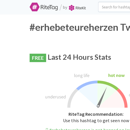
/
by
#erhebeteureherzen Tw
Last 24 Hours Stats
FREE
RiteTag Recommendation:
Use this hashtag to get seen now