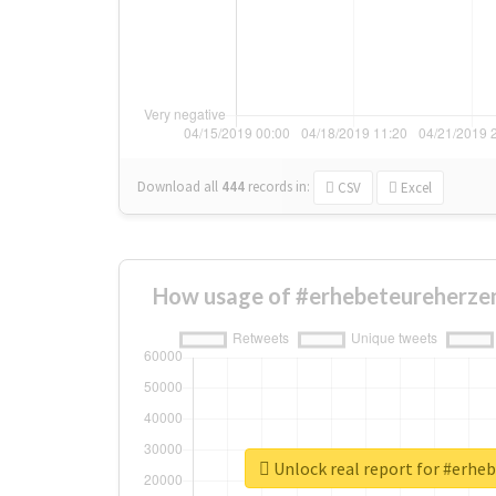
Download all
444
records
in:
CSV
Excel
How usage of #erhebeteureherzen
Unlock real report for #erhe