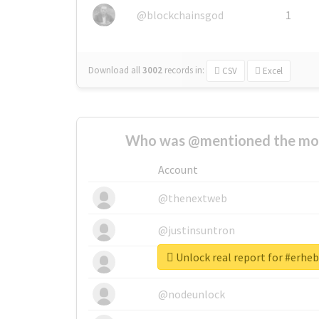
@blockchainsgod
1
Download all
3002
records
in:
CSV
Excel
Who was @mentioned the most
Account
@thenextweb
@justinsuntron
Unlock real report for #erhe
@tnwevents
@nodeunlock