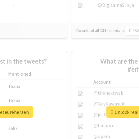
@DigitalnaSrbija
1
Download all
139
records
in:
CSV
 in the tweets?
What are the 
#er
Mentioned
Account
1635x
@thenextweb
1626x
@GuyKawasaki
beteureherzen
Unlock real
662x
@justinsuntron
@binance
268x
@opera