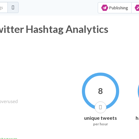
Publishing
itter Hashtag Analytics
8
unique tweets
h
per hour