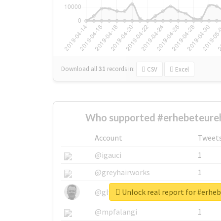
Download all
31
records
in:
CSV
Excel
Who supported #erhebeteure
Account
Tweet
@igauci
1
@greyhairworks
1
Unlock real report for #erhe
@glynmottershead
1
@mpfalangi
1