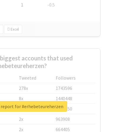
1
-0.5
Excel
biggest accounts that used
hebeteureherzen?
Tweeted
Followers
278x
1743596
8x
1440448
 report for #erhebeteureherzen
6x
1123950
2x
963908
2x
664405