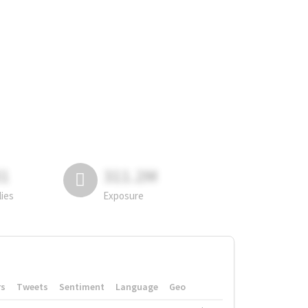
81
311.2M
lies
Exposure
rs
Tweets
Sentiment
Language
Geo