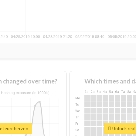
 changed over time?
Which times and d
1a
2a
3a
4a
5a
6a
7a
8a
9
Mo
Tu
We
Th
Fr
beteureherzen
Unlock real
Sa