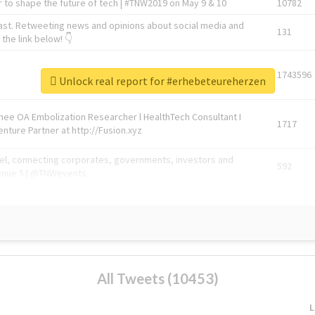
 to shape the future of tech | #TNW2019 on May 9 & 10
10782
ast. Retweeting news and opinions about social media and
131
the link below! 👇
1743596
Unlock real report for #erhebeteureherzen
Knee OA Embolization Researcher l HealthTech Consultant I
1717
enture Partner at http://Fusion.xyz
abel, connecting corporates, governments, investors and
592
enue 5 | @TNWevents
All Tweets (10453)
L