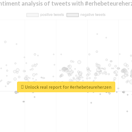
ntiment analysis of tweets with #erhebeteureher
Unlock real report for #erhebeteureherzen