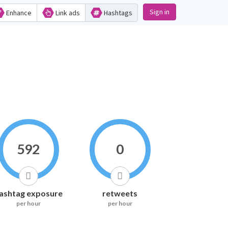
Sign in
Enhance
Link ads
Hashtags
592
0
ashtag exposure
retweets
per hour
per hour