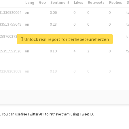
*
Lang
Geo
Sentiment
Likes
Retweets
Replies
81336920064
en
0.06
0
0
0
t
83513755649
en
0.28
0
0
0
t
05876027392
en
0.06
0
0
0
t
Unlock real report for #erhebeteureherzen
05391953920
en
0.19
4
2
0
t
42268203008
en
0.19
0
0
0
t. You can use free Twitter API to retrieve them using Tweet ID.