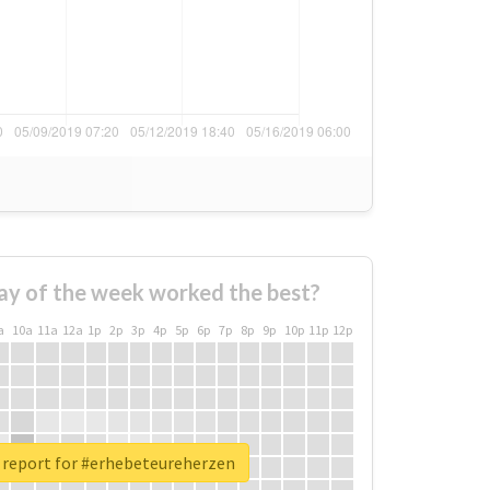
ay of the week worked the best?
a
10a
11a
12a
1p
2p
3p
4p
5p
6p
7p
8p
9p
10p
11p
12p
 report for #erhebeteureherzen