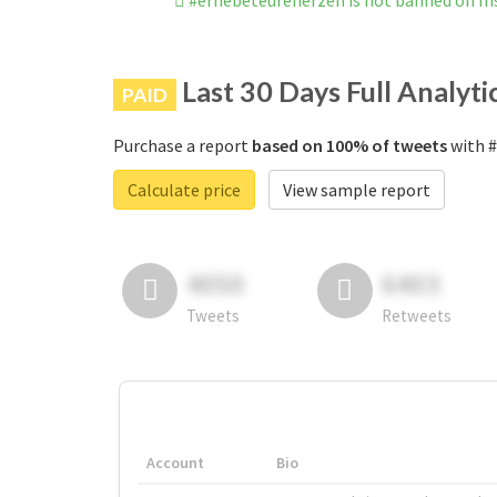
#erhebeteureherzen is not banned on I
Last 30 Days Full Analyti
PAID
Purchase a report
based on 100% of tweets
with #
Calculate price
View sample report
4050
6403
Tweets
Retweets
Account
Bio