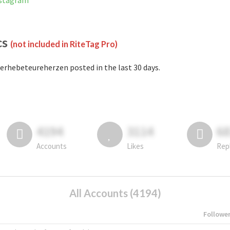
nstagram
cs
(not included in RiteTag Pro)
erhebeteureherzen posted in the last 30 days.
4194
3114
6
Accounts
Likes
Rep
All Accounts (4194)
Followe