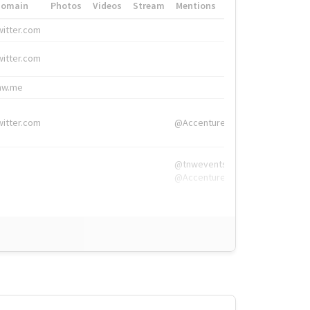
Domain
Photos
Videos
Stream
Mentions
Hashtags
witter.com
#HigherEd
witter.com
#HigherEd
nw.me
#TNW2019, #The
witter.com
@Accenture
@tnwevents,
@Accenture