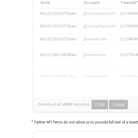
Date
Account
TweetID
04/15/2019 07:01am
@SatisphactionIO
11176843
04/15/2019 07:01am
@SatisphactionIO
11176843
04/15/2019 07:03am
@annaercilla
11176848
04/15/2019 08:09am
@tnwevents
11177014
04/15/2019 08:17am
@thenextweb
11177035
Download all
10453
records
in:
CSV
Excel
* Twitter API Terms do not allow us to provide full text of a twee