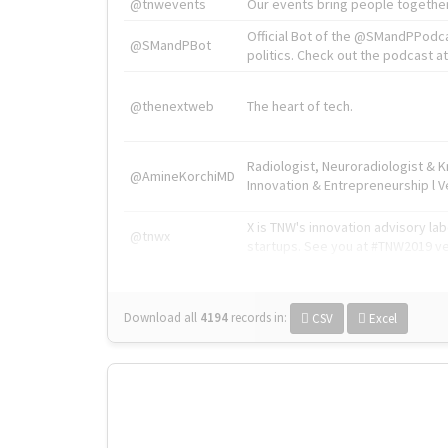
@tnwevents
Our events bring people together
Official Bot of the @SMandPPodc
@SMandPBot
politics. Check out the podcast at 
@thenextweb
The heart of tech.
Radiologist, Neuroradiologist & 
@AmineKorchiMD
Innovation & Entrepreneurship l V
X is TNW's innovation advisory l
@tnwx
startups. See you at #TNW2019 v
Download all
4194
records
in:
CSV
Excel