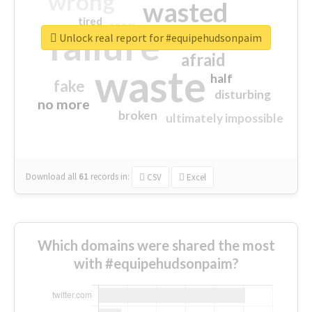
wrong
wasted
tired
crap
failure
sorry
closed
Unlock real report for #equipehudsonpaim
afraid
waste
half
fake
disturbing
no more
broken
ultimately impossible
Download all
61
records
in:
CSV
Excel
Which domains were shared the most
with #equipehudsonpaim?