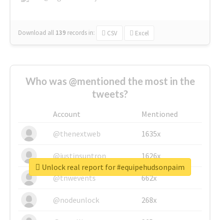
Download all
139
records
in:
CSV
Excel
Who was @mentioned the most in the
tweets?
Account
Mentioned
@thenextweb
1635x
@justinsuntron
1626x
Unlock real report for #equipehudsonpaim
@tnwevents
662x
@nodeunlock
268x