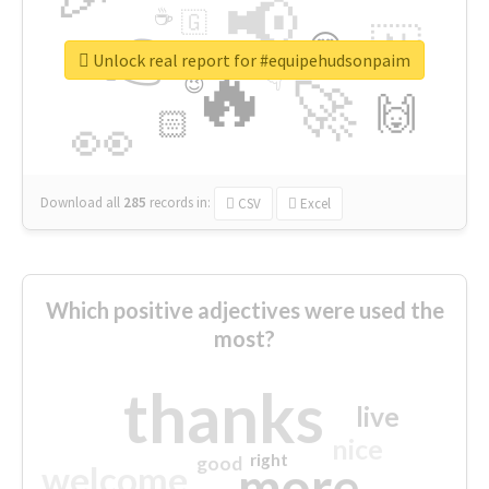
📢
☕
🇬
👉
🇳
😍
🔷
🎡
Unlock real report for #equipehudsonpaim
🔥
👇
😉
🚀
🙌
🏻
👀
Download all
285
records
in:
CSV
Excel
Which positive adjectives were used the
most?
thanks
live
nice
right
good
more
welcome