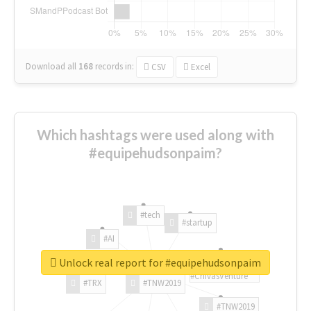
Download all
168
records
in:
CSV
Excel
Which hashtags were used along with
#equipehudsonpaim?
#tech
#startup
#AI
Unlock real report for #equipehudsonpaim
#ChivasVenture
#TRX
#TNW2019
#TNW2019