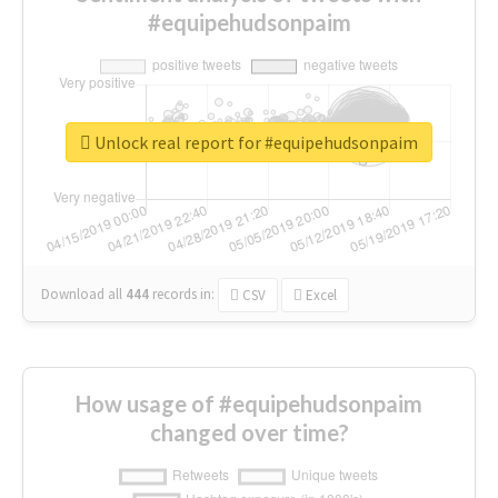
#equipehudsonpaim
Unlock real report for #equipehudsonpaim
Download all
444
records
in:
CSV
Excel
How usage of #equipehudsonpaim
changed over time?