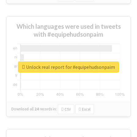
Which languages were used in tweets
with #equipehudsonpaim
Unlock real report for #equipehudsonpaim
Download all
24
records
in:
CSV
Excel