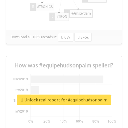
#TRONICS
#Amsterdam
#TRON
Download all
1069
records
in:
CSV
Excel
How was #equipehudsonpaim spelled?
Unlock real report for #equipehudsonpaim