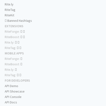
Rite.ly
RiteTag
RiteKit
Banned Hashtags
EXTENSIONS
RiteForge:
RiteBoost:
Rite.ly:
RiteTag:
MOBILE APPS
RiteForge:
RiteBoost:
Rite.ly:
RiteTag:
FOR DEVELOPERS
API Demo
API Showcase
API Console
API Docs