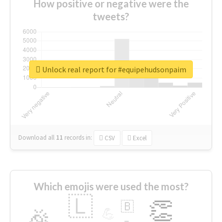
How positive or negative were the
tweets?
Unlock real report for #equipehudsonpaim
Download all
11
records
in:
CSV
Excel
Which emojis were used the most?
🇱
👏
🇧
🎉
💪