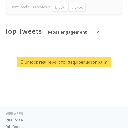
Download all
4
records
in:
CSV
Excel
Top Tweets
Unlock real report for #equipehudsonpaim
WEB APPS
RiteForge
RiteBoost