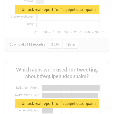
Unlock real report for #equipehudsonpaim
Download all
92
records
in:
CSV
Excel
Which apps were used for tweeting
about #equipehudsonpaim?
Unlock real report for #equipehudsonpaim