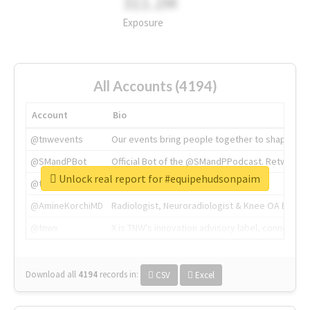
311.2M
Exposure
All Accounts (4194)
Account
Bio
@tnwevents
Our events bring people together to shape the 
@SMandPBot
Official Bot of the @SMandPPodcast. Retweeting 
Unlock real report for #equipehudsonpaim
@thenextweb
The heart of tech.
@AmineKorchiMD
Radiologist, Neuroradiologist & Knee OA Emboliz
@tnwx
X is TNW's innovation advisory label, connecti
Download all
4194
records
in:
CSV
Excel