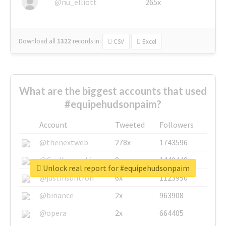
@nu_elliott
265x
Download all
1322
records
in:
CSV
Excel
What are the biggest accounts that used
#equipehudsonpaim?
Account
Tweeted
Followers
@thenextweb
278x
1743596
@GuyKawasaki
8x
1440448
Unlock real report for #equipehudsonpaim
@justinsuntron
6x
1123950
@binance
2x
963908
@opera
2x
664405