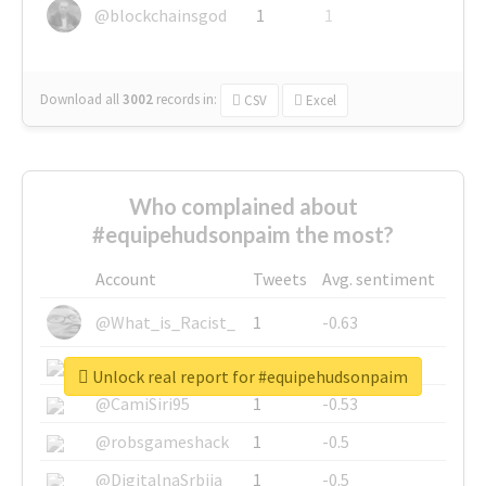
@blockchainsgod
1
1
Download all
3002
records
in:
CSV
Excel
Who complained about
#equipehudsonpaim the most?
Account
Tweets
Avg. sentiment
@What_is_Racist_
1
-0.63
@SkateChart
1
-0.6
Unlock real report for #equipehudsonpaim
@CamiSiri95
1
-0.53
@robsgameshack
1
-0.5
@DigitalnaSrbija
1
-0.5