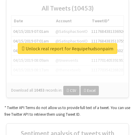
All Tweets (10453)
Date
Account
TweetID*
04/15/2019 07:01am
@SatisphactionIO
1117684381336920064
04/15/2019 07:01am
@SatisphactionIO
1117684383513755649
Unlock real report for #equipehudsonpaim
04/15/2019 07:03am
@annaercilla
1117684805876027392
04/15/2019 08:09am
@tnwevents
1117701405391953920
04/15/2019 08:17am
@thenextweb
1117703542268203008
Download all
10453
records
in:
CSV
Excel
* Twitter API Terms do not allow us to provide full text of a tweet. You can use
free Twitter API to retrieve them using Tweet ID.
Sentiment analysis of tweets with