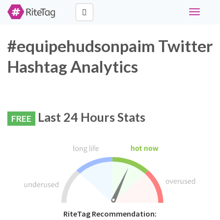
Toggle
navigati
#equipehudsonpaim Twitter
Hashtag Analytics
Last 24 Hours Stats
FREE
RiteTag Recommendation: