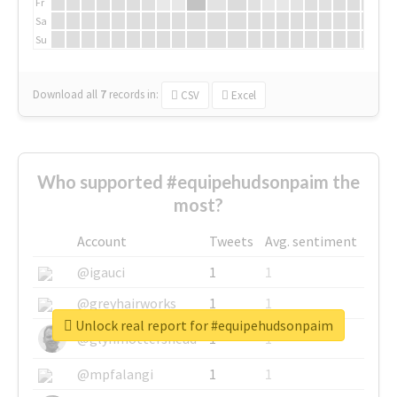
Fr
Sa
Su
Download all
7
records
in:
CSV
Excel
Who supported #equipehudsonpaim the
most?
Account
Tweets
Avg. sentiment
@igauci
1
1
@greyhairworks
1
1
Unlock real report for #equipehudsonpaim
@glynmottershead
1
1
@mpfalangi
1
1