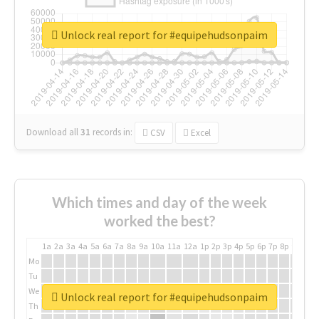
Unlock real report for #equipehudsonpaim
Download all
31
records
in:
CSV
Excel
Which times and day of the week
worked the best?
1a
2a
3a
4a
5a
6a
7a
8a
9a
10a
11a
12a
1p
2p
3p
4p
5p
6p
7p
8p
9p
10p
Mo
Tu
We
Unlock real report for #equipehudsonpaim
Th