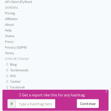
API Client (Python)
GENERAL
Pricing
Affiliates
About
Help
Status
Press
Privacy (GDPR)
Terms
STAY IN TOUCH
Blog
Testimonials
RSS
Twitter
Facebook
Email us
Get a report like this for any hashtag:
#
Continue