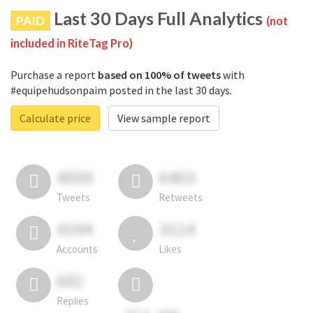
Last 30 Days Full Analytics
PAID
(not
included in RiteTag Pro)
Purchase a report
based on 100% of tweets
with
#equipehudsonpaim posted in the last 30 days.
Calculate price
View sample report
4050
6403
Tweets
Retweets
4194
3114
Accounts
Likes
681
Replies