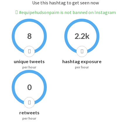
Use this hashtag to get seen now
#equipehudsonpaim is not banned on Instagram
8
2.2k
unique tweets
hashtag exposure
per hour
per hour
0
retweets
per hour