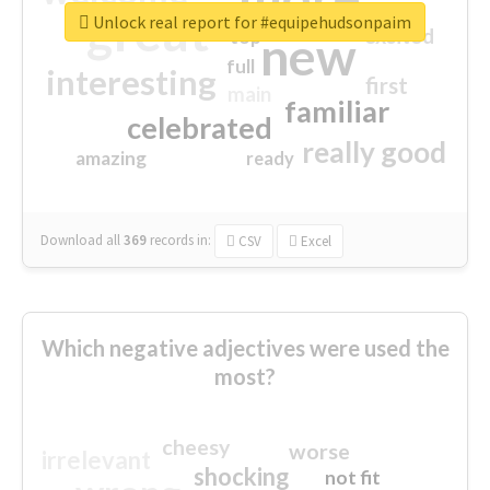
great
Unlock real report for #equipehudsonpaim
excited
top
new
full
interesting
first
main
familiar
celebrated
really good
amazing
ready
Download all
369
records
in:
CSV
Excel
Which negative adjectives were used the
most?
cheesy
worse
irrelevant
shocking
not fit