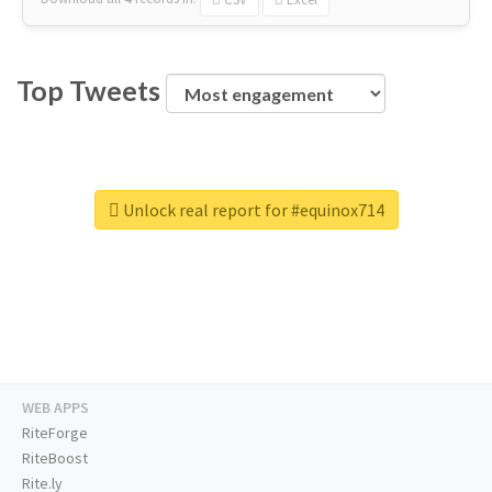
Top Tweets
Unlock real report for #equinox714
WEB APPS
RiteForge
RiteBoost
Rite.ly