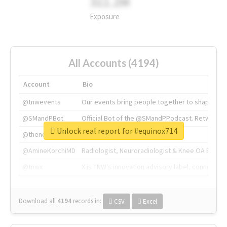
311.2M
Exposure
All Accounts (4194)
Account
Bio
@tnwevents
Our events bring people together to shape the 
@SMandPBot
Official Bot of the @SMandPPodcast. Retweeting 
Unlock real report for #equinox714
@thenextweb
The heart of tech.
@AmineKorchiMD
Radiologist, Neuroradiologist & Knee OA Emboliz
@tnwx
X is TNW's innovation advisory label, connecti
Download all
4194
records
in:
CSV
Excel