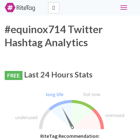
Toggle
navigati
#equinox714 Twitter
Hashtag Analytics
Last 24 Hours Stats
FREE
RiteTag Recommendation: