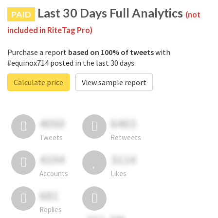
Last 30 Days Full Analytics
PAID
(not
included in RiteTag Pro)
Purchase a report
based on 100% of tweets
with
#equinox714 posted in the last 30 days.
Calculate price
View sample report
4050
6403
Tweets
Retweets
4194
3114
Accounts
Likes
681
Replies