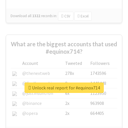
Download all
1322
records
in:
CSV
Excel
What are the biggest accounts that used
#equinox714?
Account
Tweeted
Followers
@thenextweb
278x
1743596
@GuyKawasaki
8x
1440448
Unlock real report for #equinox714
@justinsuntron
6x
1123950
@binance
2x
963908
@opera
2x
664405