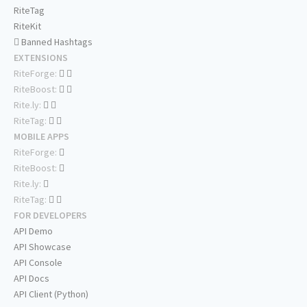
RiteTag
RiteKit
Banned Hashtags
EXTENSIONS
RiteForge:
RiteBoost:
Rite.ly:
RiteTag:
MOBILE APPS
RiteForge:
RiteBoost:
Rite.ly:
RiteTag:
FOR DEVELOPERS
API Demo
API Showcase
API Console
API Docs
API Client (Python)