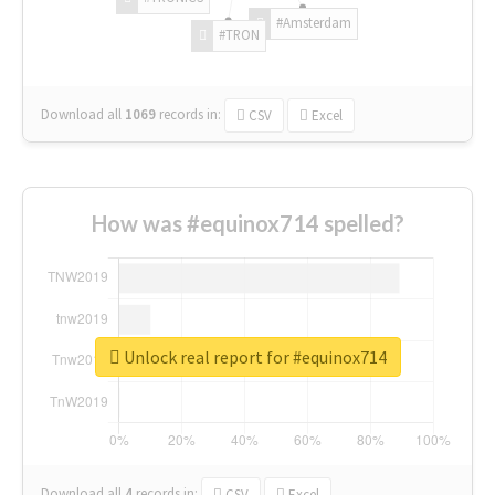
#Amsterdam
#TRON
Download all
1069
records
in:
CSV
Excel
How was #equinox714 spelled?
Unlock real report for #equinox714
Download all
4
records
in:
CSV
Excel