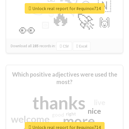
👉
🇳
😍
🔷
🎡
Unlock real report for #equinox714
🔥
👇
😉
🚀
🙌
🏻
👀
Download all
285
records
in:
CSV
Excel
Which positive adjectives were used the
most?
thanks
live
nice
right
good
more
welcome
Unlock real report for #equinox714