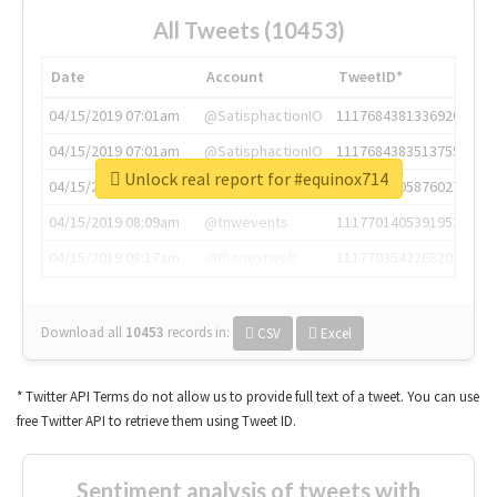
All Tweets (10453)
Date
Account
TweetID*
04/15/2019 07:01am
@SatisphactionIO
1117684381336920064
04/15/2019 07:01am
@SatisphactionIO
1117684383513755649
Unlock real report for #equinox714
04/15/2019 07:03am
@annaercilla
1117684805876027392
04/15/2019 08:09am
@tnwevents
1117701405391953920
04/15/2019 08:17am
@thenextweb
1117703542268203008
Download all
10453
records
in:
CSV
Excel
* Twitter API Terms do not allow us to provide full text of a tweet. You can use
free Twitter API to retrieve them using Tweet ID.
Sentiment analysis of tweets with