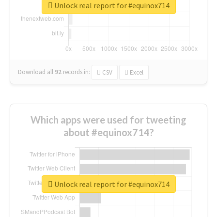
Unlock real report for #equinox714
Download all
92
records
in:
CSV
Excel
Which apps were used for tweeting
about #equinox714?
Unlock real report for #equinox714