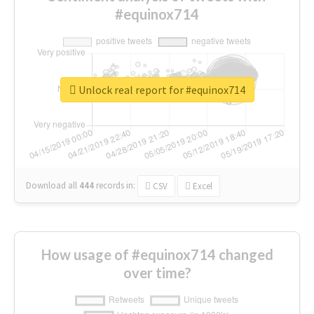
#equinox714
Unlock real report for #equinox714
Download all
444
records
in:
CSV
Excel
How usage of #equinox714 changed
over time?