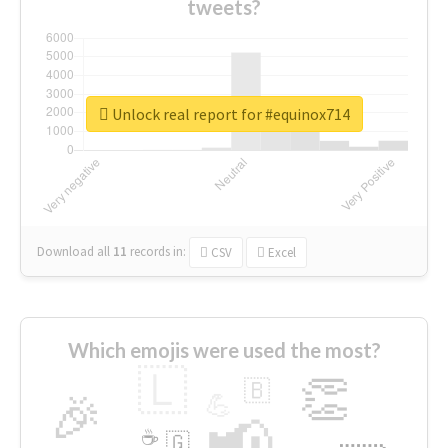
tweets?
Unlock real report for #equinox714
Download all
11
records
in:
CSV
Excel
Which emojis were used the most?
🇱
👏
🇧
🎉
💪
📢
☕
🇬