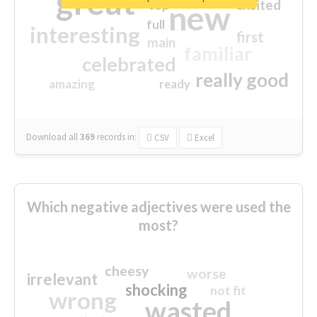
great
excited
top
new
full
interesting
first
main
familiar
celebrated
really good
amazing
ready
Download all
369
records
in:
CSV
Excel
Which negative adjectives were used the
most?
cheesy
worse
irrelevant
shocking
not fit
wrong
wasted