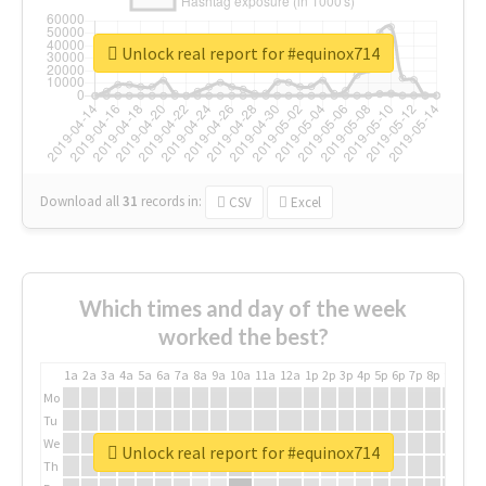
Unlock real report for #equinox714
Download all
31
records
in:
CSV
Excel
Which times and day of the week
worked the best?
1a
2a
3a
4a
5a
6a
7a
8a
9a
10a
11a
12a
1p
2p
3p
4p
5p
6p
7p
8p
9p
10p
Mo
Tu
We
Unlock real report for #equinox714
Th