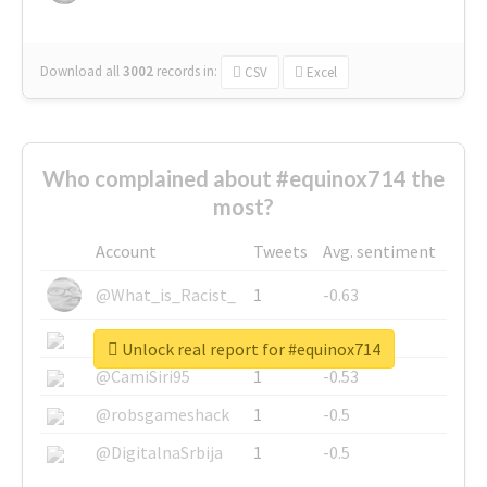
Download all
3002
records
in:
CSV
Excel
Who complained about #equinox714 the
most?
Account
Tweets
Avg. sentiment
@What_is_Racist_
1
-0.63
@SkateChart
1
-0.6
Unlock real report for #equinox714
@CamiSiri95
1
-0.53
@robsgameshack
1
-0.5
@DigitalnaSrbija
1
-0.5