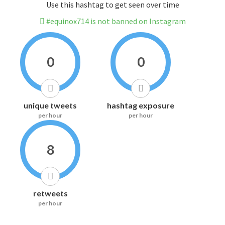
Use this hashtag to get seen over time
#equinox714 is not banned on Instagram
0
0
unique tweets
hashtag exposure
per hour
per hour
8
retweets
per hour