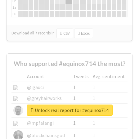
Fr
Sa
Su
Download all
7
records
in:
CSV
Excel
Who supported #equinox714 the most?
Account
Tweets
Avg. sentiment
@igauci
1
1
@greyhairworks
1
1
Unlock real report for #equinox714
@glynmottershead
1
1
@mpfalangi
1
1
@blockchainsgod
1
1