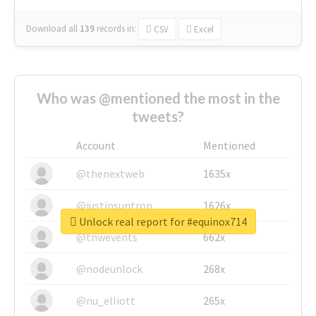
Download all
139
records
in:
CSV
Excel
Who was @mentioned the most in the
tweets?
Account
Mentioned
@thenextweb
1635x
@justinsuntron
1626x
Unlock real report for #equinox714
@tnwevents
662x
@nodeunlock
268x
@nu_elliott
265x