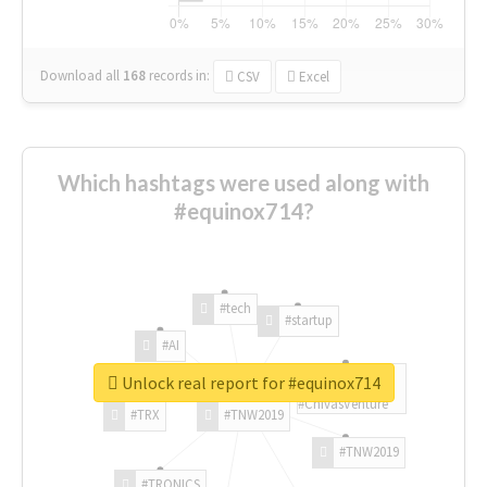
Download all
168
records
in:
CSV
Excel
Which hashtags were used along with
#equinox714?
#tech
#startup
#AI
Unlock real report for #equinox714
#ChivasVenture
#TRX
#TNW2019
#TNW2019
#TRONICS