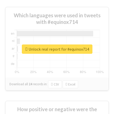
Which languages were used in tweets
with #equinox714
Unlock real report for #equinox714
Download all
24
records
in:
CSV
Excel
How positive or negative were the