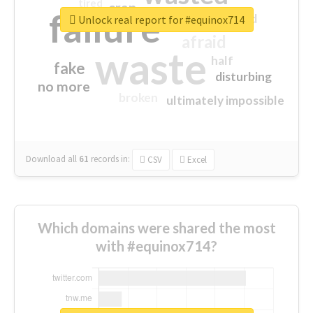
tired
crap
failure
sorry
closed
Unlock real report for #equinox714
afraid
waste
half
fake
disturbing
no more
broken
ultimately impossible
Download all
61
records
in:
CSV
Excel
Which domains were shared the most
with #equinox714?