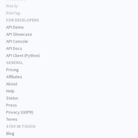
Rite.ly:
RiteTag:
FOR DEVELOPERS
API Demo
API Showcase
API Console
API Docs
API Client (Python)
GENERAL
Pricing
Affiliates
About
Help
Status
Press
Privacy (GDPR)
Terms
STAY IN TOUCH
Blog