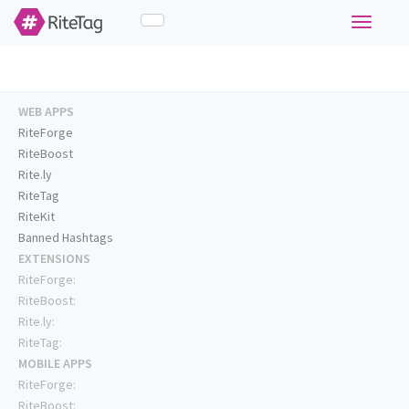
Toggle
navigati
WEB APPS
RiteForge
RiteBoost
Rite.ly
RiteTag
RiteKit
Banned Hashtags
EXTENSIONS
RiteForge:
RiteBoost:
Rite.ly:
RiteTag:
MOBILE APPS
RiteForge:
RiteBoost: