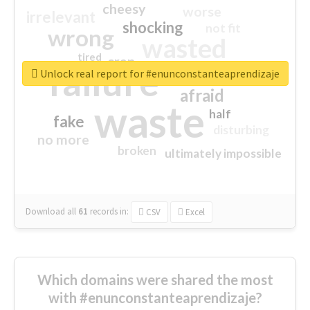
cheesy
worse
irrelevant
shocking
not fit
wrong
wasted
tired
crap
failure
sorry
closed
Unlock real report for #enunconstanteaprendizaje
afraid
waste
half
fake
disturbing
no more
broken
ultimately impossible
Download all
61
records
in:
CSV
Excel
Which domains were shared the most
with #enunconstanteaprendizaje?