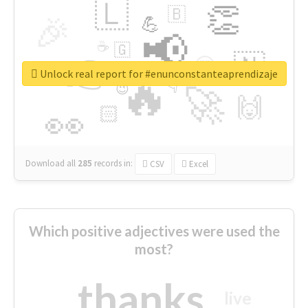
🇱
👏
🇧
🎉
💪
📢
☕
🇬
👉
🇳
😍
🔷
🎡
Unlock real report for #enunconstanteaprendizaje
🔥
👇
😉
🚀
🙌
🏻
👀
Download all
285
records
in:
CSV
Excel
Which positive adjectives were used the
most?
thanks
live