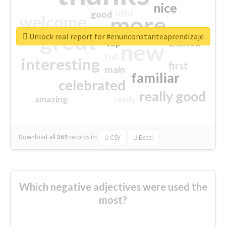
nice
right
good
more
welcome
great
Unlock real report for #enunconstanteaprendizaje
excited
top
new
full
interesting
first
main
familiar
celebrated
really good
amazing
ready
Download all
369
records
in:
CSV
Excel
Which negative adjectives were used the
most?