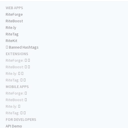
WEB APPS
RiteForge
RiteBoost
Rite.ly
RiteTag
RiteKit
Banned Hashtags
EXTENSIONS
RiteForge:
RiteBoost:
Rite.ly:
RiteTag:
MOBILE APPS
RiteForge:
RiteBoost:
Rite.ly:
RiteTag:
FOR DEVELOPERS
API Demo