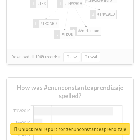
#ChivasVenture
#TRX
#TNW2019
#TNW2019
#TRONICS
#Amsterdam
#TRON
Download all
1069
records
in:
CSV
Excel
How was #enunconstanteaprendizaje
spelled?
Unlock real report for #enunconstanteaprendizaje