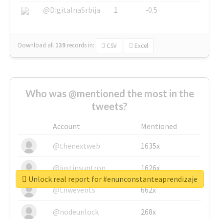
@DigitalnaSrbija
1
-0.5
Download all
139
records
in:
CSV
Excel
Who was @mentioned the most in the
tweets?
Account
Mentioned
@thenextweb
1635x
@justinsuntron
1626x
Unlock real report for #enunconstanteaprendizaje
@tnwevents
662x
@nodeunlock
268x