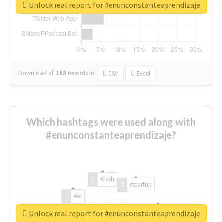
Unlock real report for #enunconstanteaprendizaje
Download all
168
records
in:
CSV
Excel
Which hashtags were used along with
#enunconstanteaprendizaje?
#tech
#startup
#AI
Unlock real report for #enunconstanteaprendizaje