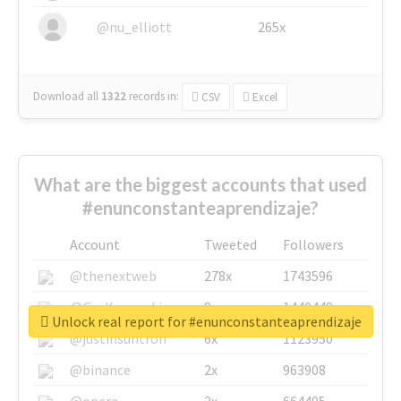
@nu_elliott
265x
Download all
1322
records
in:
CSV
Excel
What are the biggest accounts that used
#enunconstanteaprendizaje?
Account
Tweeted
Followers
@thenextweb
278x
1743596
@GuyKawasaki
8x
1440448
Unlock real report for #enunconstanteaprendizaje
@justinsuntron
6x
1123950
@binance
2x
963908
@opera
2x
664405