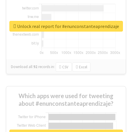
Unlock real report for #enunconstanteaprendizaje
Download all
92
records
in:
CSV
Excel
Which apps were used for tweeting
about #enunconstanteaprendizaje?