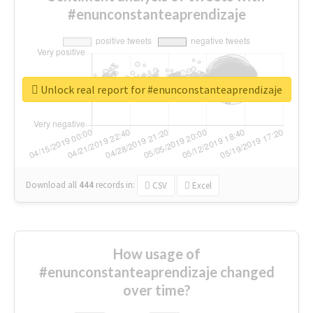
#enunconstanteaprendizaje
Unlock real report for #enunconstanteaprendizaje
Download all
444
records
in:
CSV
Excel
How usage of
#enunconstanteaprendizaje changed
over time?