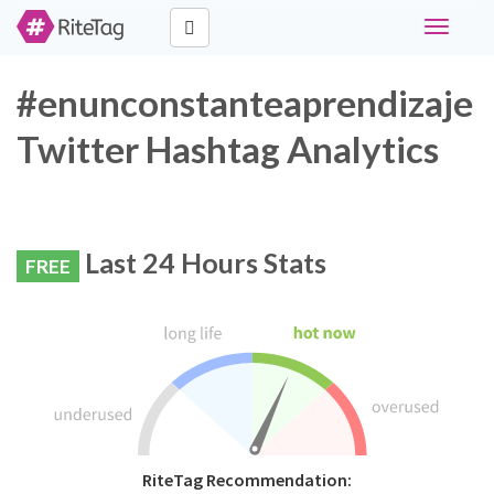
Toggle
navigati
#enunconstanteaprendizaje
Twitter Hashtag Analytics
Last 24 Hours Stats
FREE
RiteTag Recommendation: