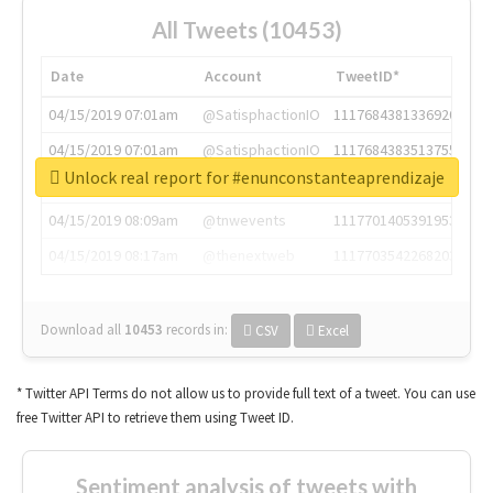
All Tweets (10453)
Date
Account
TweetID*
04/15/2019 07:01am
@SatisphactionIO
1117684381336920064
04/15/2019 07:01am
@SatisphactionIO
1117684383513755649
Unlock real report for #enunconstanteaprendizaje
04/15/2019 07:03am
@annaercilla
1117684805876027392
04/15/2019 08:09am
@tnwevents
1117701405391953920
04/15/2019 08:17am
@thenextweb
1117703542268203008
Download all
10453
records
in:
CSV
Excel
* Twitter API Terms do not allow us to provide full text of a tweet. You can use
free Twitter API to retrieve them using Tweet ID.
Sentiment analysis of tweets with