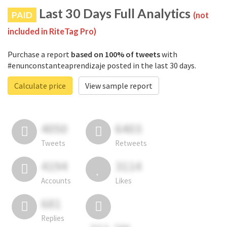
Last 30 Days Full Analytics
PAID
(not
included in RiteTag Pro)
Purchase a report
based on 100% of tweets
with
#enunconstanteaprendizaje posted in the last 30 days.
Calculate price
View sample report
4050
6403
Tweets
Retweets
4194
3114
Accounts
Likes
681
Replies