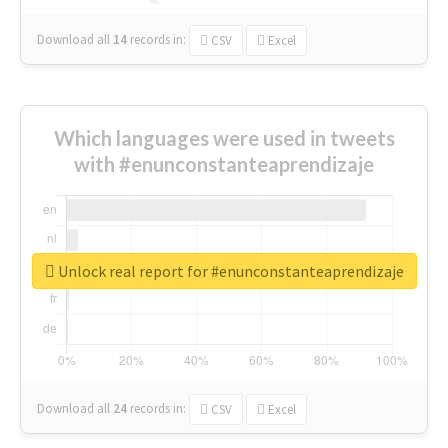
Download all
14
records
in:
CSV
Excel
Which languages were used in tweets
with #enunconstanteaprendizaje
Unlock real report for #enunconstanteaprendizaje
Download all
24
records
in:
CSV
Excel