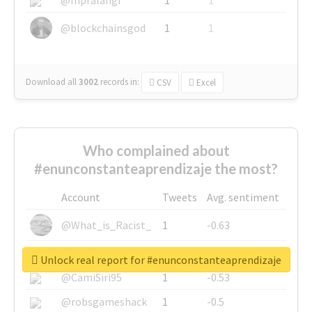
@blockchainsgod
1
1
Download all
3002
records
in:
CSV
Excel
Who complained about
#enunconstanteaprendizaje the most?
Account
Tweets
Avg. sentiment
@What_is_Racist_
1
-0.63
@SkateChart
1
-0.6
Unlock real report for #enunconstanteaprendizaje
@CamiSiri95
1
-0.53
@robsgameshack
1
-0.5