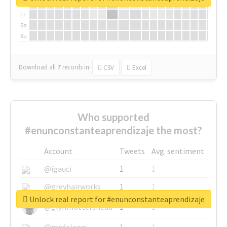
Th
Fr
Sa
Su
Download all
7
records
in:
CSV
Excel
Who supported
#enunconstanteaprendizaje the most?
Account
Tweets
Avg. sentiment
@igauci
1
1
@greyhairworks
1
1
Unlock real report for #enunconstanteaprendizaje
@glynmottershead
1
1
@mpfalangi
1
1