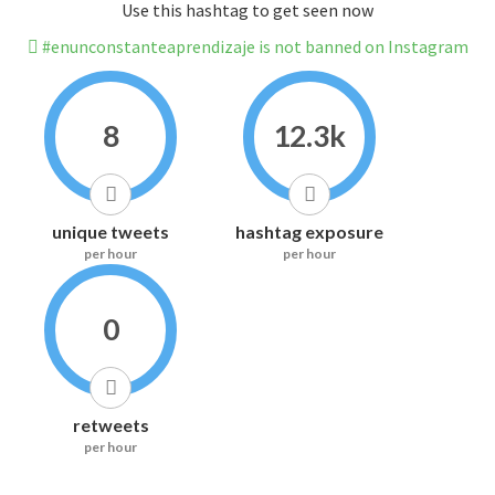
Use this hashtag to get seen now
#enunconstanteaprendizaje is not banned on Instagram
8
12.3k
unique tweets
hashtag exposure
per hour
per hour
0
retweets
per hour