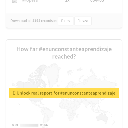
Download all
4194
records
in:
CSV
Excel
How far #enunconstanteaprendizaje
reached?
Unlock real report for #enunconstanteaprendizaje
0.01
0.01
95.56
95.56