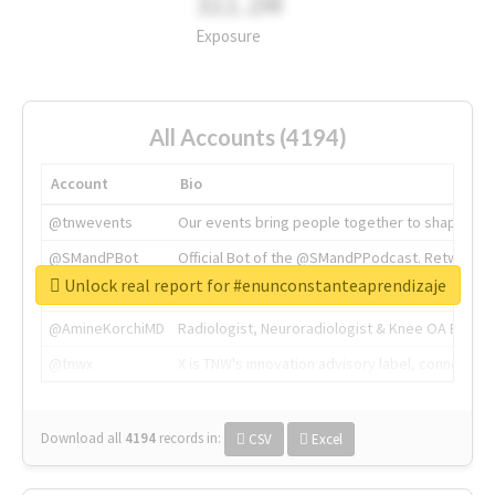
311.2M
Exposure
All Accounts (4194)
Account
Bio
@tnwevents
Our events bring people together to shape the 
@SMandPBot
Official Bot of the @SMandPPodcast. Retweeting 
Unlock real report for #enunconstanteaprendizaje
@thenextweb
The heart of tech.
@AmineKorchiMD
Radiologist, Neuroradiologist & Knee OA Emboliz
@tnwx
X is TNW's innovation advisory label, connecti
Download all
4194
records
in:
CSV
Excel