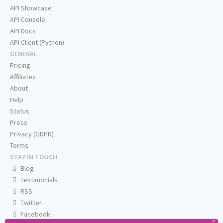
API Showcase
API Console
API Docs
API Client (Python)
GENERAL
Pricing
Affiliates
About
Help
Status
Press
Privacy (GDPR)
Terms
STAY IN TOUCH
Blog
Testimonials
RSS
Twitter
Facebook