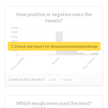
How positive or negative were the
tweets?
Unlock real report for #enunconstanteaprendizaje
Download all
11
records
in:
CSV
Excel
Which emojis were used the most?