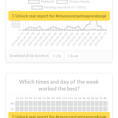
Unlock real report for #enunconstanteaprendizaje
Download all
31
records
in:
CSV
Excel
Which times and day of the week
worked the best?
1a
2a
3a
4a
5a
6a
7a
8a
9a
10a
11a
12a
1p
2p
3p
4p
5p
6p
7p
8p
9p
10p
Mo
Tu
We
Unlock real report for #enunconstanteaprendizaje