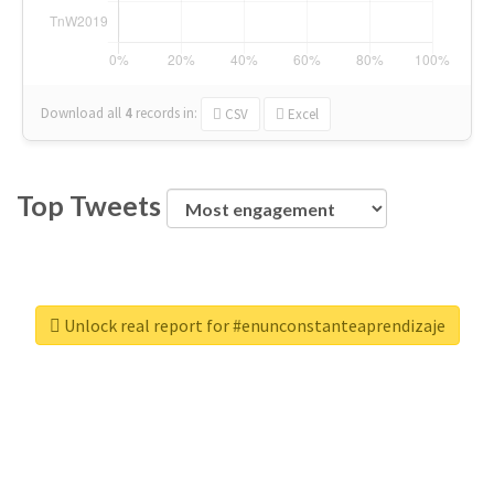
Download all
4
records
in:
CSV
Excel
Top Tweets
Unlock real report for #enunconstanteaprendizaje