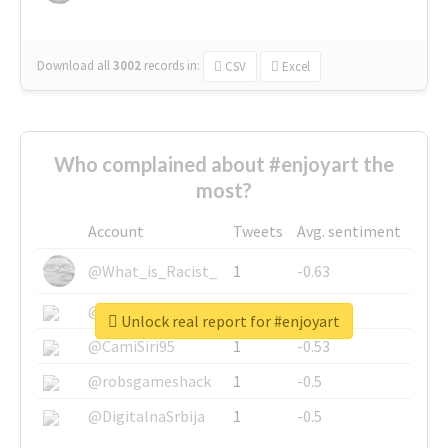
Download all
3002
records
in:
CSV
Excel
Who complained about #enjoyart the
most?
Account
Tweets
Avg. sentiment
@What_is_Racist_
1
-0.63
@SkateChart
1
-0.6
Unlock real report for #enjoyart
@CamiSiri95
1
-0.53
@robsgameshack
1
-0.5
@DigitalnaSrbija
1
-0.5