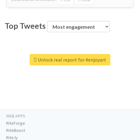
Top Tweets
Unlock real report for #enjoyart
WEB APPS
RiteForge
RiteBoost
Rite.ly