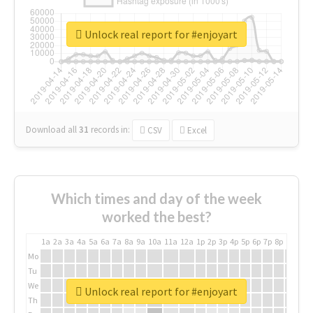
Unlock real report for #enjoyart
Download all
31
records
in:
CSV
Excel
Which times and day of the week
worked the best?
1a
2a
3a
4a
5a
6a
7a
8a
9a
10a
11a
12a
1p
2p
3p
4p
5p
6p
7p
8p
9p
10p
Mo
Tu
We
Unlock real report for #enjoyart
Th