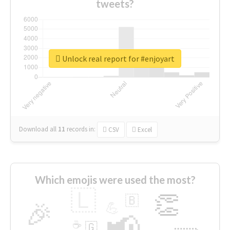
tweets?
Unlock real report for #enjoyart
Download all
11
records
in:
CSV
Excel
Which emojis were used the most?
🇱
👏
🇧
🎉
💪
📢
☕
🇬