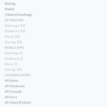
RiteTag
RiteKit
Banned Hashtags
EXTENSIONS
RiteForge:
RiteBoost:
Rite.ly:
RiteTag:
MOBILE APPS
RiteForge:
RiteBoost:
Rite.ly:
RiteTag:
FOR DEVELOPERS
API Demo
API Showcase
API Console
API Docs
API Client (Python)