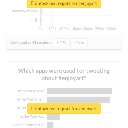
Unlock real report for #enjoyart
Download all
92
records
in:
CSV
Excel
Which apps were used for tweeting
about #enjoyart?
Unlock real report for #enjoyart