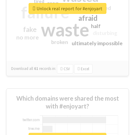
tired
crap
failure
sorry
closed
Unlock real report for #enjoyart
afraid
waste
half
fake
disturbing
no more
broken
ultimately impossible
Download all
61
records
in:
CSV
Excel
Which domains were shared the most
with #enjoyart?