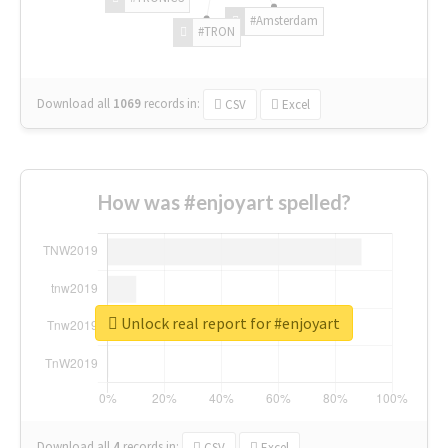
#Amsterdam
#TRON
Download all
1069
records
in:
CSV
Excel
How was #enjoyart spelled?
Unlock real report for #enjoyart
Download all
4
records
in:
CSV
Excel