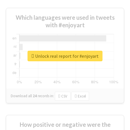
Which languages were used in tweets
with #enjoyart
Unlock real report for #enjoyart
Download all
24
records
in:
CSV
Excel
How positive or negative were the