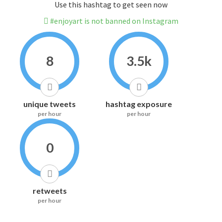
Use this hashtag to get seen now
#enjoyart is not banned on Instagram
8
3.5k
unique tweets
hashtag exposure
per hour
per hour
0
retweets
per hour