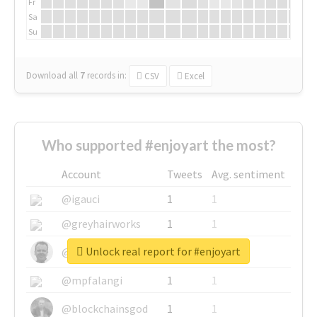
Fr
Sa
Su
Download all
7
records
in:
CSV
Excel
Who supported #enjoyart the most?
Account
Tweets
Avg. sentiment
@igauci
1
1
@greyhairworks
1
1
Unlock real report for #enjoyart
@glynmottershead
1
1
@mpfalangi
1
1
@blockchainsgod
1
1