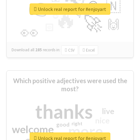
👉
🇳
😍
🔷
🎡
Unlock real report for #enjoyart
🔥
👇
😉
🚀
🙌
🏻
👀
Download all
285
records
in:
CSV
Excel
Which positive adjectives were used the
most?
thanks
live
nice
right
good
more
welcome
Unlock real report for #enjoyart