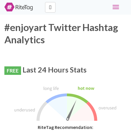
Toggle
navigati
#enjoyart Twitter Hashtag
Analytics
Last 24 Hours Stats
FREE
RiteTag Recommendation: