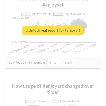
#enjoyart
Unlock real report for #enjoyart
Download all
444
records
in:
CSV
Excel
How usage of #enjoyart changed over
time?