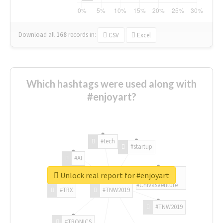
Download all
168
records
in:
CSV
Excel
Which hashtags were used along with
#enjoyart?
#tech
#startup
#AI
Unlock real report for #enjoyart
#ChivasVenture
#TRX
#TNW2019
#TNW2019
#TRONICS