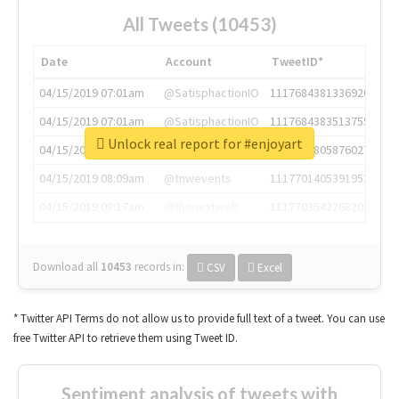
All Tweets (10453)
Date
Account
TweetID*
04/15/2019 07:01am
@SatisphactionIO
1117684381336920064
04/15/2019 07:01am
@SatisphactionIO
1117684383513755649
Unlock real report for #enjoyart
04/15/2019 07:03am
@annaercilla
1117684805876027392
04/15/2019 08:09am
@tnwevents
1117701405391953920
04/15/2019 08:17am
@thenextweb
1117703542268203008
Download all
10453
records
in:
CSV
Excel
* Twitter API Terms do not allow us to provide full text of a tweet. You can use
free Twitter API to retrieve them using Tweet ID.
Sentiment analysis of tweets with