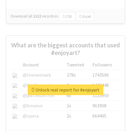
Download all
1322
records
in:
CSV
Excel
What are the biggest accounts that used
#enjoyart?
Account
Tweeted
Followers
@thenextweb
278x
1743596
@GuyKawasaki
8x
1440448
Unlock real report for #enjoyart
@justinsuntron
6x
1123950
@binance
2x
963908
@opera
2x
664405