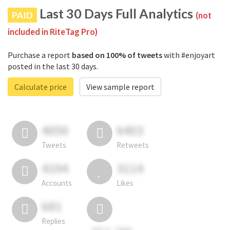
Last 30 Days Full Analytics
PAID
(not
included in RiteTag Pro)
Purchase a report
based on 100% of tweets
with #enjoyart
posted in the last 30 days.
Calculate price
View sample report
4050
6403
Tweets
Retweets
4194
3114
Accounts
Likes
681
Replies