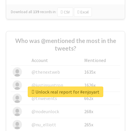
Download all
139
records
in:
CSV
Excel
Who was @mentioned the most in the
tweets?
Account
Mentioned
@thenextweb
1635x
@justinsuntron
1626x
Unlock real report for #enjoyart
@tnwevents
662x
@nodeunlock
268x
@nu_elliott
265x