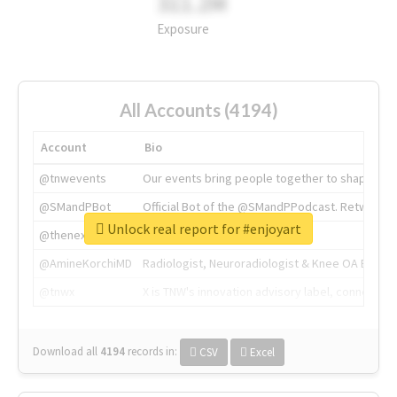
311.2M
Exposure
All Accounts (4194)
Account
Bio
@tnwevents
Our events bring people together to shape the 
@SMandPBot
Official Bot of the @SMandPPodcast. Retweeting 
Unlock real report for #enjoyart
@thenextweb
The heart of tech.
@AmineKorchiMD
Radiologist, Neuroradiologist & Knee OA Emboliz
@tnwx
X is TNW's innovation advisory label, connecti
Download all
4194
records
in:
CSV
Excel