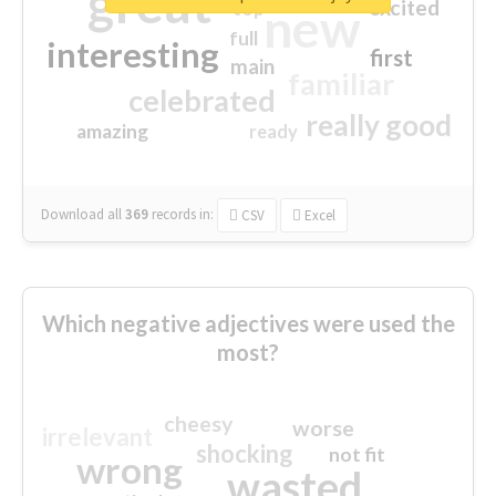
great
excited
top
new
full
interesting
first
main
familiar
celebrated
really good
amazing
ready
Download all
369
records
in:
CSV
Excel
Which negative adjectives were used the
most?
cheesy
worse
irrelevant
shocking
not fit
wrong
wasted