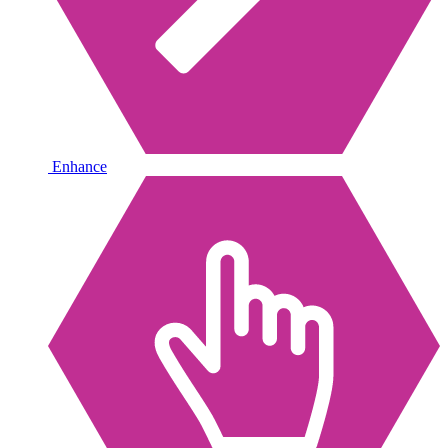
Enhance