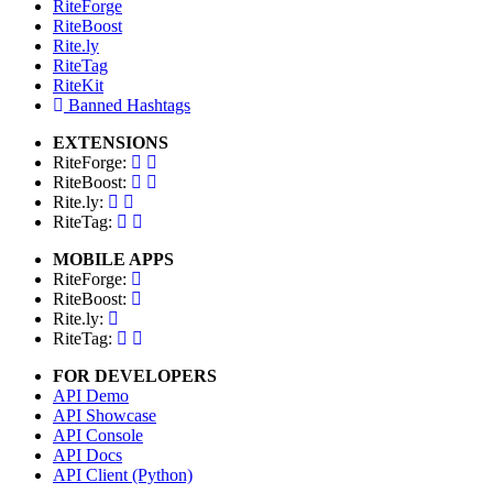
RiteForge
RiteBoost
Rite.ly
RiteTag
RiteKit
Banned Hashtags
EXTENSIONS
RiteForge:
RiteBoost:
Rite.ly:
RiteTag:
MOBILE APPS
RiteForge:
RiteBoost:
Rite.ly:
RiteTag:
FOR DEVELOPERS
API Demo
API Showcase
API Console
API Docs
API Client (Python)