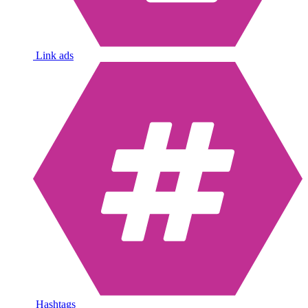
Link ads
Hashtags