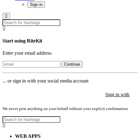
Sign in
Start using RiteKit
Enter your email address.
Continue
... or sign in with your social media account
Sign in with
Sign in with
Sign in with
We never post anything on your behalf without your explicit confirmation.
WEB APPS