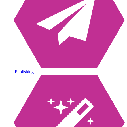
Publishing