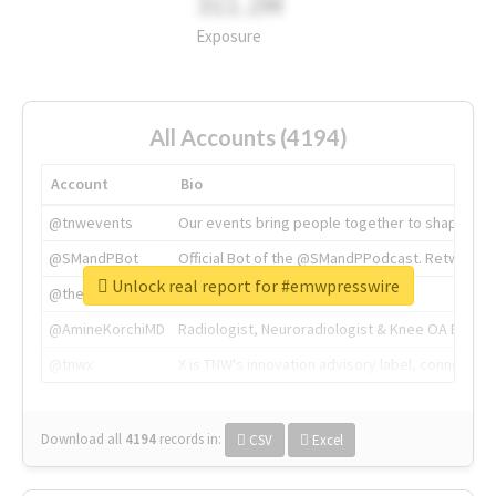
311.2M
Exposure
All Accounts (4194)
Account
Bio
@tnwevents
Our events bring people together to shape the 
@SMandPBot
Official Bot of the @SMandPPodcast. Retweeting 
Unlock real report for #emwpresswire
@thenextweb
The heart of tech.
@AmineKorchiMD
Radiologist, Neuroradiologist & Knee OA Emboliz
@tnwx
X is TNW's innovation advisory label, connecti
Download all
4194
records
in:
CSV
Excel