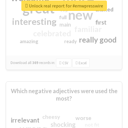
great
Unlock real report for #emwpresswire
excited
top
new
full
interesting
first
main
familiar
celebrated
really good
amazing
ready
Download all
369
records
in:
CSV
Excel
Which negative adjectives were used the
most?
cheesy
worse
irrelevant
shocking
not fit