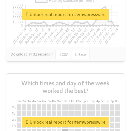
Unlock real report for #emwpresswire
Download all
31
records
in:
CSV
Excel
Which times and day of the week
worked the best?
1a
2a
3a
4a
5a
6a
7a
8a
9a
10a
11a
12a
1p
2p
3p
4p
5p
6p
7p
8p
9p
10p
Mo
Tu
We
Unlock real report for #emwpresswire
Th