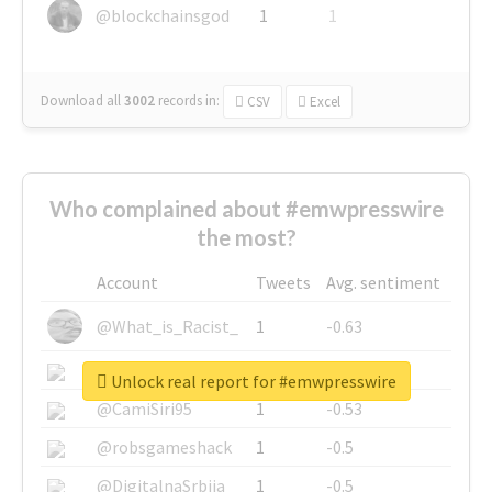
@blockchainsgod
1
1
Download all
3002
records
in:
CSV
Excel
Who complained about #emwpresswire
the most?
Account
Tweets
Avg. sentiment
@What_is_Racist_
1
-0.63
@SkateChart
1
-0.6
Unlock real report for #emwpresswire
@CamiSiri95
1
-0.53
@robsgameshack
1
-0.5
@DigitalnaSrbija
1
-0.5