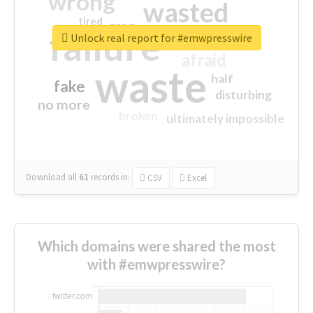
wrong
wasted
tired
crap
failure
sorry
closed
Unlock real report for #emwpresswire
afraid
waste
half
fake
disturbing
no more
broken
ultimately impossible
Download all
61
records
in:
CSV
Excel
Which domains were shared the most
with #emwpresswire?