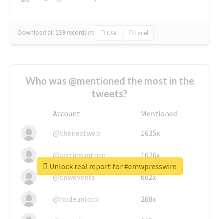
Download all
139
records
in:
CSV
Excel
Who was @mentioned the most in the
tweets?
Account
Mentioned
@thenextweb
1635x
@justinsuntron
1626x
Unlock real report for #emwpresswire
@tnwevents
662x
@nodeunlock
268x