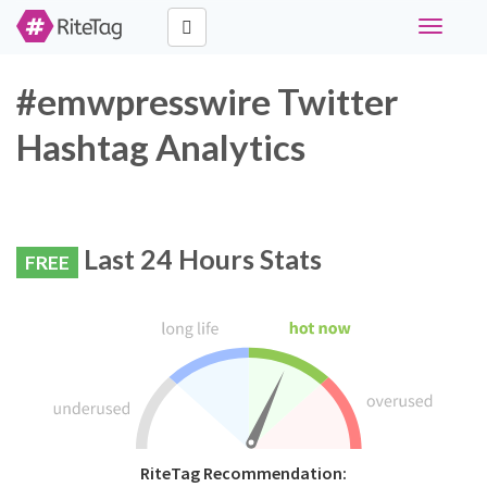
Toggle
navigati
#emwpresswire Twitter
Hashtag Analytics
Last 24 Hours Stats
FREE
RiteTag Recommendation: