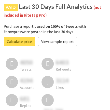
Last 30 Days Full Analytics
PAID
(not
included in RiteTag Pro)
Purchase a report
based on 100% of tweets
with
#emwpresswire posted in the last 30 days.
Calculate price
View sample report
4050
6403
Tweets
Retweets
4194
3114
Accounts
Likes
681
Replies