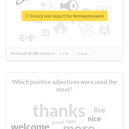
📢
☕
🇬
👉
🇳
😍
🔷
🎡
Unlock real report for #emwpresswire
🔥
👇
😉
🚀
🙌
🏻
👀
Download all
285
records
in:
CSV
Excel
Which positive adjectives were used the
most?
thanks
live
nice
right
good
more
welcome