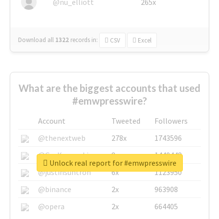
@nu_elliott
265x
Download all
1322
records
in:
CSV
Excel
What are the biggest accounts that used
#emwpresswire?
Account
Tweeted
Followers
@thenextweb
278x
1743596
@GuyKawasaki
8x
1440448
Unlock real report for #emwpresswire
@justinsuntron
6x
1123950
@binance
2x
963908
@opera
2x
664405