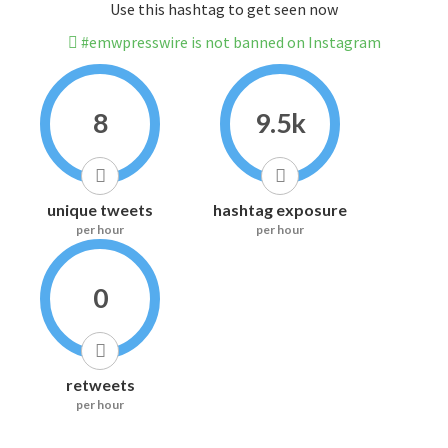
Use this hashtag to get seen now
#emwpresswire is not banned on Instagram
8
9.5k
unique tweets
hashtag exposure
per hour
per hour
0
retweets
per hour