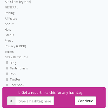
API Client (Python)
GENERAL
Pricing
Affiliates
About
Help
Status
Press
Privacy (GDPR)
Terms
STAY IN TOUCH
Blog
Testimonials
RSS
Twitter
Facebook
Email us
Get a report like this for any hashtag:
#
Continue