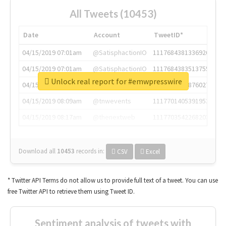
All Tweets (10453)
Date
Account
TweetID*
04/15/2019 07:01am
@SatisphactionIO
1117684381336920064
04/15/2019 07:01am
@SatisphactionIO
1117684383513755649
Unlock real report for #emwpresswire
04/15/2019 07:03am
@annaercilla
1117684805876027392
04/15/2019 08:09am
@tnwevents
1117701405391953920
04/15/2019 08:17am
@thenextweb
1117703542268203008
Download all
10453
records
in:
CSV
Excel
* Twitter API Terms do not allow us to provide full text of a tweet. You can use
free Twitter API to retrieve them using Tweet ID.
Sentiment analysis of tweets with