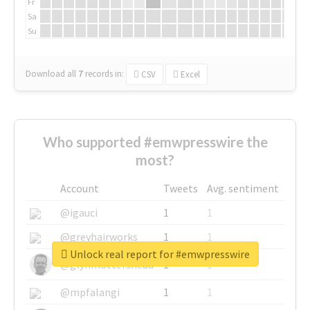
Fr
Sa
Su
Download all
7
records
in:
CSV
Excel
Who supported #emwpresswire the
most?
Account
Tweets
Avg. sentiment
@igauci
1
1
@greyhairworks
1
1
Unlock real report for #emwpresswire
@glynmottershead
1
1
@mpfalangi
1
1