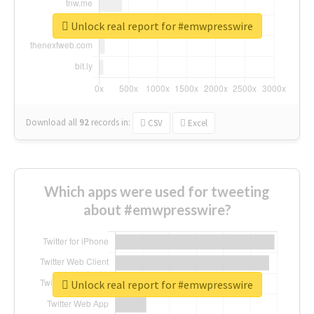
Unlock real report for #emwpresswire
Download all
92
records
in:
CSV
Excel
Which apps were used for tweeting
about #emwpresswire?
Unlock real report for #emwpresswire