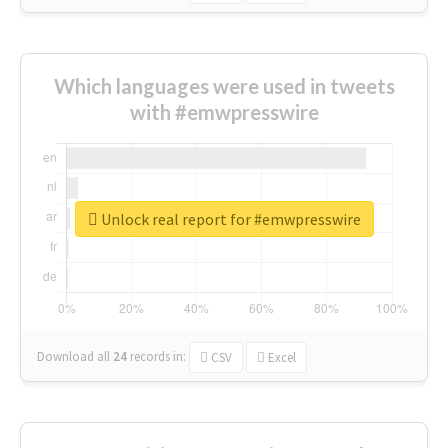
Which languages were used in tweets
with #emwpresswire
Unlock real report for #emwpresswire
Download all
24
records
in:
CSV
Excel