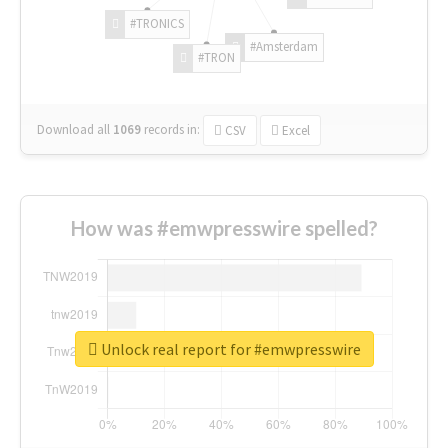
#TRONICS
#Amsterdam
#TRON
Download all
1069
records
in:
CSV
Excel
How was #emwpresswire spelled?
Unlock real report for #emwpresswire