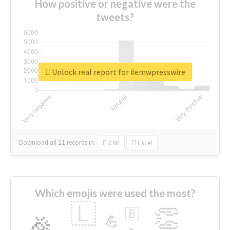
How positive or negative were the
tweets?
Unlock real report for #emwpresswire
Download all
11
records
in:
CSV
Excel
Which emojis were used the most?
🇱
👏
🇧
🎉
💪