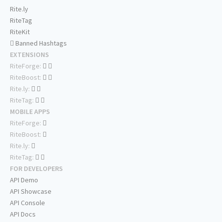
Rite.ly
RiteTag
RiteKit
Banned Hashtags
EXTENSIONS
RiteForge:
RiteBoost:
Rite.ly:
RiteTag:
MOBILE APPS
RiteForge:
RiteBoost:
Rite.ly:
RiteTag:
FOR DEVELOPERS
API Demo
API Showcase
API Console
API Docs