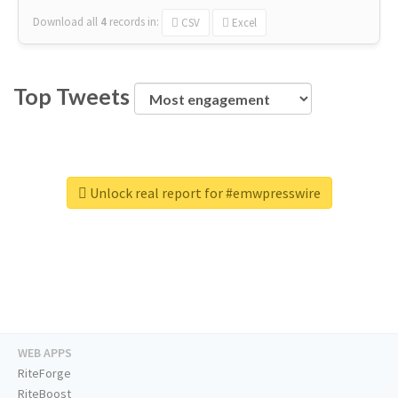
Download all
4
records
in:
CSV
Excel
Top Tweets
Unlock real report for #emwpresswire
WEB APPS
RiteForge
RiteBoost