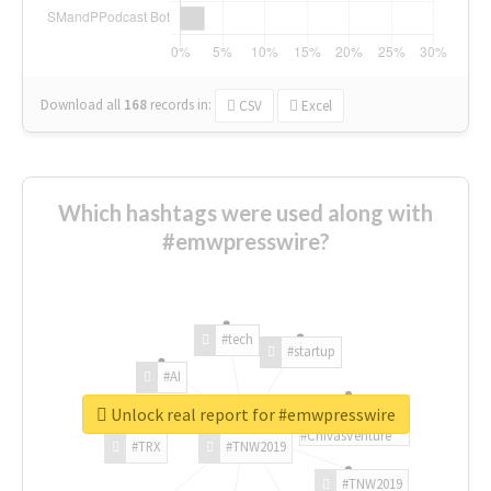
Download all
168
records
in:
CSV
Excel
Which hashtags were used along with
#emwpresswire?
#tech
#startup
#AI
Unlock real report for #emwpresswire
#ChivasVenture
#TRX
#TNW2019
#TNW2019