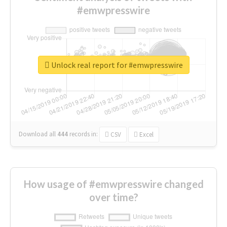
#emwpresswire
Unlock real report for #emwpresswire
Download all
444
records
in:
CSV
Excel
How usage of #emwpresswire changed
over time?