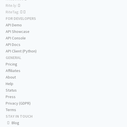
Rite.ly:
RiteTag:
FOR DEVELOPERS
API Demo
API Showcase
API Console
API Docs
API Client (Python)
GENERAL
Pricing
Affiliates
About
Help
Status
Press
Privacy (GDPR)
Terms
STAY IN TOUCH
Blog