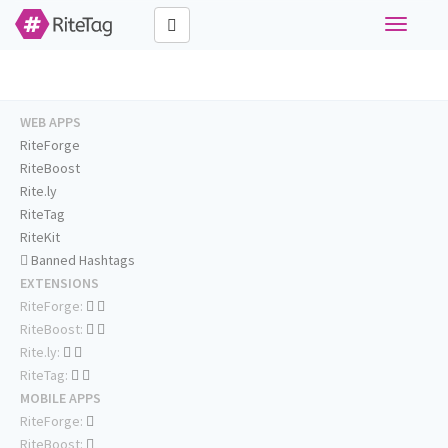
Toggle
navigati
WEB APPS
RiteForge
RiteBoost
Rite.ly
RiteTag
RiteKit
Banned Hashtags
EXTENSIONS
RiteForge:
RiteBoost:
Rite.ly:
RiteTag:
MOBILE APPS
RiteForge:
RiteBoost: