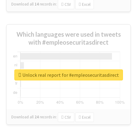
Download all
14
records
in:
CSV
Excel
Which languages were used in tweets
with #empleosecuritasdirect
Unlock real report for #empleosecuritasdirect
Download all
24
records
in:
CSV
Excel