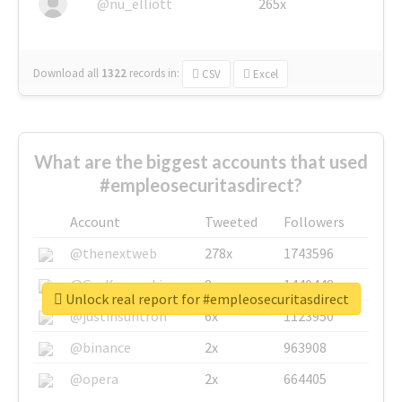
@nu_elliott
265x
Download all
1322
records
in:
CSV
Excel
What are the biggest accounts that used
#empleosecuritasdirect?
Account
Tweeted
Followers
@thenextweb
278x
1743596
@GuyKawasaki
8x
1440448
Unlock real report for #empleosecuritasdirect
@justinsuntron
6x
1123950
@binance
2x
963908
@opera
2x
664405