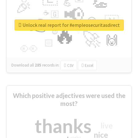
👏
🎉
💪
📢
☕
🇬
👉
🇳
😍
🔷
🎡
Unlock real report for #empleosecuritasdirect
🔥
👇
😉
🚀
🙌
🏻
👀
Download all
285
records
in:
CSV
Excel
Which positive adjectives were used the
most?
thanks
live
nice
right