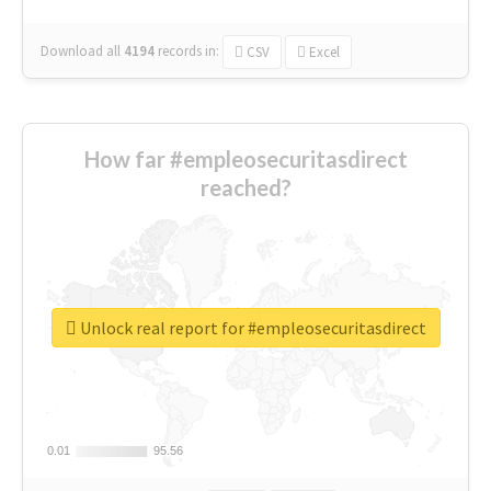
Download all
4194
records
in:
CSV
Excel
How far #empleosecuritasdirect
reached?
Unlock real report for #empleosecuritasdirect
0.01
0.01
95.56
95.56