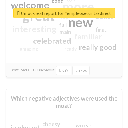
good
more
welcome
great
Unlock real report for #empleosecuritasdirect
excited
top
new
full
interesting
first
main
familiar
celebrated
really good
amazing
ready
Download all
369
records
in:
CSV
Excel
Which negative adjectives were used the
most?
cheesy
worse
irrelevant