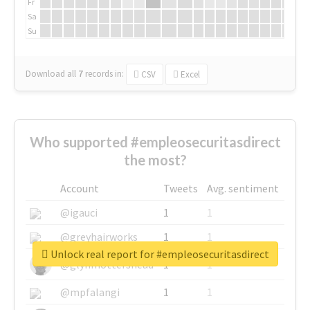
Fr
Sa
Su
Download all
7
records
in:
CSV
Excel
Who supported #empleosecuritasdirect
the most?
Account
Tweets
Avg. sentiment
@igauci
1
1
@greyhairworks
1
1
Unlock real report for #empleosecuritasdirect
@glynmottershead
1
1
@mpfalangi
1
1