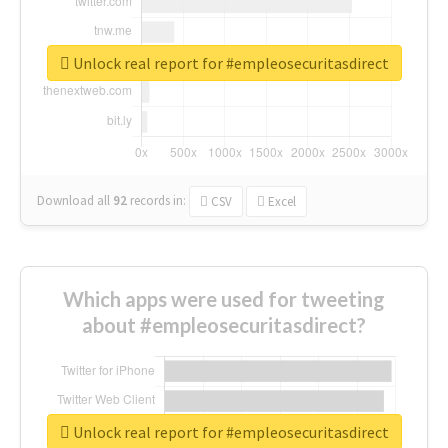
Unlock real report for #empleosecuritasdirect
Download all
92
records
in:
CSV
Excel
Which apps were used for tweeting
about #empleosecuritasdirect?
Unlock real report for #empleosecuritasdirect