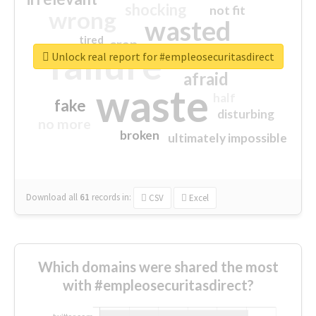
shocking
not fit
wrong
wasted
tired
crap
failure
sorry
closed
Unlock real report for #empleosecuritasdirect
afraid
waste
half
fake
disturbing
no more
broken
ultimately impossible
Download all
61
records
in:
CSV
Excel
Which domains were shared the most
with #empleosecuritasdirect?