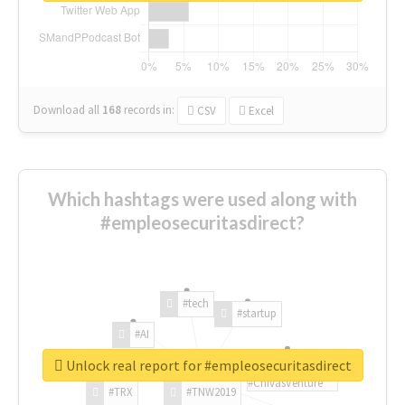
Download all
168
records
in:
CSV
Excel
Which hashtags were used along with
#empleosecuritasdirect?
#tech
#startup
#AI
Unlock real report for #empleosecuritasdirect
#ChivasVenture
#TRX
#TNW2019