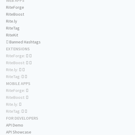
WEB APPS
RiteForge
RiteBoost
Rite.ly
RiteTag
RiteKit
Banned Hashtags
EXTENSIONS
RiteForge:
RiteBoost:
Rite.ly:
RiteTag:
MOBILE APPS
RiteForge:
RiteBoost:
Rite.ly:
RiteTag:
FOR DEVELOPERS
API Demo
API Showcase