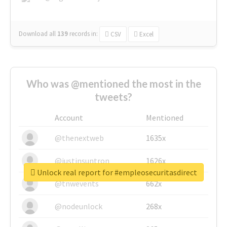
Download all
139
records
in:
CSV
Excel
Who was @mentioned the most in the
tweets?
Account
Mentioned
@thenextweb
1635x
@justinsuntron
1626x
Unlock real report for #empleosecuritasdirect
@tnwevents
662x
@nodeunlock
268x