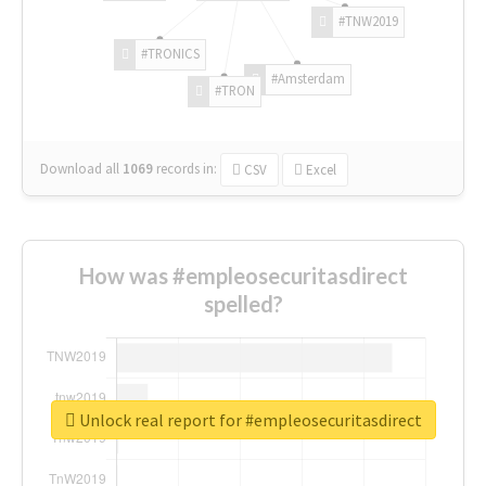
#TNW2019
#TRONICS
#Amsterdam
#TRON
Download all
1069
records
in:
CSV
Excel
How was #empleosecuritasdirect
spelled?
Unlock real report for #empleosecuritasdirect