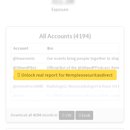
311.2M
Exposure
All Accounts (4194)
Account
Bio
@tnwevents
Our events bring people together to shape the 
@SMandPBot
Official Bot of the @SMandPPodcast. Retweeting 
Unlock real report for #empleosecuritasdirect
@thenextweb
The heart of tech.
@AmineKorchiMD
Radiologist, Neuroradiologist & Knee OA Emboliz
@tnwx
X is TNW's innovation advisory label, connecti
Download all
4194
records
in:
CSV
Excel