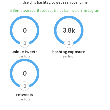
Use this hashtag to get seen over time
#empleosecuritasdirect is not banned on Instagram
0
3.8k
unique tweets
hashtag exposure
per hour
per hour
0
retweets
per hour