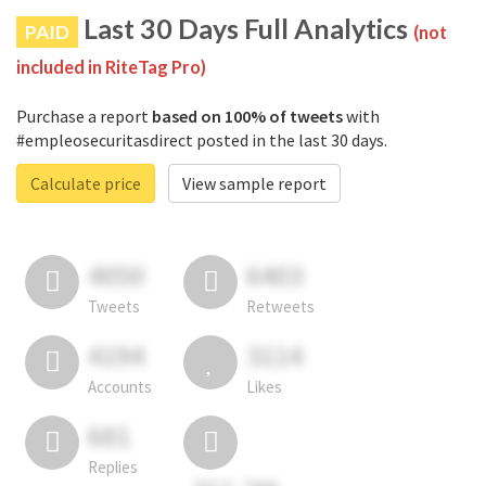
Last 30 Days Full Analytics
PAID
(not
included in RiteTag Pro)
Purchase a report
based on 100% of tweets
with
#empleosecuritasdirect posted in the last 30 days.
Calculate price
View sample report
4050
6403
Tweets
Retweets
4194
3114
Accounts
Likes
681
Replies