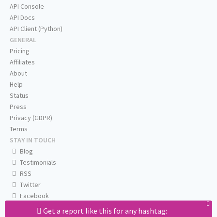
API Console
API Docs
API Client (Python)
GENERAL
Pricing
Affiliates
About
Help
Status
Press
Privacy (GDPR)
Terms
STAY IN TOUCH
Blog
Testimonials
RSS
Twitter
Facebook
Email us
Get a report like this for any hashtag: