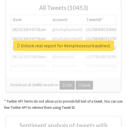
All Tweets (10453)
Date
Account
TweetID*
04/15/2019 07:01am
@SatisphactionIO
1117684381336920064
04/15/2019 07:01am
@SatisphactionIO
1117684383513755649
Unlock real report for #empleosecuritasdirect
04/15/2019 07:03am
@annaercilla
1117684805876027392
04/15/2019 08:09am
@tnwevents
1117701405391953920
04/15/2019 08:17am
@thenextweb
1117703542268203008
Download all
10453
records
in:
CSV
Excel
* Twitter API Terms do not allow us to provide full text of a tweet. You can use
free Twitter API to retrieve them using Tweet ID.
Sentiment analysis of tweets with