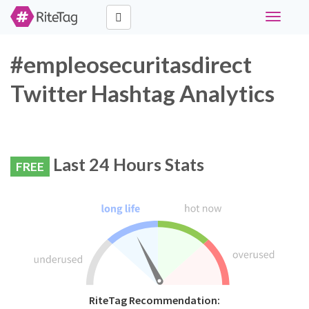
Toggle
navigati
#empleosecuritasdirect
Twitter Hashtag Analytics
Last 24 Hours Stats
FREE
RiteTag Recommendation: