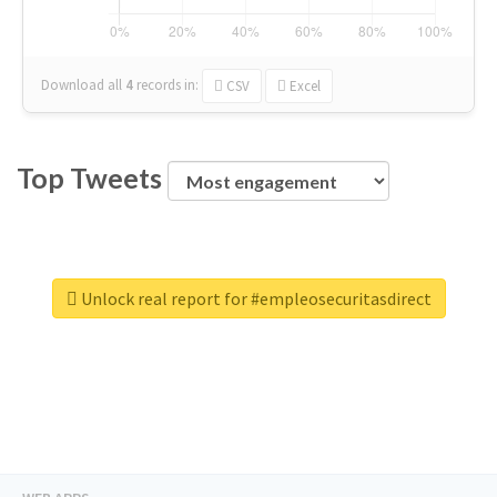
Download all
4
records
in:
CSV
Excel
Top Tweets
Unlock real report for #empleosecuritasdirect