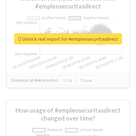
#empleosecuritasdirect
Unlock real report for #empleosecuritasdirect
Download all
444
records
in:
CSV
Excel
How usage of #empleosecuritasdirect
changed over time?