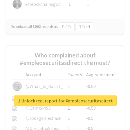
@blockchainsgod
1
1
Download all
3002
records
in:
CSV
Excel
Who complained about
#empleosecuritasdirect the most?
Account
Tweets
Avg. sentiment
@What_is_Racist_
1
-0.63
@SkateChart
1
-0.6
Unlock real report for #empleosecuritasdirect
@CamiSiri95
1
-0.53
@robsgameshack
1
-0.5
@DigitalnaSrbija
1
-0.5