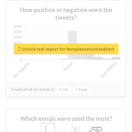
How positive or negative were the
tweets?
Unlock real report for #empleosecuritasdirect
Download all
11
records
in:
CSV
Excel
Which emojis were used the most?
🇱
🇧