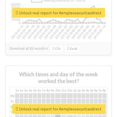
Unlock real report for #empleosecuritasdirect
Download all
31
records
in:
CSV
Excel
Which times and day of the week
worked the best?
1a
2a
3a
4a
5a
6a
7a
8a
9a
10a
11a
12a
1p
2p
3p
4p
5p
6p
7p
8p
9p
10p
Mo
Tu
We
Unlock real report for #empleosecuritasdirect
Th