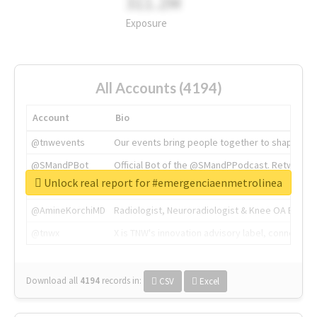
311.2M
Exposure
All Accounts (4194)
Account
Bio
@tnwevents
Our events bring people together to shape the 
@SMandPBot
Official Bot of the @SMandPPodcast. Retweeting 
Unlock real report for #emergenciaenmetrolinea
@thenextweb
The heart of tech.
@AmineKorchiMD
Radiologist, Neuroradiologist & Knee OA Emboliz
@tnwx
X is TNW's innovation advisory label, connecti
Download all
4194
records
in:
CSV
Excel