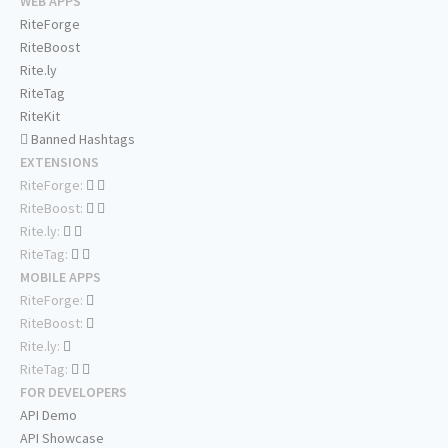
WEB APPS
RiteForge
RiteBoost
Rite.ly
RiteTag
RiteKit
Banned Hashtags
EXTENSIONS
RiteForge:
RiteBoost:
Rite.ly:
RiteTag:
MOBILE APPS
RiteForge:
RiteBoost:
Rite.ly:
RiteTag:
FOR DEVELOPERS
API Demo
API Showcase