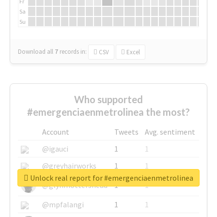
Fr
Sa
Su
Download all
7
records
in:
CSV
Excel
Who supported
#emergenciaenmetrolinea the most?
Account
Tweets
Avg. sentiment
@igauci
1
1
@greyhairworks
1
1
Unlock real report for #emergenciaenmetrolinea
@glynmottershead
1
1
@mpfalangi
1
1