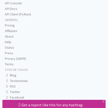
API Console
API Docs
API Client (Python)
GENERAL
Pricing
Affiliates
About
Help
Status
Press
Privacy (GDPR)
Terms
STAY IN TOUCH
Blog
Testimonials
RSS
Twitter
Facebook
Email us
Get a report like this for any hashtag: