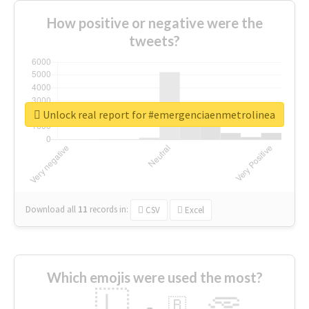
How positive or negative were the
tweets?
Unlock real report for #emergenciaenmetrolinea
Download all
11
records
in:
CSV
Excel
Which emojis were used the most?
🇱
🇧