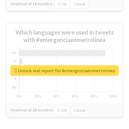
Download all
14
records
in:
CSV
Excel
Which languages were used in tweets
with #emergenciaenmetrolinea
Unlock real report for #emergenciaenmetrolinea
Download all
24
records
in:
CSV
Excel