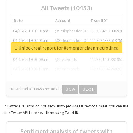
All Tweets (10453)
Date
Account
TweetID*
04/15/2019 07:01am
@SatisphactionIO
1117684381336920064
04/15/2019 07:01am
@SatisphactionIO
1117684383513755649
Unlock real report for #emergenciaenmetrolinea
04/15/2019 07:03am
@annaercilla
1117684805876027392
04/15/2019 08:09am
@tnwevents
1117701405391953920
04/15/2019 08:17am
@thenextweb
1117703542268203008
Download all
10453
records
in:
CSV
Excel
* Twitter API Terms do not allow us to provide full text of a tweet. You can use
free Twitter API to retrieve them using Tweet ID.
Sentiment analysis of tweets with