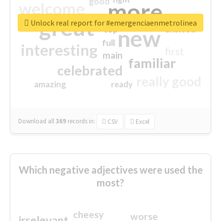
good
more
welcome
great
Unlock real report for #emergenciaenmetrolinea
excited
top
new
full
interesting
first
main
familiar
celebrated
really good
amazing
ready
Download all
369
records
in:
CSV
Excel
Which negative adjectives were used the
most?
cheesy
worse
irrelevant