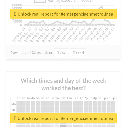
Unlock real report for #emergenciaenmetrolinea
Download all
31
records
in:
CSV
Excel
Which times and day of the week
worked the best?
1a
2a
3a
4a
5a
6a
7a
8a
9a
10a
11a
12a
1p
2p
3p
4p
5p
6p
7p
8p
9p
10p
Mo
Tu
We
Unlock real report for #emergenciaenmetrolinea
Th