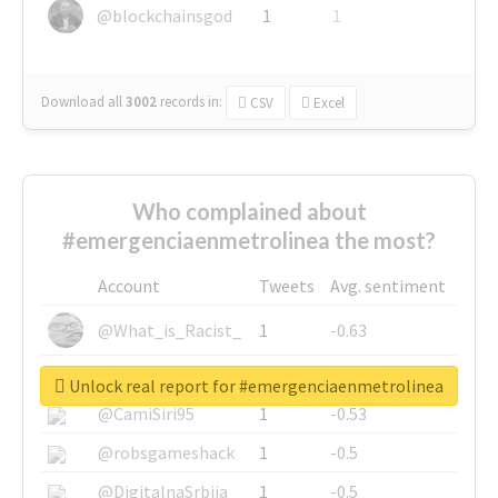
@blockchainsgod
1
1
Download all
3002
records
in:
CSV
Excel
Who complained about
#emergenciaenmetrolinea the most?
Account
Tweets
Avg. sentiment
@What_is_Racist_
1
-0.63
@SkateChart
1
-0.6
Unlock real report for #emergenciaenmetrolinea
@CamiSiri95
1
-0.53
@robsgameshack
1
-0.5
@DigitalnaSrbija
1
-0.5