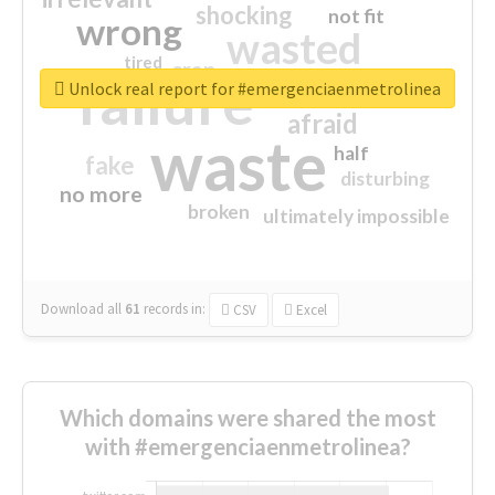
shocking
not fit
wrong
wasted
tired
crap
failure
sorry
closed
Unlock real report for #emergenciaenmetrolinea
afraid
waste
half
fake
disturbing
no more
broken
ultimately impossible
Download all
61
records
in:
CSV
Excel
Which domains were shared the most
with #emergenciaenmetrolinea?