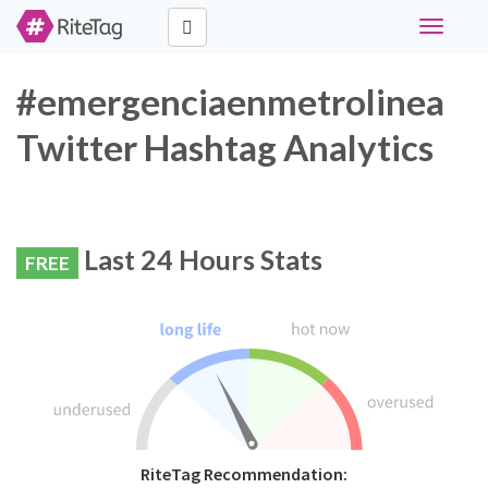
Toggle
navigati
#emergenciaenmetrolinea
Twitter Hashtag Analytics
Last 24 Hours Stats
FREE
RiteTag Recommendation: