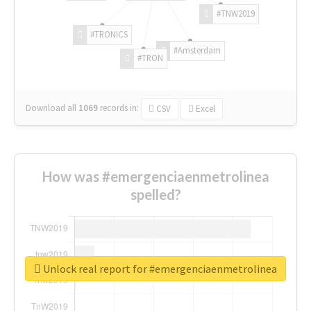
#TNW2019
#TRONICS
#Amsterdam
#TRON
Download all
1069
records
in:
CSV
Excel
How was #emergenciaenmetrolinea
spelled?
Unlock real report for #emergenciaenmetrolinea