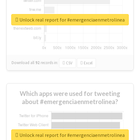
Unlock real report for #emergenciaenmetrolinea
Download all
92
records
in:
CSV
Excel
Which apps were used for tweeting
about #emergenciaenmetrolinea?
Unlock real report for #emergenciaenmetrolinea