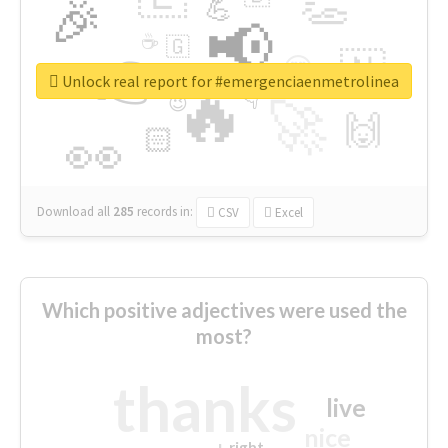
👏
🎉
💪
📢
☕
🇬
👉
🇳
😍
🔷
🎡
Unlock real report for #emergenciaenmetrolinea
🔥
👇
😉
🚀
🙌
🏻
👀
Download all
285
records
in:
CSV
Excel
Which positive adjectives were used the
most?
thanks
live
nice
right