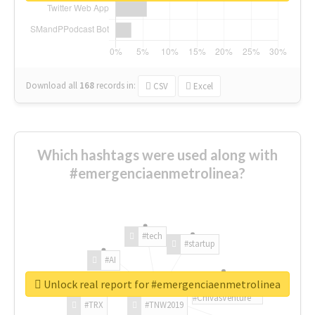
Download all
168
records
in:
CSV
Excel
Which hashtags were used along with
#emergenciaenmetrolinea?
#tech
#startup
#AI
Unlock real report for #emergenciaenmetrolinea
#ChivasVenture
#TRX
#TNW2019