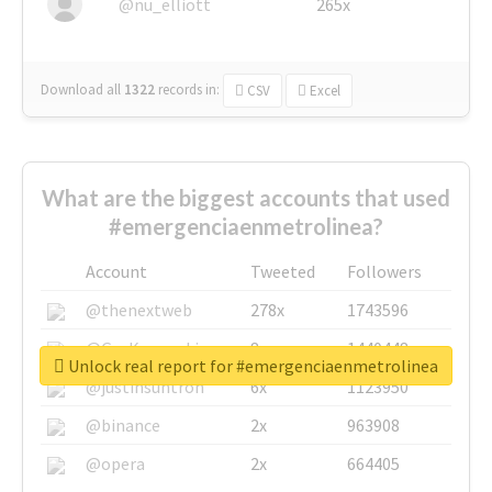
@nu_elliott
265x
Download all
1322
records
in:
CSV
Excel
What are the biggest accounts that used
#emergenciaenmetrolinea?
Account
Tweeted
Followers
@thenextweb
278x
1743596
@GuyKawasaki
8x
1440448
Unlock real report for #emergenciaenmetrolinea
@justinsuntron
6x
1123950
@binance
2x
963908
@opera
2x
664405