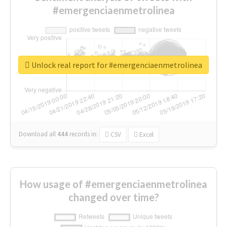
#emergenciaenmetrolinea
Unlock real report for #emergenciaenmetrolinea
Download all
444
records
in:
CSV
Excel
How usage of #emergenciaenmetrolinea
changed over time?