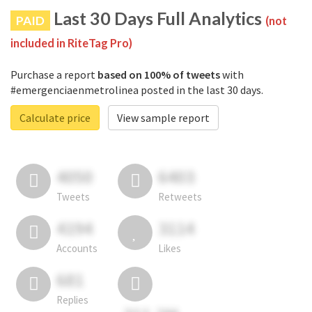
Last 30 Days Full Analytics
PAID
(not
included in RiteTag Pro)
Purchase a report
based on 100% of tweets
with
#emergenciaenmetrolinea posted in the last 30 days.
Calculate price
View sample report
4050
6403
Tweets
Retweets
4194
3114
Accounts
Likes
681
Replies