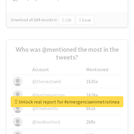
Download all
139
records
in:
CSV
Excel
Who was @mentioned the most in the
tweets?
Account
Mentioned
@thenextweb
1635x
@justinsuntron
1626x
Unlock real report for #emergenciaenmetrolinea
@tnwevents
662x
@nodeunlock
268x