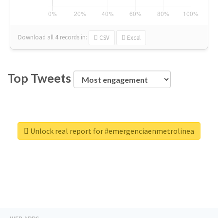
Download all
4
records
in:
CSV
Excel
Top Tweets
Unlock real report for #emergenciaenmetrolinea