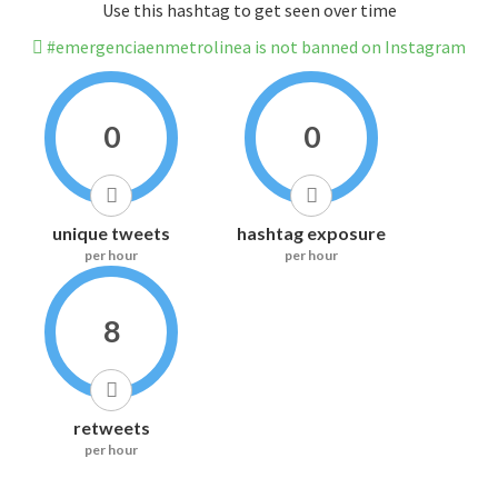
Use this hashtag to get seen over time
#emergenciaenmetrolinea is not banned on Instagram
0
0
unique tweets
hashtag exposure
per hour
per hour
8
retweets
per hour