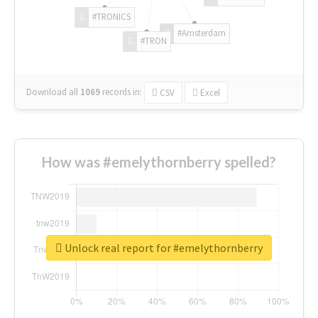
#TRONICS
#Amsterdam
#TRON
Download all
1069
records
in:
CSV
Excel
How was #emelythornberry spelled?
Unlock real report for #emelythornberry