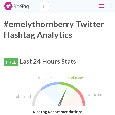
Toggle
navigati
#emelythornberry Twitter
Hashtag Analytics
Last 24 Hours Stats
FREE
RiteTag Recommendation: