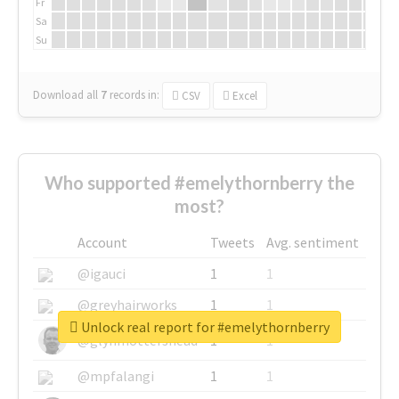
Fr
Sa
Su
Download all
7
records
in:
CSV
Excel
Who supported #emelythornberry the
most?
Account
Tweets
Avg. sentiment
@igauci
1
1
@greyhairworks
1
1
Unlock real report for #emelythornberry
@glynmottershead
1
1
@mpfalangi
1
1