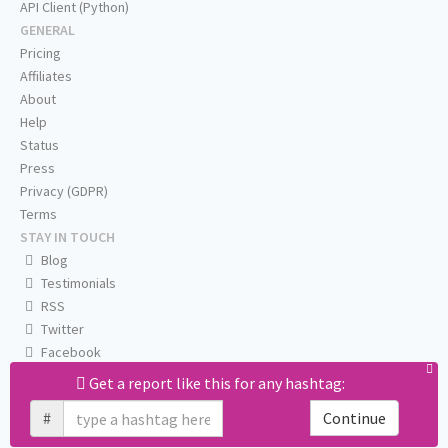
API Client (Python)
GENERAL
Pricing
Affiliates
About
Help
Status
Press
Privacy (GDPR)
Terms
STAY IN TOUCH
Blog
Testimonials
RSS
Twitter
Facebook
Email us
Get a report like this for any hashtag:
#
Continue