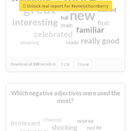
great
Unlock real report for #emelythornberry
excited
top
new
full
interesting
first
main
familiar
celebrated
really good
amazing
ready
Download all
369
records
in:
CSV
Excel
Which negative adjectives were used the
most?
cheesy
worse
irrelevant
shocking
not fit