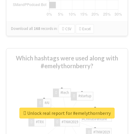
Download all
168
records
in:
CSV
Excel
Which hashtags were used along with
#emelythornberry?
#tech
#startup
#AI
Unlock real report for #emelythornberry
#ChivasVenture
#TRX
#TNW2019
#TNW2019