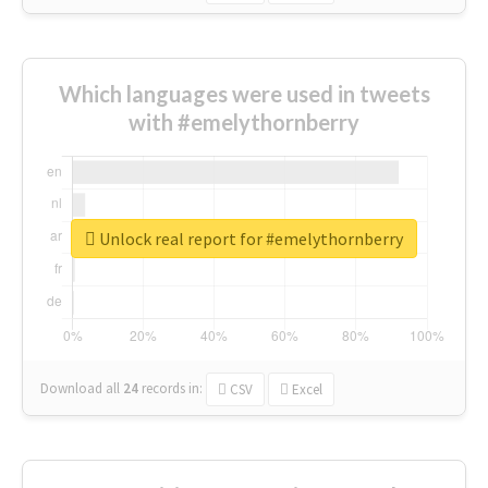
Which languages were used in tweets
with #emelythornberry
Unlock real report for #emelythornberry
Download all
24
records
in:
CSV
Excel