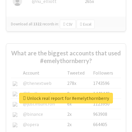
@nu_elliott
265x
Download all
1322
records
in:
CSV
Excel
What are the biggest accounts that used
#emelythornberry?
Account
Tweeted
Followers
@thenextweb
278x
1743596
@GuyKawasaki
8x
1440448
Unlock real report for #emelythornberry
@justinsuntron
6x
1123950
@binance
2x
963908
@opera
2x
664405