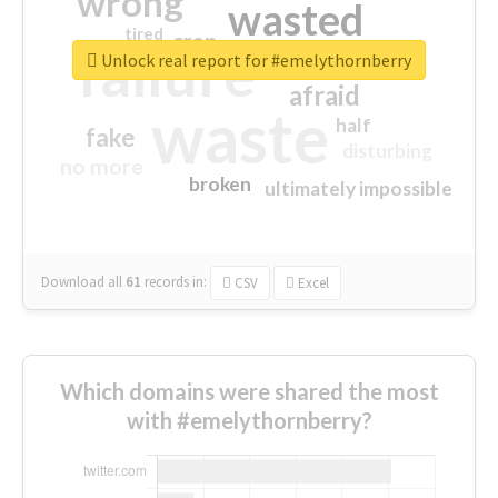
wrong
wasted
tired
crap
failure
sorry
closed
Unlock real report for #emelythornberry
afraid
waste
half
fake
disturbing
no more
broken
ultimately impossible
Download all
61
records
in:
CSV
Excel
Which domains were shared the most
with #emelythornberry?