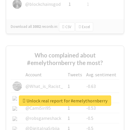
@blockchainsgod
1
1
Download all
3002
records
in:
CSV
Excel
Who complained about
#emelythornberry the most?
Account
Tweets
Avg. sentiment
@What_is_Racist_
1
-0.63
@SkateChart
1
-0.6
Unlock real report for #emelythornberry
@CamiSiri95
1
-0.53
@robsgameshack
1
-0.5
@DigitalnaSrbija
1
-0.5