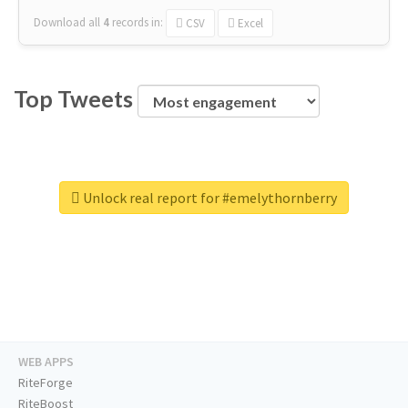
Download all
4
records
in:
CSV
Excel
Top Tweets
Unlock real report for #emelythornberry
WEB APPS
RiteForge
RiteBoost