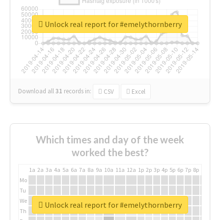
Unlock real report for #emelythornberry
Download all
31
records
in:
CSV
Excel
Which times and day of the week
worked the best?
1a
2a
3a
4a
5a
6a
7a
8a
9a
10a
11a
12a
1p
2p
3p
4p
5p
6p
7p
8p
9p
10p
Mo
Tu
We
Unlock real report for #emelythornberry
Th