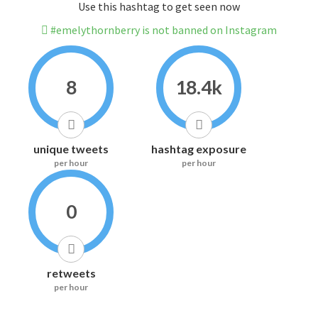
Use this hashtag to get seen now
#emelythornberry is not banned on Instagram
8
18.4k
unique tweets
hashtag exposure
per hour
per hour
0
retweets
per hour