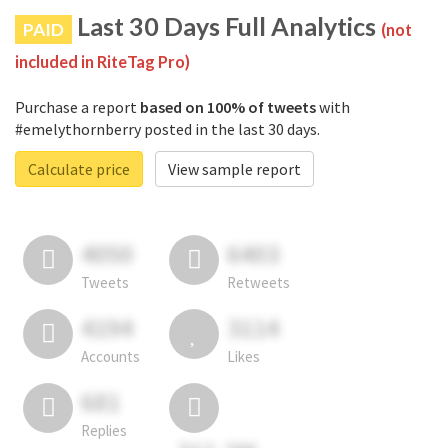
Last 30 Days Full Analytics
PAID
(not
included in RiteTag Pro)
Purchase a report
based on 100% of tweets
with
#emelythornberry posted in the last 30 days.
Calculate price
View sample report
4050
6403
Tweets
Retweets
4194
3114
Accounts
Likes
681
Replies