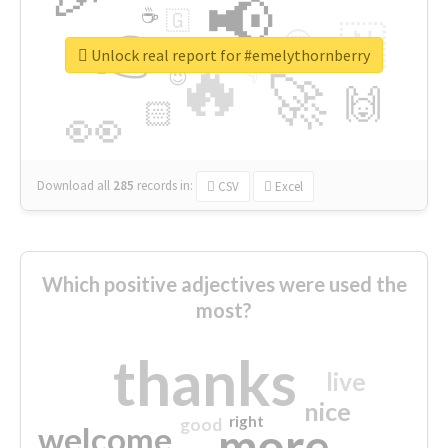
📢
☕
🇬
👉
🇳
😍
🔷
🎡
Unlock real report for #emelythornberry
🔥
👇
😉
🚀
🙌
🏻
👀
Download all
285
records
in:
CSV
Excel
Which positive adjectives were used the
most?
thanks
live
nice
right
good
more
welcome