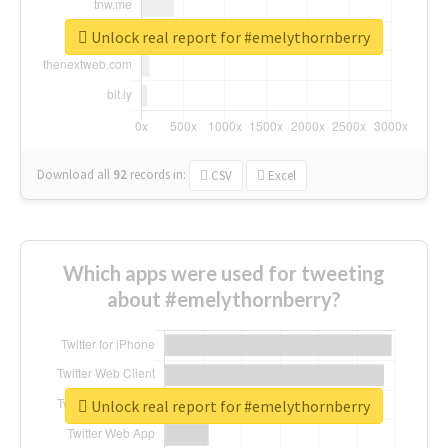
Unlock real report for #emelythornberry
Download all
92
records
in:
CSV
Excel
Which apps were used for tweeting
about #emelythornberry?
Unlock real report for #emelythornberry