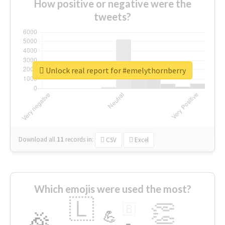
How positive or negative were the
tweets?
Unlock real report for #emelythornberry
Download all
11
records
in:
CSV
Excel
Which emojis were used the most?
🇱
👏
🇧
🎉
💪