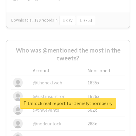
Download all
139
records
in:
CSV
Excel
Who was @mentioned the most in the
tweets?
Account
Mentioned
@thenextweb
1635x
@justinsuntron
1626x
Unlock real report for #emelythornberry
@tnwevents
662x
@nodeunlock
268x