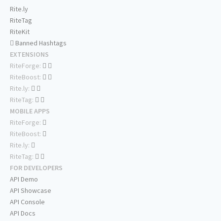
Rite.ly
RiteTag
RiteKit
Banned Hashtags
EXTENSIONS
RiteForge:
RiteBoost:
Rite.ly:
RiteTag:
MOBILE APPS
RiteForge:
RiteBoost:
Rite.ly:
RiteTag:
FOR DEVELOPERS
API Demo
API Showcase
API Console
API Docs