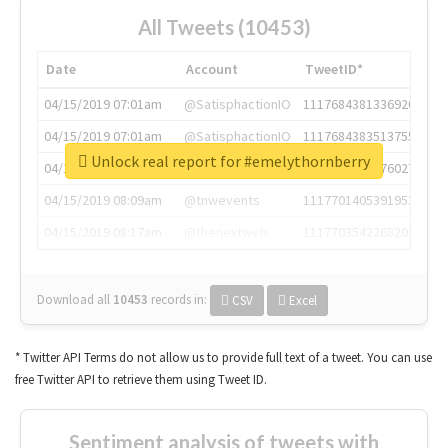
All Tweets (10453)
Date
Account
TweetID*
04/15/2019 07:01am
@SatisphactionIO
1117684381336920064
04/15/2019 07:01am
@SatisphactionIO
1117684383513755649
Unlock real report for #emelythornberry
04/15/2019 07:03am
@annaercilla
1117684805876027392
04/15/2019 08:09am
@tnwevents
1117701405391953920
04/15/2019 08:17am
@thenextweb
1117703542268203008
Download all
10453
records
in:
CSV
Excel
* Twitter API Terms do not allow us to provide full text of a tweet. You can use
free Twitter API to retrieve them using Tweet ID.
Sentiment analysis of tweets with