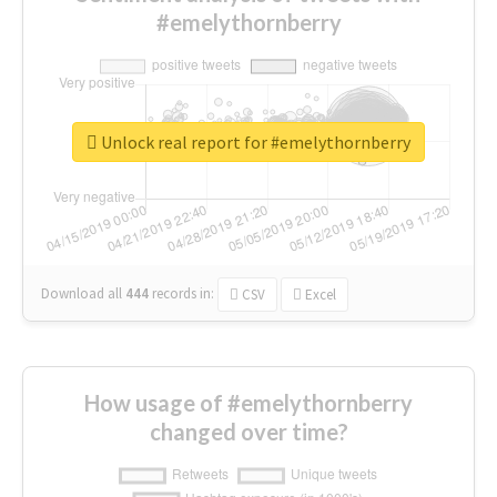
#emelythornberry
Unlock real report for #emelythornberry
Download all
444
records
in:
CSV
Excel
How usage of #emelythornberry
changed over time?