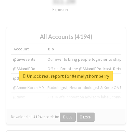
311.2M
Exposure
All Accounts (4194)
Account
Bio
@tnwevents
Our events bring people together to shape the 
@SMandPBot
Official Bot of the @SMandPPodcast. Retweeting 
Unlock real report for #emelythornberry
@thenextweb
The heart of tech.
@AmineKorchiMD
Radiologist, Neuroradiologist & Knee OA Emboliz
@tnwx
X is TNW's innovation advisory label, connecti
Download all
4194
records
in:
CSV
Excel