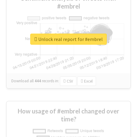
#embrel
Unlock real report for #embrel
Download all
444
records
in:
CSV
Excel
How usage of #embrel changed over
time?