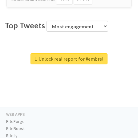
Top Tweets
Unlock real report for #embrel
WEB APPS
RiteForge
RiteBoost
Rite.ly