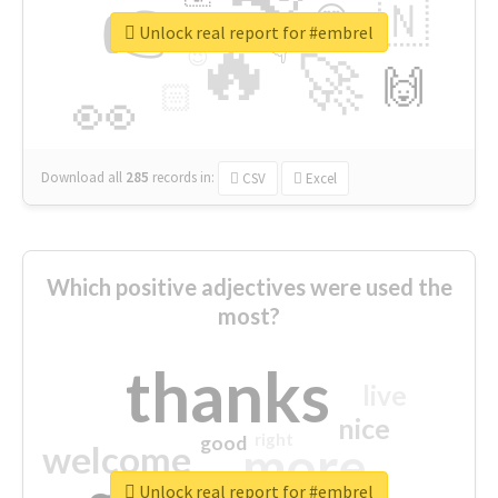
👉
🇳
😍
🔷
🎡
Unlock real report for #embrel
🔥
👇
😉
🚀
🙌
🏻
👀
Download all
285
records
in:
CSV
Excel
Which positive adjectives were used the
most?
thanks
live
nice
right
good
more
welcome
Unlock real report for #embrel