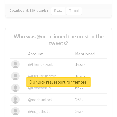
Download all
139
records
in:
CSV
Excel
Who was @mentioned the most in the
tweets?
Account
Mentioned
@thenextweb
1635x
@justinsuntron
1626x
Unlock real report for #embrel
@tnwevents
662x
@nodeunlock
268x
@nu_elliott
265x