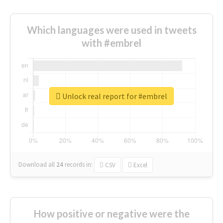
Which languages were used in tweets
with #embrel
Unlock real report for #embrel
Download all
24
records
in:
CSV
Excel
How positive or negative were the