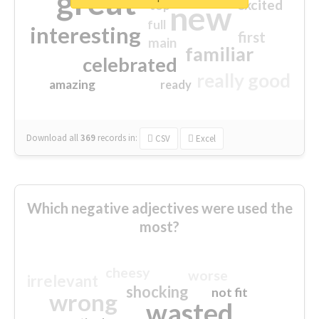
great
excited
top
new
full
interesting
first
main
familiar
celebrated
really good
amazing
ready
Download all
369
records
in:
CSV
Excel
Which negative adjectives were used the
most?
cheesy
worse
irrelevant
shocking
not fit
wrong
wasted