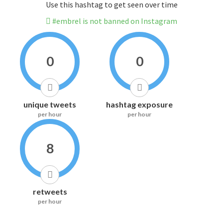
Use this hashtag to get seen over time
#embrel is not banned on Instagram
0
0
unique tweets
hashtag exposure
per hour
per hour
8
retweets
per hour