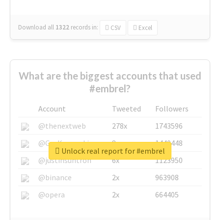
Download all
1322
records
in:
CSV
Excel
What are the biggest accounts that used
#embrel?
Account
Tweeted
Followers
@thenextweb
278x
1743596
@GuyKawasaki
8x
1440448
Unlock real report for #embrel
@justinsuntron
6x
1123950
@binance
2x
963908
@opera
2x
664405