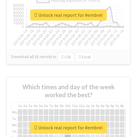
Unlock real report for #embrel
Download all
31
records
in:
CSV
Excel
Which times and day of the week
worked the best?
1a
2a
3a
4a
5a
6a
7a
8a
9a
10a
11a
12a
1p
2p
3p
4p
5p
6p
7p
8p
9p
10p
Mo
Tu
We
Unlock real report for #embrel
Th