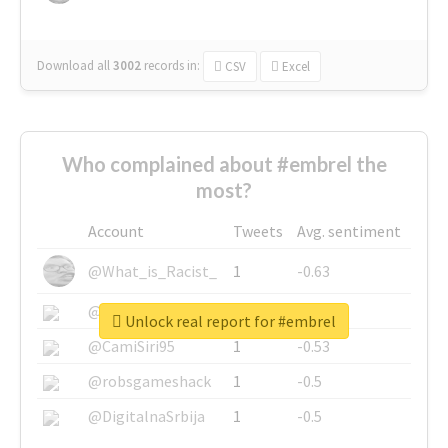
Download all
3002
records
in:
CSV
Excel
Who complained about #embrel the
most?
Account
Tweets
Avg. sentiment
@What_is_Racist_
1
-0.63
@SkateChart
1
-0.6
Unlock real report for #embrel
@CamiSiri95
1
-0.53
@robsgameshack
1
-0.5
@DigitalnaSrbija
1
-0.5