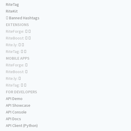
RiteTag
RiteKit
Banned Hashtags
EXTENSIONS
RiteForge:
RiteBoost:
Rite.ly:
RiteTag:
MOBILE APPS
RiteForge:
RiteBoost:
Rite.ly:
RiteTag:
FOR DEVELOPERS
API Demo
API Showcase
API Console
API Docs
API Client (Python)