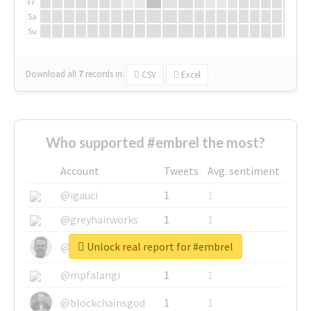
Fr
Sa
Su
Download all
7
records
in:
CSV
Excel
Who supported #embrel the most?
Account
Tweets
Avg. sentiment
@igauci
1
1
@greyhairworks
1
1
Unlock real report for #embrel
@glynmottershead
1
1
@mpfalangi
1
1
@blockchainsgod
1
1