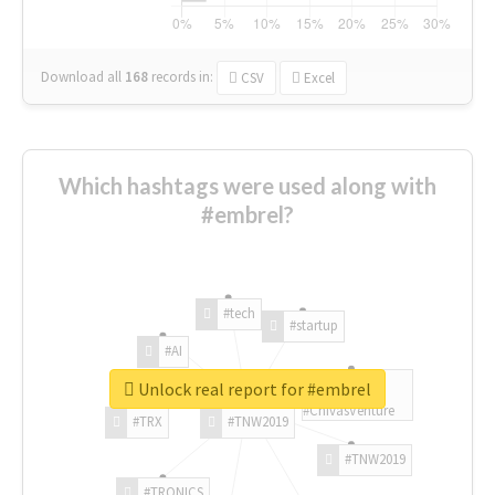
Download all
168
records
in:
CSV
Excel
Which hashtags were used along with
#embrel?
#tech
#startup
#AI
Unlock real report for #embrel
#ChivasVenture
#TRX
#TNW2019
#TNW2019
#TRONICS