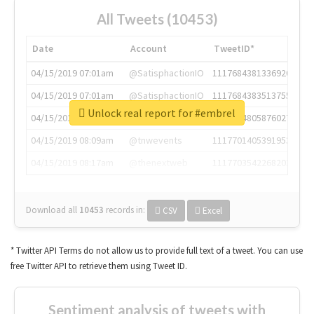
All Tweets (10453)
Date
Account
TweetID*
04/15/2019 07:01am
@SatisphactionIO
1117684381336920064
04/15/2019 07:01am
@SatisphactionIO
1117684383513755649
Unlock real report for #embrel
04/15/2019 07:03am
@annaercilla
1117684805876027392
04/15/2019 08:09am
@tnwevents
1117701405391953920
04/15/2019 08:17am
@thenextweb
1117703542268203008
Download all
10453
records
in:
CSV
Excel
* Twitter API Terms do not allow us to provide full text of a tweet. You can use
free Twitter API to retrieve them using Tweet ID.
Sentiment analysis of tweets with