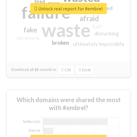
tired
crap
failure
sorry
closed
Unlock real report for #embrel
afraid
waste
half
fake
disturbing
no more
broken
ultimately impossible
Download all
61
records
in:
CSV
Excel
Which domains were shared the most
with #embrel?