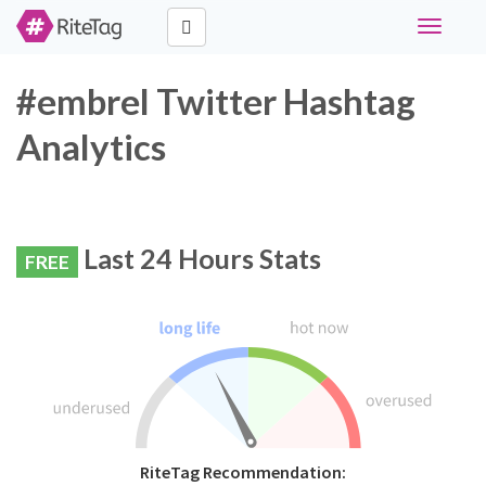
Toggle
navigati
#embrel Twitter Hashtag
Analytics
Last 24 Hours Stats
FREE
RiteTag Recommendation: