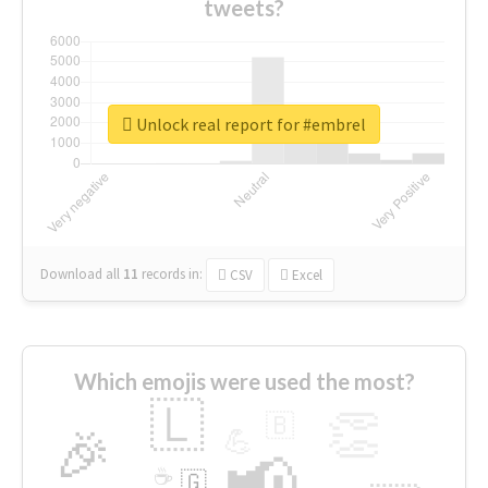
tweets?
Unlock real report for #embrel
Download all
11
records
in:
CSV
Excel
Which emojis were used the most?
🇱
👏
🇧
🎉
💪
📢
☕
🇬