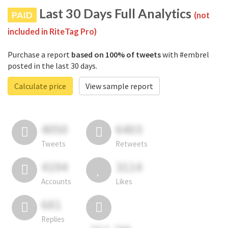
Last 30 Days Full Analytics
PAID
(not
included in RiteTag Pro)
Purchase a report
based on 100% of tweets
with #embrel
posted in the last 30 days.
Calculate price
View sample report
4050
6403
Tweets
Retweets
4194
3114
Accounts
Likes
681
Replies