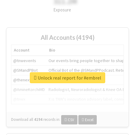
311.2M
Exposure
All Accounts (4194)
Account
Bio
@tnwevents
Our events bring people together to shape the 
@SMandPBot
Official Bot of the @SMandPPodcast. Retweeting 
Unlock real report for #embrel
@thenextweb
The heart of tech.
@AmineKorchiMD
Radiologist, Neuroradiologist & Knee OA Emboliz
@tnwx
X is TNW's innovation advisory label, connecti
Download all
4194
records
in:
CSV
Excel