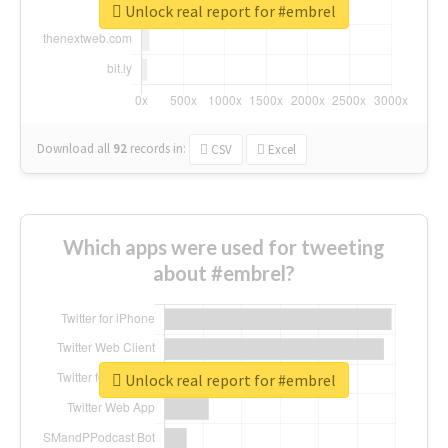
Unlock real report for #embrel
Download all
92
records
in:
CSV
Excel
Which apps were used for tweeting
about #embrel?
Unlock real report for #embrel