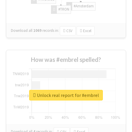
#Amsterdam
#TRON
Download all
1069
records
in:
CSV
Excel
How was #embrel spelled?
Unlock real report for #embrel
Download all
4
records
in:
CSV
Excel