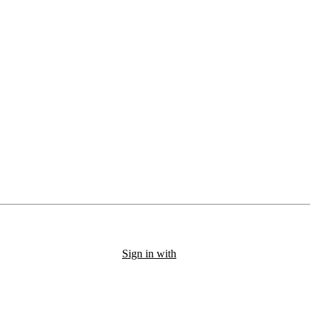
Sign in with