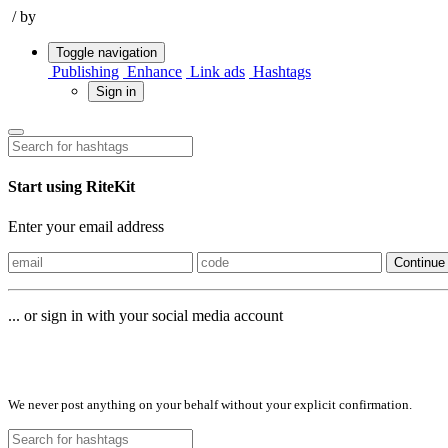
/
by
Toggle navigation
Publishing
Enhance
Link ads
Hashtags
Sign in
Start using RiteKit
Enter your email address
Continue
... or sign in with your social media account
Sign in with
We never post anything on your behalf without your explicit confirmation.