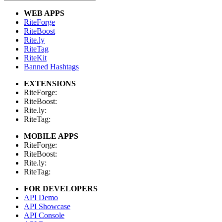
WEB APPS
RiteForge
RiteBoost
Rite.ly
RiteTag
RiteKit
Banned Hashtags
EXTENSIONS
RiteForge:
RiteBoost:
Rite.ly:
RiteTag:
MOBILE APPS
RiteForge:
RiteBoost:
Rite.ly:
RiteTag:
FOR DEVELOPERS
API Demo
API Showcase
API Console