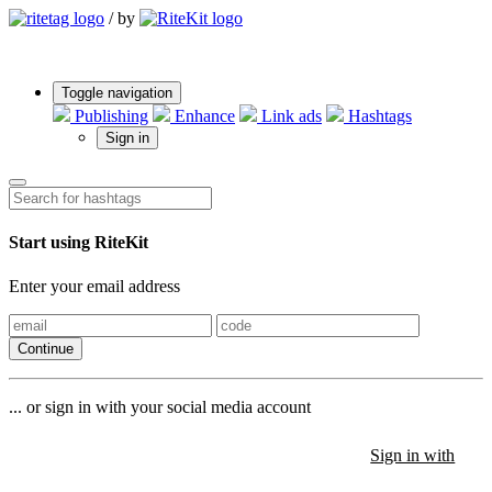
/
by
Toggle navigation
Publishing
Enhance
Link ads
Hashtags
Sign in
Start using RiteKit
Enter your email address
Continue
... or sign in with your social media account
Sign in with
Sign in with
Sign in with