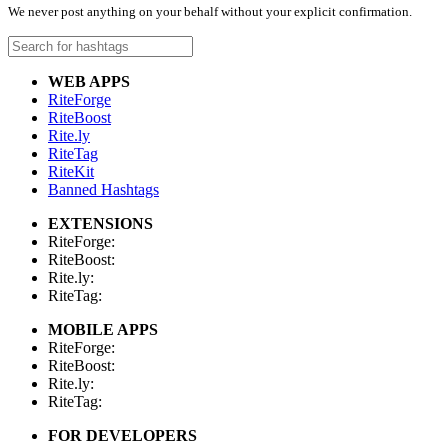
We never post anything on your behalf without your explicit confirmation.
WEB APPS
RiteForge
RiteBoost
Rite.ly
RiteTag
RiteKit
Banned Hashtags
EXTENSIONS
RiteForge:
RiteBoost:
Rite.ly:
RiteTag:
MOBILE APPS
RiteForge:
RiteBoost:
Rite.ly:
RiteTag:
FOR DEVELOPERS