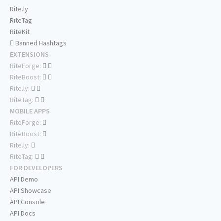
Rite.ly
RiteTag
RiteKit
Banned Hashtags
EXTENSIONS
RiteForge:
RiteBoost:
Rite.ly:
RiteTag:
MOBILE APPS
RiteForge:
RiteBoost:
Rite.ly:
RiteTag:
FOR DEVELOPERS
API Demo
API Showcase
API Console
API Docs