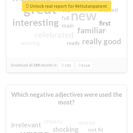
great
Unlock real report for #eltutanpatent
excited
top
new
full
interesting
first
main
familiar
celebrated
really good
amazing
ready
Download all
369
records
in:
CSV
Excel
Which negative adjectives were used the
most?
cheesy
worse
irrelevant
shocking
not fit