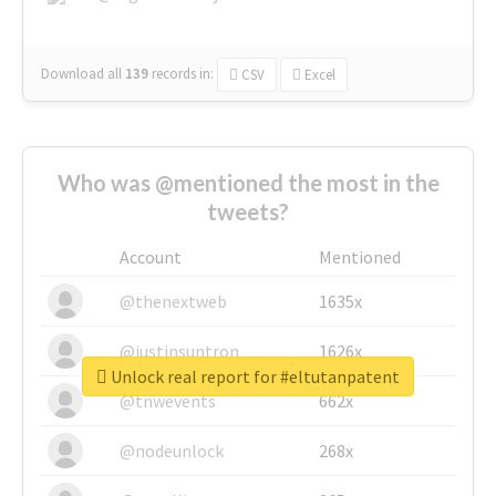
Download all
139
records
in:
CSV
Excel
Who was @mentioned the most in the
tweets?
Account
Mentioned
@thenextweb
1635x
@justinsuntron
1626x
Unlock real report for #eltutanpatent
@tnwevents
662x
@nodeunlock
268x