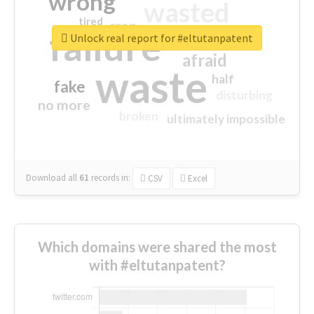
wrong
wasted
tired
crap
failure
sorry
closed
Unlock real report for #eltutanpatent
afraid
waste
half
fake
disturbing
no more
broken
ultimately impossible
Download all
61
records
in:
CSV
Excel
Which domains were shared the most
with #eltutanpatent?