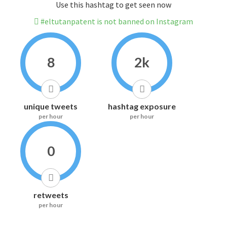
Use this hashtag to get seen now
#eltutanpatent is not banned on Instagram
8
2k
unique tweets
hashtag exposure
per hour
per hour
0
retweets
per hour