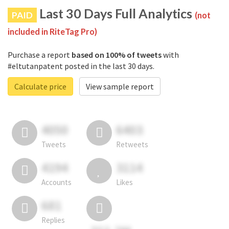
Last 30 Days Full Analytics
PAID
(not
included in RiteTag Pro)
Purchase a report
based on 100% of tweets
with
#eltutanpatent posted in the last 30 days.
Calculate price
View sample report
4050
6403
Tweets
Retweets
4194
3114
Accounts
Likes
681
Replies