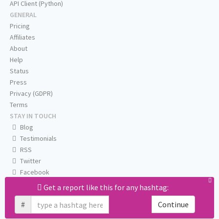
API Client (Python)
GENERAL
Pricing
Affiliates
About
Help
Status
Press
Privacy (GDPR)
Terms
STAY IN TOUCH
Blog
Testimonials
RSS
Twitter
Facebook
Email us
Get a report like this for any hashtag:
#
Continue