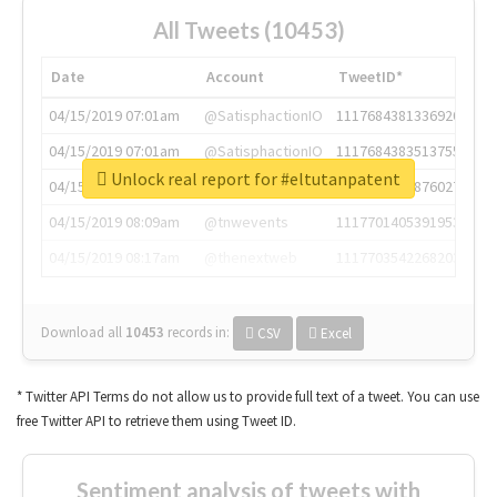
All Tweets (10453)
Date
Account
TweetID*
04/15/2019 07:01am
@SatisphactionIO
1117684381336920064
04/15/2019 07:01am
@SatisphactionIO
1117684383513755649
Unlock real report for #eltutanpatent
04/15/2019 07:03am
@annaercilla
1117684805876027392
04/15/2019 08:09am
@tnwevents
1117701405391953920
04/15/2019 08:17am
@thenextweb
1117703542268203008
Download all
10453
records
in:
CSV
Excel
* Twitter API Terms do not allow us to provide full text of a tweet. You can use
free Twitter API to retrieve them using Tweet ID.
Sentiment analysis of tweets with