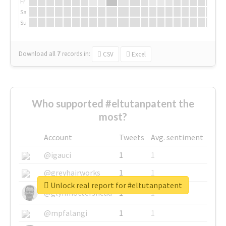
Fr
Sa
Su
Download all
7
records
in:
CSV
Excel
Who supported #eltutanpatent the
most?
Account
Tweets
Avg. sentiment
@igauci
1
1
@greyhairworks
1
1
Unlock real report for #eltutanpatent
@glynmottershead
1
1
@mpfalangi
1
1