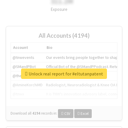
311.2M
Exposure
All Accounts (4194)
Account
Bio
@tnwevents
Our events bring people together to shape the 
@SMandPBot
Official Bot of the @SMandPPodcast. Retweeting 
Unlock real report for #eltutanpatent
@thenextweb
The heart of tech.
@AmineKorchiMD
Radiologist, Neuroradiologist & Knee OA Emboliz
@tnwx
X is TNW's innovation advisory label, connecti
Download all
4194
records
in:
CSV
Excel