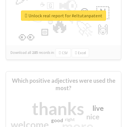
📢
☕
🇬
👉
🇳
😍
🔷
🎡
Unlock real report for #eltutanpatent
🔥
👇
😉
🚀
🙌
🏻
👀
Download all
285
records
in:
CSV
Excel
Which positive adjectives were used the
most?
thanks
live
nice
right
good
more
welcome