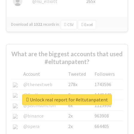
@nu_elliott
265x
Download all
1322
records
in:
CSV
Excel
What are the biggest accounts that used
#eltutanpatent?
Account
Tweeted
Followers
@thenextweb
278x
1743596
@GuyKawasaki
8x
1440448
Unlock real report for #eltutanpatent
@justinsuntron
6x
1123950
@binance
2x
963908
@opera
2x
664405