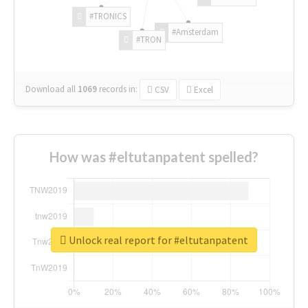
#TRONICS
#Amsterdam
#TRON
Download all
1069
records
in:
CSV
Excel
How was #eltutanpatent spelled?
Unlock real report for #eltutanpatent