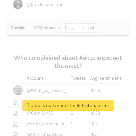
@blockchainsgod
1
1
Download all
3002
records
in:
CSV
Excel
Who complained about #eltutanpatent
the most?
Account
Tweets
Avg. sentiment
@What_is_Racist_
1
-0.63
@SkateChart
1
-0.6
Unlock real report for #eltutanpatent
@CamiSiri95
1
-0.53
@robsgameshack
1
-0.5
@DigitalnaSrbija
1
-0.5