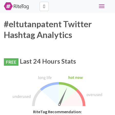
Toggle
navigati
#eltutanpatent Twitter
Hashtag Analytics
Last 24 Hours Stats
FREE
RiteTag Recommendation: