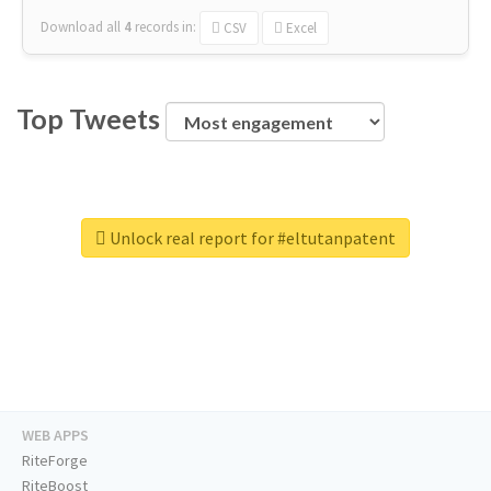
Download all
4
records
in:
CSV
Excel
Top Tweets
Unlock real report for #eltutanpatent
WEB APPS
RiteForge
RiteBoost