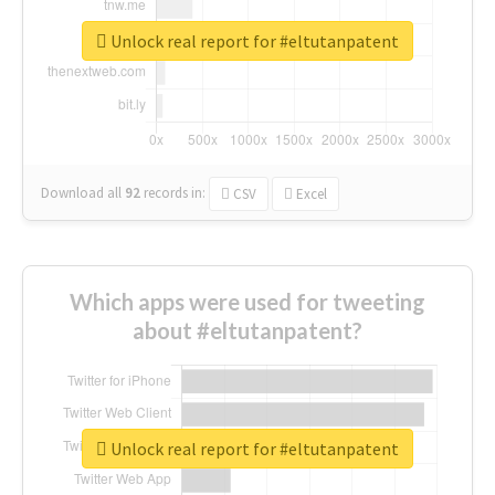
Unlock real report for #eltutanpatent
Download all
92
records
in:
CSV
Excel
Which apps were used for tweeting
about #eltutanpatent?
Unlock real report for #eltutanpatent