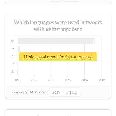
Which languages were used in tweets
with #eltutanpatent
Unlock real report for #eltutanpatent
Download all
24
records
in:
CSV
Excel