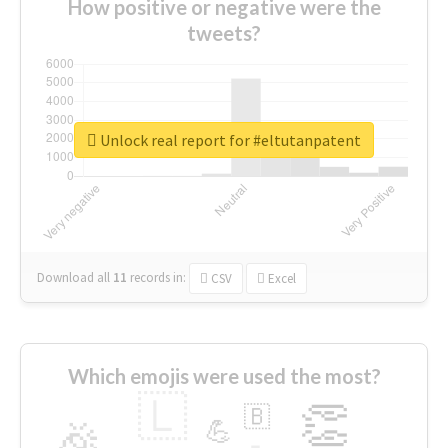
How positive or negative were the
tweets?
Unlock real report for #eltutanpatent
Download all
11
records
in:
CSV
Excel
Which emojis were used the most?
🇱
👏
🇧
🎉
💪