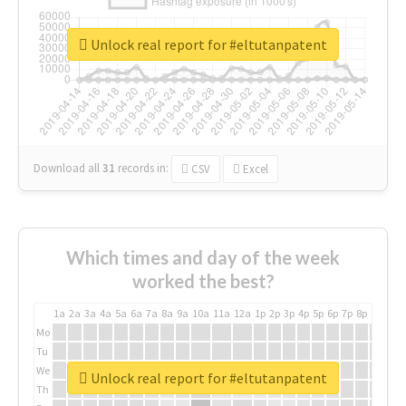
Unlock real report for #eltutanpatent
Download all
31
records
in:
CSV
Excel
Which times and day of the week
worked the best?
1a
2a
3a
4a
5a
6a
7a
8a
9a
10a
11a
12a
1p
2p
3p
4p
5p
6p
7p
8p
9p
10p
Mo
Tu
We
Unlock real report for #eltutanpatent
Th