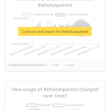
#eltutanpatent
Unlock real report for #eltutanpatent
Download all
444
records
in:
CSV
Excel
How usage of #eltutanpatent changed
over time?