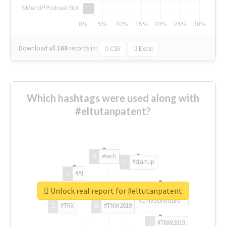
Download all
168
records
in:
CSV
Excel
Which hashtags were used along with
#eltutanpatent?
#tech
#startup
#AI
Unlock real report for #eltutanpatent
#ChivasVenture
#TRX
#TNW2019
#TNW2019