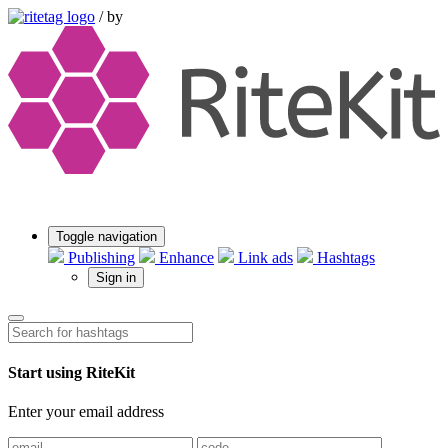
/
by
Toggle navigation
Publishing
Enhance
Link ads
Hashtags
Sign in
Start using RiteKit
Enter your email address