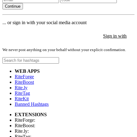
Continue
... or sign in with your social media account
Sign in with
Sign in with
Sign in with
We never post anything on your behalf without your explicit confirmation.
WEB APPS
RiteForge
RiteBoost
Rite.ly
RiteTag
RiteKit
Banned Hashtags
EXTENSIONS
RiteForge:
RiteBoost:
Rite.ly:
RiteTag: