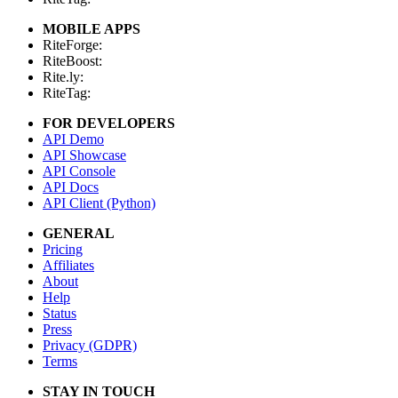
MOBILE APPS
RiteForge:
RiteBoost:
Rite.ly:
RiteTag:
FOR DEVELOPERS
API Demo
API Showcase
API Console
API Docs
API Client (Python)
GENERAL
Pricing
Affiliates
About
Help
Status
Press
Privacy (GDPR)
Terms
STAY IN TOUCH