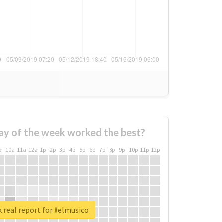
ay of the week worked the best?
a
10a
11a
12a
1p
2p
3p
4p
5p
6p
7p
8p
9p
10p
11p
12p
 real report for #elmusico