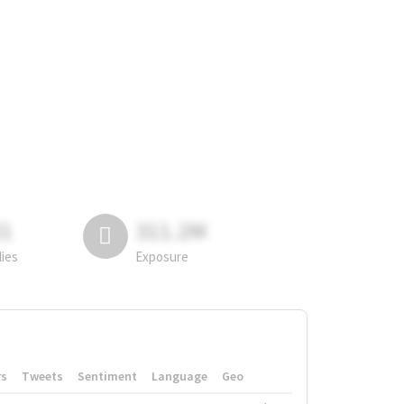
81
311.2M
lies
Exposure
rs
Tweets
Sentiment
Language
Geo