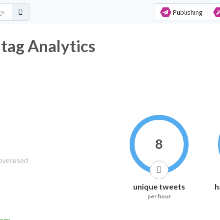
Publishing
tag Analytics
8
unique tweets
h
per hour