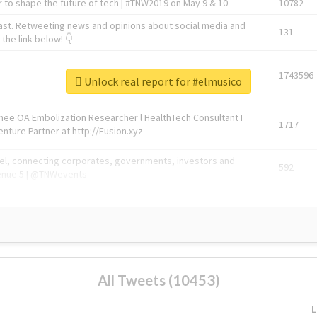
 to shape the future of tech | #TNW2019 on May 9 & 10
10782
ast. Retweeting news and opinions about social media and
131
the link below! 👇
1743596
Unlock real report for #elmusico
Knee OA Embolization Researcher l HealthTech Consultant I
1717
enture Partner at http://Fusion.xyz
abel, connecting corporates, governments, investors and
592
enue 5 | @TNWevents
All Tweets (10453)
L