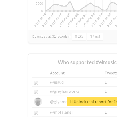
Download all
31
records
in:
CSV
Excel
Who supported #elmusic
Account
Tweet
@igauci
1
@greyhairworks
1
Unlock real report for 
@glynmottershead
1
@mpfalangi
1