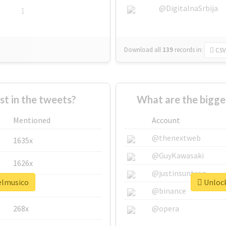
@DigitalnaSrbija
1
Download all
139
records
in:
CSV
 in the tweets?
What are the bigge
Mentioned
Account
@thenextweb
1635x
@GuyKawasaki
1626x
@justinsuntron
#elmusico
Unlock
662x
@binance
268x
@opera