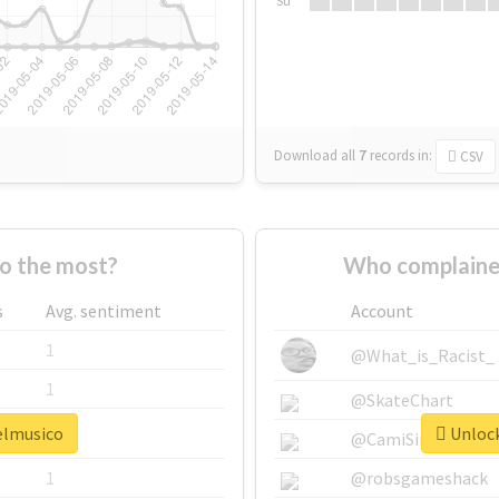
Su
Download all
7
records
in:
CSV
o the most?
Who complaine
s
Avg. sentiment
Account
1
@What_is_Racist_
1
@SkateChart
#elmusico
Unlock
1
@CamiSiri95
1
@robsgameshack