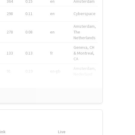
364
0.15
en
Amsterdam
298
0.11
en
Cyberspace
Amsterdam,
278
0.08
en
The
Netherlands
Geneva, CH
133
0.13
fr
& Montreal,
CA
Amsterdam,
91
0.19
en-gb
Nederland
ink
Live