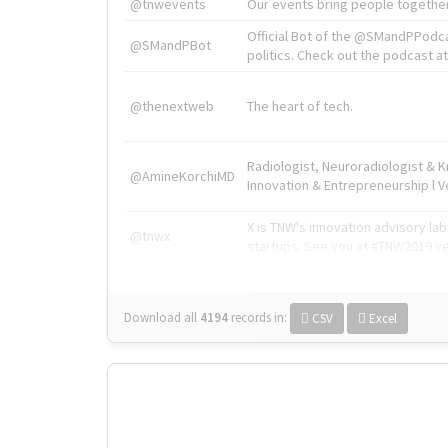
@tnwevents
Our events bring people together
Official Bot of the @SMandPPodc
@SMandPBot
politics. Check out the podcast at 
@thenextweb
The heart of tech.
Radiologist, Neuroradiologist & 
@AmineKorchiMD
Innovation & Entrepreneurship l V
X is TNW's innovation advisory l
@tnwx
startups. See you at #TNW2019 v
Download all
4194
records
in:
CSV
Excel