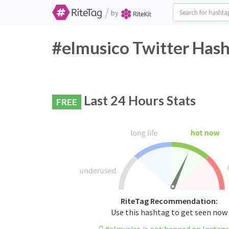
/
by
#elmusico Twitter Hash
Last 24 Hours Stats
FREE
RiteTag Recommendation:
Use this hashtag to get seen now