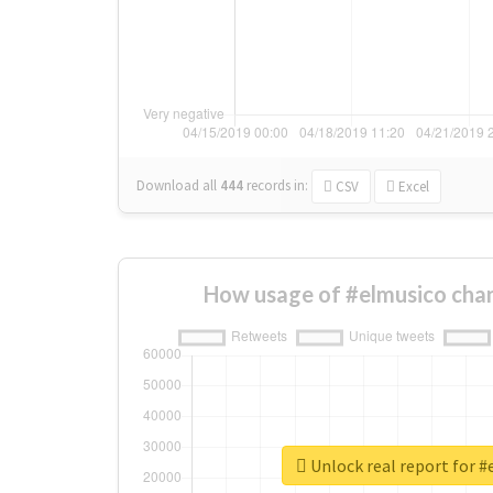
Download all
444
records
in:
CSV
Excel
How usage of #elmusico cha
Unlock real report for 