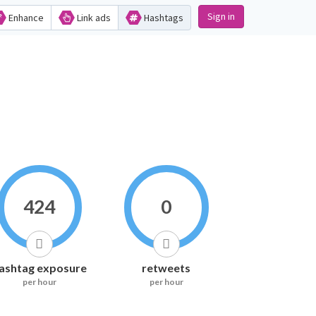
Sign in
Enhance
Link ads
Hashtags
424
0
ashtag exposure
retweets
per hour
per hour