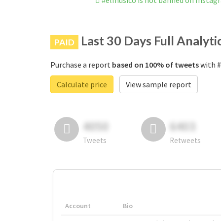
#elmusico is not banned on Instag
Last 30 Days Full Analyti
PAID
Purchase a report
based on 100% of tweets
with #
Calculate price
View sample report
4050
6403
Tweets
Retweets
Account
Bio