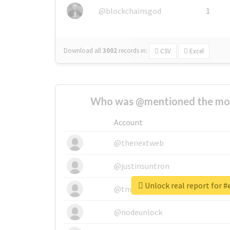
@blockchainsgod
1
Download all
3002
records
in:
CSV
Excel
Who was @mentioned the most
Account
@thenextweb
@justinsuntron
Unlock real report for 
@tnwevents
@nodeunlock