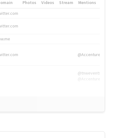
Domain
Photos
Videos
Stream
Mentions
Hashtags
witter.com
#HigherEd
witter.com
#HigherEd
nw.me
#TNW2019, #The
witter.com
@Accenture
@tnwevents,
@Accenture