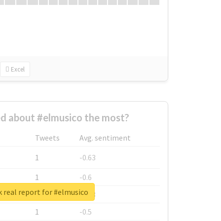
Excel
d about #elmusico the most?
Tweets
Avg. sentiment
1
-0.63
1
-0.6
 real report for #elmusico
1
-0.53
1
-0.5