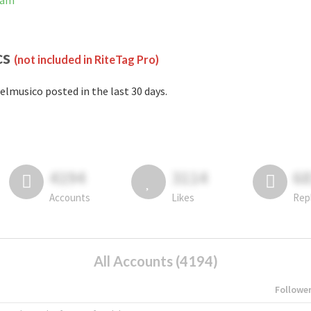
ram
cs
(not included in RiteTag Pro)
elmusico posted in the last 30 days.
4194
3114
6
Accounts
Likes
Rep
All Accounts (4194)
Followe