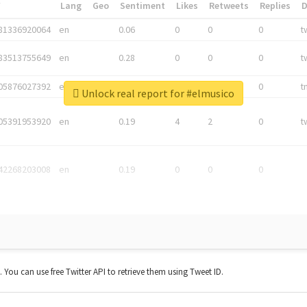
*
Lang
Geo
Sentiment
Likes
Retweets
Replies
81336920064
en
0.06
0
0
0
t
83513755649
en
0.28
0
0
0
t
05876027392
en
0.06
0
0
0
t
Unlock real report for #elmusico
05391953920
en
0.19
4
2
0
t
42268203008
en
0.19
0
0
0
t. You can use free Twitter API to retrieve them using Tweet ID.