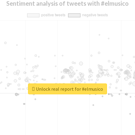
Sentiment analysis of tweets with #elmusico
Unlock real report for #elmusico