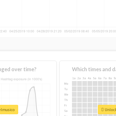
nged over time?
Which times and d
1a
2a
3a
4a
5a
6a
7a
8a
9
Mo
Tu
We
Th
Fr
#elmusico
Unlock
Sa