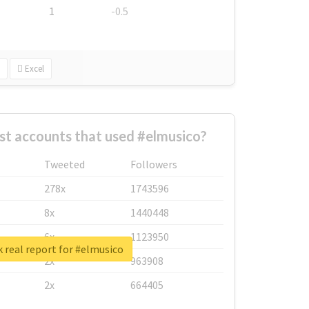
1
-0.5
Excel
st accounts that used #elmusico?
Tweeted
Followers
278x
1743596
8x
1440448
6x
1123950
 real report for #elmusico
2x
963908
2x
664405