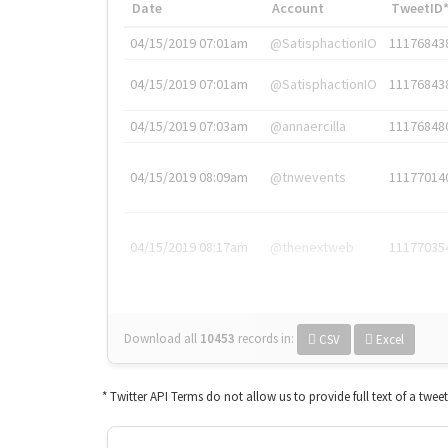
Date
Account
TweetID
04/15/2019 07:01am
@SatisphactionIO
11176843
04/15/2019 07:01am
@SatisphactionIO
11176843
04/15/2019 07:03am
@annaercilla
11176848
04/15/2019 08:09am
@tnwevents
11177014
04/15/2019 08:17am
@thenextweb
11177035
Download all
10453
records
in:
CSV
Excel
* Twitter API Terms do not allow us to provide full text of a twee