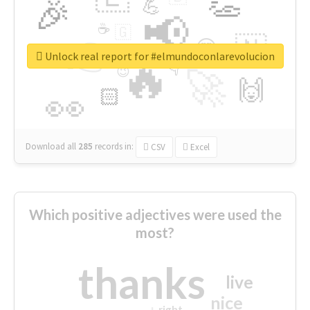
👏
🎉
💪
📢
☕
🇬
👉
🇳
😍
🔷
🎡
Unlock real report for #elmundoconlarevolucion
🔥
👇
😉
🚀
🙌
🏻
👀
Download all
285
records
in:
CSV
Excel
Which positive adjectives were used the
most?
thanks
live
nice
right