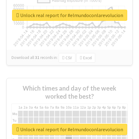
Unlock real report for #elmundoconlarevolucion
Download all
31
records
in:
CSV
Excel
Which times and day of the week
worked the best?
1a
2a
3a
4a
5a
6a
7a
8a
9a
10a
11a
12a
1p
2p
3p
4p
5p
6p
7p
8p
9p
10p
Mo
Tu
We
Unlock real report for #elmundoconlarevolucion
Th