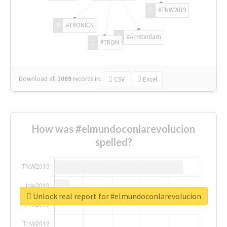
#TNW2019
#TRONICS
#Amsterdam
#TRON
Download all
1069
records
in:
CSV
Excel
How was #elmundoconlarevolucion
spelled?
Unlock real report for #elmundoconlarevolucion