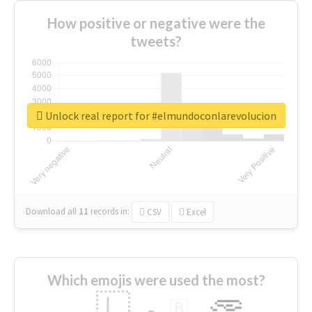
How positive or negative were the
tweets?
Unlock real report for #elmundoconlarevolucion
Download all
11
records
in:
CSV
Excel
Which emojis were used the most?
🇱
🇧