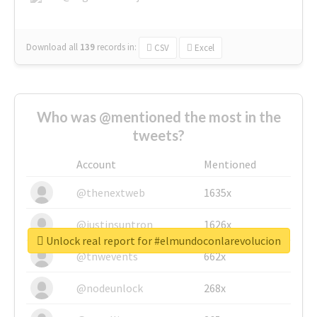
Download all
139
records
in:
CSV
Excel
Who was @mentioned the most in the
tweets?
Account
Mentioned
@thenextweb
1635x
@justinsuntron
1626x
Unlock real report for #elmundoconlarevolucion
@tnwevents
662x
@nodeunlock
268x