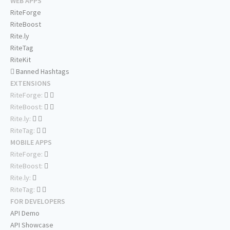
WEB APPS
RiteForge
RiteBoost
Rite.ly
RiteTag
RiteKit
Banned Hashtags
EXTENSIONS
RiteForge:
RiteBoost:
Rite.ly:
RiteTag:
MOBILE APPS
RiteForge:
RiteBoost:
Rite.ly:
RiteTag:
FOR DEVELOPERS
API Demo
API Showcase