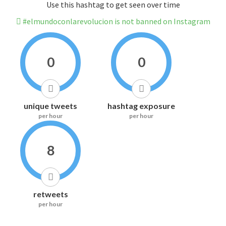
Use this hashtag to get seen over time
#elmundoconlarevolucion is not banned on Instagram
0
0
unique tweets
hashtag exposure
per hour
per hour
8
retweets
per hour