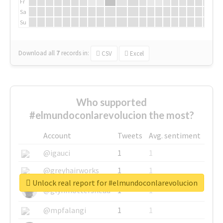
Fr
Sa
Su
Download all
7
records
in:
CSV
Excel
Who supported
#elmundoconlarevolucion the most?
Account
Tweets
Avg. sentiment
@igauci
1
1
@greyhairworks
1
1
Unlock real report for #elmundoconlarevolucion
@glynmottershead
1
1
@mpfalangi
1
1