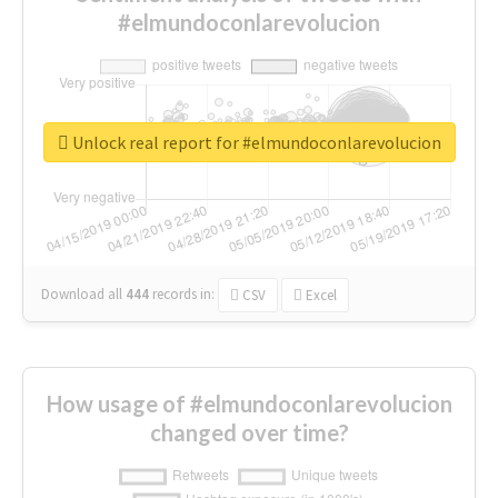
#elmundoconlarevolucion
Unlock real report for #elmundoconlarevolucion
Download all
444
records
in:
CSV
Excel
How usage of #elmundoconlarevolucion
changed over time?