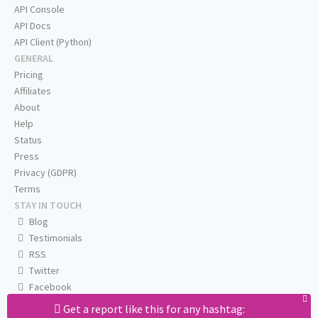
API Console
API Docs
API Client (Python)
GENERAL
Pricing
Affiliates
About
Help
Status
Press
Privacy (GDPR)
Terms
STAY IN TOUCH
Blog
Testimonials
RSS
Twitter
Facebook
Email us
Get a report like this for any hashtag: