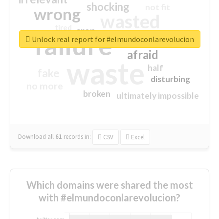
shocking
not fit
wrong
wasted
tired
crap
failure
sorry
closed
Unlock real report for #elmundoconlarevolucion
afraid
waste
half
fake
disturbing
no more
broken
ultimately impossible
Download all
61
records
in:
CSV
Excel
Which domains were shared the most
with #elmundoconlarevolucion?