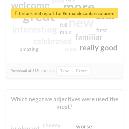
good
more
welcome
great
Unlock real report for #elmundoconlarevolucion
excited
top
new
full
interesting
first
main
familiar
celebrated
really good
amazing
ready
Download all
369
records
in:
CSV
Excel
Which negative adjectives were used the
most?
cheesy
worse
irrelevant