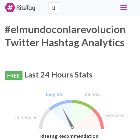
Toggle
navigati
#elmundoconlarevolucion
Twitter Hashtag Analytics
Last 24 Hours Stats
FREE
RiteTag Recommendation: