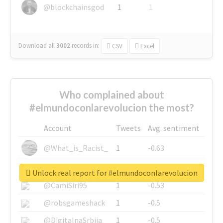
@blockchainsgod
1
1
Download all
3002
records
in:
CSV
Excel
Who complained about
#elmundoconlarevolucion the most?
Account
Tweets
Avg. sentiment
@What_is_Racist_
1
-0.63
@SkateChart
1
-0.6
Unlock real report for #elmundoconlarevolucion
@CamiSiri95
1
-0.53
@robsgameshack
1
-0.5
@DigitalnaSrbija
1
-0.5