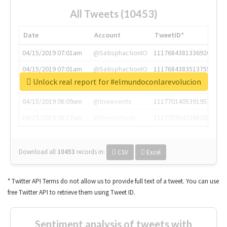
All Tweets (10453)
Date
Account
TweetID*
04/15/2019 07:01am
@SatisphactionIO
1117684381336920064
04/15/2019 07:01am
@SatisphactionIO
1117684383513755649
Unlock real report for #elmundoconlarevolucion
04/15/2019 07:03am
@annaercilla
1117684805876027392
04/15/2019 08:09am
@tnwevents
1117701405391953920
04/15/2019 08:17am
@thenextweb
1117703542268203008
Download all
10453
records
in:
CSV
Excel
* Twitter API Terms do not allow us to provide full text of a tweet. You can use
free Twitter API to retrieve them using Tweet ID.
Sentiment analysis of tweets with