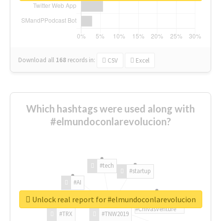
Download all
168
records
in:
CSV
Excel
Which hashtags were used along with
#elmundoconlarevolucion?
#tech
#startup
#AI
Unlock real report for #elmundoconlarevolucion
#ChivasVenture
#TRX
#TNW2019