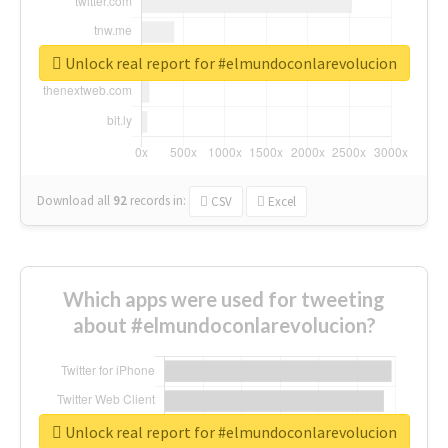
Unlock real report for #elmundoconlarevolucion
Download all
92
records
in:
CSV
Excel
Which apps were used for tweeting
about #elmundoconlarevolucion?
Unlock real report for #elmundoconlarevolucion