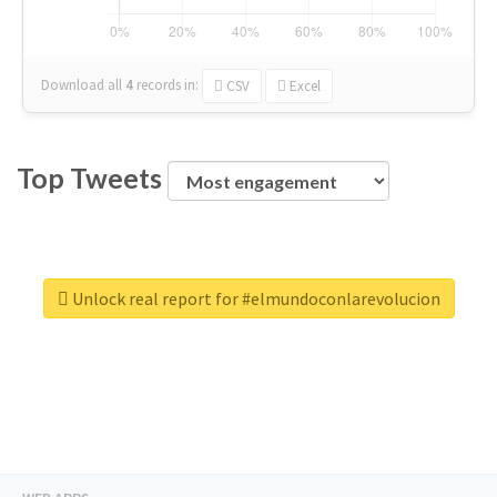
Download all
4
records
in:
CSV
Excel
Top Tweets
Unlock real report for #elmundoconlarevolucion