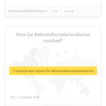
Download all
4194
records
in:
CSV
Excel
How far #elmundoconlarevolucion
reached?
Unlock real report for #elmundoconlarevolucion
0.01
0.01
95.56
95.56