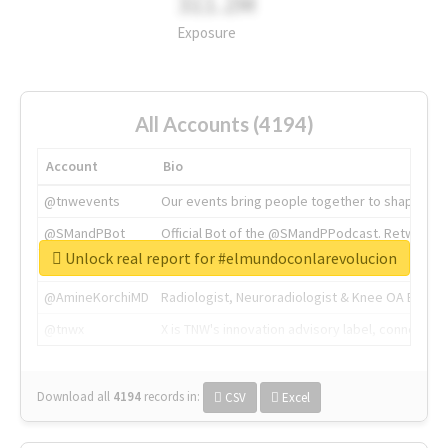
311.2M
Exposure
All Accounts (4194)
Account
Bio
@tnwevents
Our events bring people together to shape the 
@SMandPBot
Official Bot of the @SMandPPodcast. Retweeting 
Unlock real report for #elmundoconlarevolucion
@thenextweb
The heart of tech.
@AmineKorchiMD
Radiologist, Neuroradiologist & Knee OA Emboliz
@tnwx
X is TNW's innovation advisory label, connecti
Download all
4194
records
in:
CSV
Excel