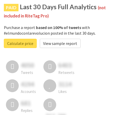
Last 30 Days Full Analytics
PAID
(not
included in RiteTag Pro)
Purchase a report
based on 100% of tweets
with
#elmundoconlarevolucion posted in the last 30 days.
Calculate price
View sample report
4050
6403
Tweets
Retweets
4194
3114
Accounts
Likes
681
Replies