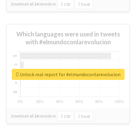
Download all
14
records
in:
CSV
Excel
Which languages were used in tweets
with #elmundoconlarevolucion
Unlock real report for #elmundoconlarevolucion
Download all
24
records
in:
CSV
Excel