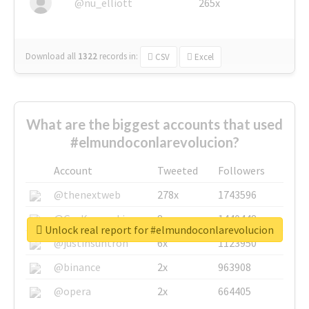
@nu_elliott
265x
Download all
1322
records
in:
CSV
Excel
What are the biggest accounts that used
#elmundoconlarevolucion?
Account
Tweeted
Followers
@thenextweb
278x
1743596
@GuyKawasaki
8x
1440448
Unlock real report for #elmundoconlarevolucion
@justinsuntron
6x
1123950
@binance
2x
963908
@opera
2x
664405