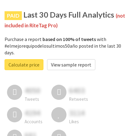
Last 30 Days Full Analytics
PAID
(not
included in RiteTag Pro)
Purchase a report
based on 100% of tweets
with
#elmejorequipodelosultimos50año posted in the last 30
days.
Calculate price
View sample report
4050
6403
Tweets
Retweets
4194
3114
Accounts
Likes
681