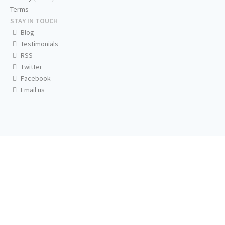
Terms
STAY IN TOUCH
Blog
Testimonials
RSS
Twitter
Facebook
Email us