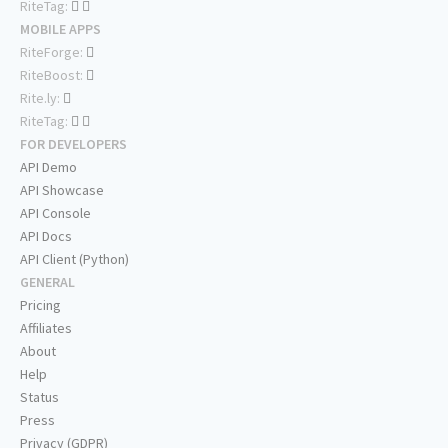
RiteTag:
MOBILE APPS
RiteForge:
RiteBoost:
Rite.ly:
RiteTag:
FOR DEVELOPERS
API Demo
API Showcase
API Console
API Docs
API Client (Python)
GENERAL
Pricing
Affiliates
About
Help
Status
Press
Privacy (GDPR)