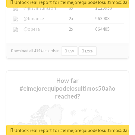
Unlock real report for #elmejorequipodelosultimos50año
@justinsuntron
6x
1123950
@binance
2x
963908
@opera
2x
664405
Download all
4194
records
in:
CSV
Excel
How far
#elmejorequipodelosultimos50año
reached?
Unlock real report for #elmejorequipodelosultimos50año