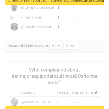
Unlock real report for #elmejorequipodelosultimos50año
@glynmottershead
1
1
@mpfalangi
1
1
@blockchainsgod
1
1
Download all
3002
records
in:
CSV
Excel
Who complained about
#elmejorequipodelosultimos50año the
most?
Account
Tweets
Avg. sentiment
@What_is_Racist_
1
-0.63