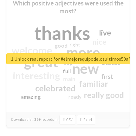
Which positive adjectives were used the
most?
thanks
live
nice
right
good
more
welcome
great
Unlock real report for #elmejorequipodelosultimos50año
excited
top
new
full
interesting
first
main
familiar
celebrated
really good
amazing
ready
Download all
369
records
in:
CSV
Excel