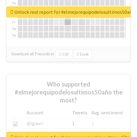
Tu
We
Unlock real report for #elmejorequipodelosultimos50año
Th
Fr
Sa
Su
Download all
7
records
in:
CSV
Excel
Who supported
#elmejorequipodelosultimos50año the
most?
Account
Tweets
Avg. sentiment
@igauci
1
1
@greyhairworks
1
1