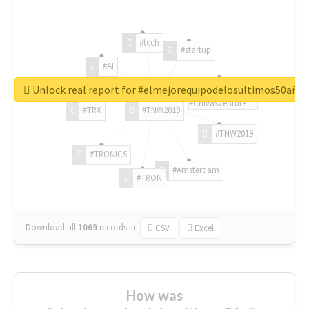
#tech
#startup
#AI
Unlock real report for #elmejorequipodelosultimos50año
#ChivasVenture
#TRX
#TNW2019
#TNW2019
#TRONICS
#Amsterdam
#TRON
Download all
1069
records
in:
CSV
Excel
How was