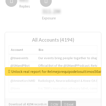
Replies
311.2M
Exposure
All Accounts (4194)
Account
Bio
@tnwevents
Our events bring people together to shape the 
@SMandPBot
Official Bot of the @SMandPPodcast. Retweeting 
Unlock real report for #elmejorequipodelosultimos50año
@thenextweb
The heart of tech.
@AmineKorchiMD
Radiologist, Neuroradiologist & Knee OA Emboliz
@tnwx
X is TNW's innovation advisory label, connecti
Download all
4194
records
in:
CSV
Excel