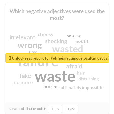
Which negative adjectives were used the
most?
cheesy
worse
irrelevant
shocking
not fit
wrong
wasted
tired
crap
failure
sorry
closed
Unlock real report for #elmejorequipodelosultimos50año
afraid
waste
half
fake
disturbing
no more
broken
ultimately impossible
Download all
61
records
in:
CSV
Excel