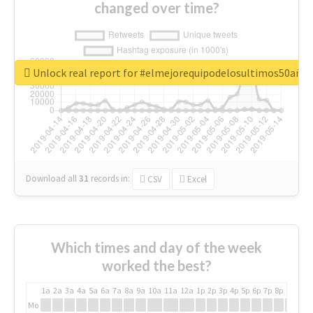
changed over time?
Unlock real report for #elmejorequipodelosultimos50año
Download all
31
records
in:
CSV
Excel
Which times and day of the week
worked the best?
1a
2a
3a
4a
5a
6a
7a
8a
9a
10a
11a
12a
1p
2p
3p
4p
5p
6p
7p
8p
9p
10p
Mo