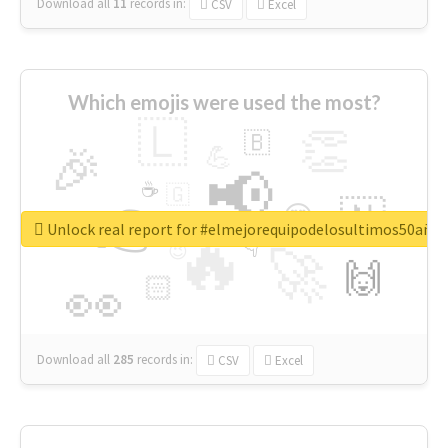
Download all
11
records
in:
CSV
Excel
Which emojis were used the most?
🇱
👏
🇧
🎉
💪
📢
☕
🇬
👉
🇳
😍
🔷
🎡
Unlock real report for #elmejorequipodelosultimos50año
🔥
👇
😉
🚀
🙌
🏻
👀
Download all
285
records
in:
CSV
Excel