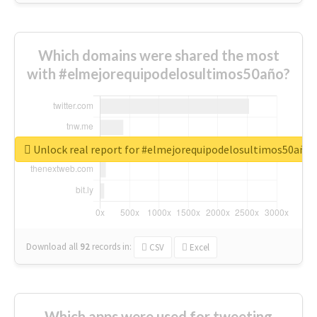
Which domains were shared the most
with #elmejorequipodelosultimos50año?
Unlock real report for #elmejorequipodelosultimos50año
Download all
92
records
in:
CSV
Excel
Which apps were used for tweeting