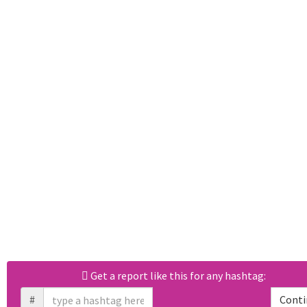
Get a report like this for any hashtag:
#
Conti