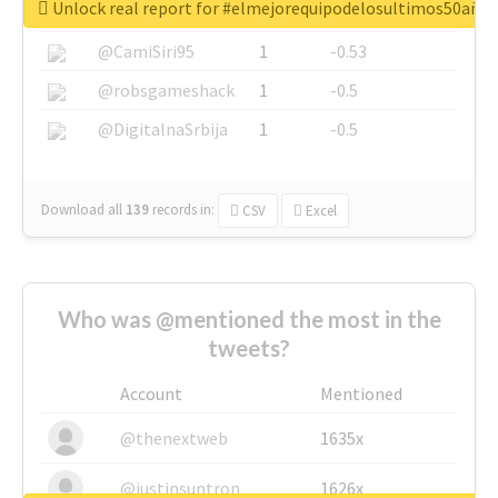
Unlock real report for #elmejorequipodelosultimos50año
@SkateChart
1
-0.6
@CamiSiri95
1
-0.53
@robsgameshack
1
-0.5
@DigitalnaSrbija
1
-0.5
Download all
139
records
in:
CSV
Excel
Who was @mentioned the most in the
tweets?
Account
Mentioned
@thenextweb
1635x
@justinsuntron
1626x