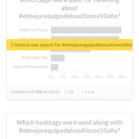
about
#elmejorequipodelosultimos50año?
Unlock real report for #elmejorequipodelosultimos50año
Download all
168
records
in:
CSV
Excel
Which hashtags were used along with
#elmejorequipodelosultimos50año?