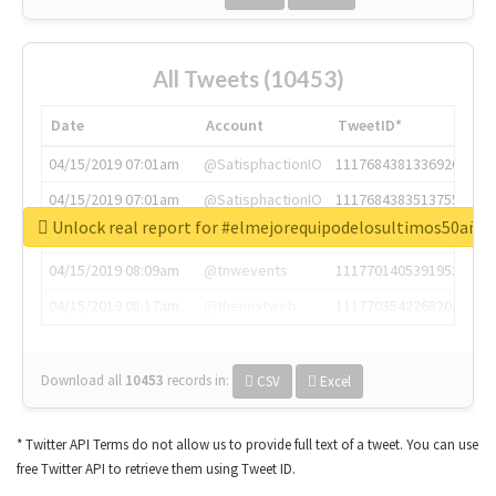
All Tweets (10453)
Date
Account
TweetID*
04/15/2019 07:01am
@SatisphactionIO
1117684381336920064
04/15/2019 07:01am
@SatisphactionIO
1117684383513755649
Unlock real report for #elmejorequipodelosultimos50año
04/15/2019 07:03am
@annaercilla
1117684805876027392
04/15/2019 08:09am
@tnwevents
1117701405391953920
04/15/2019 08:17am
@thenextweb
1117703542268203008
Download all
10453
records
in:
CSV
Excel
* Twitter API Terms do not allow us to provide full text of a tweet. You can use
free Twitter API to retrieve them using Tweet ID.