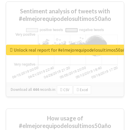
Sentiment analysis of tweets with
#elmejorequipodelosultimos50año
Unlock real report for #elmejorequipodelosultimos50año
Download all
444
records
in:
CSV
Excel
How usage of
#elmejorequipodelosultimos50año