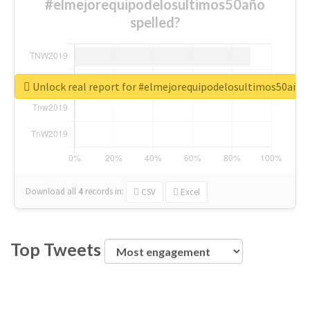
#elmejorequipodelosultimos50año
spelled?
Unlock real report for #elmejorequipodelosultimos50año
Download all
4
records
in:
CSV
Excel
Top Tweets