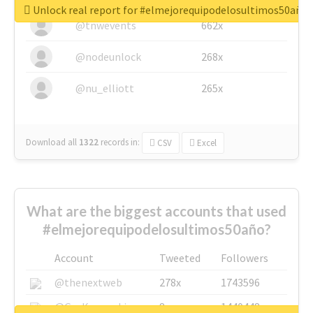
Unlock real report for #elmejorequipodelosultimos50año
@tnwevents
662x
@nodeunlock
268x
@nu_elliott
265x
Download all
1322
records
in:
CSV
Excel
What are the biggest accounts that used
#elmejorequipodelosultimos50año?
Account
Tweeted
Followers
@thenextweb
278x
1743596
@GuyKawasaki
8x
1440448