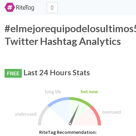
#elmejorequipodelosultimo
Twitter Hashtag Analytics
Last 24 Hours Stats
FREE
RiteTag Recommendation: