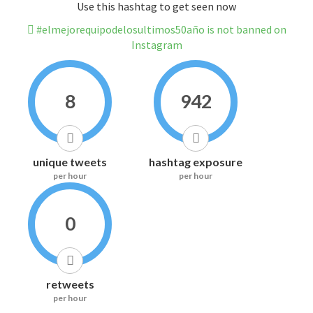
Use this hashtag to get seen now
#elmejorequipodelosultimos50año is not banned on
Instagram
8
942
unique tweets
hashtag exposure
per hour
per hour
0
retweets
per hour