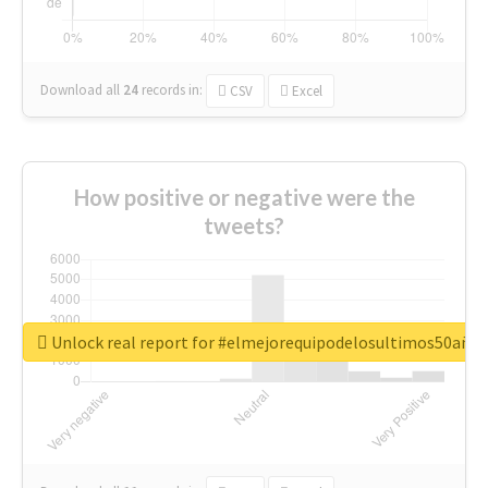
Download all
24
records
in:
CSV
Excel
How positive or negative were the
tweets?
Unlock real report for #elmejorequipodelosultimos50año