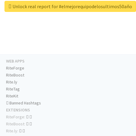
Unlock real report for #elmejorequipodelosultimos50año
WEB APPS
RiteForge
RiteBoost
Rite.ly
RiteTag
RiteKit
Banned Hashtags
EXTENSIONS
RiteForge:
RiteBoost:
Rite.ly: